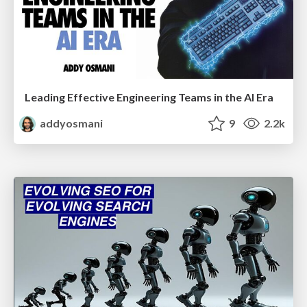
Leading Effective Engineering Teams in the AI Era
addyosmani
9
2.2k