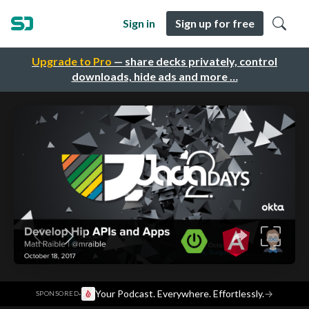
Sign in
Sign up for free
Upgrade to Pro
— share decks privately, control
downloads, hide ads and more …
·
Your Podcast. Everywhere. Effortlessly.
→
SPONSORED