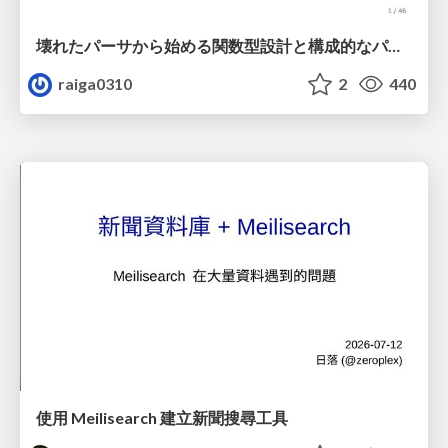
壊れたパーサから始める関数型設計と構成的なパーサ #fp_matsuri
raiga0310
2
440
使用 Meilisearch 建立新聞搜尋工具