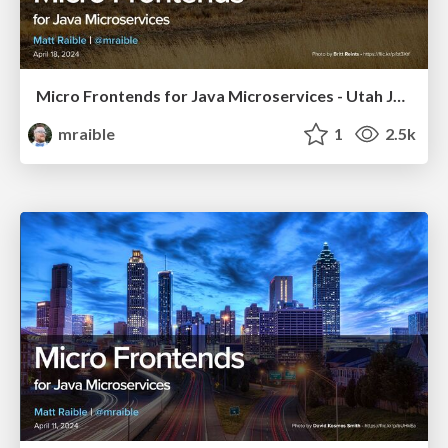
Micro Frontends for Java Microservices - Utah JUG 2024
mraible
1
2.5k