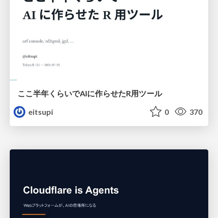
ここ半年くらいでAIに作らせたR用ツール
eitsupi
0
370