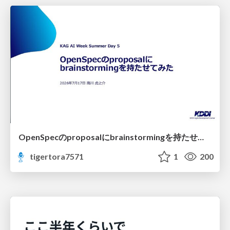
OpenSpecのproposalにbrainstormingを持たせてみた
tigertora7571
1
200