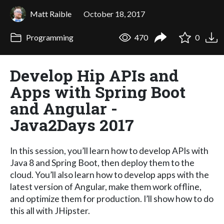
Matt Raible
October 18, 2017
Programming
470
0
Develop Hip APIs and
Apps with Spring Boot
and Angular -
Java2Days 2017
In this session, you’ll learn how to develop APIs with
Java 8 and Spring Boot, then deploy them to the
cloud. You’ll also learn how to develop apps with the
latest version of Angular, make them work offline,
and optimize them for production. I’ll show how to do
this all with JHipster.