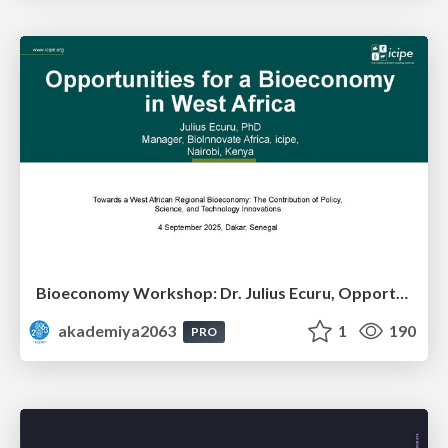
Bioeconomy Workshop: Dr. Julius Ecuru, Opportunities for a Bioeconomy in West Africa
akademiya2063
1
190
PRO