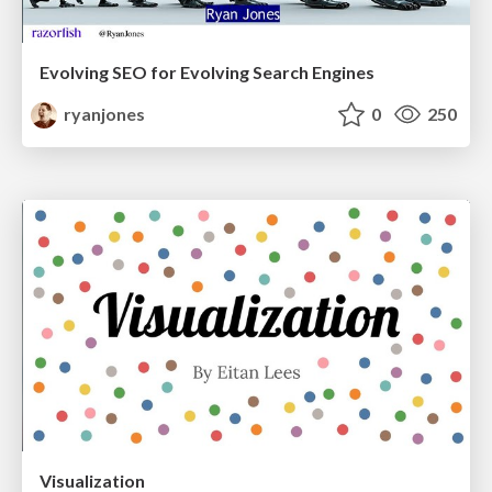
Evolving SEO for Evolving Search Engines
ryanjones
0
250
Visualization