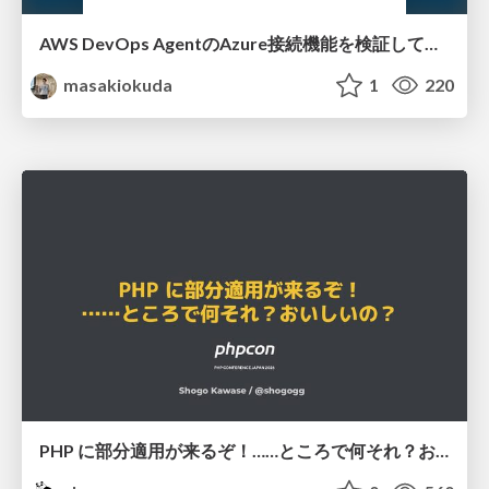
AWS DevOps AgentのAzure接続機能を検証して見えた活用法／Use Cases Verified for the AWS DevOps Agent's Azure Connectivity Feature
masakiokuda
1
220
PHP に部分適用が来るぞ！……ところで何それ？おいしいの？ #phpcon / phpcon-2026