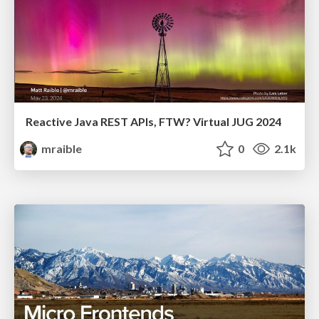
Reactive Java REST APIs, FTW? Virtual JUG 2024
mraible
0
2.1k