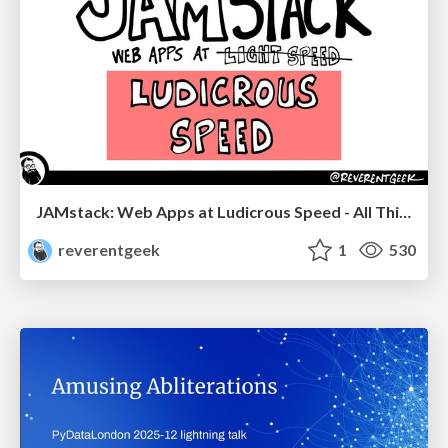
JAMstack: Web Apps at Ludicrous Speed - All Things Open 2022
reverentgeek
1
530