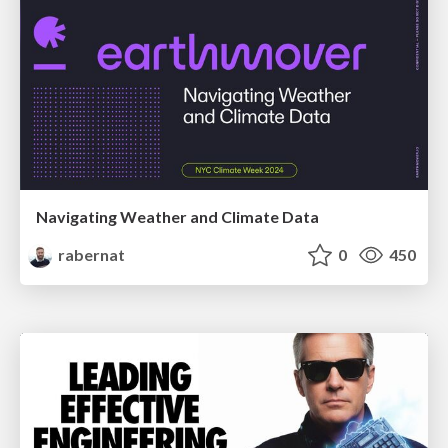
Navigating Weather and Climate Data
rabernat
0
450