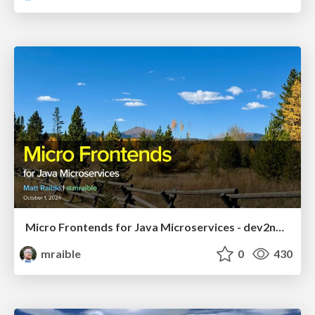
Micro Frontends for Java Microservices - dev2next 2024
mraible
0
430