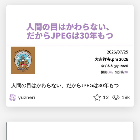
人間の目はかわらない、だからJPEGは30年もつ
yuzneri
12
18k