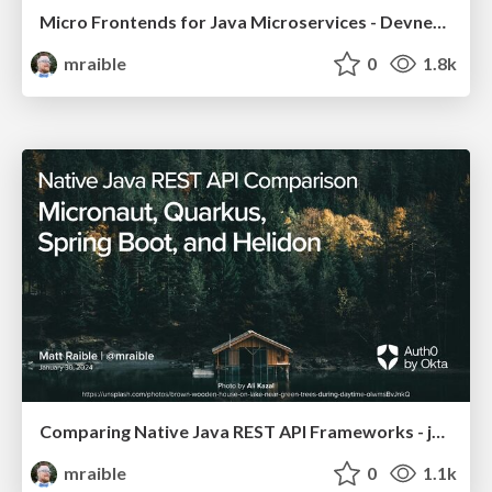
Micro Frontends for Java Microservices - Devnexus 2024
mraible
0
1.8k
Comparing Native Java REST API Frameworks - jChampions Conference 2024
mraible
0
1.1k