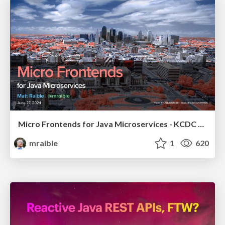
Micro Frontends for Java Microservices - KCDC 2024
mraible
1
620