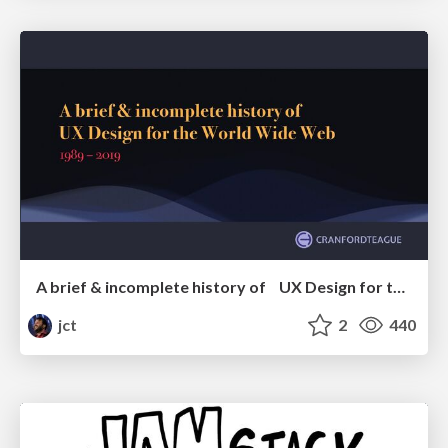
A brief & incomplete history of UX Design for the World Wide Web: 1989–2019
jct
2
440