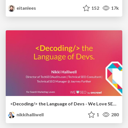
eitanlees
152
17k
<Decoding/> the Language of Devs - We Love SEO 2024
nikkihalliwell
1
280