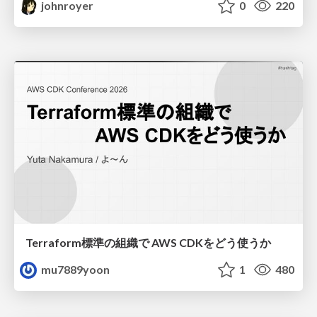
johnroyer
0
220
Terraform標準の組織で AWS CDKをどう使うか
mu7889yoon
1
480