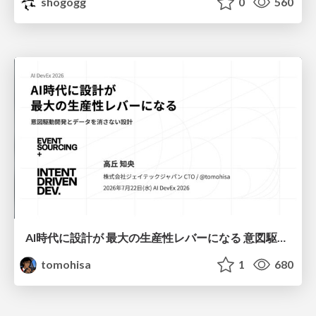
shogogg
0
560
AI時代に設計が 最大の生産性レバーになる 意図駆動開発とデータを消さない設計｜Don't Delete Your Data or Your Intent — Design as the Deepest Lever in the AI Era
tomohisa
1
680