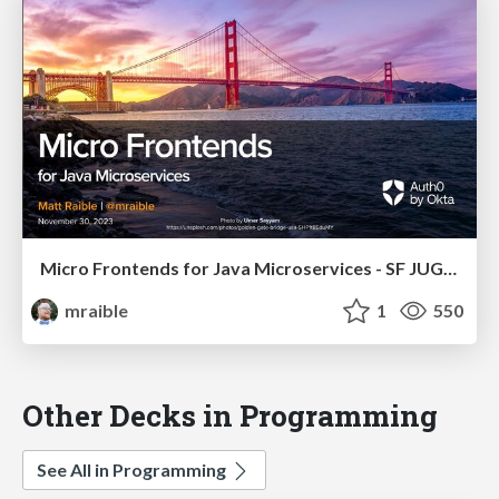
Micro Frontends for Java Microservices - SF JUG 2023
mraible
1
550
Other Decks in Programming
See All in Programming