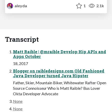
aleyda
1
2.1k
Transcript
Matt Raible | @mraible Develop Hip APIs and
Apps October
18, 2017
Blogger on raibledesigns.com Old Fashioned
Java Developer turned Java Hipster
Father, Skier, Mountain Biker, Whitewater Rafter Open
Source Connoisseur Who is Matt Raible? Bus Lover
Okta Developer Advocate
None
None