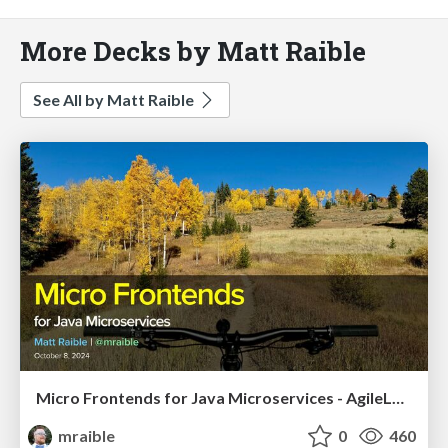
More Decks by Matt Raible
See All by Matt Raible
Micro Frontends for Java Microservices - AgileLnL 2024
mraible
0
460