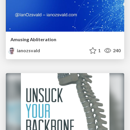
Amusing Abliteration
ianozsvald
1
240