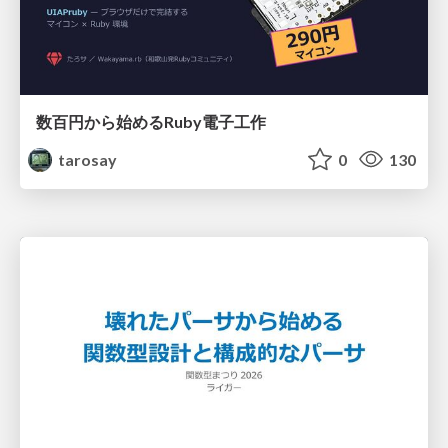
数百円から始めるRuby電子工作
tarosay
0
130