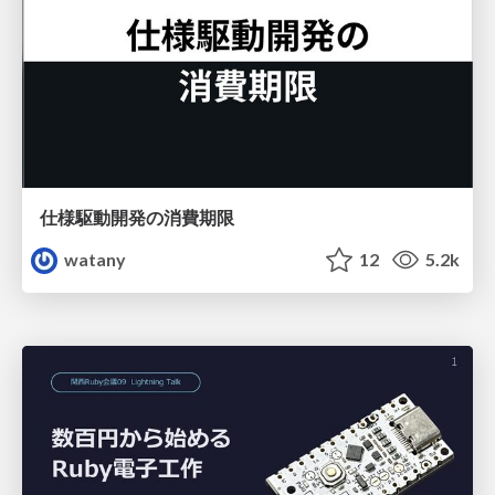
仕様駆動開発の消費期限
watany
12
5.2k