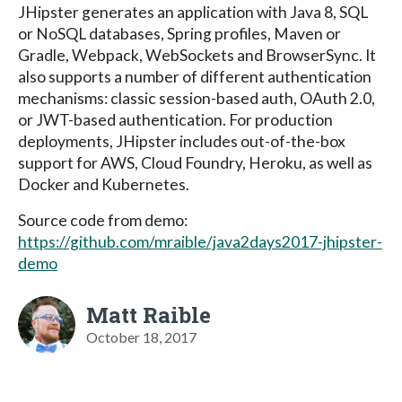
JHipster generates an application with Java 8, SQL
or NoSQL databases, Spring profiles, Maven or
Gradle, Webpack, WebSockets and BrowserSync. It
also supports a number of different authentication
mechanisms: classic session-based auth, OAuth 2.0,
or JWT-based authentication. For production
deployments, JHipster includes out-of-the-box
support for AWS, Cloud Foundry, Heroku, as well as
Docker and Kubernetes.
Source code from demo:
https://github.com/mraible/java2days2017-jhipster-
demo
Matt Raible
October 18, 2017