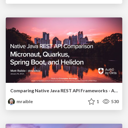
Comparing Native Java REST API Frameworks - Atlanta JUG 2024
mraible
1
530