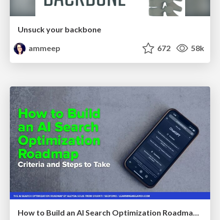
Unsuck your backbone
ammeep
672
58k
How to Build an AI Search Optimization Roadmap - Criteria and Steps to Take #SEOIRL