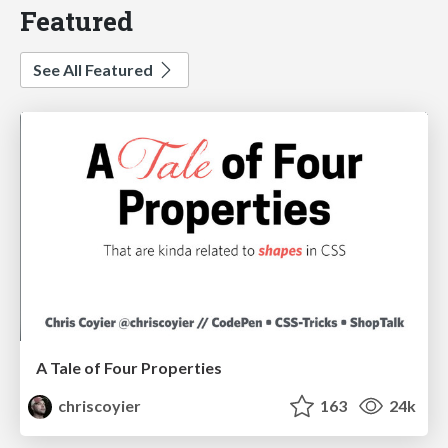
Featured
See All Featured
A Tale of Four Properties
chriscoyier
163
24k