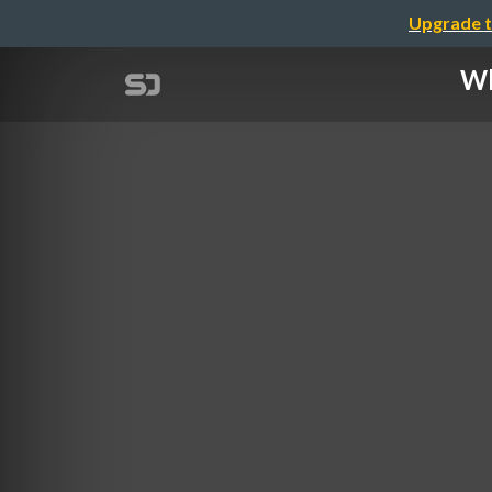
Upgrade t
Wh