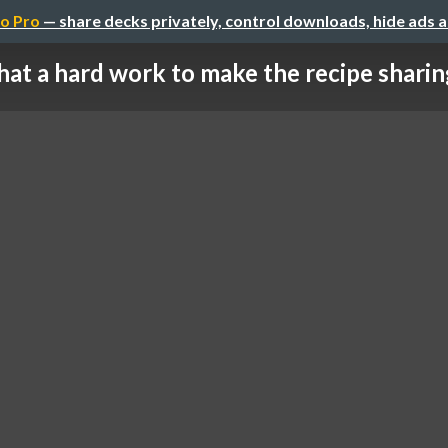
o Pro
— share decks privately, control downloads, hide ads 
at a hard work to make the recipe sharing 