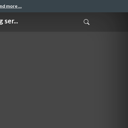
and more …
ser...