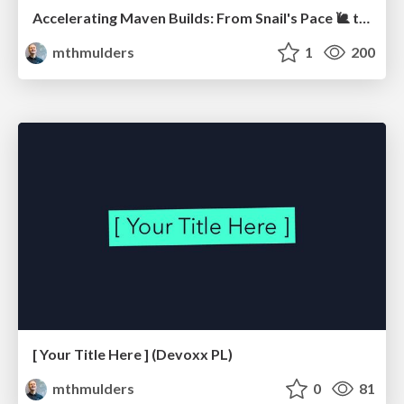
Accelerating Maven Builds: From Snail's Pace 🐌 to Rocket Speed 🚀 (JavaZone)
mthmulders
1
200
[ Your Title Here ] (Devoxx PL)
mthmulders
0
81