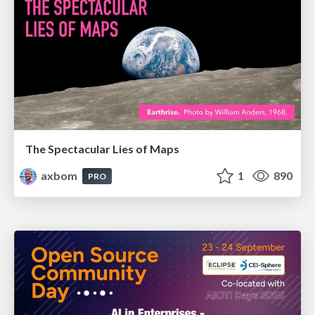
The Spectacular Lies of Maps
axbom
1
890
PRO