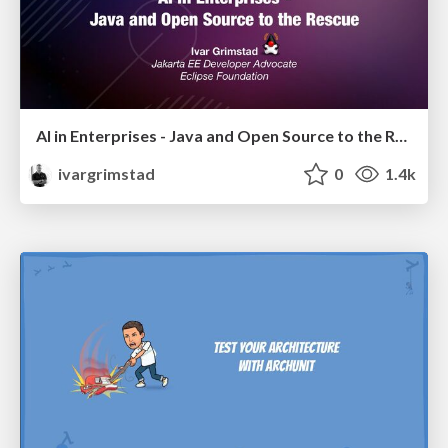
AI in Enterprises - Java and Open Source to the Rescue
ivargrimstad
0
1.4k