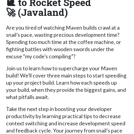
🐌 to Rocket Speed
🚀 (Javaland)
Are you tired of watching Maven builds crawl at a
snail’s pace, wasting precious development time?
Spending too much time at the coffee machine, or
fighting battles with wooden swords under the
excuse “my code’s compiling”?
Join us to learn how to supercharge your Maven
build! We’ll cover three main steps to start speeding
up your project build. Learn how each speeds up
your build, when they provide the biggest gains, and
what pitfalls await.
Take the next step in boosting your developer
productivity by learning practical tips to decrease
context switching and increase development speed
and feedback cycle. Your journey from snail’s pace