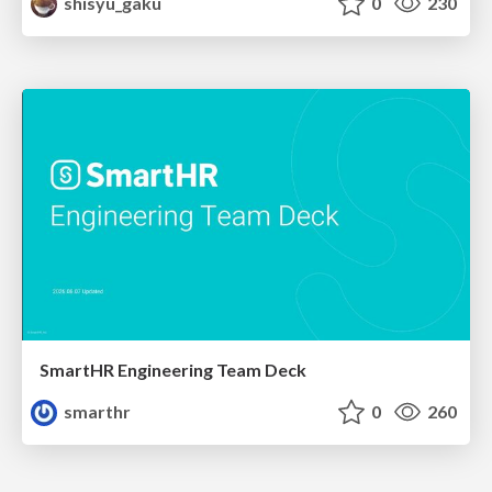
shisyu_gaku
0
230
SmartHR Engineering Team Deck
smarthr
0
260