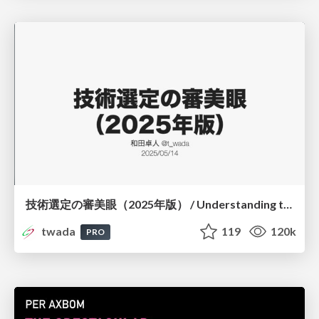
技術選定の審美眼（2025年版） / Understanding the Spiral of Technologies 2025 edition
twada
119
120k
PRO