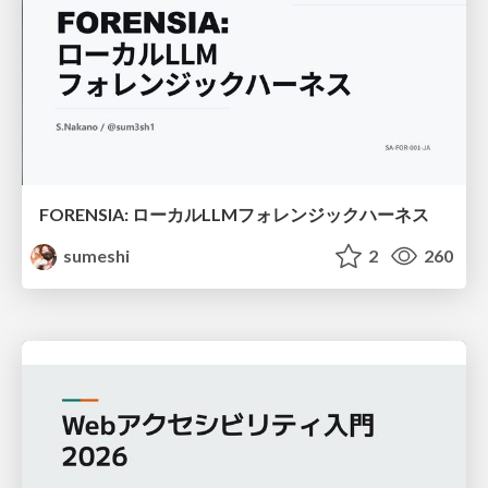
FORENSIA: ローカルLLMフォレンジックハーネス
sumeshi
2
260