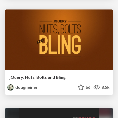
jQuery: Nuts, Bolts and Bling
dougneiner
66
8.5k