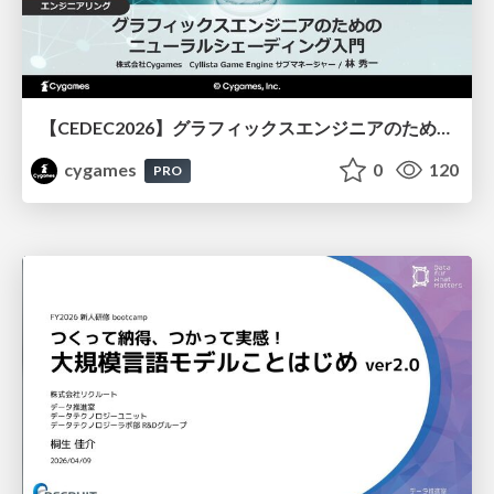
【CEDEC2026】グラフィックスエンジニアのためのニューラルシェーディング入門
cygames
0
120
PRO