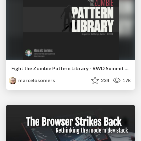
Fight the Zombie Pattern Library - RWD Summit 2016
marcelosomers
234
17k