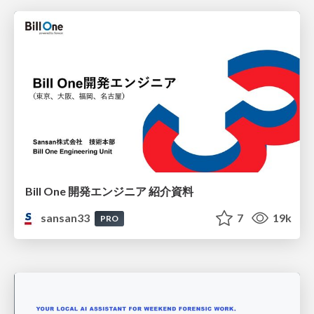
Bill One 開発エンジニア 紹介資料
sansan33
7
19k
PRO