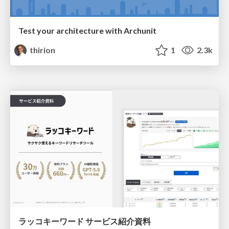
Test your architecture with Archunit
thirion
1
2.3k
ラッコキーワード サービス紹介資料