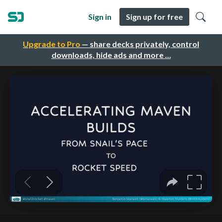
Sign in
Sign up for free
Upgrade to Pro
— share decks privately, control
downloads, hide ads and more …