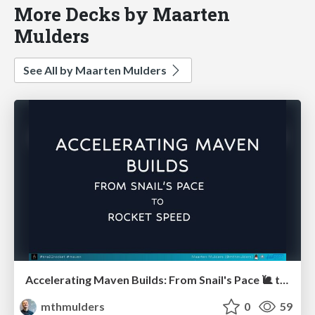
More Decks by Maarten
Mulders
See All by Maarten Mulders
Accelerating Maven Builds: From Snail's Pace 🐌 to Rocket Speed 🚀 (Devoxx UK)
mthmulders
0
59