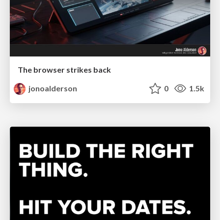
The browser strikes back
jonoalderson
0
1.5k