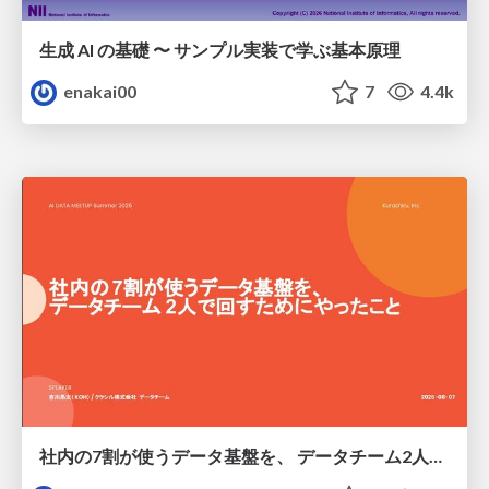
生成 AI の基礎 〜 サンプル実装で学ぶ基本原理
enakai00
7
4.4k
社内の7割が使うデータ基盤を、 データチーム2人で回すためにやったこと