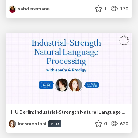
sabderemane
1
170
HU Berlin: Industrial-Strength Natural Language Processing with spaCy and Prodigy
inesmontani
0
620
PRO