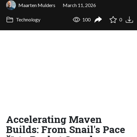
Maarten Mulders
March 11, 2026
Technology
100
0
Accelerating Maven
Builds: From Snail's Pace