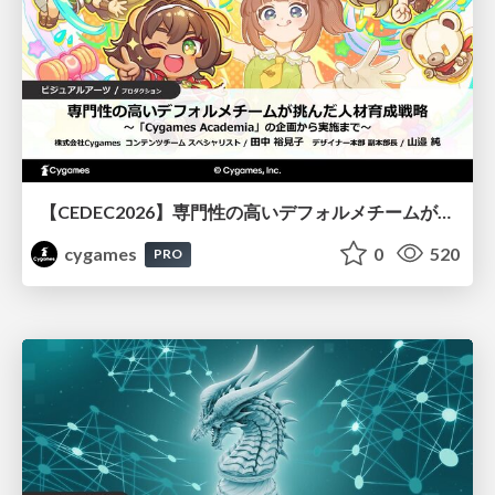
【CEDEC2026】専門性の高いデフォルメチームが挑んだ人材育成戦略 〜Cygames Academiaの企画から実施まで〜
cygames
0
520
PRO