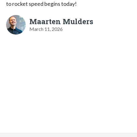
to rocket speed begins today!
Maarten Mulders
March 11, 2026