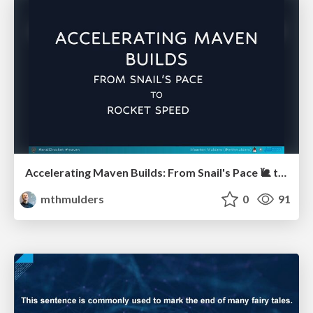
Accelerating Maven Builds: From Snail's Pace 🐌 to Rocket Speed 🚀 (J-Fall)
mthmulders
0
91