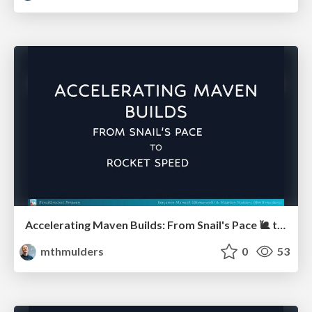
Accelerating Maven Builds: From Snail's Pace 🐌 to Rocket Speed 🚀 (JUG Hannover)
mthmulders
0
53