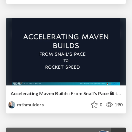
Accelerating Maven Builds: From Snail's Pace 🐌 to Rocket Speed 🚀
mthmulders
0
190