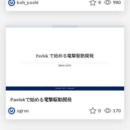
koh_yoshi
4
980
Pavlokで始める電撃駆動開発
sgrsn
0
170