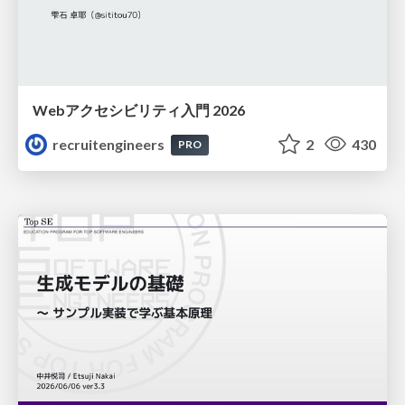
Webアクセシビリティ入門 2026
recruitengineers
2
430
PRO