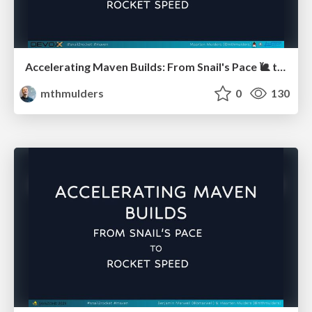
Accelerating Maven Builds: From Snail's Pace 🐌 to Rocket Speed 🚀 (Devoxx BE)
mthmulders
0
130