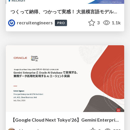
つくって納得、つかって実感！ 大規模言語モデルことはじめ ver2.0
recruitengineers
3
1.1k
PRO
【Google Cloud Next Tokyo'26】Gemini Enterprise と Oracle AI Database で実現する、 業務データ活用を実現する AI エージェント実装