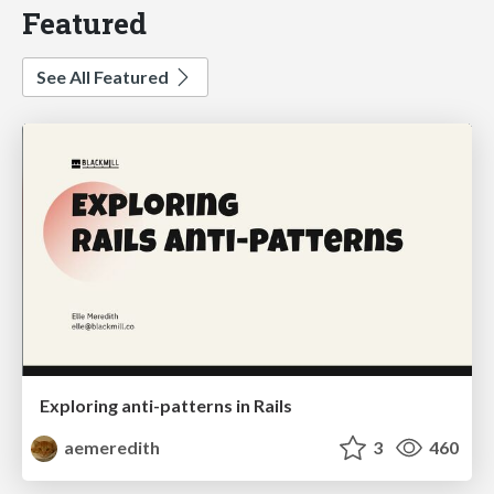
Featured
See All Featured
Exploring anti-patterns in Rails
aemeredith
3
460