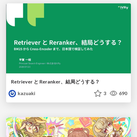
Retriever と Reranker、結局どうする？
kazuaki
3
690