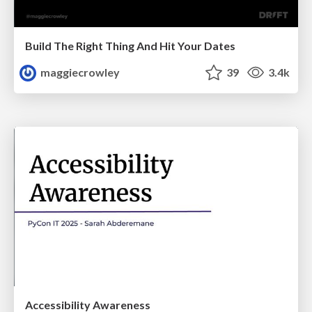
Build The Right Thing And Hit Your Dates
maggiecrowley
39
3.4k
Accessibility Awareness