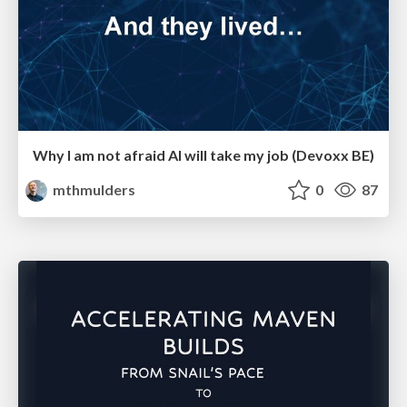
Why I am not afraid AI will take my job (Devoxx BE)
mthmulders
0
87