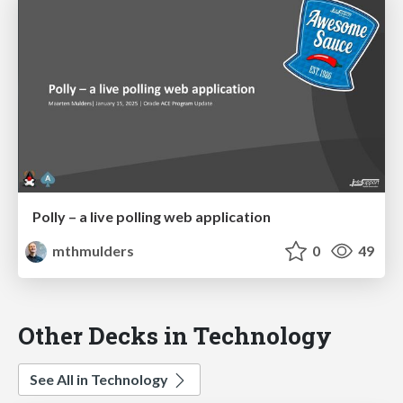
Polly – a live polling web application
mthmulders
0
49
Other Decks in Technology
See All in Technology