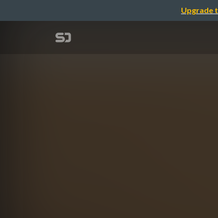
Upgrade t