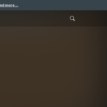
and more …