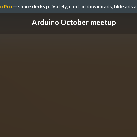
o Pro
— share decks privately, control downloads, hide ads 
Arduino October meetup