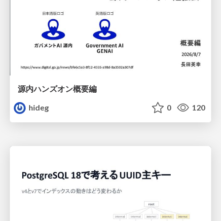
源内ハンズオン概要編
hideg
0
120