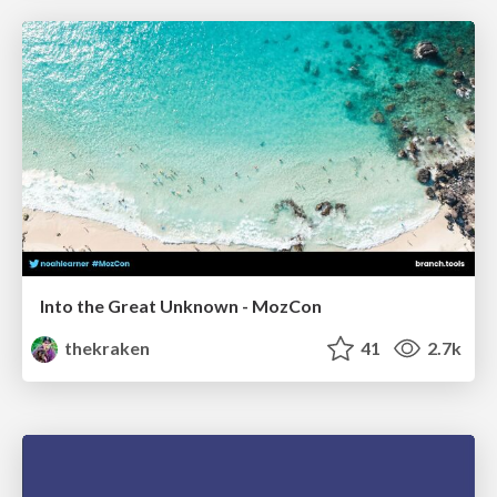
Into the Great Unknown - MozCon
thekraken
41
2.7k