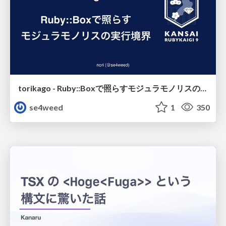
torikago - Ruby::Boxで照らすモジュラモノリスの実行境界
se4weed
1
350