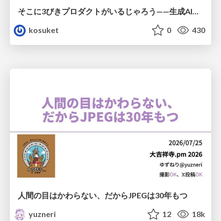
そこに3びきプロダクトがいるじゃろう——生成AI時代における“価値が届かない理由”の構造
kosuket
0
430
人間の目はかわらない、だからJPEGは30年もつ
yuzneri
12
18k