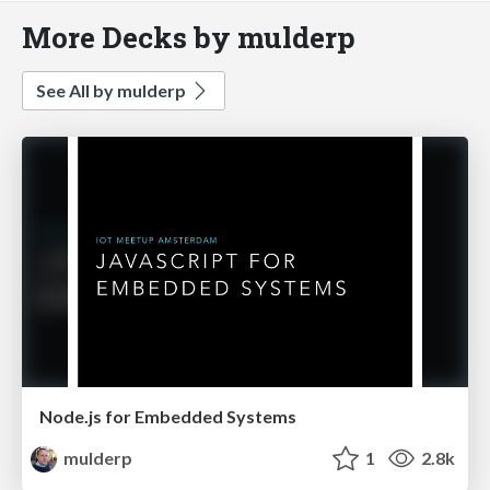
More Decks by mulderp
See All by mulderp
Node.js for Embedded Systems
mulderp
1
2.8k