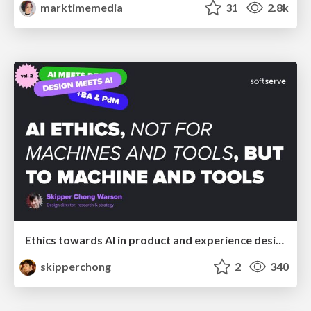
marktimemedia
31
2.8k
Ethics towards AI in product and experience design
skipperchong
2
340