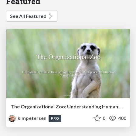
Featured
See All Featured
The Organizational Zoo: Understanding Human Behavior Agility Through Metaphoric Constructive Conversations (based on the works of Arthur Shelley, Ph.D)
kimpetersen
0
400
PRO