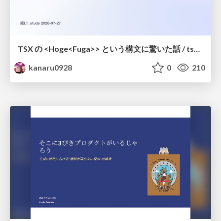
TSX の <Hoge<Fuga>> という構文に驚いた話 / tsx-type-argument-syntax
kanaru0928
0
210