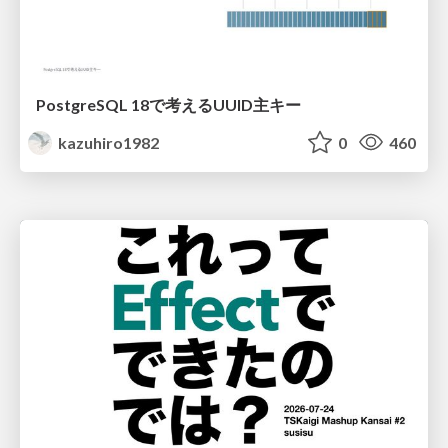
PostgreSQL 18で考えるUUID主キー
kazuhiro1982
0
460