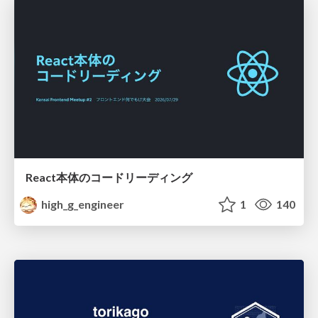
React本体のコードリーディング
high_g_engineer
1
140