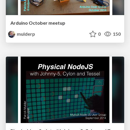
Arduino October meetup
mulderp
0
150