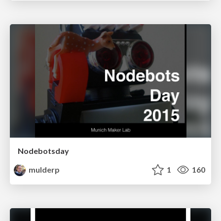
Nodebotsday
mulderp
1
160