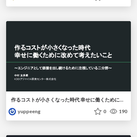
作るコストが小さくなった時代 幸せに働くために改めて考えたいこと 〜エンジニアとして価値を出し続けるために注視している二分野〜
yuppeeng
0
190