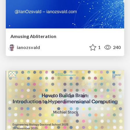
Amusing Abliteration
ianozsvald
1
240