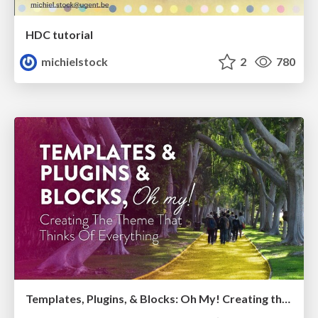
HDC tutorial
michielstock
2
780
Templates, Plugins, & Blocks: Oh My! Creating the theme that thinks of everything