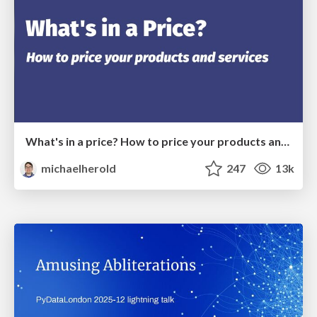
What's in a price? How to price your products and services
michaelherold
247
13k