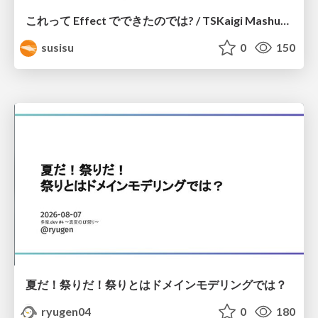
これって Effect でできたのでは? / TSKaigi Mashup Kansai #2
susisu
0
150
夏だ！祭りだ！祭りとはドメインモデリングでは？
ryugen04
0
180