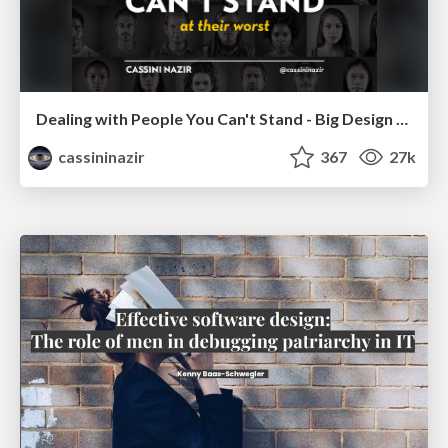
Dealing with People You Can't Stand - Big Design 2015
cassininazir
367
27k