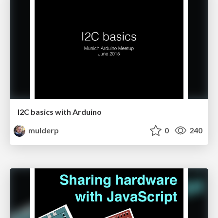
I2C basics with Arduino
mulderp
0
240