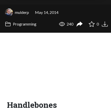
mulderp
May 14, 2014
Programming
240
0
Handlebones