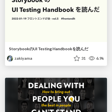
StorybookのUI Testing Handbookを読んだ
zakiyama
31
6.9k