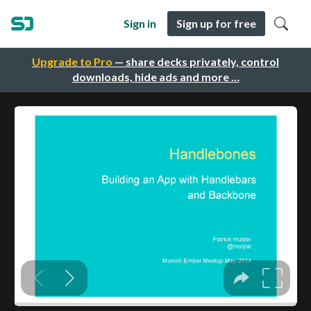
Sign in
Sign up for free
Upgrade to Pro
— share decks privately, control
downloads, hide ads and more …