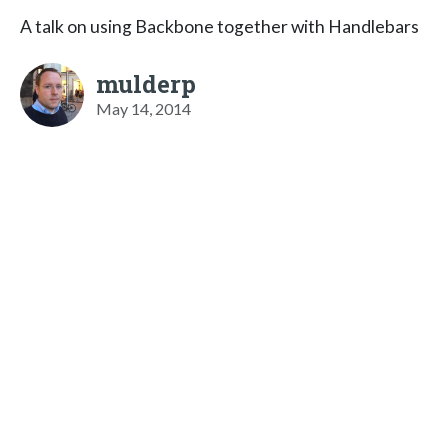
A talk on using Backbone together with Handlebars
mulderp
May 14, 2014