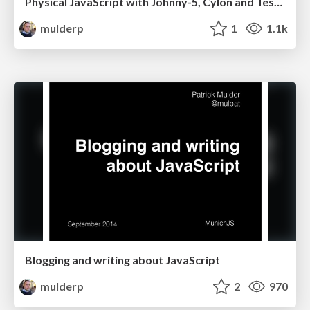
Physical JavaScript with Johnny-5, Cylon and Tessel
mulderp
1
1.1k
Blogging and writing about JavaScript
mulderp
2
970