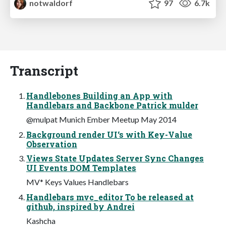
notwaldorf
97
6.7k
Transcript
Handlebones Building an App with
Handlebars and Backbone Patrick mulder
@mulpat Munich Ember Meetup May 2014
Background render UI‘s with Key-Value
Observation
Views State Updates Server Sync Changes
UI Events DOM Templates
MV* Keys Values Handlebars
Handlebars mvc_editor To be released at
github, inspired by Andrei
Kashcha