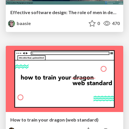
Effective software design: The role of men in debugging patriarchy in IT @ Voxxed Days AMS
baasie
0
470
How to train your dragon (web standard)