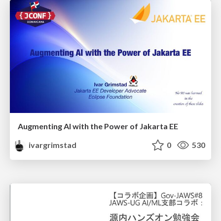
Augmenting AI with the Power of Jakarta EE
ivargrimstad
0
530