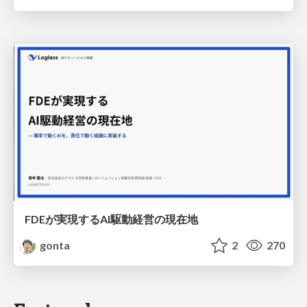
FDEが実現するAI駆動経営の現在地
gonta
2
270