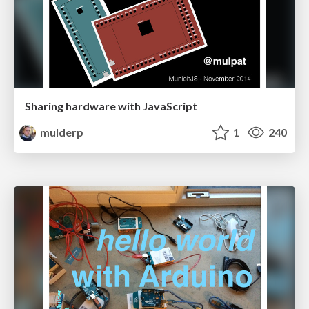
Sharing hardware with JavaScript
mulderp
1
240