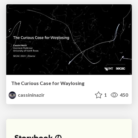
The Curious Case for Waylosing
cassininazir
1
450