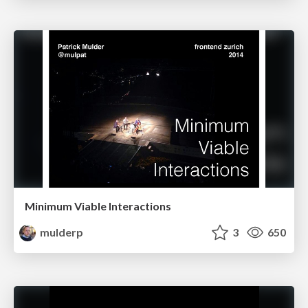
Minimum Viable Interactions
mulderp
3
650