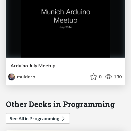
Arduino July Meetup
mulderp
0
130
Other Decks in Programming
See All in Programming