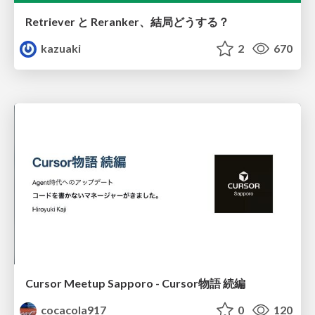
Retriever と Reranker、結局どうする？
kazuaki
2
670
Cursor Meetup Sapporo - Cursor物語 続編
cocacola917
0
120