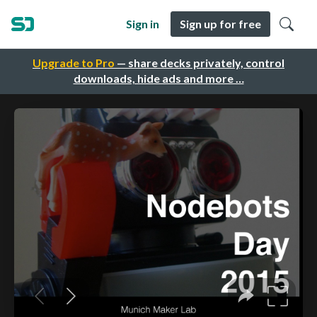
Sign in
Sign up for free
Upgrade to Pro
— share decks privately, control
downloads, hide ads and more …