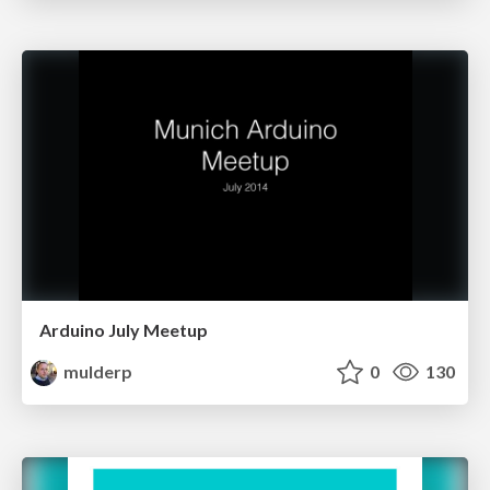
Arduino July Meetup
mulderp
0
130