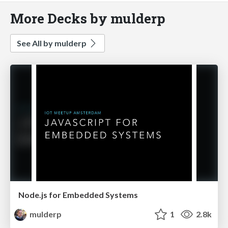
More Decks by mulderp
See All by mulderp
Node.js for Embedded Systems
mulderp
1
2.8k