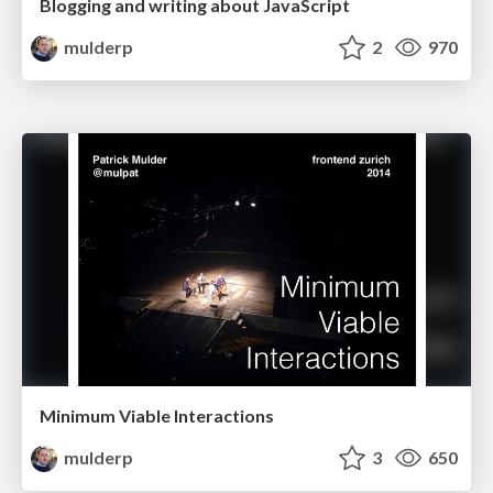
Blogging and writing about JavaScript
mulderp
2
970
Minimum Viable Interactions
mulderp
3
650