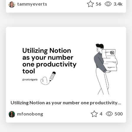
tammyeverts
56
3.4k
Utilizing Notion as your number one productivity tool
mfonobong
4
500