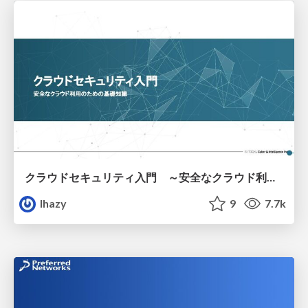
クラウドセキュリティ入門 ～安全なクラウド利用のための基礎知識～
lhazy
9
7.7k