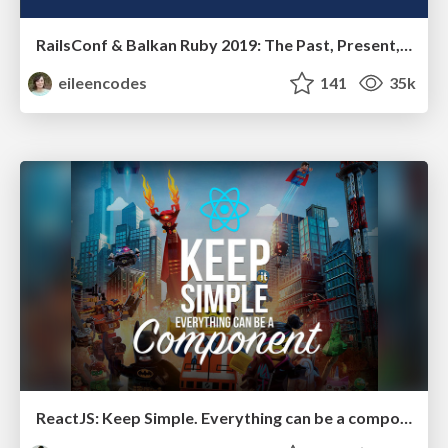
RailsConf & Balkan Ruby 2019: The Past, Present, and Future of Rails at GitHub
eileencodes
141
35k
ReactJS: Keep Simple. Everything can be a component!