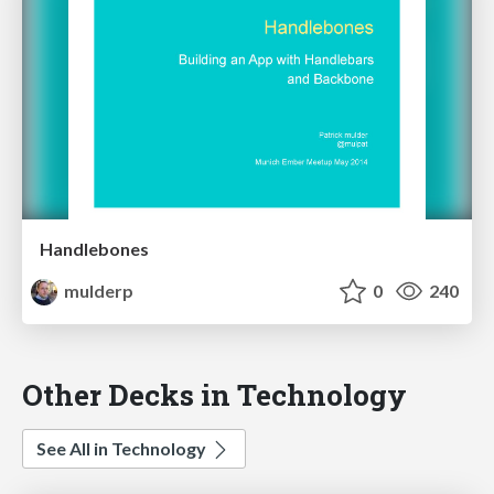
Handlebones
mulderp
0
240
Other Decks in Technology
See All in Technology