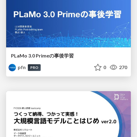
PLaMo 3.0 Primeの事後学習
pfn
0
270
PRO