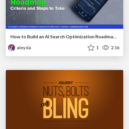
How to Build an AI Search Optimization Roadmap - Criteria and Steps to Take #SEOIRL
aleyda
1
2.1k