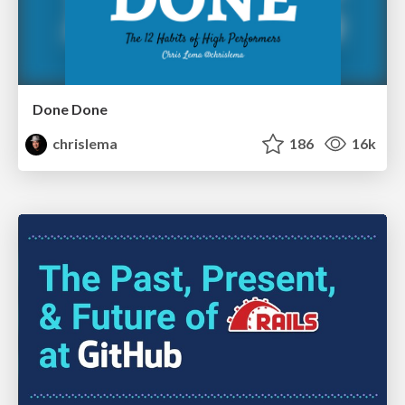
Done Done
chrislema
186
16k