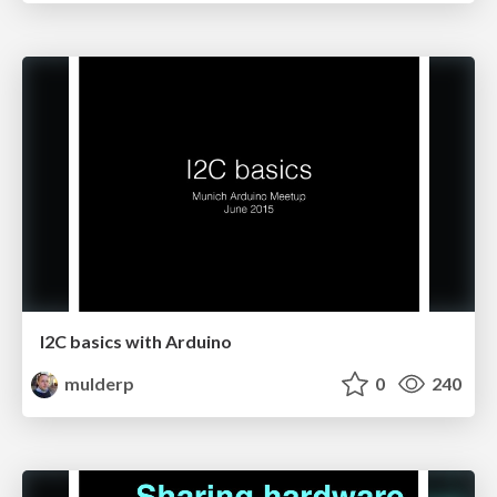
I2C basics with Arduino
mulderp
0
240