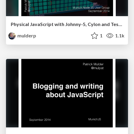
Physical JavaScript with Johnny-5, Cylon and Tessel
mulderp
1
1.1k