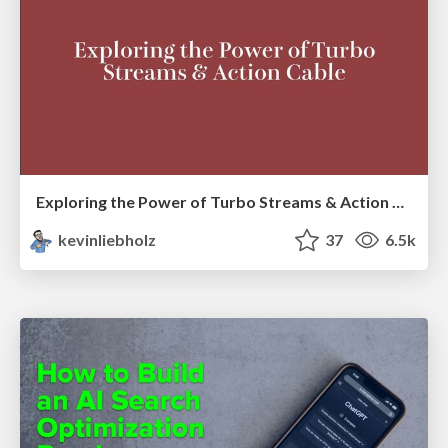
Exploring the Power of Turbo Streams & Action Cable | RailsConf2023
kevinliebholz
37
6.5k