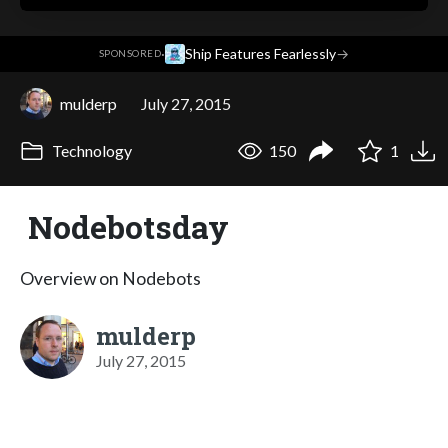
·
Ship Features Fearlessly
→
SPONSORED
mulderp
July 27, 2015
Technology
150
1
Nodebotsday
Overview on Nodebots
mulderp
July 27, 2015