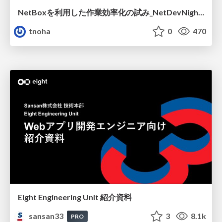
NetBoxを利用した作業効率化の試み_NetDevNight4
tnoha
0
470
Eight Engineering Unit 紹介資料
sansan33
3
8.1k
PRO