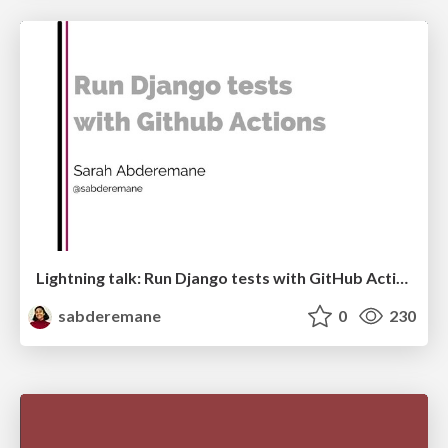
Lightning talk: Run Django tests with GitHub Actions
sabderemane
0
230