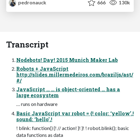
pedronauck
666
130k
Transcript
Nodebots! Day! 2015 Munich Maker Lab
Robots + JavaScript
http://slides.millermedeiros.com/braziljs/ast/
#/
JavaScript … … is object-oriented … has a
large ecosystem
… runs on hardware
Basic JavaScript var robot = {! color: ‘yellow’,!
sound: ‘hello’,!
! blink: function() {! // action! }! }! ! robot.blink(); basic
data functions as data