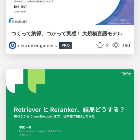
つくって納得、つかって実感！ 大規模言語モデルことはじめ ver2.0
recruitengineers
2
780
PRO