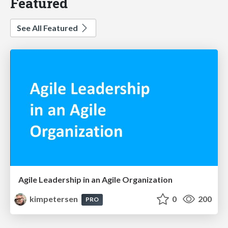
Featured
See All Featured
Agile Leadership in an Agile Organization
kimpetersen
0
200
PRO