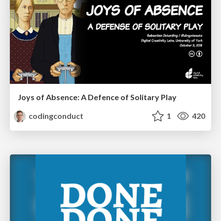
Joys of Absence: A Defence of Solitary Play
codingconduct
1
420