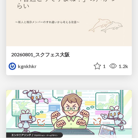
20260801_スクフェス大阪
kgnkhkr
1
1.2k