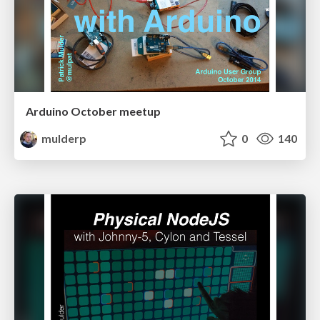
Arduino October meetup
mulderp
0
140