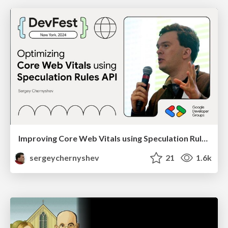
Improving Core Web Vitals using Speculation Rules API
sergeychernyshev
21
1.6k