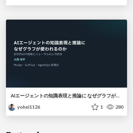
AIエージェントの知識表現と推論に なぜグラフが使われるのか - 記号的AIの復権とニューラルAIとの統合
yohei1126
1
280