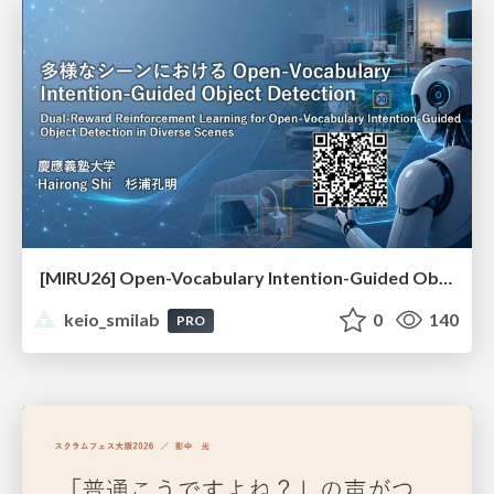
[MIRU26] Open-Vocabulary Intention-Guided Object Detection in Diverse Scenes
keio_smilab
0
140
PRO