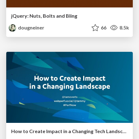
jQuery: Nuts, Bolts and Bling
dougneiner
66
8.5k
How to Create Impact in a Changing Tech Landscape [PerfNow 2023]