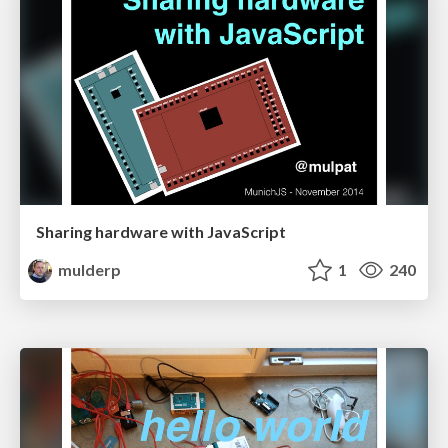
Sharing hardware with JavaScript
mulderp
1
240