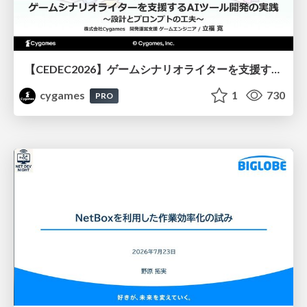
【CEDEC2026】ゲームシナリオライターを支援するAIツール開発の実践 ― 設計とプロンプトの工夫 ―
cygames
1
730
PRO