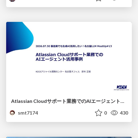
Atlassian Cloudサポート業務でのAIエージェント活用事例
smt7174
0
430