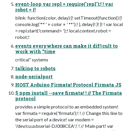
event-loop var repl = require('repl');! ! var
robot = {!
blink: function(color, delay) {! setTimeout(function() {!
console.log('** ' + color + ' **');! }, delay)! }! }! ! var local
= repl.start('command> ');! local.context.robot =
robot;!
events everywhere can make it difﬁcult to
work with “time
critical” systems
talking to robots
node-serialport
HOST Arduino Firmata! Protocol Firmata JS
$ npm install --save firmata! ! // The Firmata
protocol
provides a simple protocol to an embedded system!
var firmata = require('firmata');! ! // Change this line to
the serial port of a device! var modem =
'/dev/cu.usbserial-DJ008CEA';! ! // Main part! var