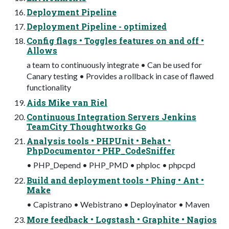
Deployment Pipeline
Deployment Pipeline - optimized
Config flags • Toggles features on and off •
Allows
a team to continuously integrate • Can be used for
Canary testing • Provides a rollback in case of flawed
functionality
Aids Mike van Riel
Continuous Integration Servers Jenkins
TeamCity Thoughtworks Go
Analysis tools • PHPUnit • Behat •
PhpDocumentor • PHP_CodeSniffer
• PHP_Depend • PHP_PMD • phploc • phpcpd
Build and deployment tools • Phing • Ant •
Make
• Capistrano • Webistrano • Deployinator • Maven
More feedback • Logstash • Graphite • Nagios