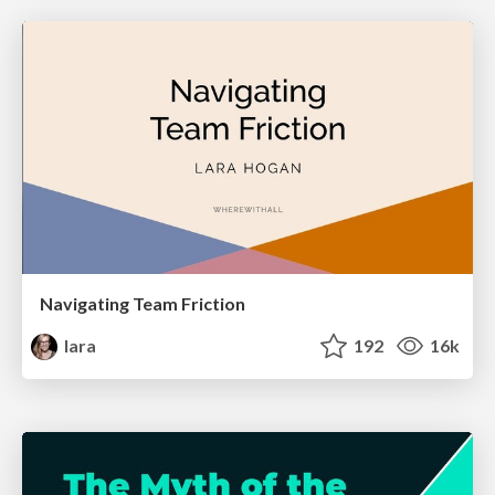
Navigating Team Friction
lara
192
16k