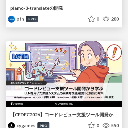
plamo-3-translateの開発
pfn
0
280
PRO
【CEDEC2026】コードレビュー支援ツール開発から学ぶ：LLMを用いた業務システムの実践的な運用設計と誤出力対策
cygames
0
550
PRO