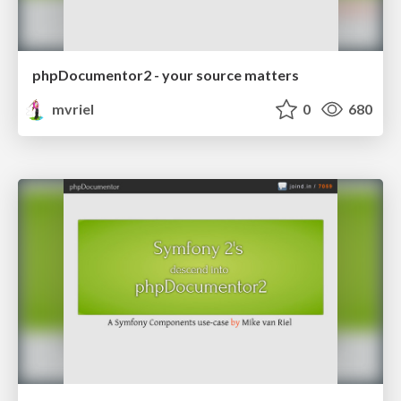
phpDocumentor2 - your source matters
mvriel
0
680