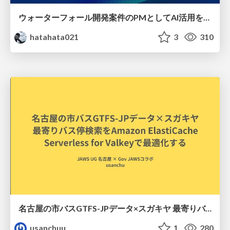
ウォーターフォール開発案件のPMとしてAI活用を模索している話
hatahata021
3
310
名古屋の市バスGTFS-JPデータ×スガキヤ 最寄りバス停検索をAmazon ElastiCache Serverless for Valkeyで最適化する
usanchuu
1
280