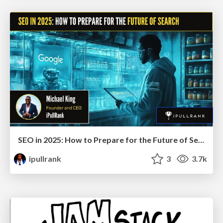
SEO in 2025: How to Prepare for the Future of Search
ipullrank
3
3.7k