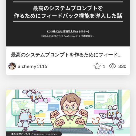
最高のシステムプロンプトを作るためにフィードバック機能を導入した話
alchemy1115
1
330