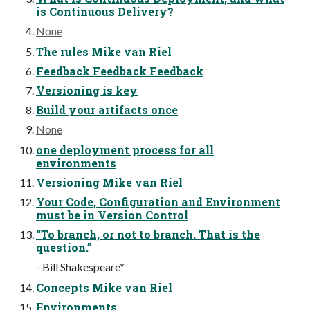
is Continuous Delivery?
None
The rules Mike van Riel
Feedback Feedback Feedback
Versioning is key
Build your artifacts once
None
one deployment process for all
environments
Versioning Mike van Riel
Your Code, Configuration and Environment
must be in Version Control
“To branch, or not to branch. That is the
question.”
- Bill Shakespeare*
Concepts Mike van Riel
Environments