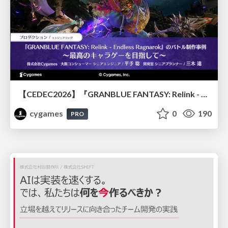
【CEDEC2026】『GRANBLUE FANTASY: Relink - Endless Ragnarok』のバトル制作事例 ～最高のキャラゲーを目指して～
cygames
0
190
PRO