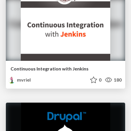
Continuous Integration with Jenkins
mvriel
0
180