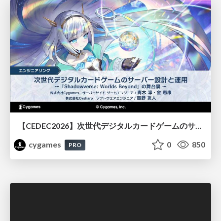
【CEDEC2026】次世代デジタルカードゲームのサーバー設計と運用 〜『Shadowverse: Worlds Beyond』の舞台裏～
cygames
0
850
PRO