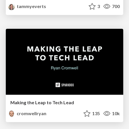
tammyeverts
3
700
Making the Leap to Tech Lead
cromwellryan
135
10k