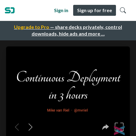
Sign in
Sign up for free
Upgrade to Pro
— share decks privately, control
downloads, hide ads and more …