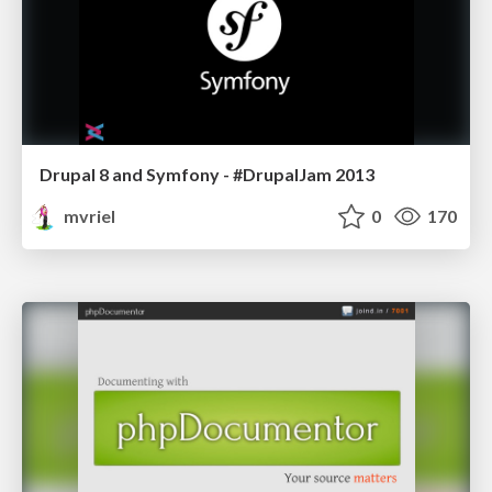
Drupal 8 and Symfony - #DrupalJam 2013
mvriel
0
170