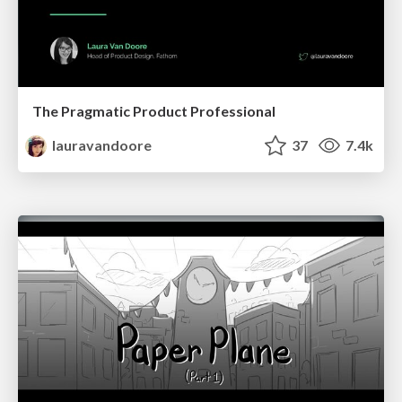
The Pragmatic Product Professional
lauravandoore
37
7.4k