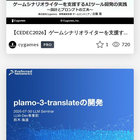
【CEDEC2026】ゲームシナリオライターを支援するAIツール開発の実践 ― 設計とプロンプトの工夫 ―
cygames
1
720
PRO