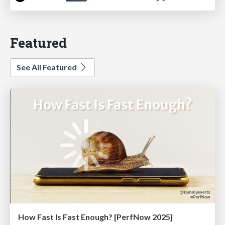
Featured
See All Featured
How Fast Is Fast Enough? [PerfNow 2025]