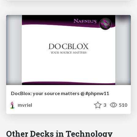
DocBlox: your source matters @ #phpnw11
mvriel
3
510
Other Decks in Technology