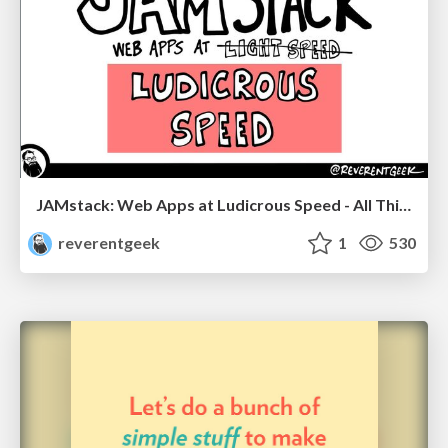
JAMstack: Web Apps at Ludicrous Speed - All Things Open 2022
reverentgeek
1
530