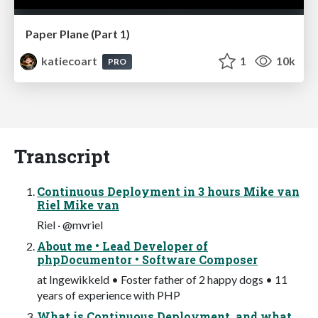
Paper Plane (Part 1)
katiecoart
1
10k
PRO
Transcript
Continuous Deployment in 3 hours Mike van
Riel Mike van
Riel · @mvriel
About me • Lead Developer of
phpDocumentor • Software Composer
at Ingewikkeld • Foster father of 2 happy dogs • 11
years of experience with PHP
What is Continuous Deployment, and what