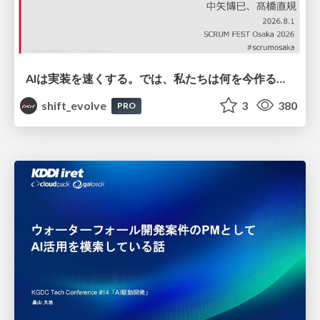
AIは実装を速くする。では、私たちは何を今作るべきか？－立場を越えてリリースに向き合ったチーム開発の実践 / 20260801 Hiromi Nakaya and Naoki Takahashi
shift_evolve
3
380
PRO