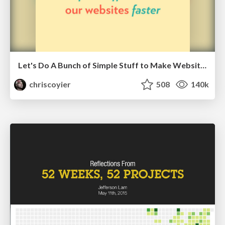
Let's Do A Bunch of Simple Stuff to Make Websites Faster
chriscoyier
508
140k