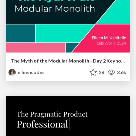
The Myth of the Modular Monolith - Day 2 Keynote - Rails World 2024
eileencodes
28
3.6k