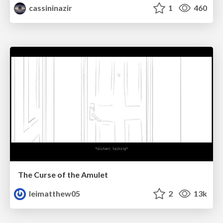
cassininazir
1
460
The Curse of the Amulet
leimatthew05
2
13k