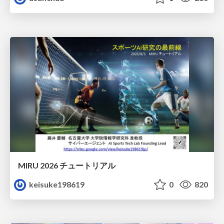
MIRU 2026 チュートリアル
keisuke198619
0
820