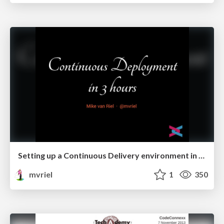
Setting up a Continuous Delivery environment in 3 hours #zceu
mvriel
1
350