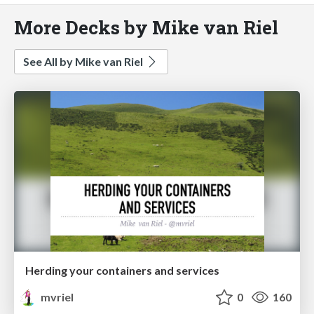
More Decks by Mike van Riel
See All by Mike van Riel
Herding your containers and services
mvriel
0
160