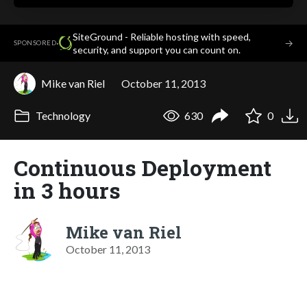
SiteGround - Reliable hosting with speed,
·
→
SPONSORED
security, and support you can count on.
Mike van Riel
October 11, 2013
Technology
630
0
Continuous Deployment
in 3 hours
Mike van Riel
October 11, 2013