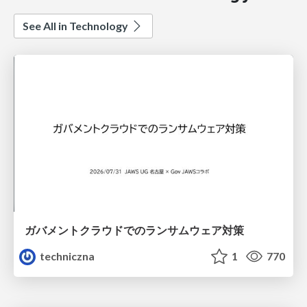
See All in Technology
ガバメントクラウドでのランサムウェア対策
techniczna
1
770