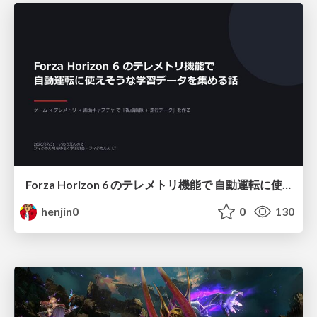
Forza Horizon 6 のテレメトリ機能で 自動運転に使えそうな学習データを集める話
henjin0
0
130