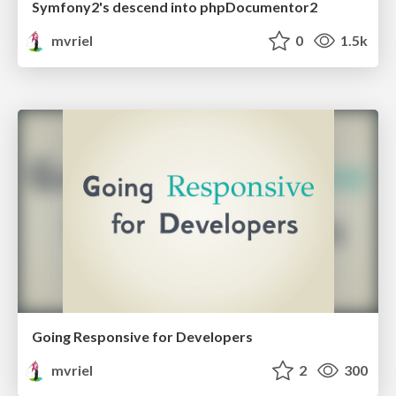
Symfony2's descend into phpDocumentor2
mvriel
0
1.5k
Going Responsive for Developers
mvriel
2
300