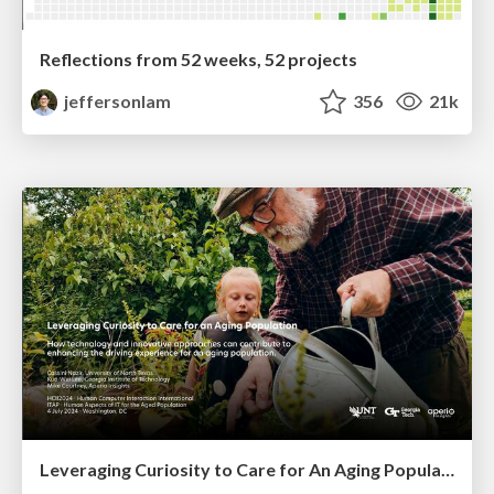
Reflections from 52 weeks, 52 projects
jeffersonlam
356
21k
Leveraging Curiosity to Care for An Aging Population