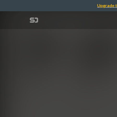
Upgrade t