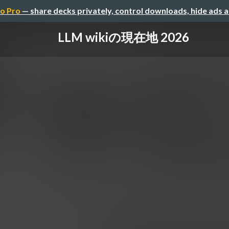
o Pro
— share decks privately, control downloads, hide ads 
LLM wikiの現在地 2026