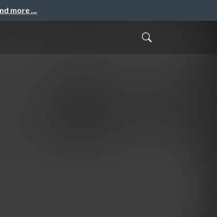
and more …