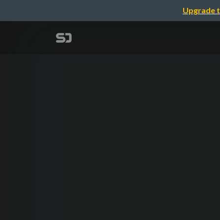
Upgrade t