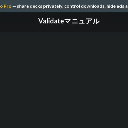
o Pro
— share decks privately, control downloads, hide ads 
Validateマニュアル