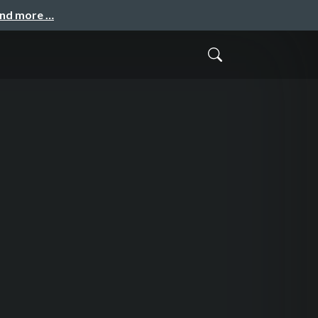
and more …