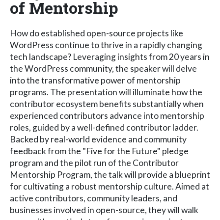
of Mentorship
How do established open-source projects like
WordPress continue to thrive in a rapidly changing
tech landscape? Leveraging insights from 20 years in
the WordPress community, the speaker will delve
into the transformative power of mentorship
programs. The presentation will illuminate how the
contributor ecosystem benefits substantially when
experienced contributors advance into mentorship
roles, guided by a well-defined contributor ladder.
Backed by real-world evidence and community
feedback from the "Five for the Future" pledge
program and the pilot run of the Contributor
Mentorship Program, the talk will provide a blueprint
for cultivating a robust mentorship culture. Aimed at
active contributors, community leaders, and
businesses involved in open-source, they will walk