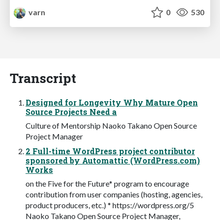
varn
0
530
Transcript
Designed for Longevity Why Mature Open
Source Projects Need a
Culture of Mentorship Naoko Takano Open Source
Project Manager
2 Full-time WordPress project contributor
sponsored by Automattic (WordPress.com)
Works
on the Five for the Future* program to encourage
contribution from user companies (hosting, agencies,
product producers, etc.) * https://wordpress.org/5
Naoko Takano Open Source Project Manager,