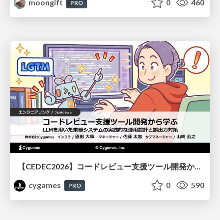
moongift
0
460
PRO
【CEDEC2026】コードレビュー支援ツール開発から学ぶ：LLMを用いた業務システムの実践的な運用設計と誤出力対策
cygames
0
590
PRO