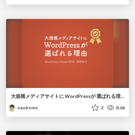
大規模メディアサイトに WordPressが 選ばれる理由
naokomc
2
8.6k