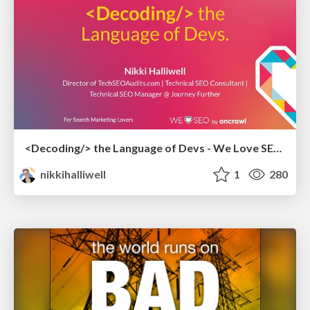
<Decoding/> the Language of Devs - We Love SEO 2024
nikkihalliwell
1
280