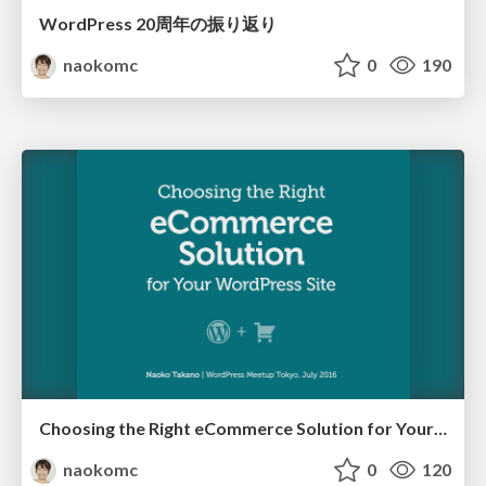
WordPress 20周年の振り返り
naokomc
0
190
Choosing the Right eCommerce Solution for Your WordPress Site
naokomc
0
120