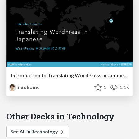
Introduction to Translating WordPress in Japanese (WordPress 日本語翻訳の基礎)
naokomc
1
1.1k
Other Decks in Technology
See All in Technology