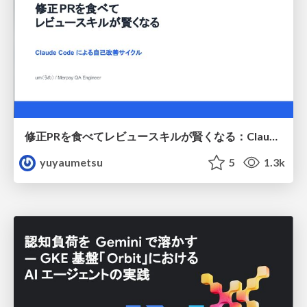
修正PRを食べてレビュースキルが賢くなる：Claude Codeによる自己改善サイクル
yuyaumetsu
5
1.3k