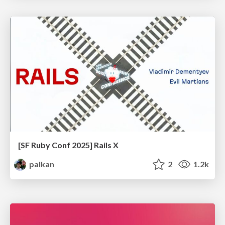
[SF Ruby Conf 2025] Rails X
palkan
2
1.2k