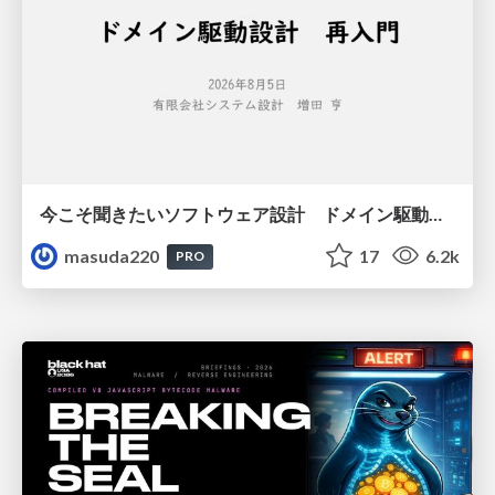
今こそ聞きたいソフトウェア設計 ドメイン駆動設計再入門
masuda220
17
6.2k
PRO