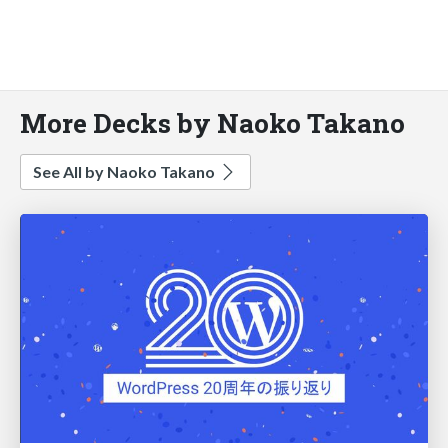
More Decks by Naoko Takano
See All by Naoko Takano