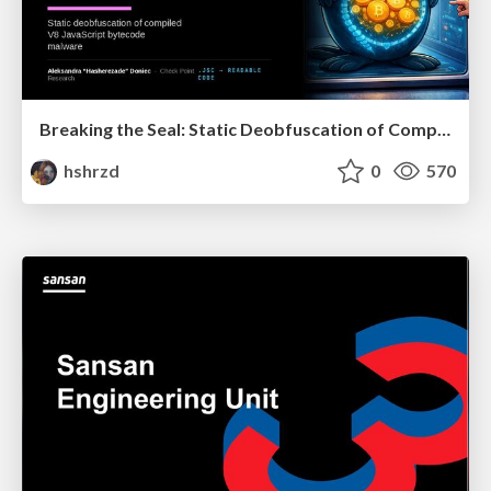
Breaking the Seal: Static Deobfuscation of Compiled V8 JavaScript Bytecode Malware
hshrzd
0
570