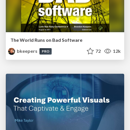
The World Runs on Bad Software
bkeepers
72
12k
PRO