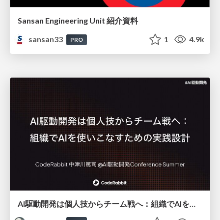
Sansan Engineering Unit 紹介資料
sansan33
1
4.9k
PRO
AI駆動開発は個人技からチーム戦へ：組織でAIを使いこなすための実践設計