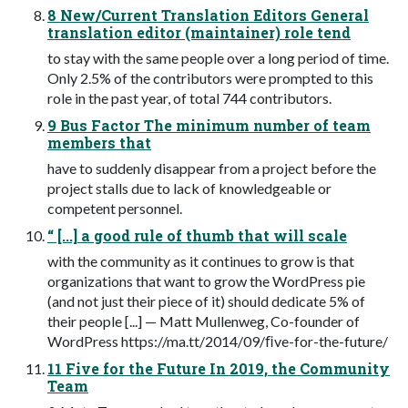
8 New/Current Translation Editors General
translation editor (maintainer) role tend
to stay with the same people over a long period of time.
Only 2.5% of the contributors were prompted to this
role in the past year, of total 744 contributors.
9 Bus Factor The minimum number of team
members that
have to suddenly disappear from a project before the
project stalls due to lack of knowledgeable or
competent personnel.
“ [...] a good rule of thumb that will scale
with the community as it continues to grow is that
organizations that want to grow the WordPress pie
(and not just their piece of it) should dedicate 5% of
their people [...] — Matt Mullenweg, Co-founder of
WordPress https://ma.tt/2014/09/ﬁve-for-the-future/
11 Five for the Future In 2019, the Community
Team