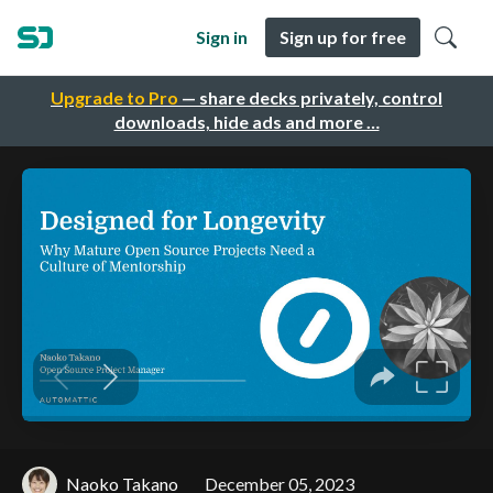
Sign in
Sign up for free
Upgrade to Pro
— share decks privately, control
downloads, hide ads and more …
Naoko Takano
December 05, 2023