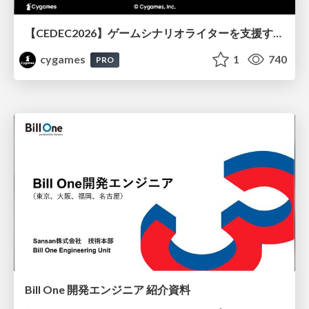
【CEDEC2026】ゲームシナリオライターを支援するAIツール開発の実践 ― 設計とプロンプトの工夫 ―
cygames
1
740
PRO
Bill One 開発エンジニア 紹介資料