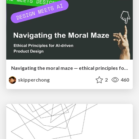
Navigating the moral maze — ethical principles for Al-driven product design
skipperchong
2
460