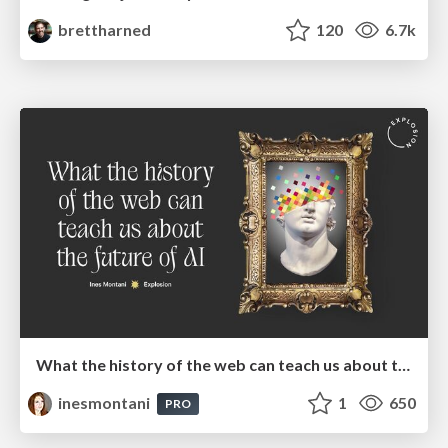
brettharned
120
6.7k
What the history of the web can teach us about the future of AI
inesmontani
1
650
PRO