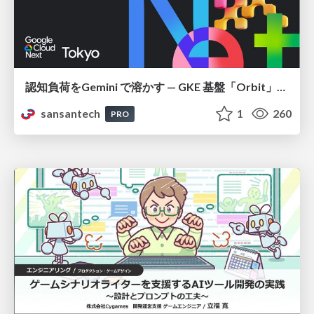
認知負荷をGemini で溶かす — GKE 基盤「Orbit」における AI エージェントの実践
sansantech
1
260
PRO