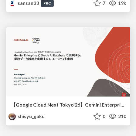
sansan33
7
19k
PRO
【Google Cloud Next Tokyo'26】Gemini Enterprise と Oracle AI Database で実現する、 業務データ活用を実現する AI エージェント実装
shisyu_gaku
0
210