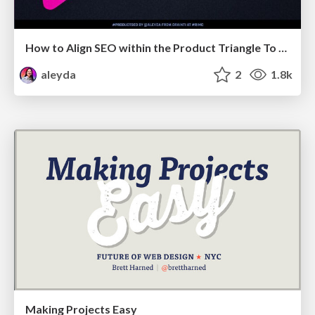
How to Align SEO within the Product Triangle To Get Buy-In & Support - #RIMC
aleyda
2
1.8k
Making Projects Easy