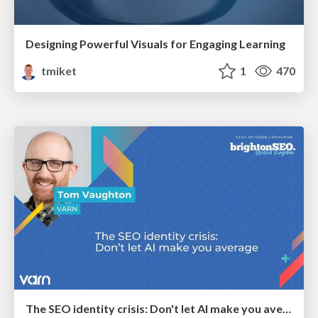
Designing Powerful Visuals for Engaging Learning
tmiket
1
470
The SEO identity crisis: Don't let AI make you average