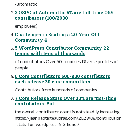
Automattic
3 OSPO at Automattic 5% are full-time OSS
contributors (100/2000
employees)
Challenges in Scaling a 20-Year-Old
Community 4
5 WordPress Contributor Community 22
teams with tens of thousands
of contributors Over 50 countries Diverse proﬁles of
people
6 Core Contributors 500-800 contributors
each release 30 core committers
Contributors from hundreds of companies
7 Core Release Stats Over 30% are ﬁrst-time
contributors. But
the overall contributor count is not steadily increasing.
https://jeanbaptisteaudras.com/2023/08/contribution
-stats-for-wordpress-6-3-lionel/