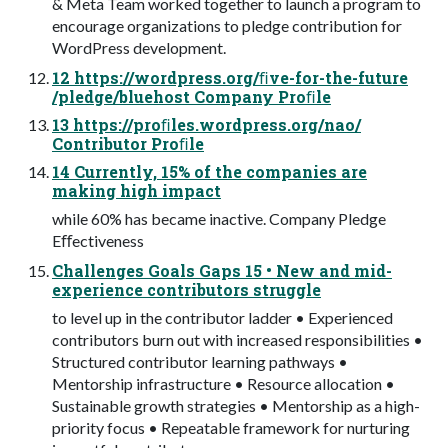
& Meta Team worked together to launch a program to
encourage organizations to pledge contribution for
WordPress development.
12 https://wordpress.org/ﬁve-for-the-future
/pledge/bluehost Company Proﬁle
13 https://proﬁles.wordpress.org/nao/
Contributor Proﬁle
14 Currently, 15% of the companies are
making high impact
while 60% has became inactive. Company Pledge
Eﬀectiveness
Challenges Goals Gaps 15 • New and mid-
experience contributors struggle
to level up in the contributor ladder • Experienced
contributors burn out with increased responsibilities •
Structured contributor learning pathways •
Mentorship infrastructure • Resource allocation •
Sustainable growth strategies • Mentorship as a high-
priority focus • Repeatable framework for nurturing