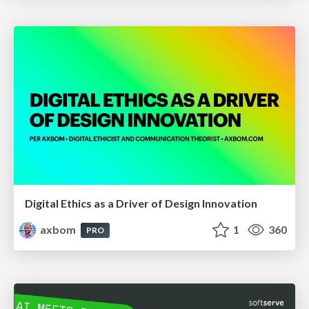
Digital Ethics as a Driver of Design Innovation
axbom
1
360
PRO