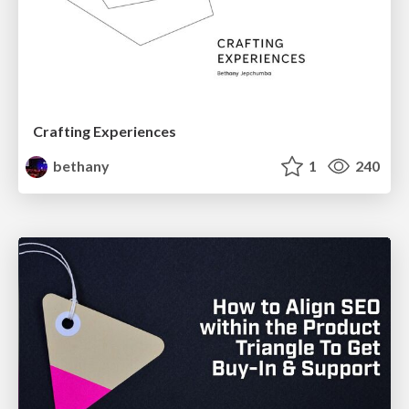
Crafting Experiences
bethany
1
240