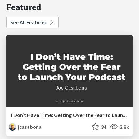
Featured
See All Featured
I Don’t Have Time: Getting Over the Fear to Launch Your Podcast
jcasabona
34
2.8k