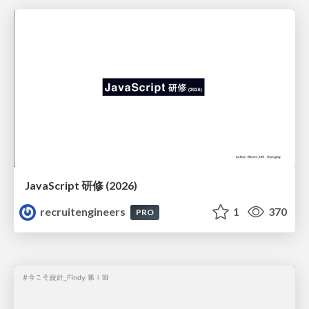
JavaScript 研修 (2026)
recruitengineers
1
370
PRO