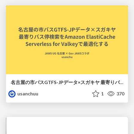
名古屋の市バスGTFS-JPデータ×スガキヤ 最寄りバス停検索をAmazon ElastiCache Serverless for Valkeyで最適化する
usanchuu
1
370