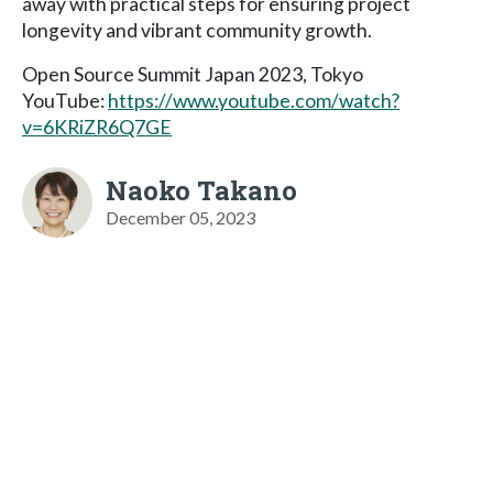
away with practical steps for ensuring project
longevity and vibrant community growth.
Open Source Summit Japan 2023, Tokyo
YouTube:
https://www.youtube.com/watch?
v=6KRiZR6Q7GE
Naoko Takano
December 05, 2023