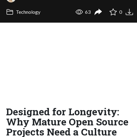
Technology
63
0
Designed for Longevity:
Why Mature Open Source
Projects Need a Culture