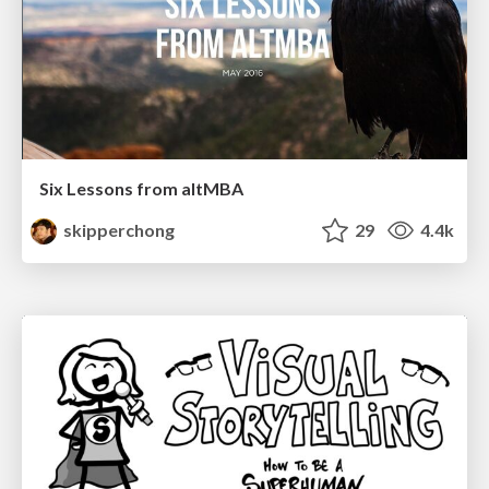
Six Lessons from altMBA
skipperchong
29
4.4k