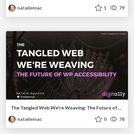
nataliemac
1
79
The Tangled Web We're Weaving: The Future of WordPress Accessibility
nataliemac
0
78