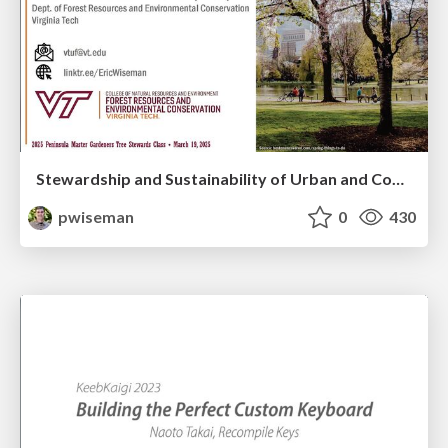
Stewardship and Sustainability of Urban and Community Forests
pwiseman
0
430