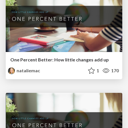
One Percent Better: How little changes add up
nataliemac
1
170