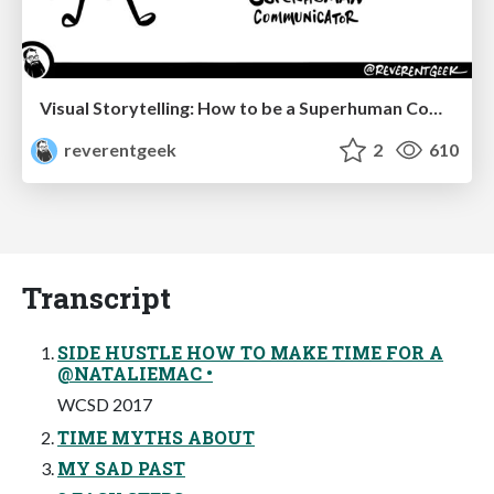
Visual Storytelling: How to be a Superhuman Communicator
reverentgeek
2
610
Transcript
SIDE HUSTLE HOW TO MAKE TIME FOR A
@NATALIEMAC •
WCSD 2017
TIME MYTHS ABOUT
MY SAD PAST