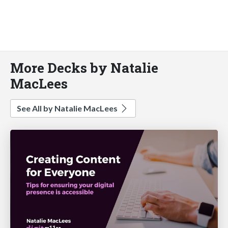
More Decks by Natalie
MacLees
See All by Natalie MacLees