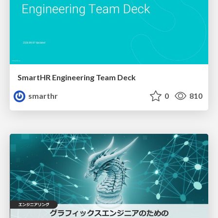
SmartHR Engineering Team Deck
smarthr
0
810