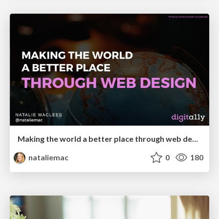
Making the world a better place through web design
nataliemac
0
180