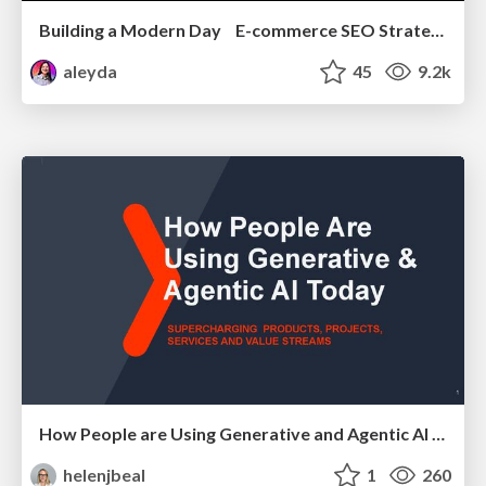
Building a Modern Day E-commerce SEO Strategy
aleyda
45
9.2k
How People are Using Generative and Agentic AI to Supercharge Their Products, Projects, Services and Value Streams Today
helenjbeal
1
260