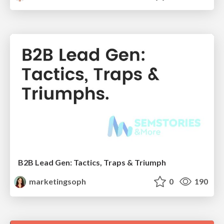
B2B Lead Gen: Tactics, Traps & Triumph
marketingsoph
0
190