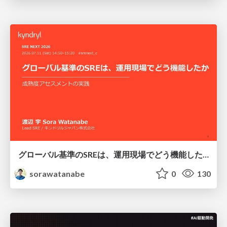
グローバル基準のSREは、運用現場でどう機能したか：成熟度アセスメントの実践 ／ SRE NEXT 2026
sorawatanabe
0
130