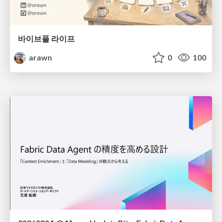
바이브풀 라이프
arawn
0
100