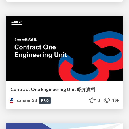
Contract One Engineering Unit 紹介資料
sansan33
0
19k
PRO