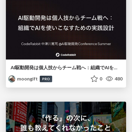
AI駆動開発は個人技からチーム戦へ：組織でAIを使いこなすための実践設計
moongift
0
480
PRO