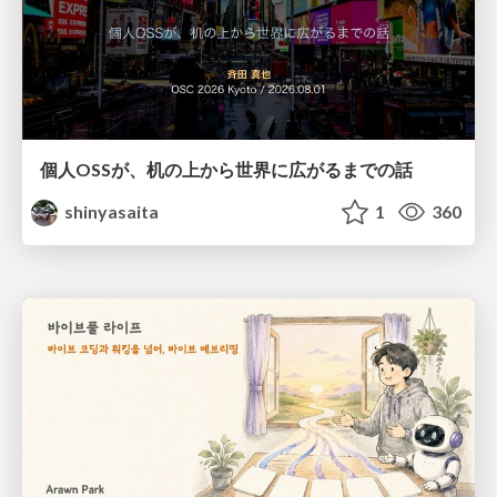
個人OSSが、机の上から世界に広がるまでの話
shinyasaita
1
360