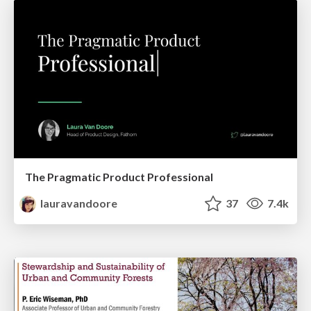
The Pragmatic Product Professional
lauravandoore
37
7.4k