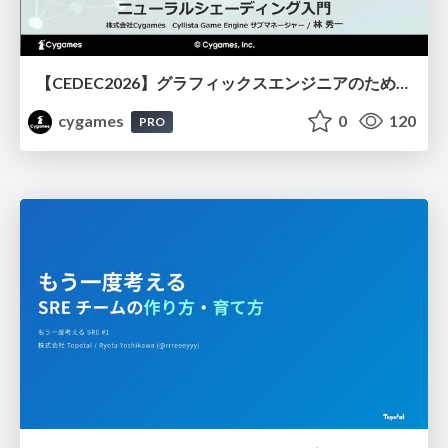
【CEDEC2026】グラフィックスエンジニアのためのニューラルシェーディング入門
cygames
0
120
PRO