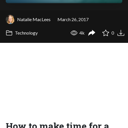
Natalie MacLees
March 26, 2017
Technology
4k
0
How to make time for a