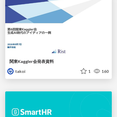
関東Kaggler会発表資料
takoi
1
160