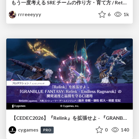
もう一度考える SRE チームの作り方・育て方 / Rethinking SRE #1: Building and Growing SRE Teams
rrreeeyyy
6
1k
【CEDEC2026】『Relink』を拡張せよ - 『GRANBLUE FANTASY: Relink - Endless Ragnarok』の開発速度と品質を守るCI運用
cygames
0
140
PRO