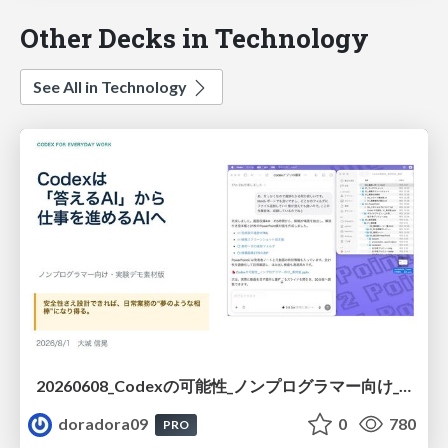
Other Decks in Technology
See All in Technology
20260608_Codexの可能性_ノンプログラマー向け_大城追記
doradora09
0
780
PRO