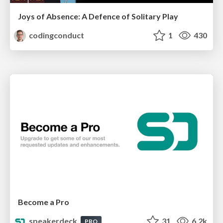
Joys of Absence: A Defence of Solitary Play
codingconduct
1
430
Become a Pro
speakerdeck
31
6.2k
PRO