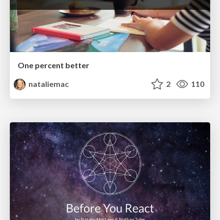
One percent better
nataliemac
2
110