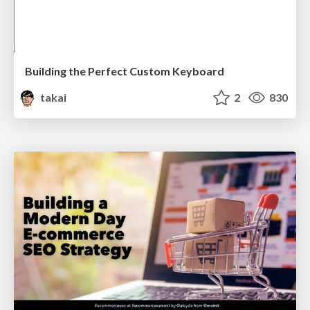
Building the Perfect Custom Keyboard
takai
2
830