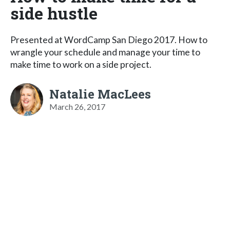
side hustle
Presented at WordCamp San Diego 2017. How to
wrangle your schedule and manage your time to
make time to work on a side project.
Natalie MacLees
March 26, 2017