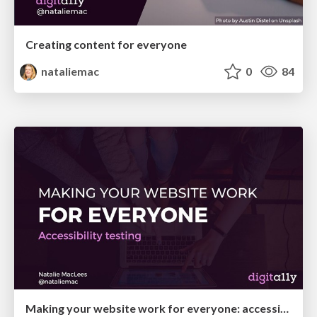
Creating content for everyone
nataliemac
0
84
Making your website work for everyone: accessibility testing