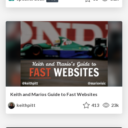
Keith and Marios Guide to Fast Websites
keithpitt
413
23k