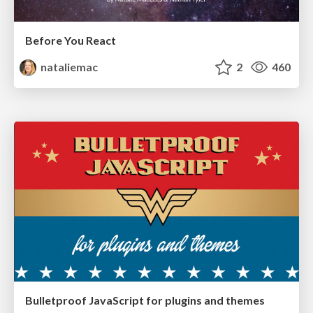
Before You React
nataliemac
2
460
Bulletproof JavaScript for plugins and themes