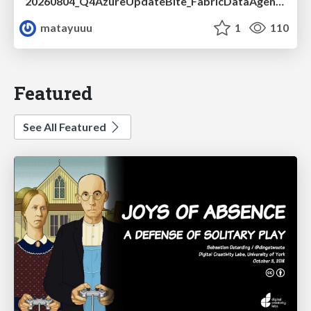
20260804_Q4AzureUpdateBite_FabricDataAgentの精度を高める設計.pdf
matayuuu
1
110
Featured
See All Featured