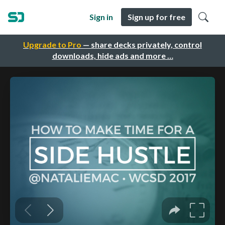
Sign in
Sign up for free
Upgrade to Pro
— share decks privately, control
downloads, hide ads and more …