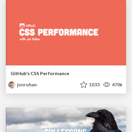
GitHub's CSS Performance
jonrohan
1033
470k