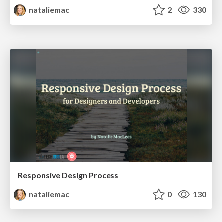
nataliemac
2
330
Responsive Design Process
nataliemac
0
130