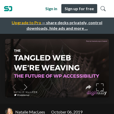
Sign in
Sign up for free
Upgrade to Pro
— share decks privately, control
downloads, hide ads and more …
Natalie MacLees
October 06, 2019