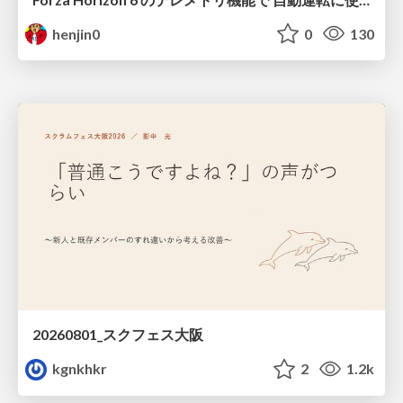
henjin0
0
130
20260801_スクフェス大阪
kgnkhkr
2
1.2k