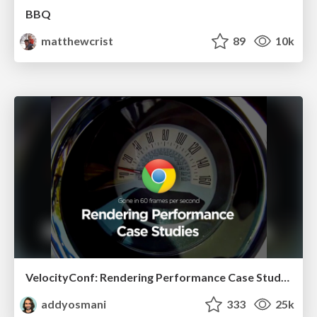
BBQ
matthewcrist
89
10k
VelocityConf: Rendering Performance Case Studies
addyosmani
333
25k