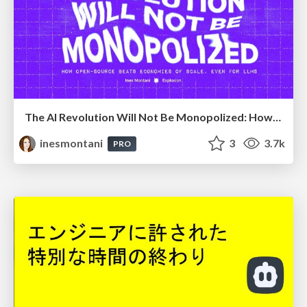
The AI Revolution Will Not Be Monopolized: How open-source beats economies of scale, even for LLMs
inesmontani
3
3.7k
PRO