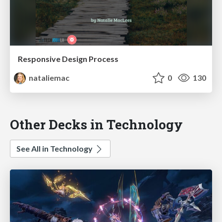
Responsive Design Process
nataliemac
0
130
Other Decks in Technology
See All in Technology