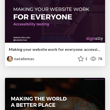
Making your website work for everyone: accessibility testing
nataliemac
1
78