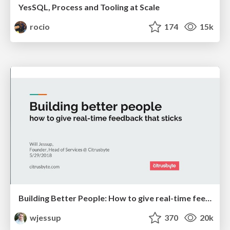
YesSQL, Process and Tooling at Scale
rocio
174
15k
Building Better People: How to give real-time feedback that sticks.
wjessup
370
20k