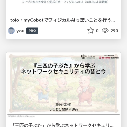
toio・myCobotでフィジカルAIっぽいことを行うための検討（とりあえず調査） / フィジカルAI LT（IoTLTによる開催）
you
0
290
PRO
『三匹の子ぶた』から学ぶネットワークセキュリティの昔と今 / Network Security: Then and Now Through the Lens of The Three Little Pigs