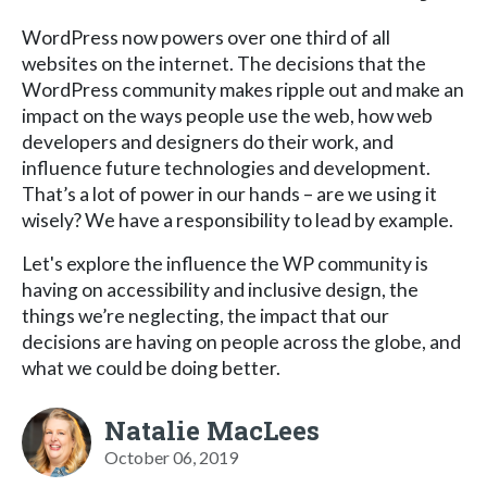
WordPress now powers over one third of all
websites on the internet. The decisions that the
WordPress community makes ripple out and make an
impact on the ways people use the web, how web
developers and designers do their work, and
influence future technologies and development.
That’s a lot of power in our hands – are we using it
wisely? We have a responsibility to lead by example.
Let's explore the influence the WP community is
having on accessibility and inclusive design, the
things we’re neglecting, the impact that our
decisions are having on people across the globe, and
what we could be doing better.
Natalie MacLees
October 06, 2019