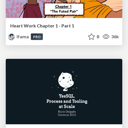
Heart Work Chapter 1 - Part 1
lfama
8
36k
PRO