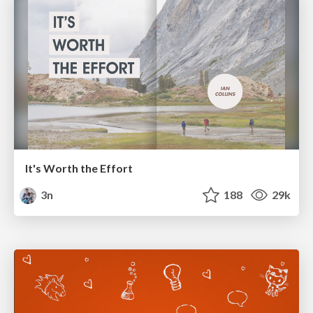
It's Worth the Effort
3n
188
29k