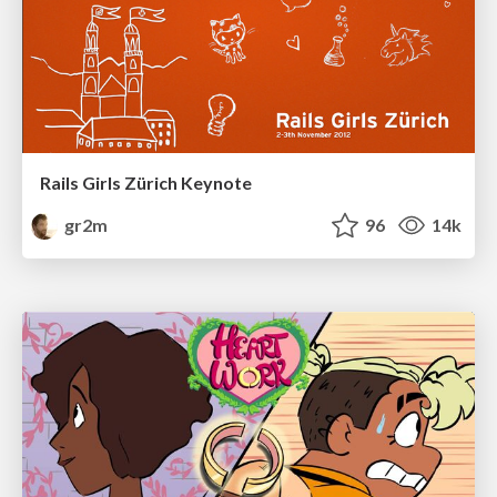
Rails Girls Zürich Keynote
gr2m
96
14k