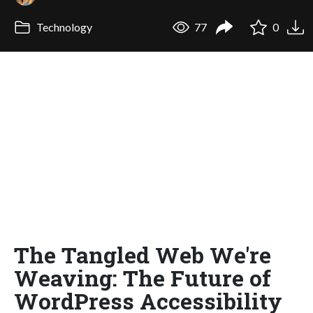
Technology
77
0
The Tangled Web We're
Weaving: The Future of
WordPress Accessibility