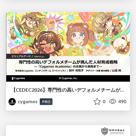
【CEDEC2026】専門性の高いデフォルメチームが挑んだ人材育成戦略 〜Cygames Academiaの企画から実施まで〜
cygames
0
490
PRO