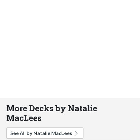
More Decks by Natalie
MacLees
See All by Natalie MacLees