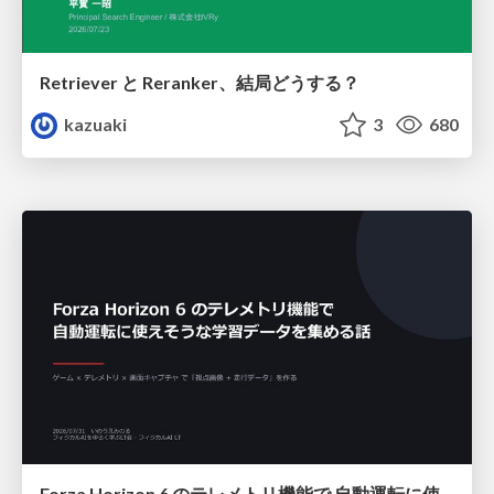
Retriever と Reranker、結局どうする？
kazuaki
3
680
Forza Horizon 6 のテレメトリ機能で 自動運転に使えそうな学習データを集める話