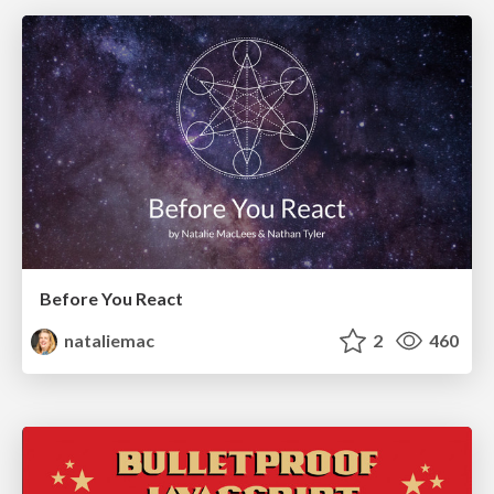
Before You React
nataliemac
2
460