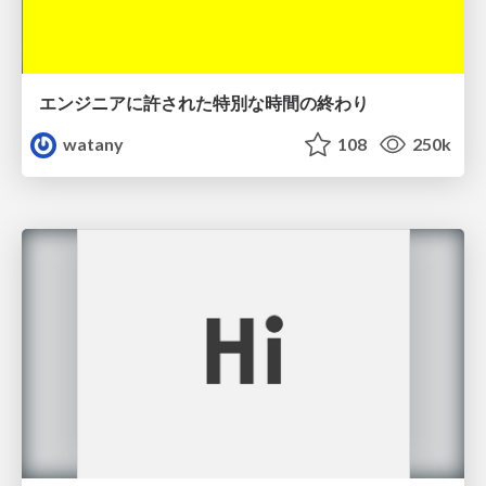
エンジニアに許された特別な時間の終わり
watany
108
250k