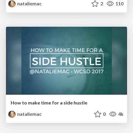
nataliemac
2
110
How to make time for a side hustle
nataliemac
0
4k