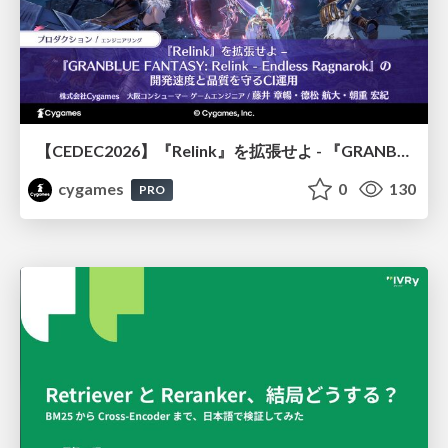
【CEDEC2026】『Relink』を拡張せよ - 『GRANBLUE FANTASY: Relink - Endless Ragnarok』の開発速度と品質を守るCI運用
cygames
0
130
PRO