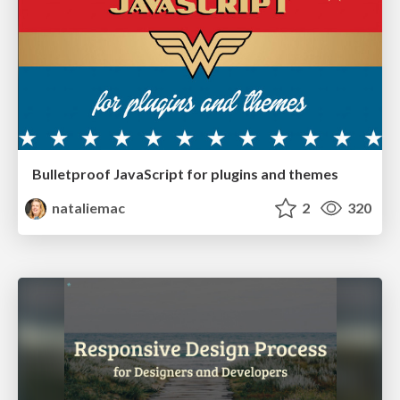
Bulletproof JavaScript for plugins and themes
nataliemac
2
320