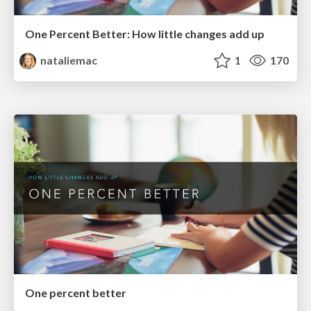
One Percent Better: How little changes add up
nataliemac
1
170
One percent better