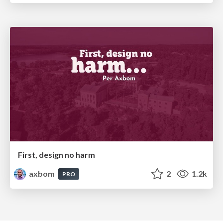
First, design no harm
axbom
2
1.2k
PRO