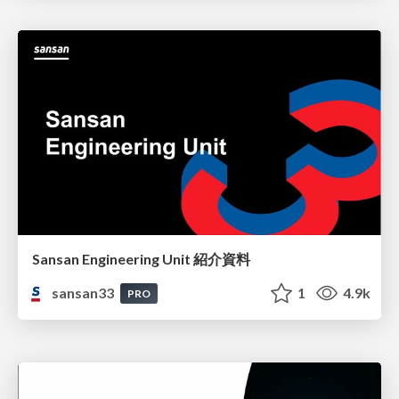
Sansan Engineering Unit 紹介資料
sansan33
1
4.9k
PRO