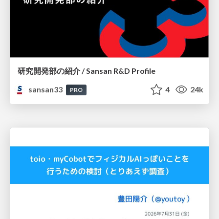
研究開発部の紹介 / Sansan R&D Profile
sansan33
4
24k
PRO