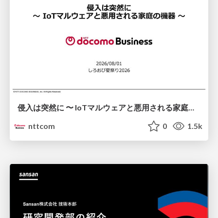
侵入は突然に 〜 IoTマルウェアと悪用される家庭の機器 ～ / When Intrusion Strikes: IoT Malware and the Abuse of Home Devices
nttcom
0
1.5k