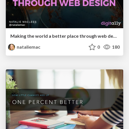
Making the world a better place through web design
nataliemac
0
180