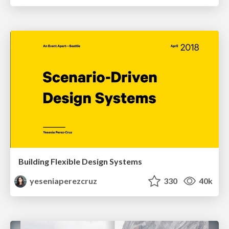
Building Flexible Design Systems
yeseniaperezcruz
330
40k