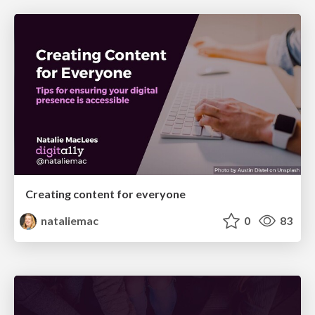
Creating content for everyone
nataliemac
0
83