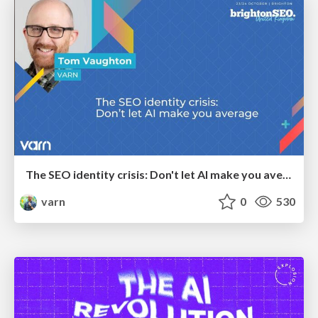
The SEO identity crisis: Don't let AI make you average
varn
0
530