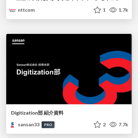
nttcom
1
1.7k
Digitization部 紹介資料
sansan33
2
7.7k
PRO