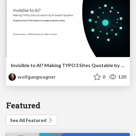
Invisible to AI? Making TYPO3 Sites Quotable by AI Search Systems
wolfgangwagner
0
120
Featured
See All Featured