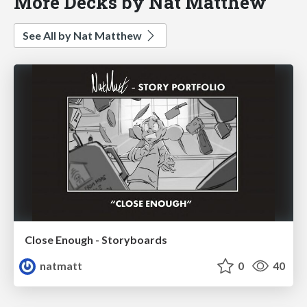
More Decks by Nat Matthew
See All by Nat Matthew
Close Enough - Storyboards
natmatt
0
40