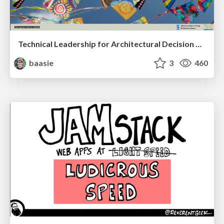
Technical Leadership for Architectural Decision Making
baasie
3
460