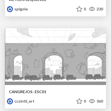
spigola
0
230
CANGREJOS- ESC01
cczintli_art
0
360