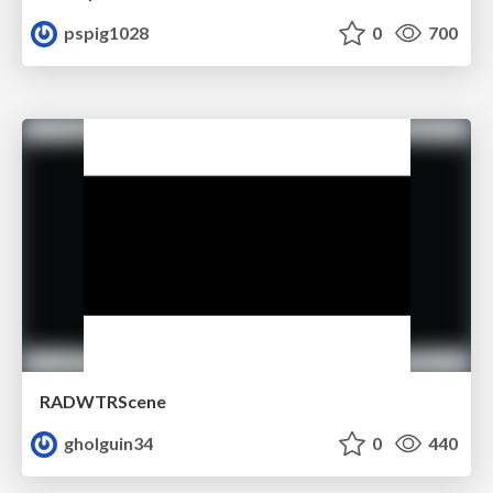
pspig1028
0
700
RADWTRScene
gholguin34
0
440