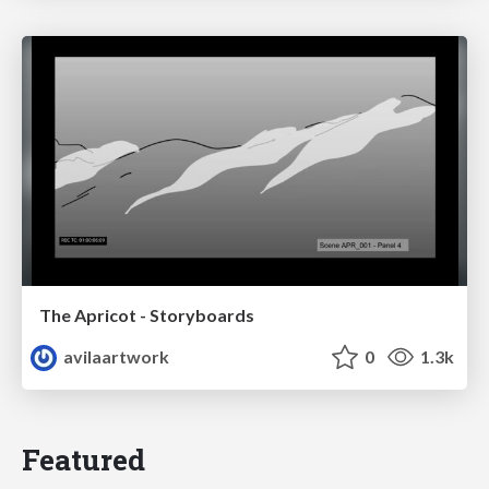
The Apricot - Storyboards
avilaartwork
0
1.3k
Featured