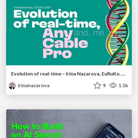
Evolution of real-time – Irina Nazarova, EuRuKo, 2024
irinanazarova
9
1.5k