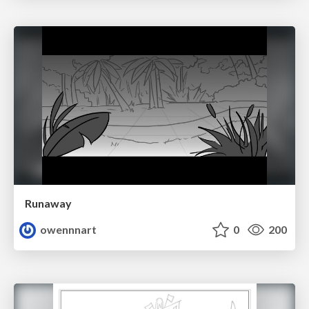
Runaway
owennnart
0
200