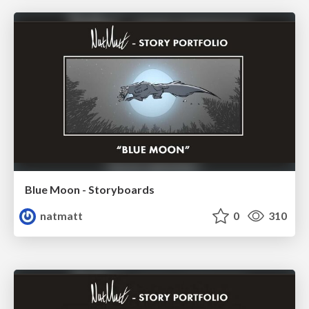
Blue Moon - Storyboards
natmatt
0
310