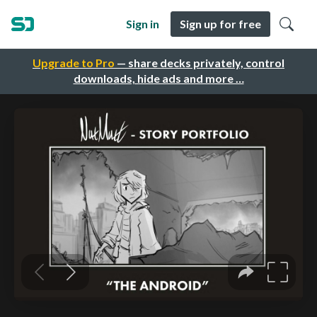
Sign in
Sign up for free
Upgrade to Pro
— share decks privately, control
downloads, hide ads and more …