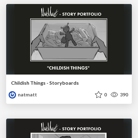
Childish Things - Storyboards
natmatt
0
390