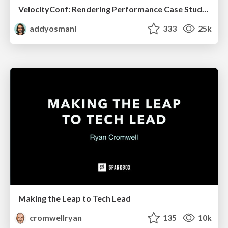
VelocityConf: Rendering Performance Case Studies
addyosmani
333
25k
Making the Leap to Tech Lead
cromwellryan
135
10k