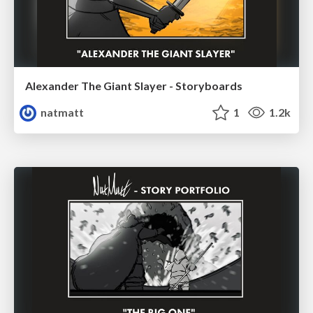
Alexander The Giant Slayer - Storyboards
natmatt
1
1.2k