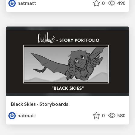
natmatt
0
490
Black Skies - Storyboards
natmatt
0
580