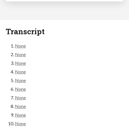
Transcript
None
None
None
None
None
None
None
None
None
None