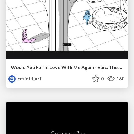
Would You Fall In Love With Me Again - Epic: The Musical
cczintli_art
0
160