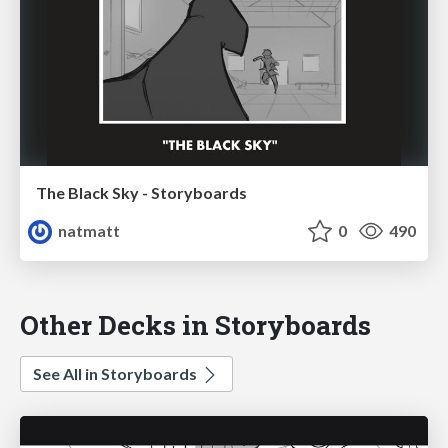
The Black Sky - Storyboards
natmatt
0
490
Other Decks in Storyboards
See All in Storyboards