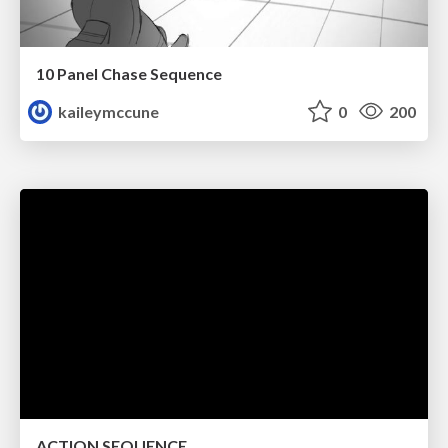
10 Panel Chase Sequence
kaileymccune
0
200
ACTION SEQUENCE