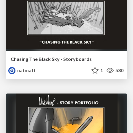
Chasing The Black Sky - Storyboards
natmatt
1
580