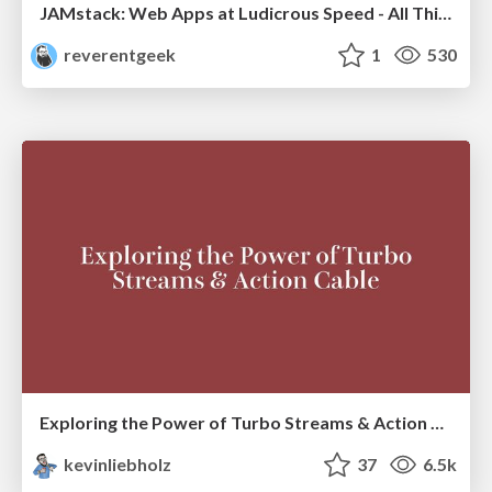
JAMstack: Web Apps at Ludicrous Speed - All Things Open 2022
reverentgeek
1
530
Exploring the Power of Turbo Streams & Action Cable | RailsConf2023
kevinliebholz
37
6.5k