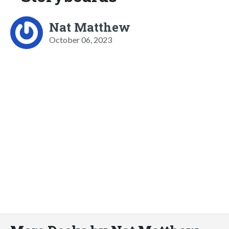
Nat Matthew
October 06, 2023