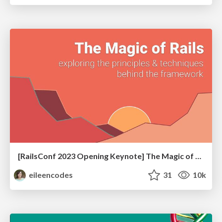
[RailsConf 2023 Opening Keynote] The Magic of Rails
eileencodes
31
10k