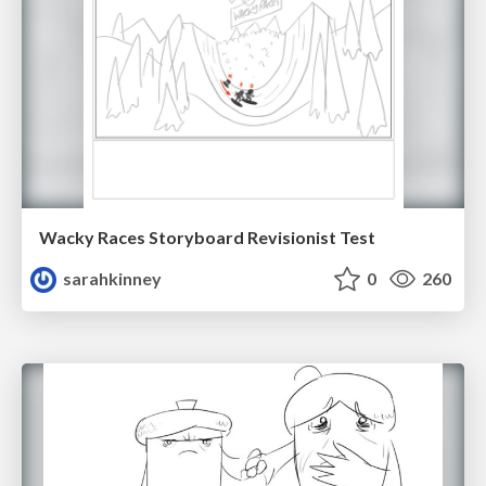
Wacky Races Storyboard Revisionist Test
sarahkinney
0
260