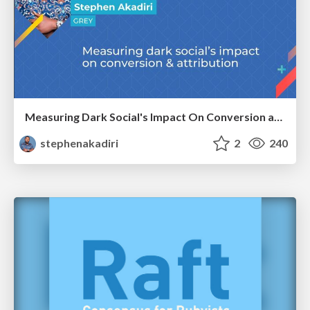
Measuring Dark Social's Impact On Conversion and Attribution
stephenakadiri
2
240