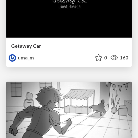
Getaway Car
uma_m
0
160