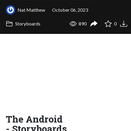
Nat Matthew
October 06, 2023
Storyboards
890
0
The Android
- Storyboards