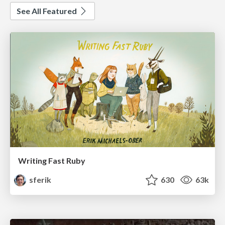
See All Featured
Writing Fast Ruby
sferik
630
63k