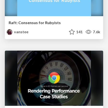
Raft: Consensus for Rubyists
vanstee
141
7.6k