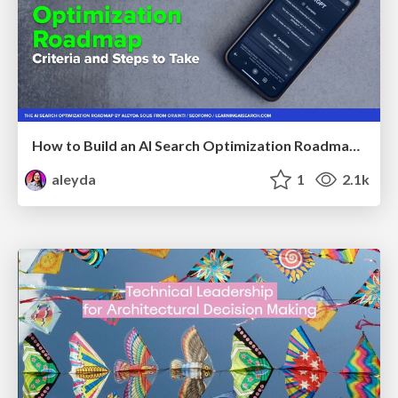
How to Build an AI Search Optimization Roadmap - Criteria and Steps to Take #SEOIRL
aleyda
1
2.1k