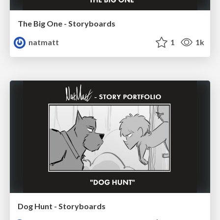
The Big One - Storyboards
natmatt
1
1k
Dog Hunt - Storyboards