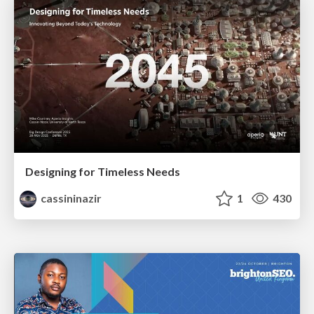
Designing for Timeless Needs
cassininazir
1
430