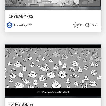
CRYBABY - 02
ffraday92
0
270
For My Babies