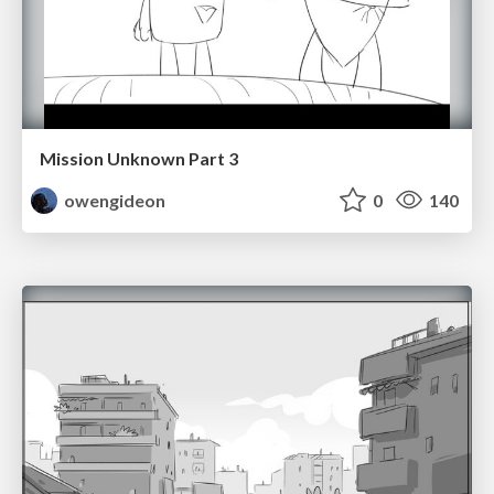
Mission Unknown Part 3
owengideon
0
140