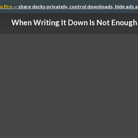
o Pro
— share decks privately, control downloads, hide ads 
When Writing It Down Is Not Enough