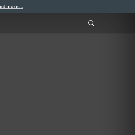
and more …