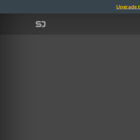
Upgrade t