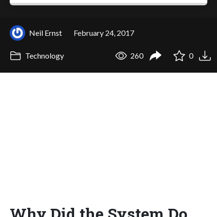
Neil Ernst
February 24, 2017
Technology
260
0
Why Did the System Do