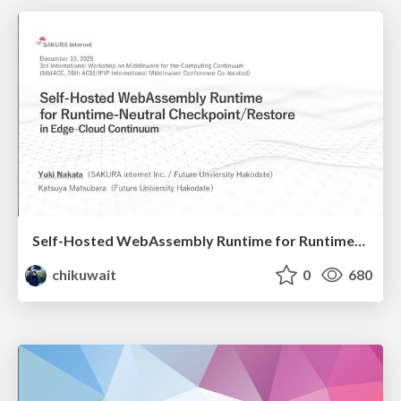
Self-Hosted WebAssembly Runtime for Runtime-Neutral Checkpoint/Restore in Edge–Cloud Continuum
chikuwait
0
680