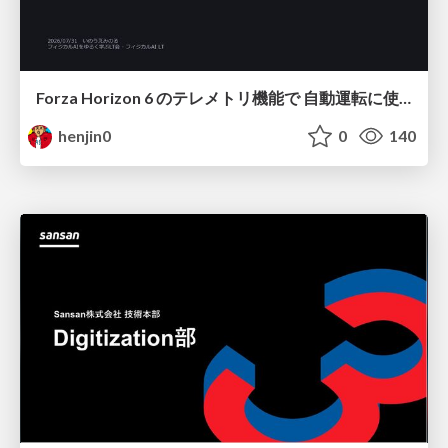
Forza Horizon 6 のテレメトリ機能で 自動運転に使えそうな学習データを集める話
henjin0
0
140