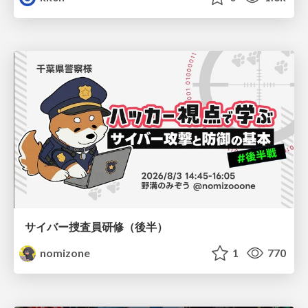
サイバー捜査員研修（後半）
nomizone
1
770