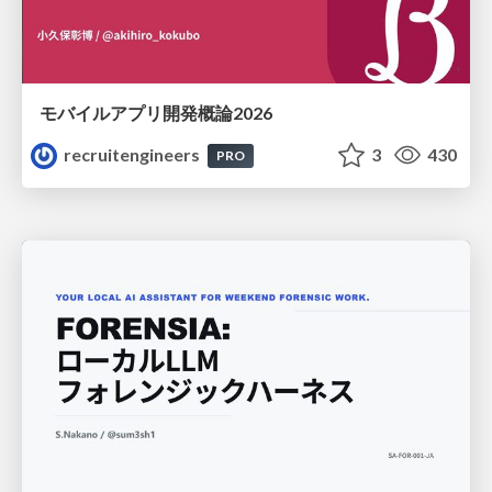
モバイルアプリ開発概論2026
recruitengineers
3
430
PRO