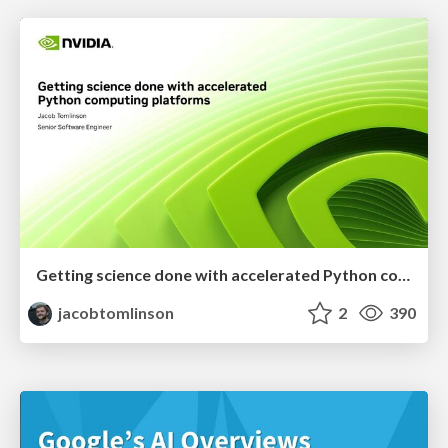
Getting science done with accelerated Python computing platforms
jacobtomlinson
2
390