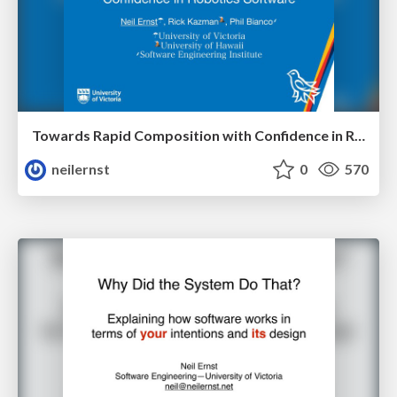
Towards Rapid Composition with Confidence in Robotics Software
neilernst
0
570