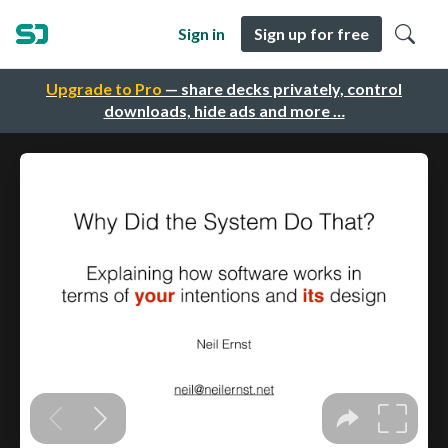
Sign in
Sign up for free
Upgrade to Pro
— share decks privately, control
downloads, hide ads and more …