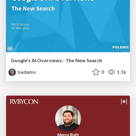
Google's AI Overviews - The New Search
badams
0
1.1k