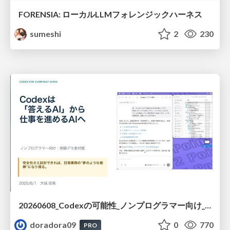
FORENSIA: ローカルLLMフォレンジックハーネス
sumeshi
2
230
20260608_Codexの可能性_ノンプログラマー向け_大城追記
doradora09
0
770
PRO