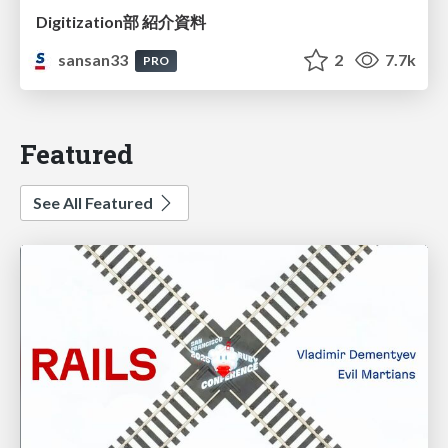
Digitization部 紹介資料
sansan33
2
7.7k
PRO
Featured
See All Featured