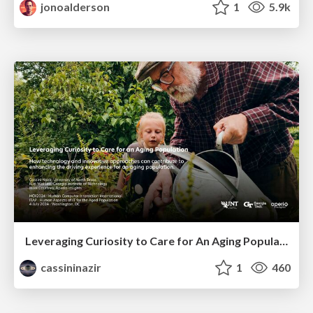
jonoalderson
1
5.9k
Leveraging Curiosity to Care for An Aging Population
cassininazir
1
460