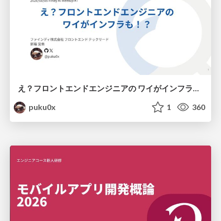
え？フロントエンドエンジニアの ワイがインフラも！？
puku0x
1
360