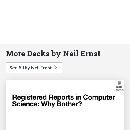
More Decks by Neil Ernst
See All by Neil Ernst