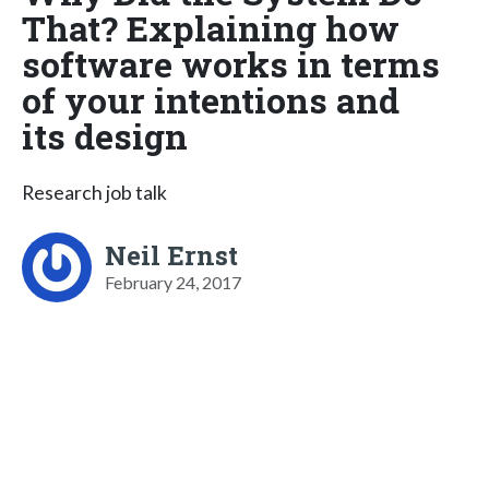
That? Explaining how
software works in terms
of your intentions and
its design
Research job talk
Neil Ernst
February 24, 2017