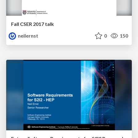
Fall CSER 2017 talk
neilernst
0
150