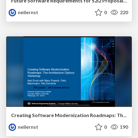
Future Software Requirements for S2I2 Proposal for High Energy Physics
neilernst
0
220
Creating Software Modernization Roadmaps: The Architecture Options Workshop
neilernst
0
190