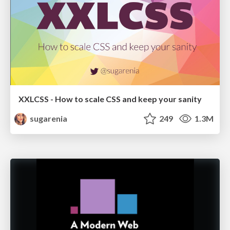
XXLCSS - How to scale CSS and keep your sanity
sugarenia
249
1.3M