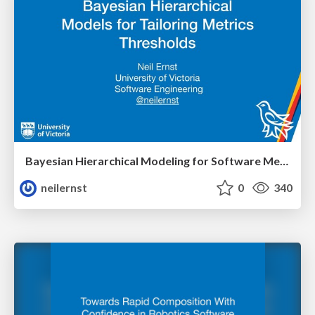
Bayesian Hierarchical Modeling for Software Metrics
neilernst
0
340