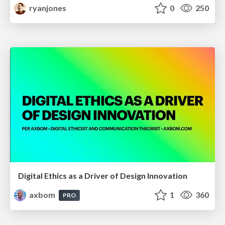
ryanjones
0
250
Digital Ethics as a Driver of Design Innovation
axbom
1
360
PRO