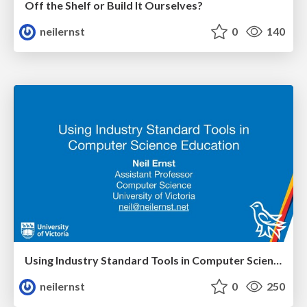
Off the Shelf or Build It Ourselves?
neilernst
0
140
Using Industry Standard Tools in Computer Science Education
neilernst
0
250