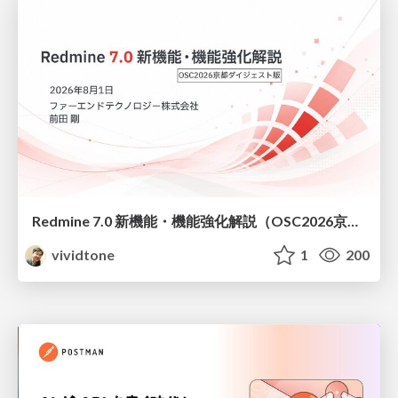
Redmine 7.0 新機能・機能強化解説（OSC2026京都ダイジェスト版）
vividtone
1
200