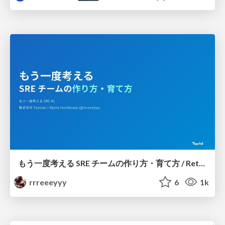
もう一度考える SRE チームの作り方・育て方 / Rethinking SRE #1: Building and Growing SRE Teams
rrreeeyyy
6
1k