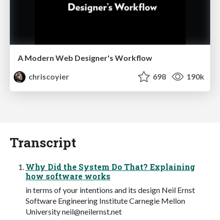
A Modern Web Designer's Workflow
chriscoyier
698
190k
Transcript
Why Did the System Do That? Explaining
how software works
in terms of your intentions and its design Neil Ernst
Software Engineering Institute Carnegie Mellon
University
neil@neilernst.net