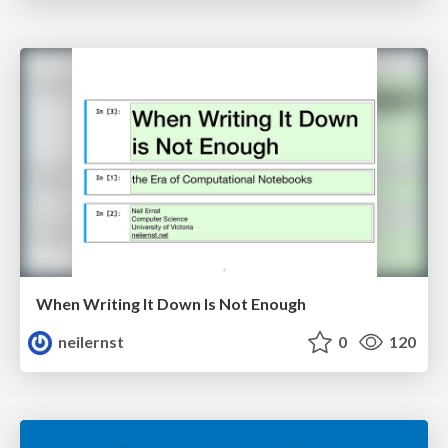
When Writing It Down Is Not Enough
neilernst
0
120