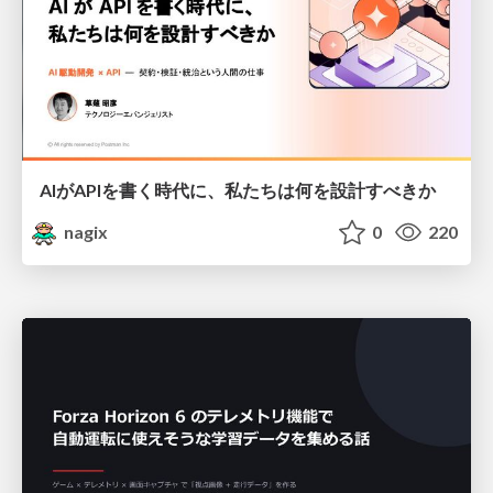
AIがAPIを書く時代に、私たちは何を設計すべきか
nagix
0
220