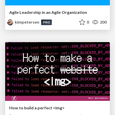
Agile Leadership in an Agile Organization
kimpetersen
0
200
PRO
How to build a perfect <img>