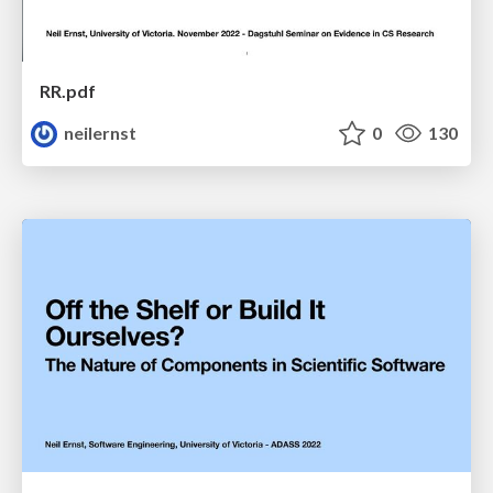
RR.pdf
neilernst
0
130