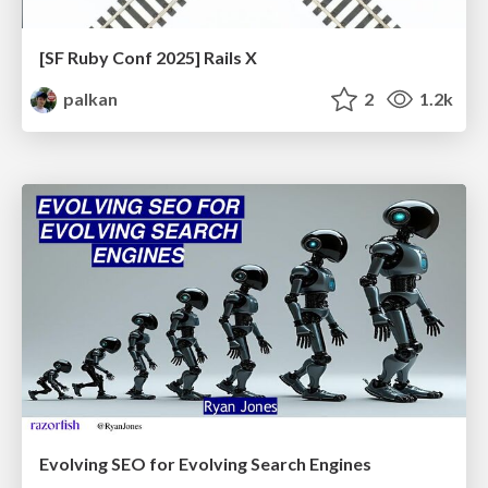
[SF Ruby Conf 2025] Rails X
palkan
2
1.2k
Evolving SEO for Evolving Search Engines