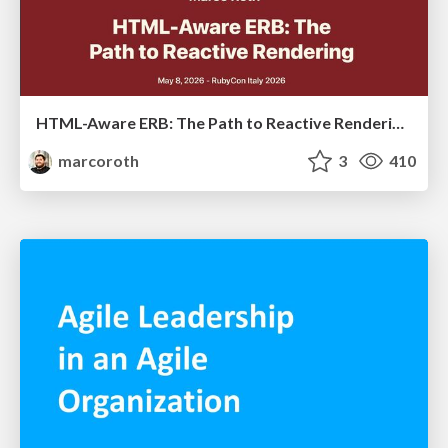
HTML-Aware ERB: The Path to Reactive Rendering @ RubyCon 2026, Rimini, Italy
marcoroth
3
410