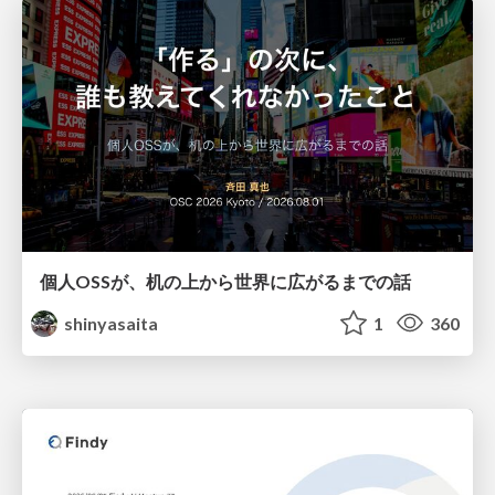
個人OSSが、机の上から世界に広がるまでの話
shinyasaita
1
360