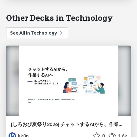
Other Decks in Technology
See All in Technology
[しろおび夏祭り2026] チャットするAIから、作業するAIへ - 使われ方の変化と、その裏側で起きていること
kk0n
0
1.6k