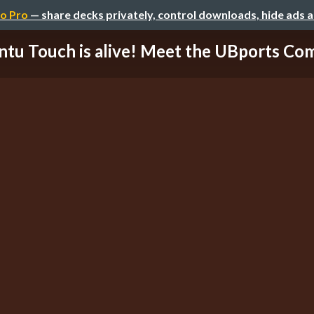
o Pro
— share decks privately, control downloads, hide ads 
tu Touch is alive! Meet the UBports C