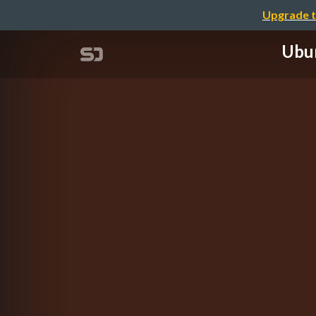
Upgrade t
Ubun