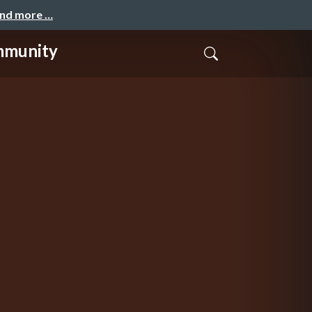
and more …
ommunity