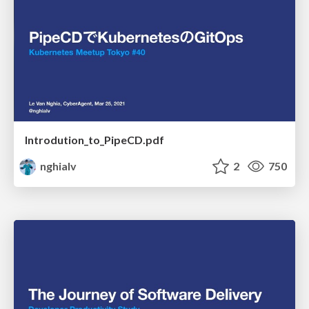
Introdution_to_PipeCD.pdf
nghialv
2
750