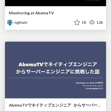
Monitoring at AbemaTV
nghialv
18
12k
AbemaTVでネイティブエンジニア からサーバーエンジニアに挑戦した話