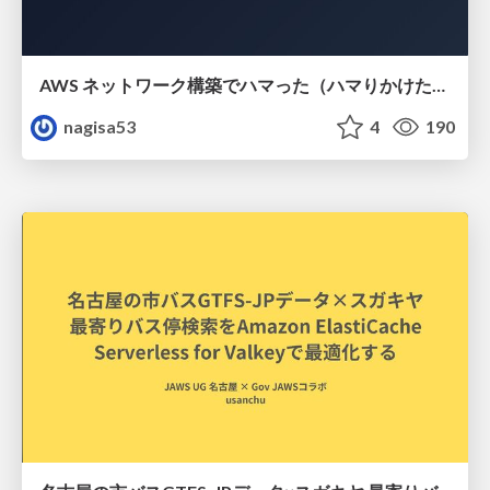
AWS ネットワーク構築でハマった（ハマりかけた） 5選とそこから得た教訓
nagisa53
4
190