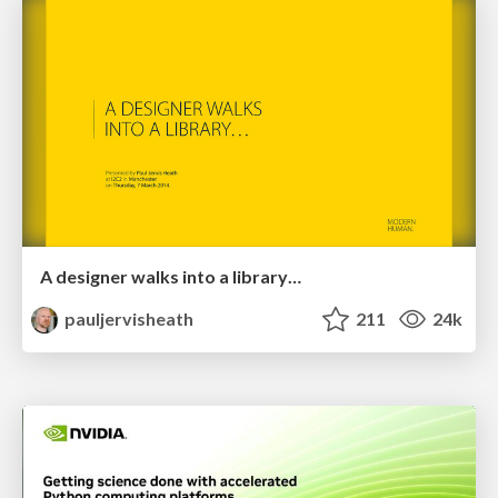
A designer walks into a library…
pauljervisheath
211
24k