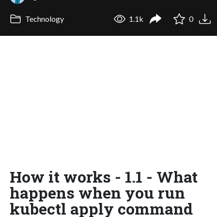
Technology
1.1k
0
How it works - 1.1 - What
happens when you run
kubectl apply command