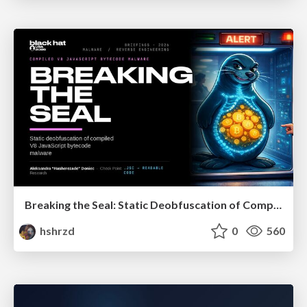
Breaking the Seal: Static Deobfuscation of Compiled V8 JavaScript Bytecode Malware
hshrzd
0
560