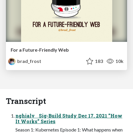
For a Future-Friendly Web
brad_frost
183
10k
Transcript
nghialv Sig-Build Study Dec 17, 2021 ”How
It Works” Series
Season 1: Kubernetes Episode 1: What happens when