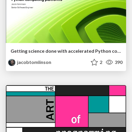
Getting science done with accelerated Python computing platforms
jacobtomlinson
2
390