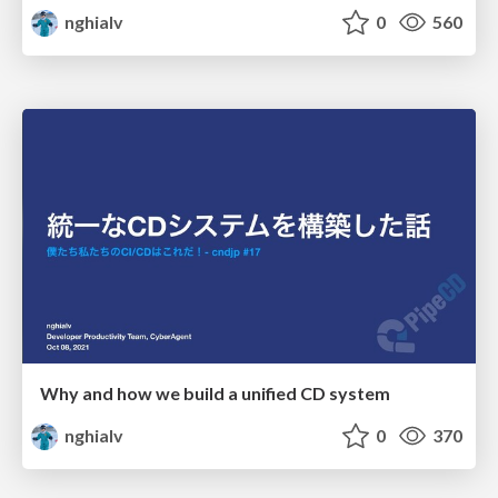
nghialv
0
560
Why and how we build a unified CD system
nghialv
0
370