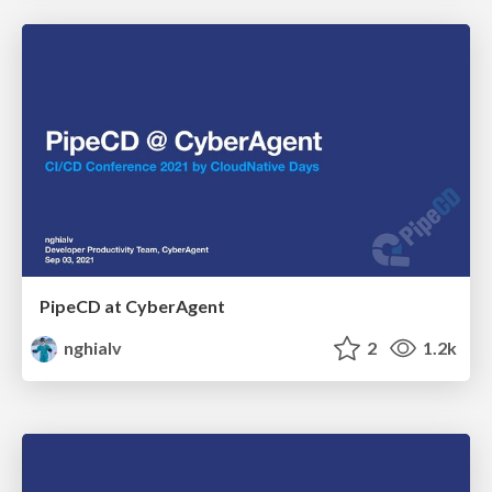
PipeCD at CyberAgent
nghialv
2
1.2k