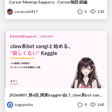
Cursor Meetup Sapporo - Cursor物語 続編
cocacola917
0
130
20260807_第6回_関東kaggler会LT_claw系bot xangiと始める、"寂しくない" kaggle
sugupoko
0
160