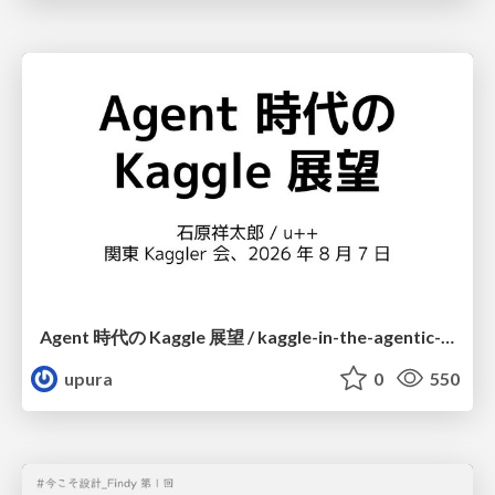
Agent 時代の Kaggle 展望 / kaggle-in-the-agentic-era
upura
0
550