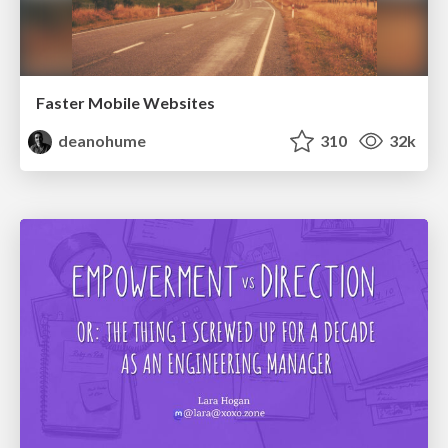
Faster Mobile Websites
deanohume
310
32k