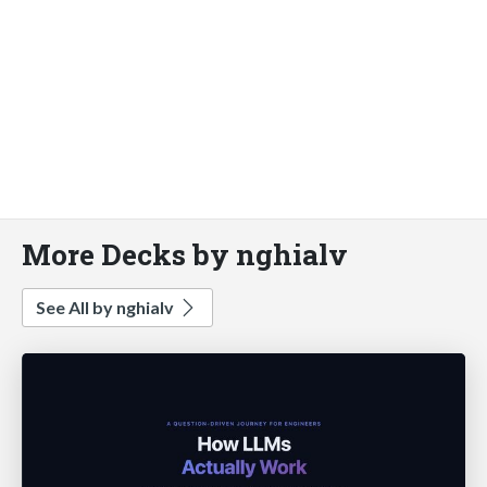
More Decks by nghialv
See All by nghialv