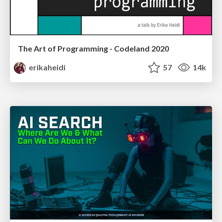
The Art of Programming - Codeland 2020
erikaheidi
57
14k