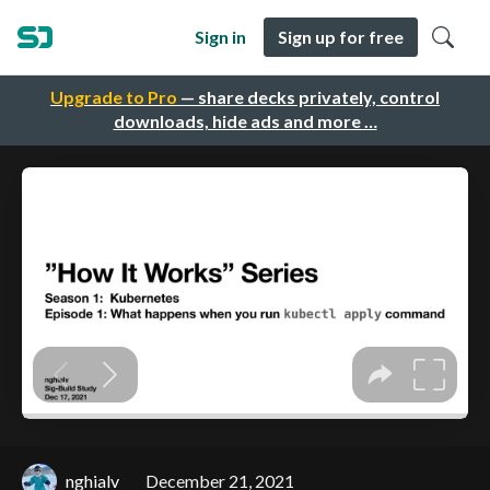
Sign in
Sign up for free
Upgrade to Pro
— share decks privately, control
downloads, hide ads and more …
nghialv
December 21, 2021