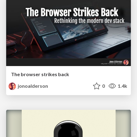
The browser strikes back
jonoalderson
0
1.4k