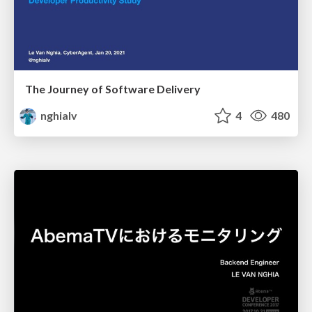
The Journey of Software Delivery
nghialv
4
480