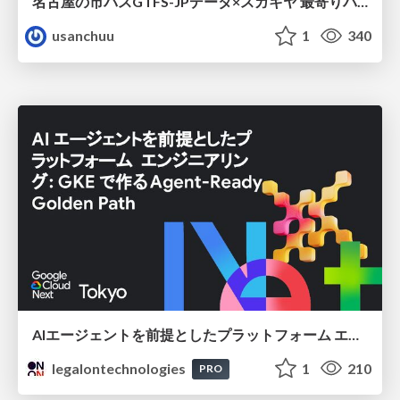
名古屋の市バスGTFS-JPデータ×スガキヤ 最寄りバス停検索をAmazon ElastiCache Serverless for Valkeyで最適化する
usanchuu
1
340
AIエージェントを前提としたプラットフォーム エンジニアリング：GKEで作るAgent-Ready Golden Path
legalontechnologies
1
210
PRO