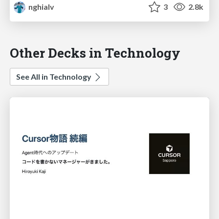
nghialv
3
2.8k
Other Decks in Technology
See All in Technology