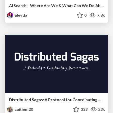
AI Search: Where Are We & What Can We Do About It?
aleyda
0
7.8k
Distributed Sagas: A Protocol for Coordinating Microservices
caitiem20
333
23k