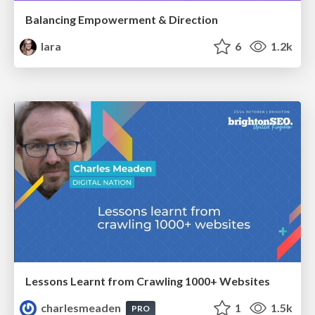
Balancing Empowerment & Direction
lara
6
1.2k
Lessons Learnt from Crawling 1000+ Websites
charlesmeaden
1
1.5k
PRO