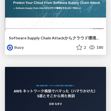
Software Supply Chain Attackからクラウド環境を守るためにできること
lhazy
2
180