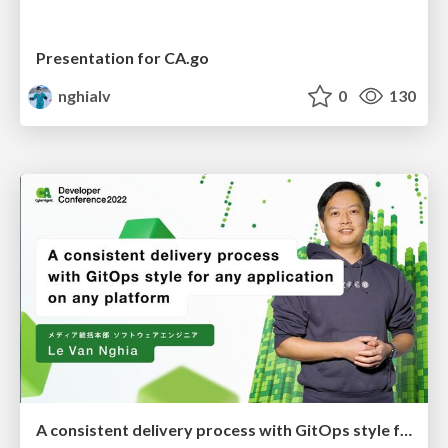
Presentation for CA.go
nghialv
0
130
A consistent delivery process with GitOps style for any application on any platform