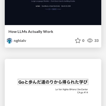
How LLMs Actually Work
nghialv
0
33