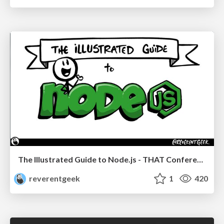
The Illustrated Guide to Node.js - THAT Conference 2024
reverentgeek
1
420