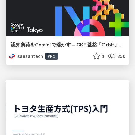
認知負荷をGemini で溶かす — GKE 基盤「Orbit」における AI エージェントの実践
sansantech
1
250
PRO