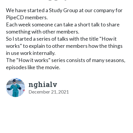
We have started a Study Group at our company for
PipeCD members.
Each week someone can take a short talk to share
something with other members.
So I started a series of talks with the title "How it
works" to explain to other members how the things
in use work internally.
The "How it works" series consists of many seasons,
episodes like the movie.
nghialv
December 21, 2021