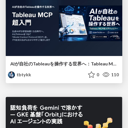
AIが自社のTableauを操作する世界へ：Tableau MCP超入門
tbtykk
0
110