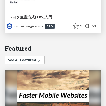
トヨタ⽣産⽅式(TPS)⼊⾨
recruitengineers
1
510
PRO
Featured
See All Featured