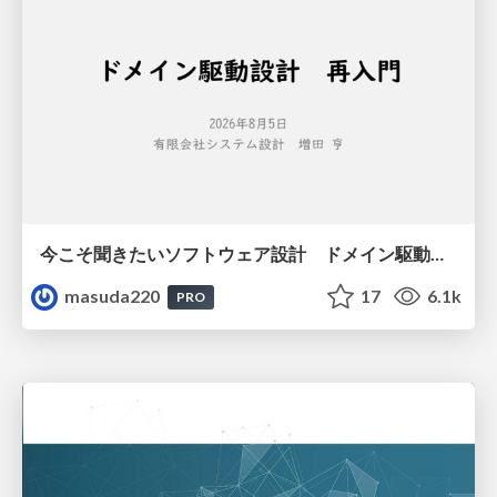
今こそ聞きたいソフトウェア設計 ドメイン駆動設計再入門
masuda220
17
6.1k
PRO