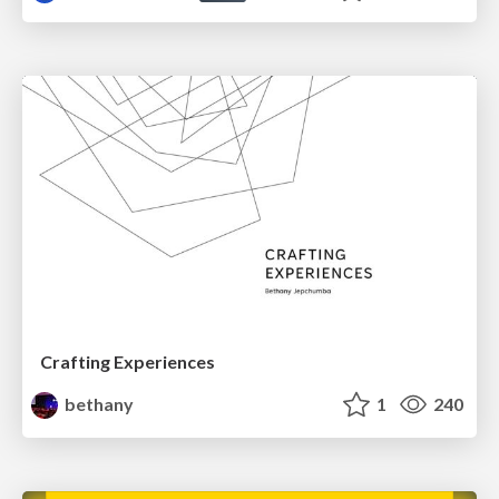
Crafting Experiences
bethany
1
240