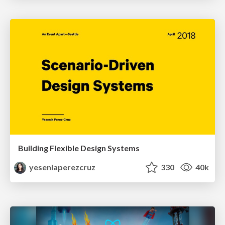
Building Flexible Design Systems
yeseniaperezcruz
330
40k