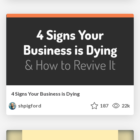
4 Signs Your Business is Dying
shpigford
187
22k