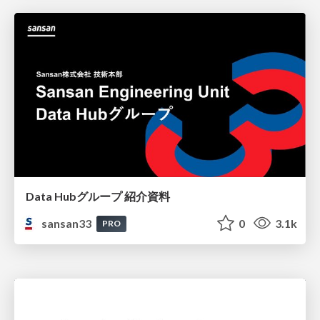
Data Hubグループ 紹介資料
sansan33
0
3.1k
PRO