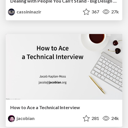
Dealing with People You Can't Stand - Big Design 2015
cassininazir
367
27k
How to Ace a Technical Interview
jacobian
281
24k