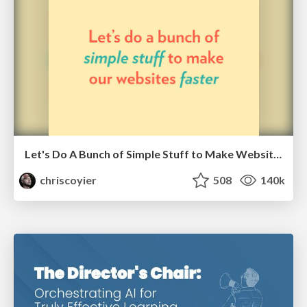
Let's Do A Bunch of Simple Stuff to Make Websites Faster
chriscoyier
508
140k