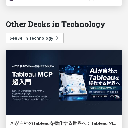
Other Decks in Technology
See All in Technology
AIが自社のTableauを操作する世界へ：Tableau MCP超入門