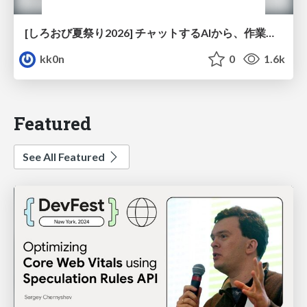
[しろおび夏祭り2026] チャットするAIから、作業するAIへ - 使われ方の変化と、その裏側で起きていること
kk0n
0
1.6k
Featured
See All Featured