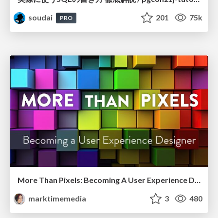
soudai
201
75k
PRO
More Than Pixels: Becoming A User Experience Designer
marktimemedia
3
480