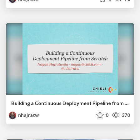
Building a Continuous Deployment Pipeline from Scratch
nhajratw
0
370