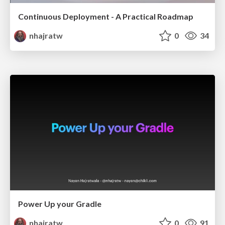
Continuous Deployment - A Practical Roadmap
nhajratw
0
34
Power Up your Gradle
nhajratw
0
91