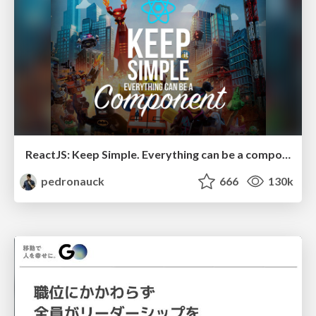
ReactJS: Keep Simple. Everything can be a component!
pedronauck
666
130k