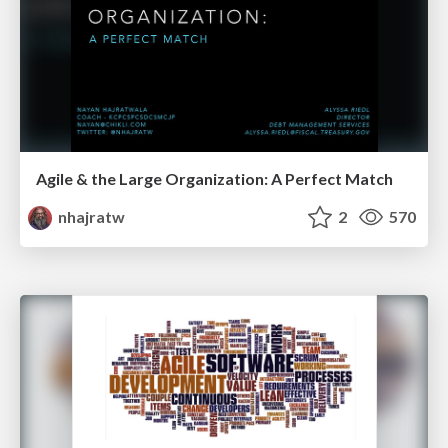
Agile & the Large Organization: A Perfect Match
nhajratw
2
570