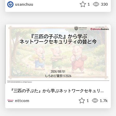
usanchuu
1
330
『三匹の子ぶた』から学ぶネットワークセキュリティの昔と今 / Network Security: Then and Now Through the Lens of The Three Little Pigs
nttcom
1
1.7k