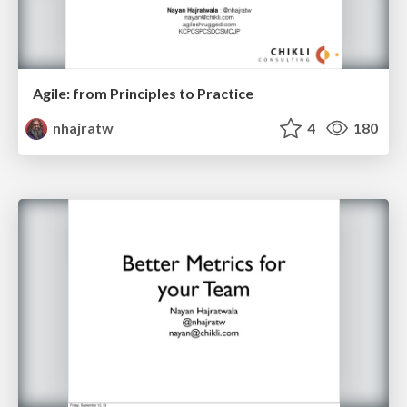
Agile: from Principles to Practice
nhajratw
4
180