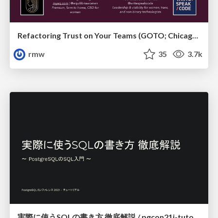
Refactoring Trust on Your Teams (GOTO; Chicago 2020)
rmw
35
3.7k
実際に使うSQLの書き方 徹底解説 / pgcon21j-tutorial