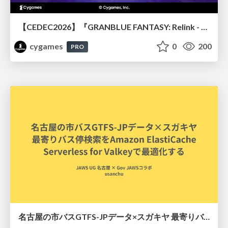
【CEDEC2026】『GRANBLUE FANTASY: Relink - Endless Ragnarok』のバトル制作事例 ～最高のキャラゲーを目指して～
cygames
0
200
PRO
名古屋の市バスGTFS-JPデータ×スガキヤ 最寄りバス停検索をAmazon ElastiCache Serverless for Valkeyで最適化する