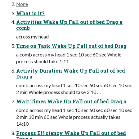
None
What is it?
Activities Wake Up Fall out of bed Drag a
comb
across my head
Time on Task Wake Up Fall out of bed Drag
a comb across my head 1 sec 10 sec 60 sec Whole
process should take 1:11 …
Activity Duration Wake Up Fall out of bed
Drag a
comb across my head 1 sec 10 sec 60 sec 60 sec 10 sec
2 min Whole process should take 3:10 …
Wait Times Wake Up Fall out of bed Drag a
comb across my head 1 sec 10 sec 60 sec 60 sec 10 sec
2 min 10 min 60 sec Whole process actually takes
14:10
Process Efﬁciency Wake Up Fall out of bed
Drag a