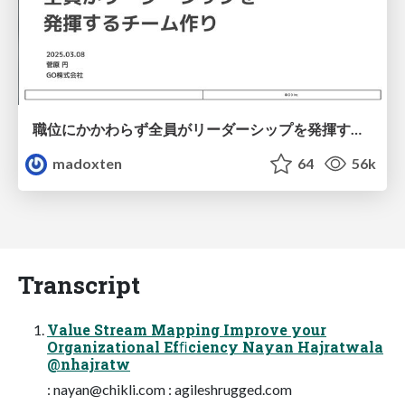
職位にかかわらず全員がリーダーシップを発揮するチーム作り / Building a team where everyone can demonstrate leadership regardless of position
madoxten
64
56k
Transcript
Value Stream Mapping Improve your
Organizational Efﬁciency Nayan Hajratwala
@nhajratw
:
nayan@chikli.com
: agileshrugged.com