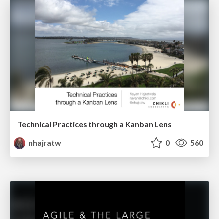
Technical Practices through a Kanban Lens
nhajratw
0
560