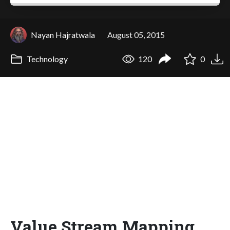
Nayan Hajratwala
August 05, 2015
Technology
120
0
Value Stream Mapping