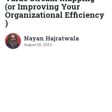
(or Improving Your
Organizational Efficiency
)
Nayan Hajratwala
August 05, 2015