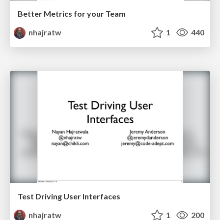
Better Metrics for your Team
nhajratw
1
440
Test Driving User Interfaces
nhajratw
1
200