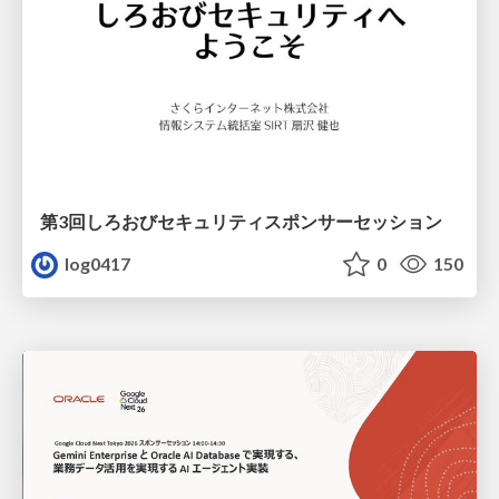
第3回しろおびセキュリティスポンサーセッション
log0417
0
150