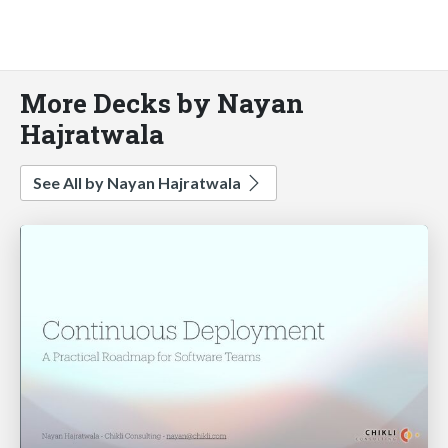
More Decks by Nayan
Hajratwala
See All by Nayan Hajratwala