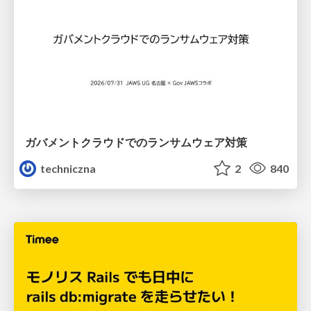
ガバメントクラウドでのランサムウェア対策
techniczna
2
840