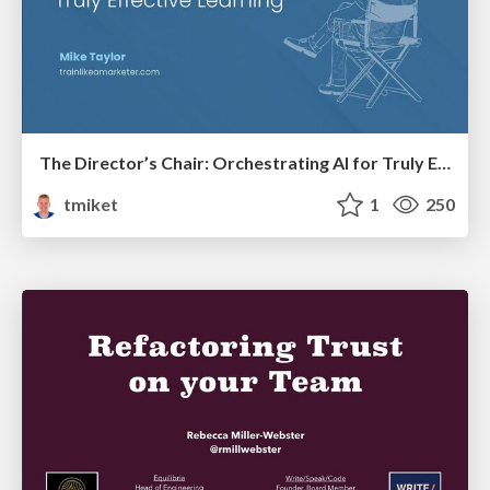
The Director’s Chair: Orchestrating AI for Truly Effective Learning
tmiket
1
250