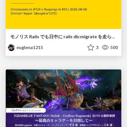
モノリス Rails でも日中に rails db:migrate を走らせたい！ / Daytime rails db:migrate on Monolithic Rails!
euglena1215
3
500