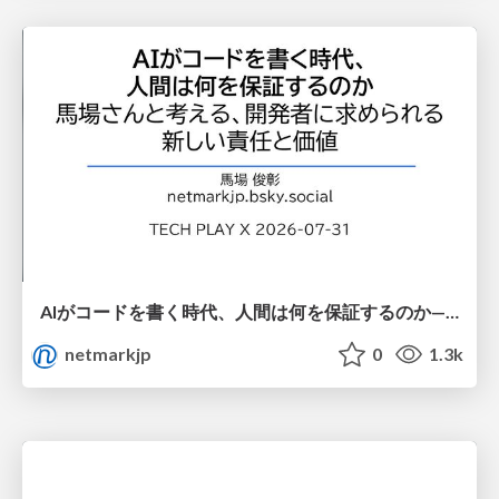
AIがコードを書く時代、人間は何を保証するのか———馬場さんと考える、開発者に求められる新しい責任と価値 - TECH PLAY
netmarkjp
0
1.3k