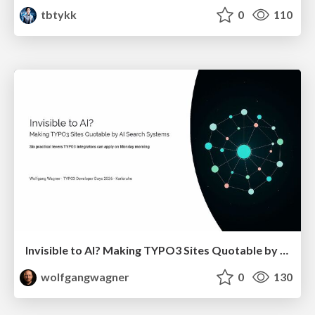
tbtykk
0
110
Invisible to AI? Making TYPO3 Sites Quotable by AI Search Systems
wolfgangwagner
0
130