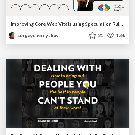
Improving Core Web Vitals using Speculation Rules API
sergeychernyshev
21
1.6k