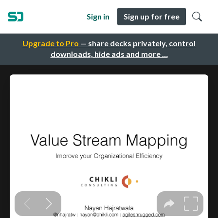
Sign in
Sign up for free
Upgrade to Pro
— share decks privately, control
downloads, hide ads and more …