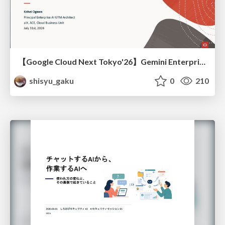
【Google Cloud Next Tokyo'26】Gemini Enterprise と Oracle AI Database で実現する、 業務データ活用を実現する AI エージェント実装
shisyu_gaku
0
210