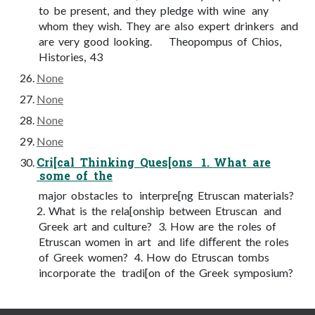
to be present, and they pledge with wine any
whom they wish. They are also expert drinkers and
are very good looking. Theopompus of Chios,
Histories, 43
None
None
None
None
Cri[cal Thinking Ques[ons 1. What are
some of the
major obstacles to interpre[ng Etruscan materials?
2. What is the rela[onship between Etruscan and
Greek art and culture? 3. How are the roles of
Etruscan women in art and life diﬀerent the roles
of Greek women? 4. How do Etruscan tombs
incorporate the tradi[on of the Greek symposium?