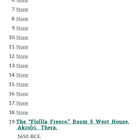
None
None
None
None
None
None
None
None
None
None
None
None
The “Flo[lla Fresco,” Room 5 West House,
Akro[ri, Thera,
1650 BCE.