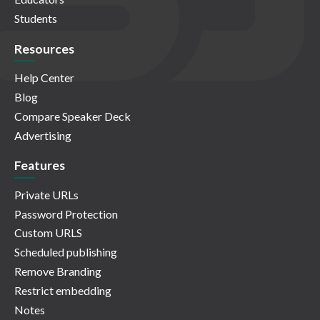
Students
Resources
Help Center
Blog
Compare Speaker Deck
Advertising
Features
Private URLs
Password Protection
Custom URLS
Scheduled publishing
Remove Branding
Restrict embedding
Notes