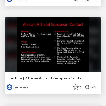
Lecture | African Art and European Contact
nichsara
1
650