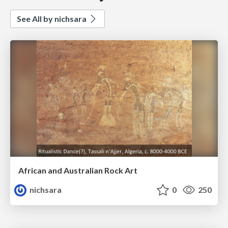
See All by nichsara
African and Australian Rock Art
nichsara
0
250