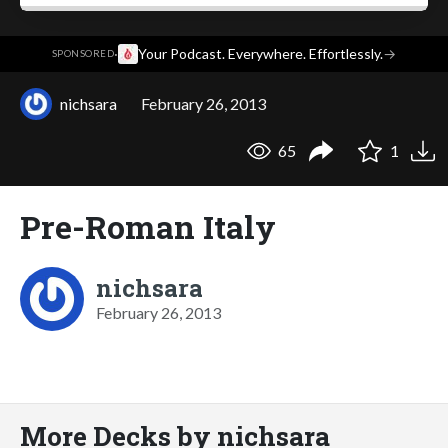
·
Your Podcast. Everywhere. Effortlessly.
→
SPONSORED
nichsara
February 26, 2013
65
1
Pre-Roman Italy
nichsara
February 26, 2013
More Decks by nichsara