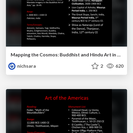
Mapping the Cosmos: Buddhist and Hindu Art in Southeast Asia
nichsara
2
620