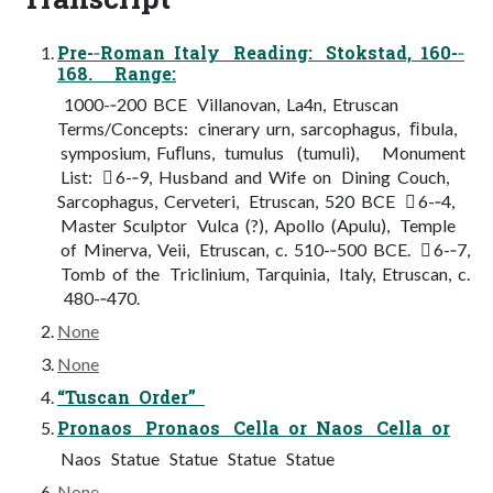
Pre-­‐Roman Italy Reading: Stokstad, 160-­‐
168. Range:
1000-­‐200 BCE Villanovan, La4n, Etruscan
Terms/Concepts: cinerary urn, sarcophagus, ﬁbula,
symposium, Fuﬂuns, tumulus (tumuli), Monument
List:  6-­‐9, Husband and Wife on Dining Couch,
Sarcophagus, Cerveteri, Etruscan, 520 BCE  6-­‐4,
Master Sculptor Vulca (?), Apollo (Apulu), Temple
of Minerva, Veii, Etruscan, c. 510-­‐500 BCE.  6-­‐7,
Tomb of the Triclinium, Tarquinia, Italy, Etruscan, c.
480-­‐470.
None
None
“Tuscan Order”
Pronaos Pronaos Cella or Naos Cella or
Naos Statue Statue Statue Statue
None