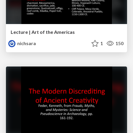
Lecture | Art of the Americas
nichsara
1
150