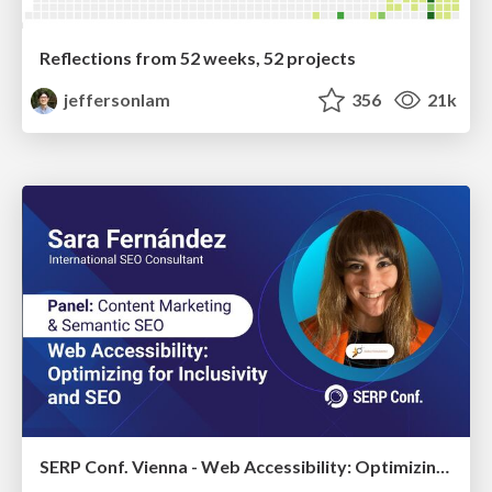
Reflections from 52 weeks, 52 projects
jeffersonlam
356
21k
SERP Conf. Vienna - Web Accessibility: Optimizing for Inclusivity and SEO