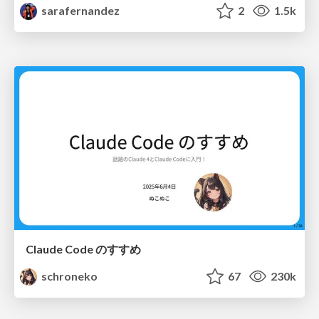
sarafernandez
2
1.5k
Claude Code のすすめ
schroneko
67
230k