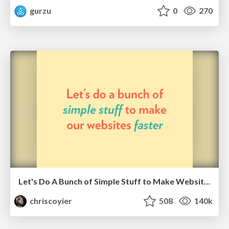
gurzu
0
270
Let's Do A Bunch of Simple Stuff to Make Websites Faster
chriscoyier
508
140k