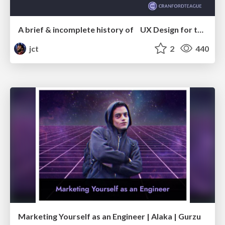
A brief & incomplete history of UX Design for the World Wide Web: 1989–2019
jct
2
440
Marketing Yourself as an Engineer | Alaka | Gurzu