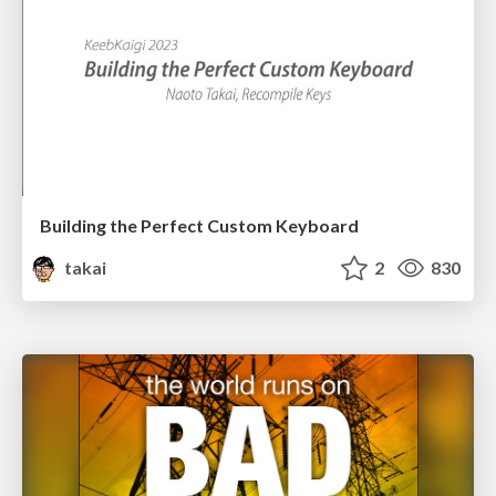
Building the Perfect Custom Keyboard
takai
2
830