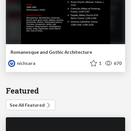
Romanesque and Gothic Architecture
nichsara
1
670
Featured
See All Featured