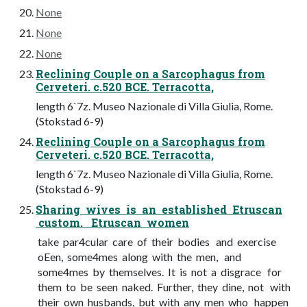
None
None
None
Reclining Couple on a Sarcophagus from
Cerveteri. c.520 BCE. Terracotta,
length 6`7z. Museo Nazionale di Villa Giulia, Rome.
(Stokstad 6-9)
Reclining Couple on a Sarcophagus from
Cerveteri. c.520 BCE. Terracotta,
length 6`7z. Museo Nazionale di Villa Giulia, Rome.
(Stokstad 6-9)
Sharing wives is an established Etruscan
custom. Etruscan women
take par4cular care of their bodies and exercise
oEen, some4mes along with the men, and
some4mes by themselves. It is not a disgrace for
them to be seen naked. Further, they dine, not with
their own husbands, but with any men who happen