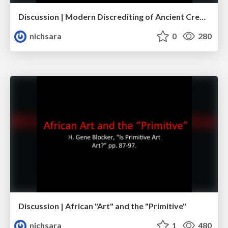
Discussion | Modern Discrediting of Ancient Creativity
nichsara
0
280
Discussion | African "Art" and the "Primitive"
nichsara
1
480