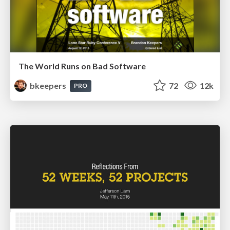
The World Runs on Bad Software
bkeepers
72
12k
PRO