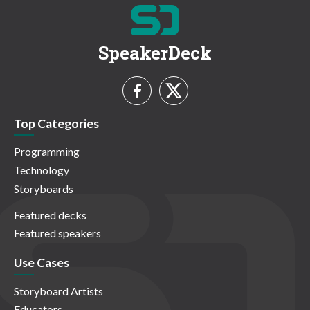
SpeakerDeck
Top Categories
Programming
Technology
Storyboards
Featured decks
Featured speakers
Use Cases
Storyboard Artists
Educators