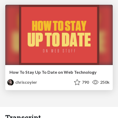
How To Stay Up To Date on Web Technology
chriscoyier
790
250k
Transcript