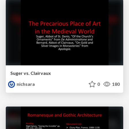
Suger vs. Clairvaux
nichsara
0
180