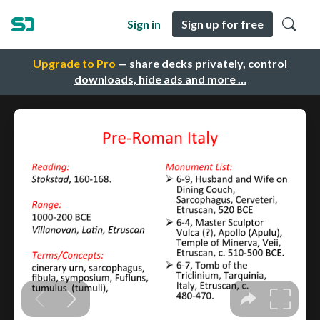
Sign in
Sign up for free
Upgrade to Pro
— share decks privately, control
downloads, hide ads and more …