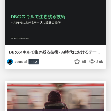
DBのスキルで生き残る技術 - AI時代におけるテーブル設計の勘所
soudai
68
56k
PRO