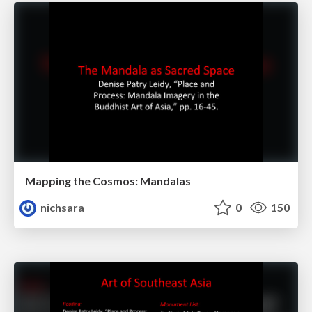
Mapping the Cosmos: Mandalas
nichsara
0
150