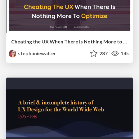
Cheating the UX When There Is Nothing More to Optimize - PixelPioneers
stephaniewalter
287
14k