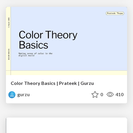
Color Theory Basics | Prateek | Gurzu
gurzu
0
410