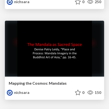
nichsara
0
250
Mapping the Cosmos: Mandalas
nichsara
0
150