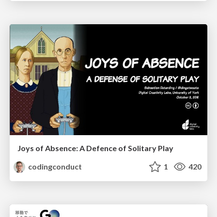
Joys of Absence: A Defence of Solitary Play
codingconduct
1
420