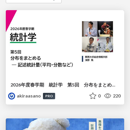
2026年度春学期 統計学 第5回 分布をまとめるー記述統計量（平均・分散など） (2026. 5. 7)
akiraasano
0
220
PRO