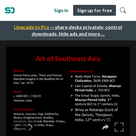
Sign in
Sign up for free
Upgrade to Pro
— share decks privately, control
downloads, hide ads and more …