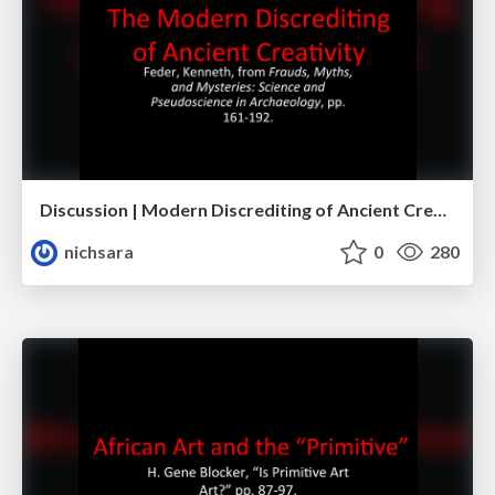
Discussion | Modern Discrediting of Ancient Creativity
nichsara
0
280