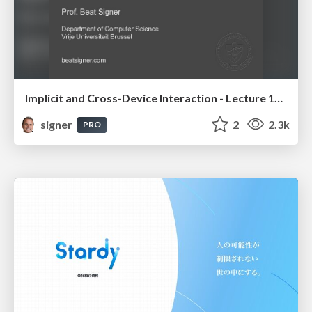
Implicit and Cross-Device Interaction - Lecture 10 - Next Generation User Interfaces (4018166FNR)
signer
2
2.3k
PRO