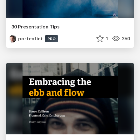
30 Presentation Tips
portentint
1
360
PRO