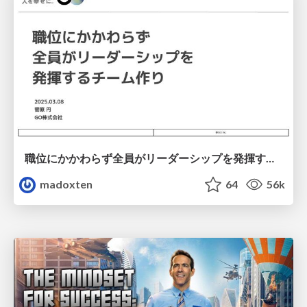
職位にかかわらず全員がリーダーシップを発揮するチーム作り / Building a team where everyone can demonstrate leadership regardless of position
madoxten
64
56k