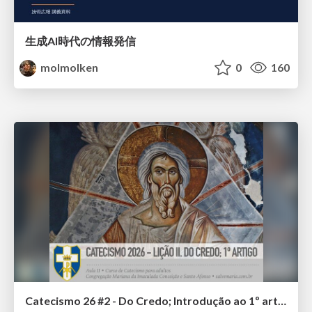
生成AI時代の情報発信
molmolken
0
160
Catecismo 26 #2 - Do Credo; Introdução ao 1º artigo