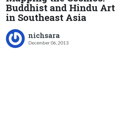
Buddhist and Hindu Art
in Southeast Asia
nichsara
December 06, 2013