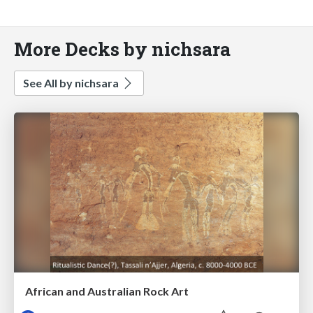
More Decks by nichsara
See All by nichsara
African and Australian Rock Art