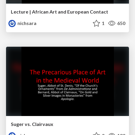
Lecture | African Art and European Contact
nichsara
1
650
Suger vs. Clairvaux