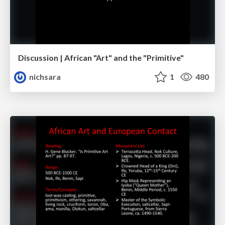
Discussion | African "Art" and the "Primitive"
nichsara
1
480