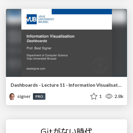
Dashboards - Lecture 11 - Information Visualisation (4019538FNR)
signer
1
2.8k
PRO