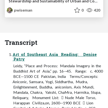
Stewardship and Sustainability of Urban and Community Forests
pwiseman
0
420
Transcript
Art of Southeast Asia Reading: Denise
Patry
Leidy, “Place and Process: Mandala Imagery in the
Buddhist Art of Asia,” pp. 16-­‐45. Range: c. 4000
BCE—1500 CE Pakistan, India Terms/Concepts:
Aniconic, Samsara, Yogi, Siddhartha, Mudra,
Enlightenment, Buddha, aniconism, Axis Mundi,
Mandala, Chakra, Yakshi, ChaMra, Harmika, Stupa,
Reliquary, Monument List:  Nude Male Torso,
Harappan Civiliza,on, 2600-­‐1900 BCE  Lion