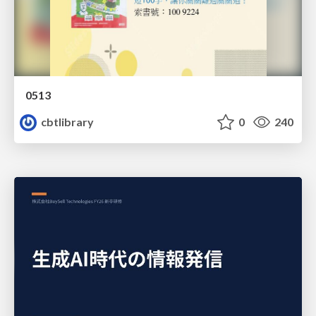
0513
cbtlibrary
0
240