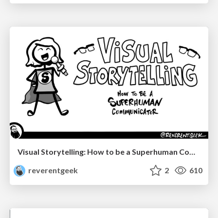
Visual Storytelling: How to be a Superhuman Communicator
reverentgeek
2
610