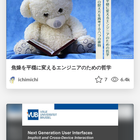
焦燥を平穏に変えるエンジニアのための哲学
ichimichi
7
6.4k