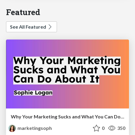
Featured
See All Featured
Why Your Marketing Sucks and What You Can Do About It - Sophie Logan
marketingsoph
0
350