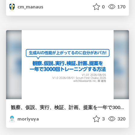
cm_manaus
0
170
観察、仮説、実行、検証、計画、提案を一年で3000回トレーニングする方法/3000 Thinking Loops in 365 Days
moriyuya
3
320