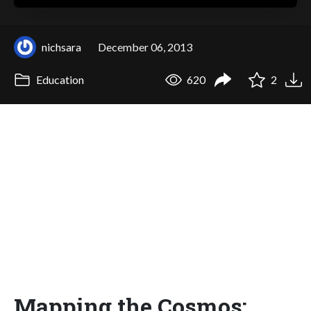
nichsara
December 06, 2013
Education
620
2
Mapping the Cosmos: