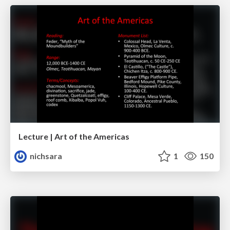
Lecture | Art of the Americas
nichsara
1
150