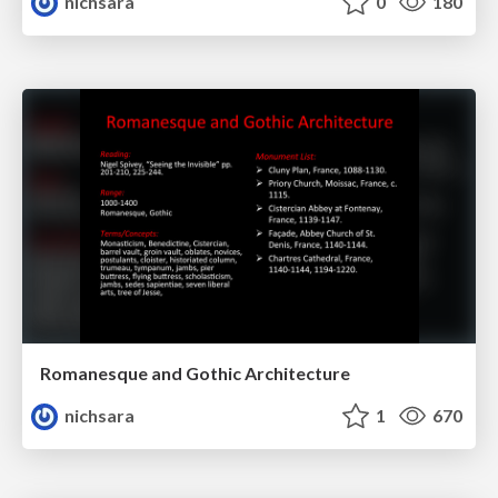
nichsara
0
180
Romanesque and Gothic Architecture
nichsara
1
670