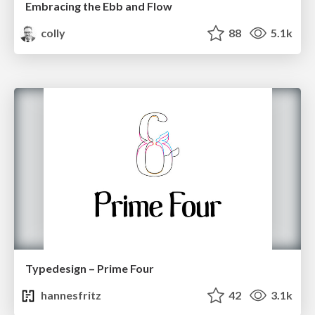
Embracing the Ebb and Flow
colly
88
5.1k
Typedesign – Prime Four
hannesfritz
42
3.1k