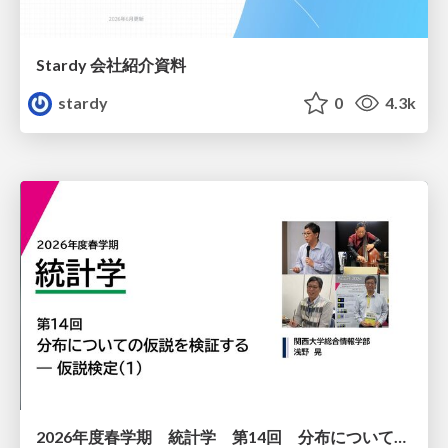
Stardy 会社紹介資料
stardy
0
4.3k
2026年度春学期 統計学 第14回 分布についての仮説を検証する ― 仮説検定（１） (2026. 7. 2)