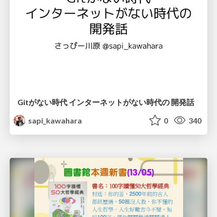
Gitがない時代 インターネットがない時代の 開発話
sapi_kawahara
0
340