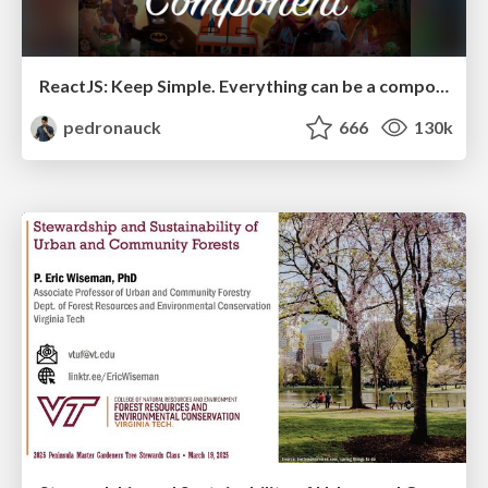
ReactJS: Keep Simple. Everything can be a component!
pedronauck
666
130k