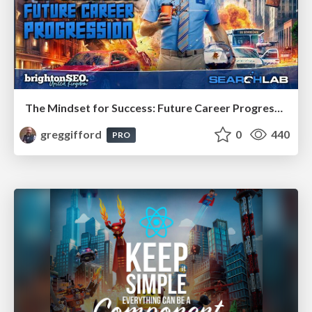
The Mindset for Success: Future Career Progression
greggifford
0
440
PRO