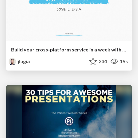
Build your cross-platform service in a week with App Engine
jlugia
234
19k