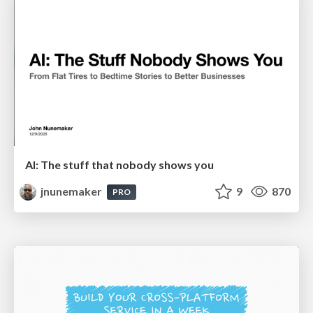
AI: The stuff that nobody shows you
jnunemaker
9
870
PRO