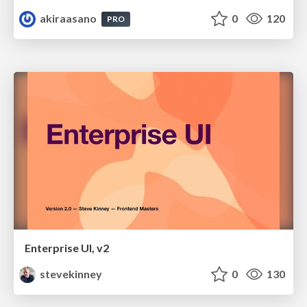
akiraasano
0
120
PRO
Enterprise UI, v2
stevekinney
0
130