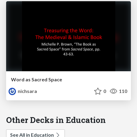
Word as Sacred Space
nichsara
0
110
Other Decks in Education
See All in Education