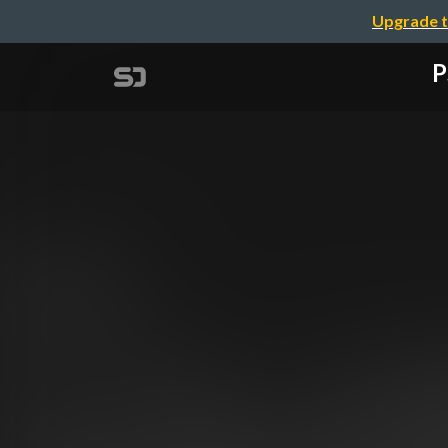
Upgrade t
P