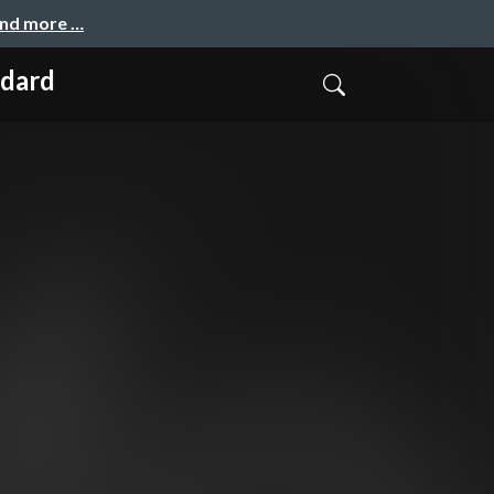
and more …
ndard