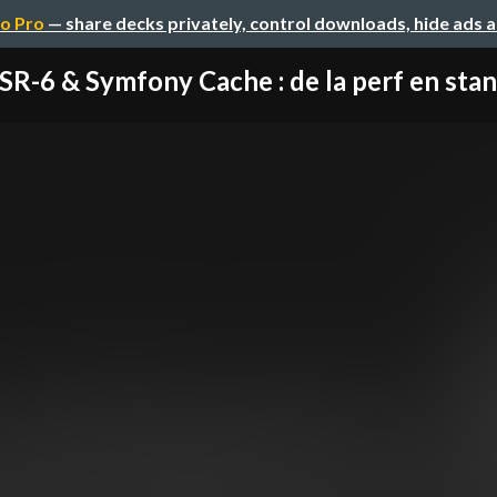
o Pro
— share decks privately, control downloads, hide ads 
SR-6 & Symfony Cache : de la perf en sta