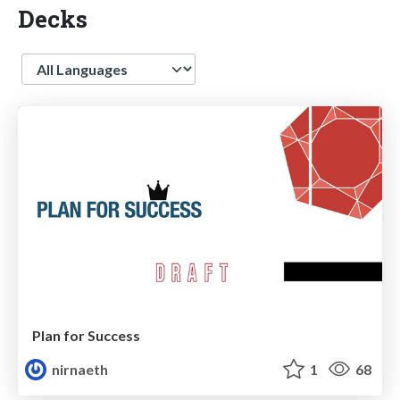
Decks
Language
Plan for Success
nirnaeth
1
68