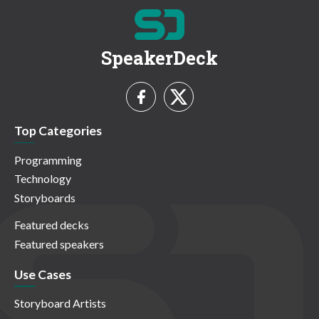
SpeakerDeck
Top Categories
Programming
Technology
Storyboards
Featured decks
Featured speakers
Use Cases
Storyboard Artists