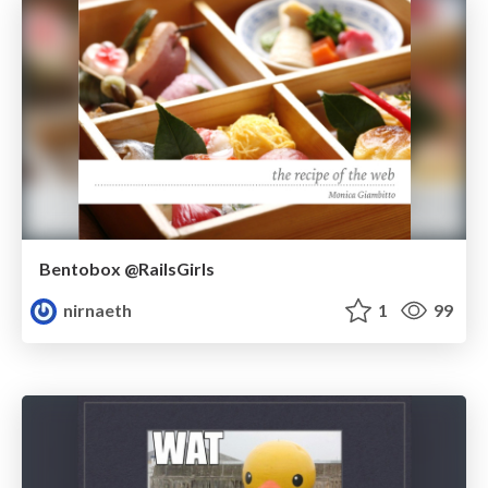
Bentobox @RailsGirls
nirnaeth
1
99