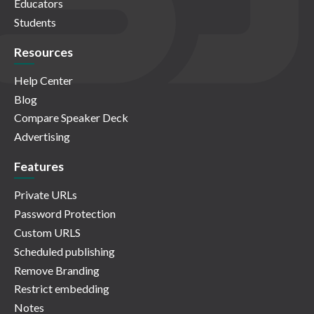
Educators
Students
Resources
Help Center
Blog
Compare Speaker Deck
Advertising
Features
Private URLs
Password Protection
Custom URLS
Scheduled publishing
Remove Branding
Restrict embedding
Notes