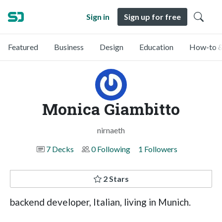
Sign in
Sign up for free
Featured
Business
Design
Education
How-to &
Monica Giambitto
nirnaeth
7 Decks
0 Following
1 Followers
2 Stars
backend developer, Italian, living in Munich.