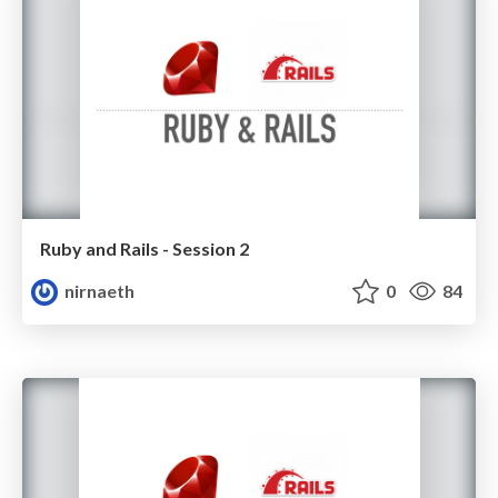
Ruby and Rails - Session 2
nirnaeth
0
84