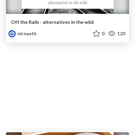
Off the Rails - alternatives in the wild
nirnaeth
0
120