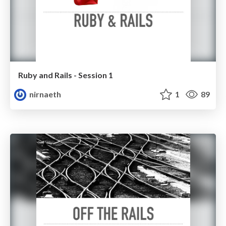
Ruby and Rails - Session 1
nirnaeth
1
89