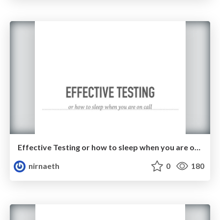
Effective Testing or how to sleep when you are on call
nirnaeth
0
180