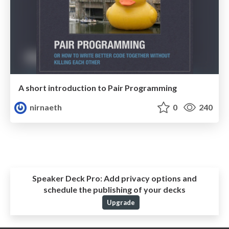
A short introduction to Pair Programming
nirnaeth
0
240
Speaker Deck Pro:
Add privacy options and
schedule the publishing of your decks
Upgrade