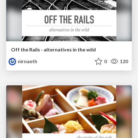
Off the Rails - alternatives in the wild
nirnaeth
0
120