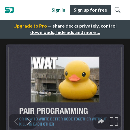
Sign in
Sign up for free
Upgrade to Pro
— share decks privately, control
downloads, hide ads and more …