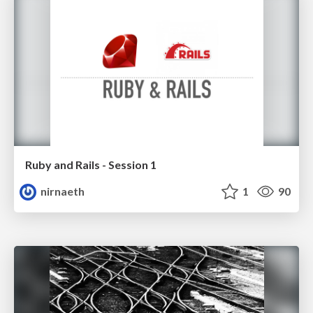
Ruby and Rails - Session 1
nirnaeth
1
90