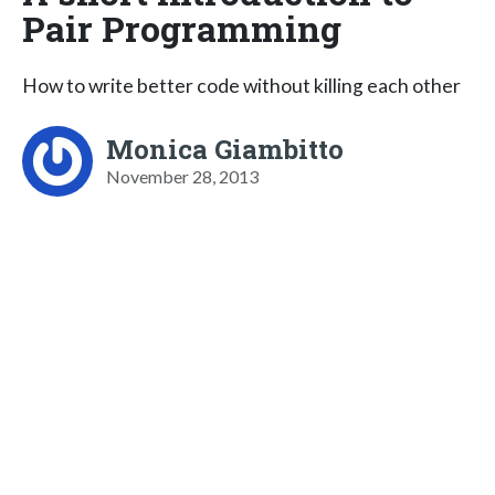
Pair Programming
How to write better code without killing each other
Monica Giambitto
November 28, 2013