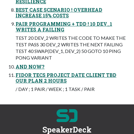
RESILIENCE
BEST CASE SCENARIO ! OVERHEAD
INCREASE 15% COSTS
PAIR PROGRAMMING + TDD ! 10 DEV_1
WRITES A FAILING
TEST 20 DEV_2 WRITES THE CODE TO MAKE THE
TEST PASS 30 DEV_2 WRITES THE NEXT FAILING
TEST 40 SWAP(DEV_1, DEV_2) 50 GOTO 10 PING
PONG VARIANT
AND NOW?
FIDOR TECS PROJECT DATE CLIENT TBD
OUR PLAN 2 HOURS
/ DAY ; 1 PAIR / WEEK ; 1 TASK / PAIR
SpeakerDeck