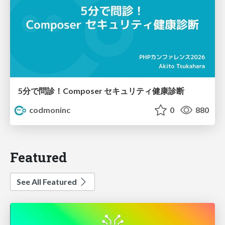
5分で問診！Composer セキュリティ健康診断
codmoninc
0
880
Featured
See All Featured