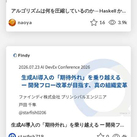
アルゴリズムは何を圧縮しているのか ─ Haskell から育った「圧縮代数」というメンタルモデル
naoya
16
3.9k
生成AI導入の「期待外れ」を乗り越える ー 開発フロー改革が目指す、真の組織変革
starfish719
0
4k