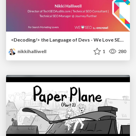
<Decoding/> the Language of Devs - We Love SEO 2024
nikkihalliwell
1
280