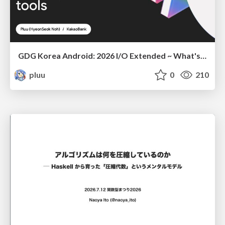
GDG Korea Android: 2026 I/O Extended ~ What's new in Android development tools
pluu
0
210