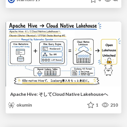
Apache Hive: そしてCloud Native Lakehouseへ
okumin
1
210