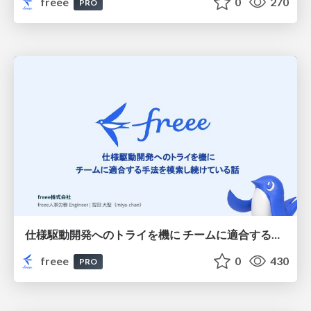
freee
0
270
PRO
仕様駆動開発へのトライを機に チームに適合する手法を模索し続けている話
freee
0
430
PRO