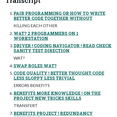
Transcript
PAIR PROGRAMMING OR HOW TO WRITE
BETTER CODE TOGETHER WITHOUT
KILLING EACH OTHER
WAT? 2 PROGRAMMERS ON 1
WORKSTATION
DRIVER ! CODING NAVIGATOR ! READ CHECK
SANITY TEST DIRECTION
WAT?
SWAP ROLES WAT?
CODE QUALITY ! BETTER THOUGHT CODE
LESS SLOPPY LESS TRIVIAL
ERRORS BENEFITS
BENEFITS MORE KNOWLEDGE ! ON THE
PROJECT NEW TRICKS SKILLS
TRANSFERT
BENEFITS PROJECT ! REDUNDANCY