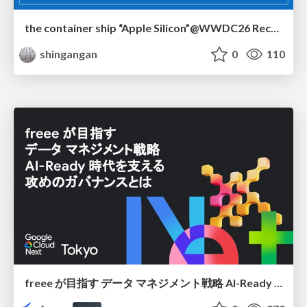
the container ship “Apple Silicon”@WWDC26 Recap -Japan-\(region).swift
shingangan
0
110
freee が目指す データ マネジメント戦略 AI-Ready 時代を支える 攻めのガバナンスとは