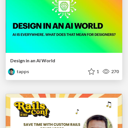
Design in an AI World
tapps
1
270