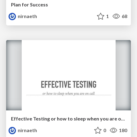
Plan for Success
nirnaeth
1
68
Effective Testing or how to sleep when you are on call
nirnaeth
0
180