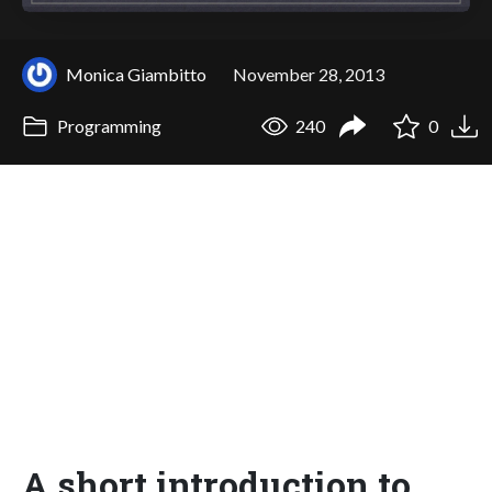
Monica Giambitto
November 28, 2013
Programming
240
0
A short introduction to