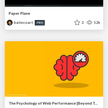
Paper Plane
katiecoart
2
52k
PRO
The Psychology of Web Performance [Beyond Tellerrand 2023]