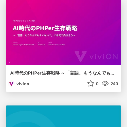
AI時代のPHPer生存戦略 ～「言語、もうなんでもよくない？」に本気で向き合う～
vivion
0
240