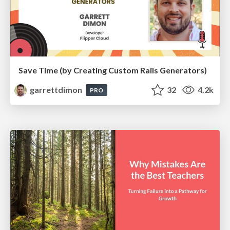
Save Time (by Creating Custom Rails Generators)
garrettdimon
32
4.2k
PRO