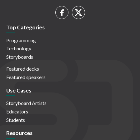
Top Categories
Programming
Technology
Storyboards
Featured decks
Featured speakers
Use Cases
Storyboard Artists
Educators
Students
Resources