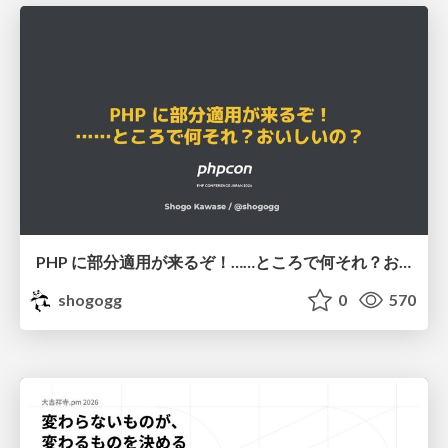
PHP に部分適用が来るぞ！……ところで何それ？おいしいの？ #phpcon / phpcon-2026
shogogg
0
570