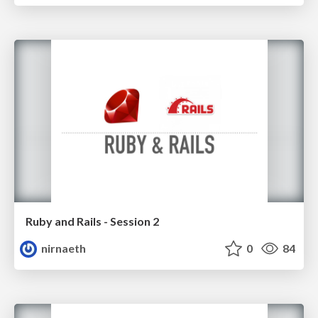
Ruby and Rails - Session 2
nirnaeth
0
84