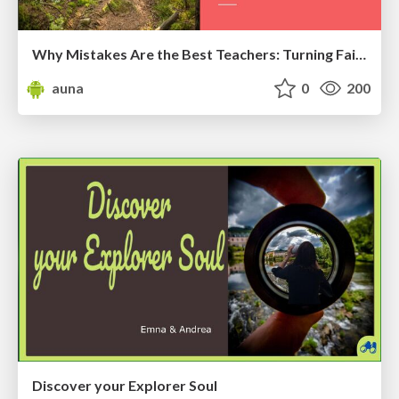
Why Mistakes Are the Best Teachers: Turning Failure into a Pathway for Growth
auna
0
200
Discover your Explorer Soul