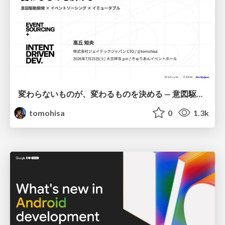
変わらないものが、変わるものを決める — 意図駆動開発 × イベントソーシング × イミュータブル | What Doesn't Change Decides What Can — IDD × Event Sourcing × Immutability
tomohisa
0
1.3k