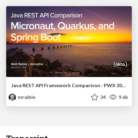
Java REST API Framework Comparison - PWX 2021
mraible
34
9.6k