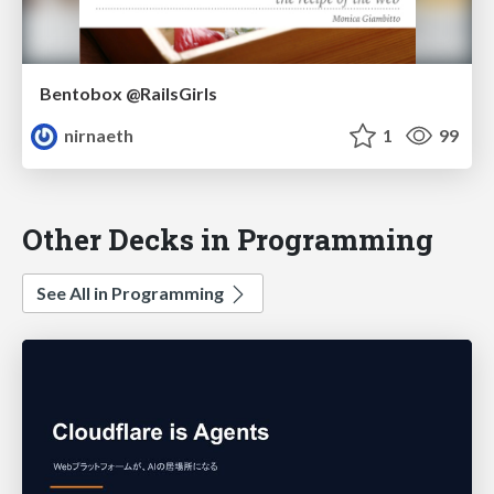
Bentobox @RailsGirls
nirnaeth
1
99
Other Decks in Programming
See All in Programming