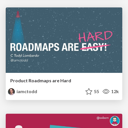
Product Roadmaps are Hard
iamctodd
55
12k