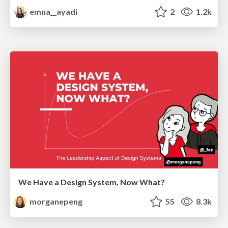
emna__ayadi
2
1.2k
We Have a Design System, Now What?
morganepeng
55
8.3k