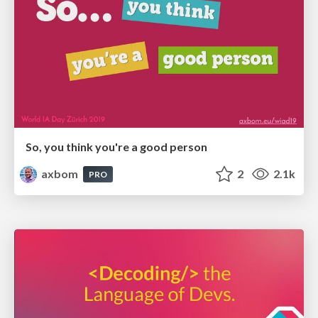
So, you think you're a good person
axbom
2
2.1k
PRO