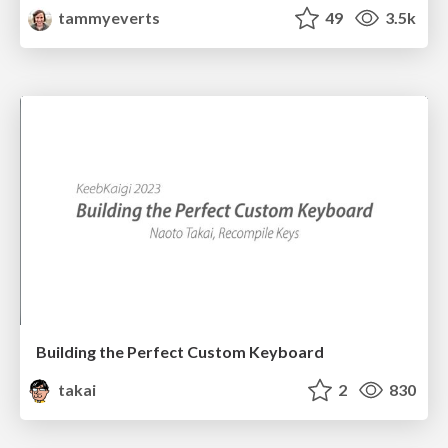
tammyeverts
49
3.5k
Building the Perfect Custom Keyboard
takai
2
830