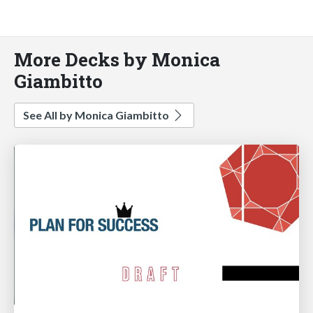
More Decks by Monica
Giambitto
See All by Monica Giambitto