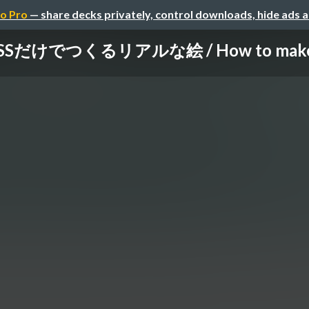
o Pro
— share decks privately, control downloads, hide ads 
だけでつくるリアルな絵 / How to make a rea