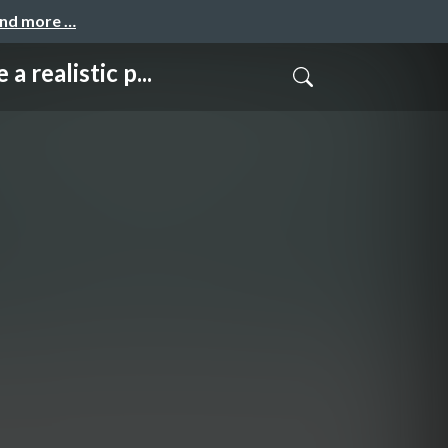
and more …
listic p...