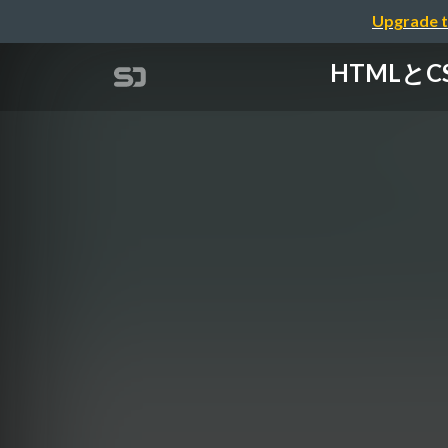
Upgrade t
HTMLとCSS