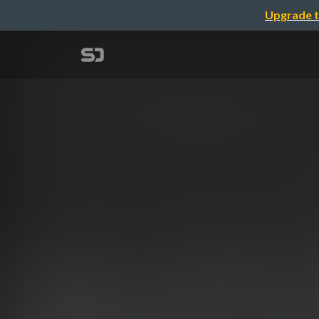
Upgrade t