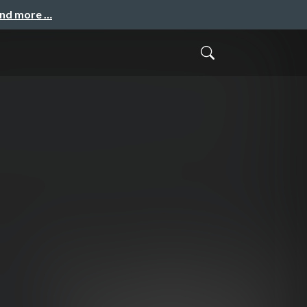
and more …