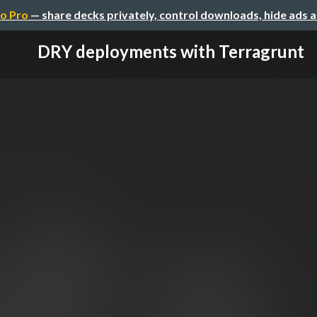
o Pro
— share decks privately, control downloads, hide ads 
DRY deployments with Terragrunt