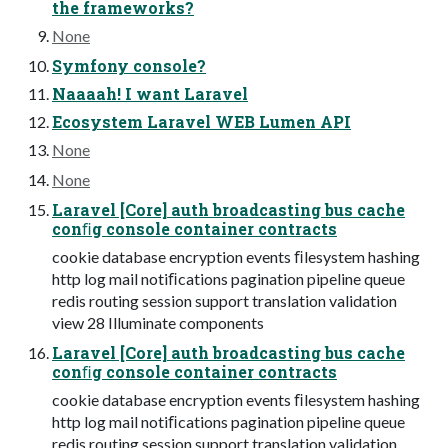
the frameworks?
None
Symfony console?
Naaaah! I want Laravel
Ecosystem Laravel WEB Lumen API
None
None
Laravel [Core] auth broadcasting bus cache
conﬁg console container contracts
cookie database encryption events ﬁlesystem hashing
http log mail notiﬁcations pagination pipeline queue
redis routing session support translation validation
view 28 Illuminate components
Laravel [Core] auth broadcasting bus cache
conﬁg console container contracts
cookie database encryption events ﬁlesystem hashing
http log mail notiﬁcations pagination pipeline queue
redis routing session support translation validation