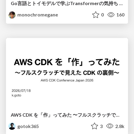
Go言語とトイモデルで学ぶTransformerの気持ち / fukuokago23-transformer
monochromegane
0
160
AWS CDK を「作」ってみた 〜フルスクラッチで見えた CDK の裏側〜 / aws-cdk-from-scratch
gotok365
3
2.8k