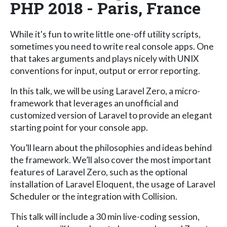
PHP 2018 - Paris, France
While it's fun to write little one-off utility scripts,
sometimes you need to write real console apps. One
that takes arguments and plays nicely with UNIX
conventions for input, output or error reporting.
In this talk, we will be using Laravel Zero, a micro-
framework that leverages an unofficial and
customized version of Laravel to provide an elegant
starting point for your console app.
You’ll learn about the philosophies and ideas behind
the framework. We’ll also cover the most important
features of Laravel Zero, such as the optional
installation of Laravel Eloquent, the usage of Laravel
Scheduler or the integration with Collision.
This talk will include a 30 min live-coding session,