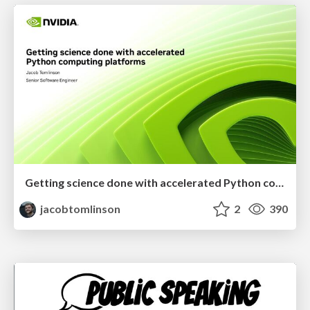
Getting science done with accelerated Python computing platforms
jacobtomlinson
2
390