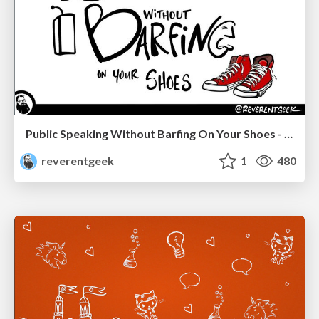
Public Speaking Without Barfing On Your Shoes - THAT 2023
reverentgeek
1
480