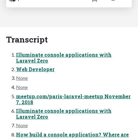
Transcript
Illuminate console applications with
Laravel Zero
Web Developer
None
None
meetup.com/paris-laravel-meetup November
7, 2018
Illuminate console applications with
Laravel Zero
None
How build a console application? Where are