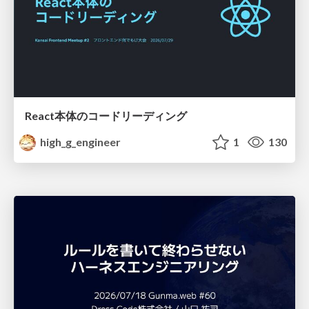
React本体のコードリーディング
high_g_engineer
1
130