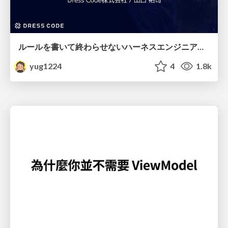
ルールを書いて終わらせないハーネスエンジニアリング
yug1224
4
1.8k