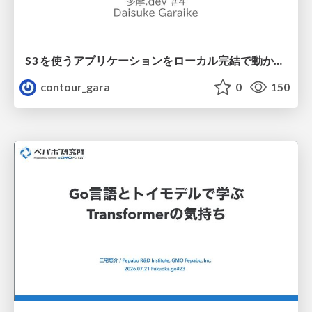
S3 を使うアプリケーションをローカル完結で動かすことに全力を注いでみた / Running S3 Apps Offline
contour_gara
0
150