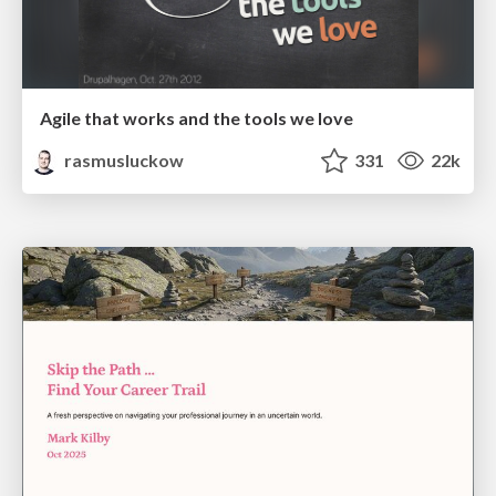
Agile that works and the tools we love
rasmusluckow
331
22k