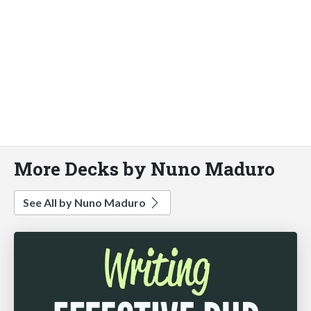
More Decks by Nuno Maduro
See All by Nuno Maduro