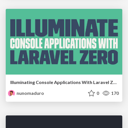
Illuminating Console Applications With Laravel Zero @ at PHP Antwerp - Antwerp, Belgium
nunomaduro
0
170