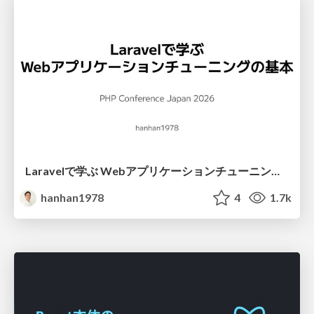
Laravelで学ぶ Webアプリケーションチューニング入門/web_application_tuning_101
hanhan1978
4
1.7k