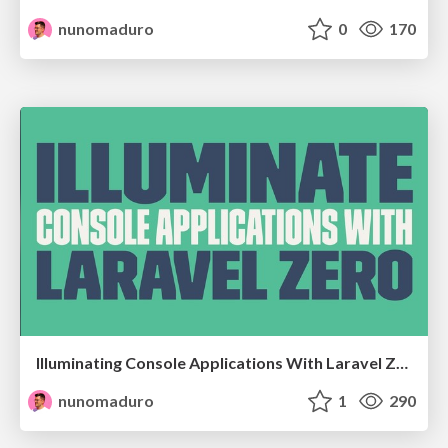
nunomaduro
0
170
Illuminating Console Applications With Laravel Zero @ at DevDay18 - Faro, Portugal
nunomaduro
1
290