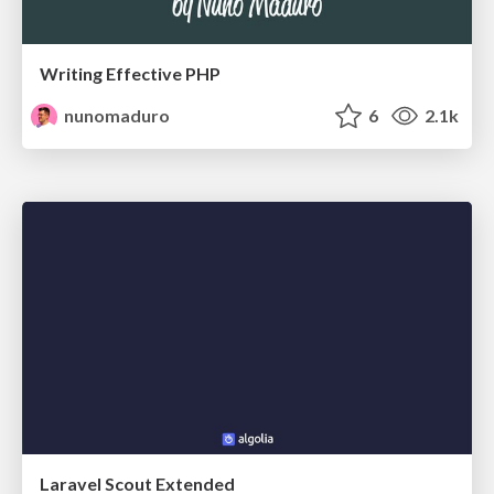
Writing Effective PHP
nunomaduro
6
2.1k
Laravel Scout Extended