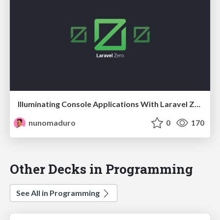
Illuminating Console Applications With Laravel Zero @ at Laravel Meetup - Paris, France
nunomaduro
0
170
Other Decks in Programming
See All in Programming