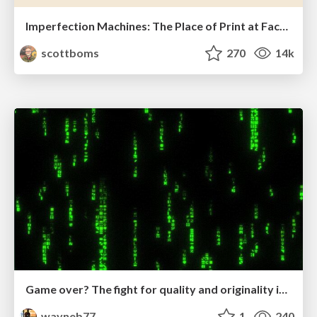
Imperfection Machines: The Place of Print at Facebook
scottboms
270
14k
Game over? The fight for quality and originality in the time of robots
wayneb77
1
240