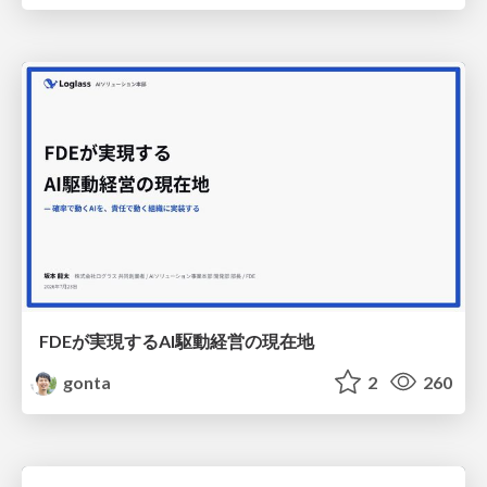
FDEが実現するAI駆動経営の現在地
gonta
2
260