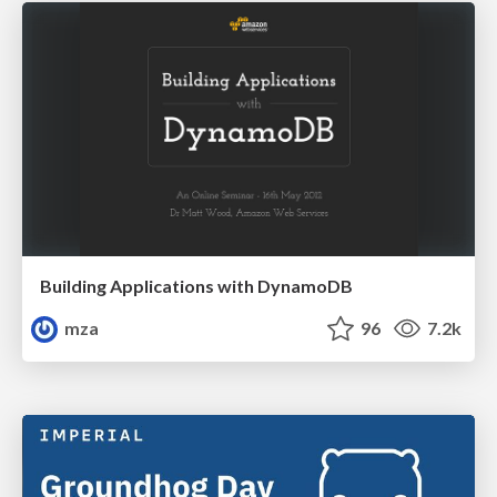
Building Applications with DynamoDB
mza
96
7.2k