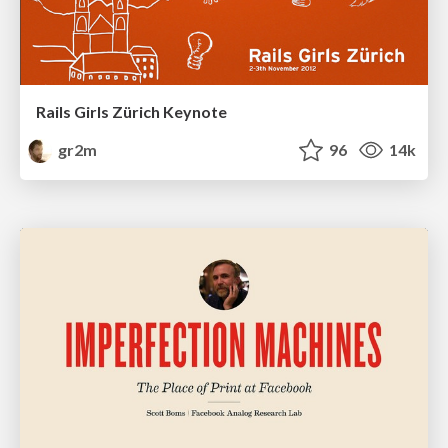
Rails Girls Zürich Keynote
gr2m
96
14k