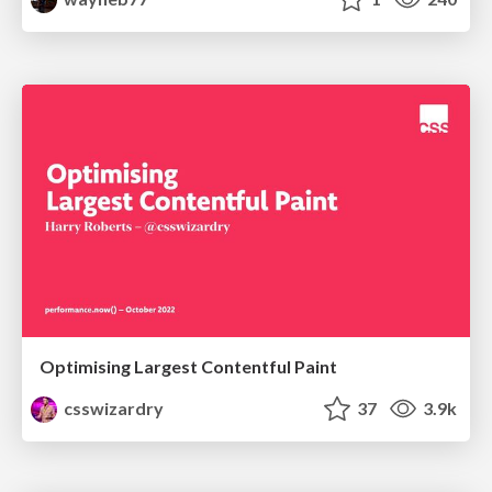
Optimising Largest Contentful Paint
csswizardry
37
3.9k