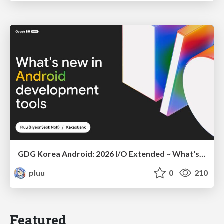
GDG Korea Android: 2026 I/O Extended ~ What's new in Android development tools
pluu
0
210
Featured