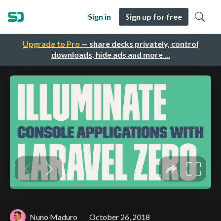
Sign in
Sign up for free
Upgrade to Pro
— share decks privately, control
downloads, hide ads and more …
Nuno Maduro
October 26, 2018