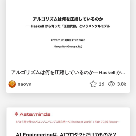
アルゴリズムは何を圧縮しているのか ─ Haskell から育った「圧縮代数」というメンタルモデル
naoya
16
3.8k