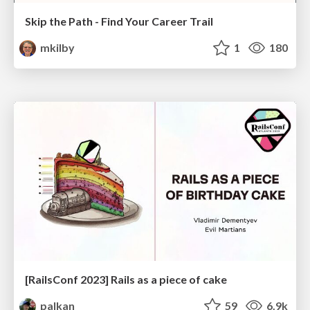
Skip the Path - Find Your Career Trail
mkilby
1
180
[RailsConf 2023] Rails as a piece of cake
palkan
59
6.9k