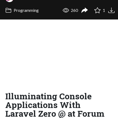
Programming
260
1
Illuminating Console
Applications With
Laravel Zero @ at Forum