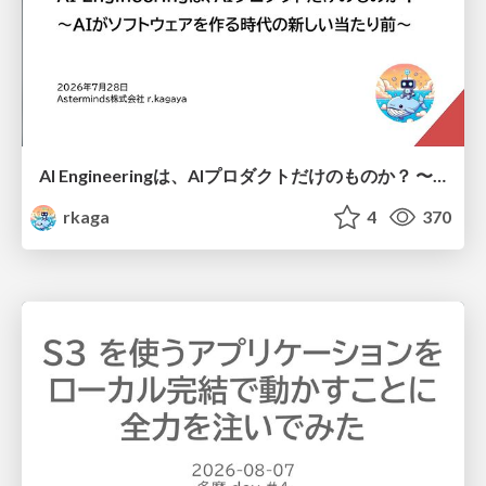
AI Engineeringは、AIプロダクトだけのものか？ 〜AIがソフトウェアを作る時代の新しい当たり前〜 / No AI in your product. AI Engineering in your development.
rkaga
4
370