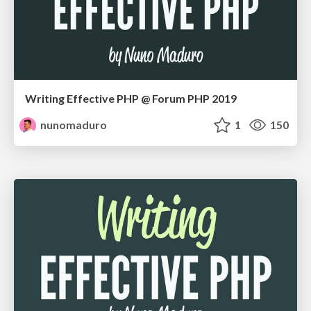
Writing Effective PHP @ Forum PHP 2019
nunomaduro
1
150