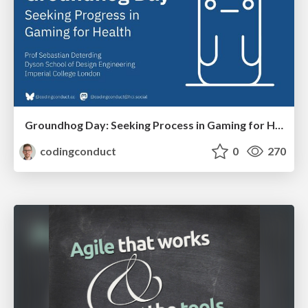
Groundhog Day: Seeking Process in Gaming for Health
codingconduct
0
270