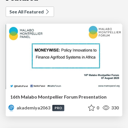
See All Featured
16th Malabo Montpellier Forum Presentation
akademiya2063
0
330
PRO