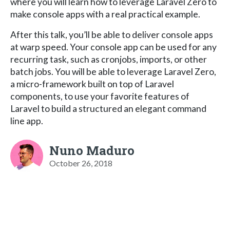
where you will learn how to leverage Laravel Zero to
make console apps with a real practical example.
After this talk, you’ll be able to deliver console apps
at warp speed. Your console app can be used for any
recurring task, such as cronjobs, imports, or other
batch jobs. You will be able to leverage Laravel Zero,
a micro-framework built on top of Laravel
components, to use your favorite features of
Laravel to build a structured an elegant command
line app.
Nuno Maduro
October 26, 2018