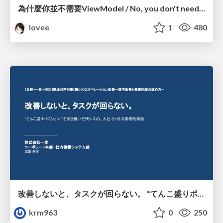
為什麼你並不需要ViewModel / No, you don't need a ViewModel
lovee
1
480
改善しないと、タスクが回らない。 “てんこ盛りポジション” を引き継いだ情シスの、入社3ヶ月の業務改善録
krm963
0
250