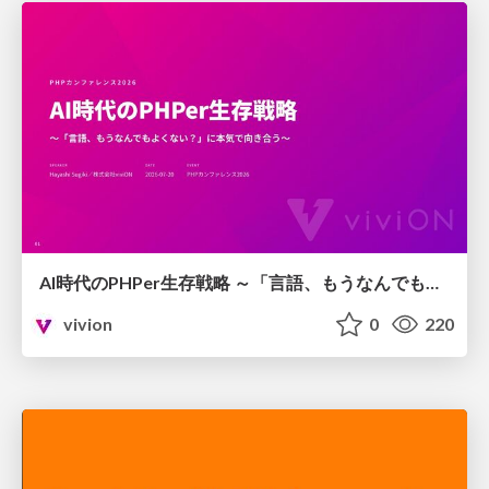
AI時代のPHPer生存戦略 ～「言語、もうなんでもよくない？」に本気で向き合う～
vivion
0
220