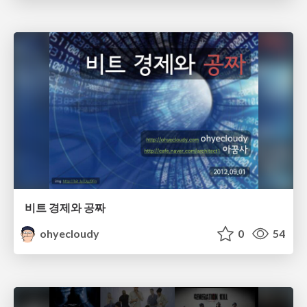
비트 경제와 공짜
ohyecloudy
0
54