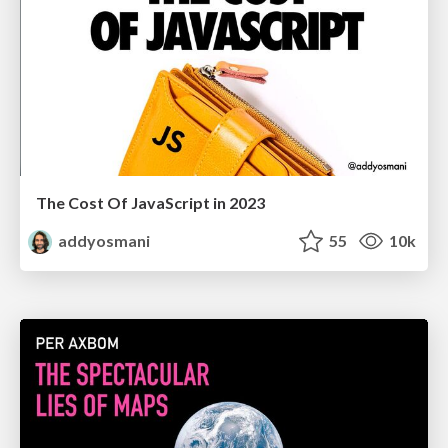
The Cost Of JavaScript in 2023
addyosmani
55
10k