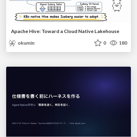
Apache Hive: Toward a Cloud Native Lakehouse
okumin
0
180