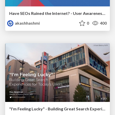
Have SEOs Ruined the Internet? - User Awareness of SEO in 2025
akashhashmi
0
400
"I'm Feeling Lucky" - Building Great Search Experiences for Today's Users (#IAC19)