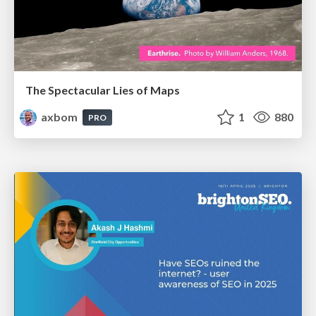
The Spectacular Lies of Maps
axbom
1
880
PRO