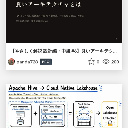
【やさしく解説 設計編・中級 #6】良いアーキテクチャとは ～ 一本の登り道の、行き先 ～
panda728
0
200
PRO