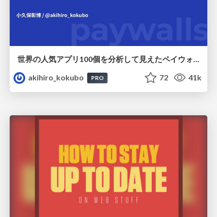
世界の人気アプリ100個を分析して見えたペイウォール設計の心得
akihiro_kokubo
72
41k
PRO