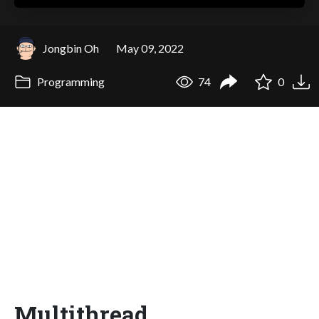
Jongbin Oh
May 09, 2022
Programming
74
0
Multithread