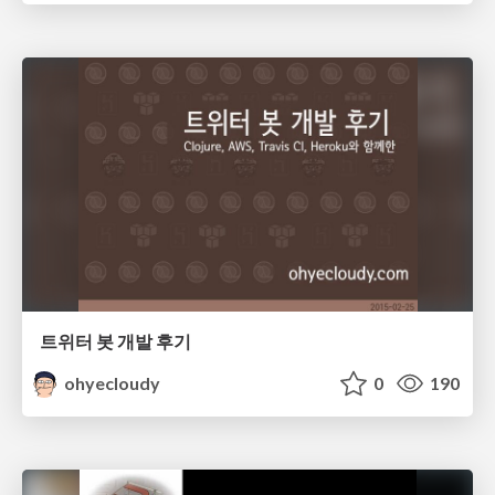
트위터 봇 개발 후기
ohyecloudy
0
190