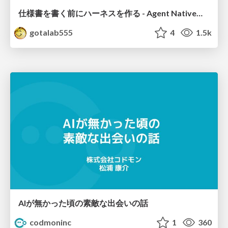
仕様書を書く前にハーネスを作る - Agent Native開発は「探索を速く、判定を固く」
gotalab555
4
1.5k
AIが無かった頃の素敵な出会いの話
codmoninc
1
360