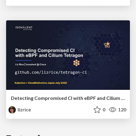
Detecting Compromised CI with eBPF and Cilium Tetragon
lizrice
0
120