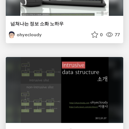
넘쳐나는 정보 소화 노하우
ohyecloudy
0
77