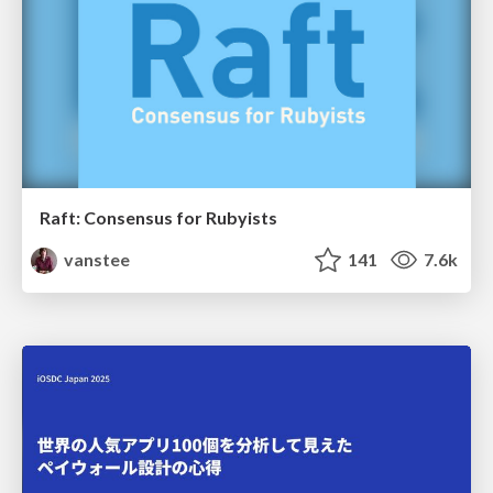
Raft: Consensus for Rubyists
vanstee
141
7.6k