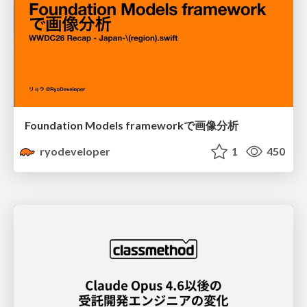
Foundation Models frameworkで画像分析
ryodeveloper
1
450