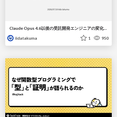
Claude Opus 4.6以後の受託開発エンジニアの変化(Claude Code開発ノウハウ大公開スペシャルbyクラスメソッド)
iidatakuma
1
950