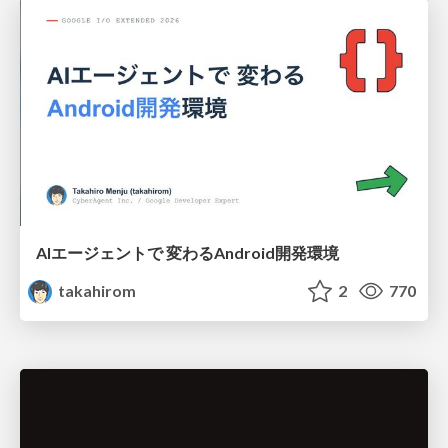
AIエージェントで 変わるAndroid開発環境
takahirom
2
770