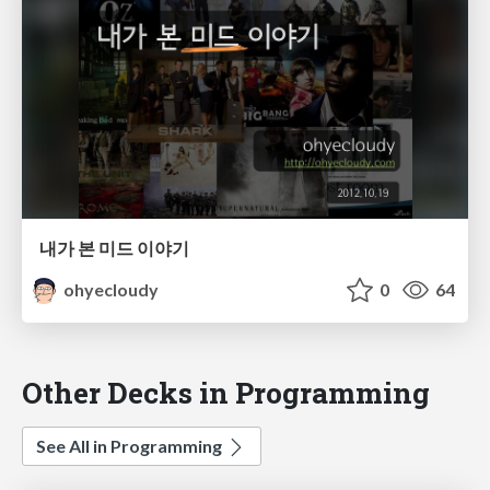
내가 본 미드 이야기
ohyecloudy
0
64
Other Decks in Programming
See All in Programming