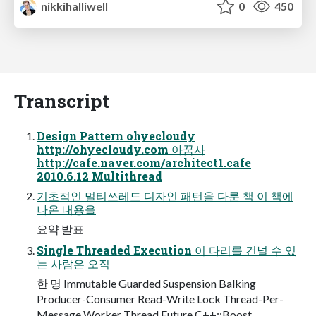
nikkihalliwell
0
450
Transcript
Design Pattern ohyecloudy
http://ohyecloudy.com 아꿈사
http://cafe.naver.com/architect1.cafe
2010.6.12 Multithread
기초적인 멀티쓰레드 디자인 패턴을 다룬 책 이 책에
나온 내용을
요약 발표
Single Threaded Execution 이 다리를 건널 수 있
는 사람은 오직
한 명 Immutable Guarded Suspension Balking
Producer-Consumer Read-Write Lock Thread-Per-
Message Worker Thread Future C++::Boost