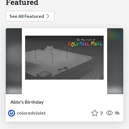
Featured
See All Featured
Abbi's Birthday
coloredviolet
3
9k