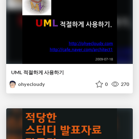
UML 적절하게 사용하기
ohyecloudy
0
270