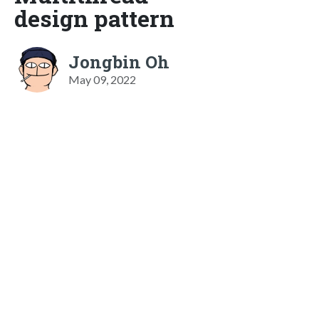
design pattern
Jongbin Oh
May 09, 2022