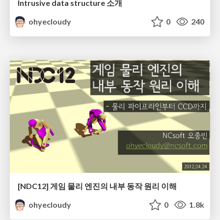
Intrusive data structure 소개
ohyecloudy
0
240
[NDC12] 게임 물리 엔진의 내부 동작 원리 이해
ohyecloudy
0
1.8k