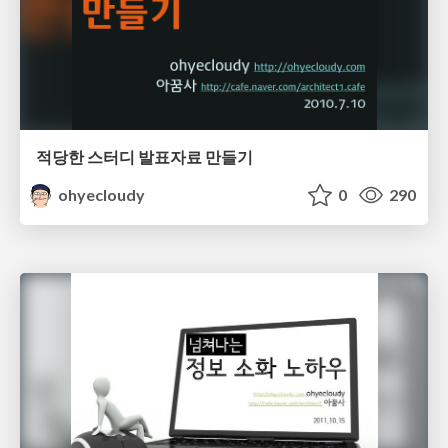
적당한 스터디 발표자료 만들기
ohyecloudy
0
290