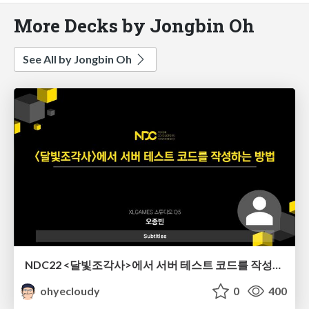
More Decks by Jongbin Oh
See All by Jongbin Oh
NDC22 <달빛조각사>에서 서버 테스트 코드를 작성하는 방법
ohyecloudy
0
400