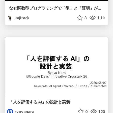
なぜ関数型プログラミングで「型」と「証明」が語られるのか #fp_matsuri
kajitack
3
1.1k
「人を評価する AI」の 設計と実装
ryoyanara
0
120