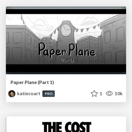
Paper Plane (Part 1)
katiecoart
1
10k
PRO