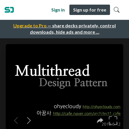
Sign in
Sign up for free
Upgrade to Pro
— share decks privately, control
downloads, hide ads and more …