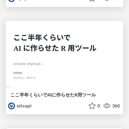
ここ半年くらいでAIに作らせたR用ツール
eitsupi
0
360