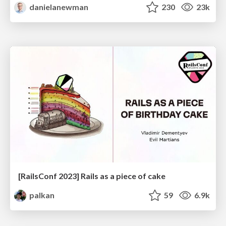
danielanewman
230
23k
[RailsConf 2023] Rails as a piece of cake
palkan
59
6.9k