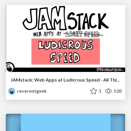
JAMstack: Web Apps at Ludicrous Speed - All Things Open 2022
reverentgeek
1
520