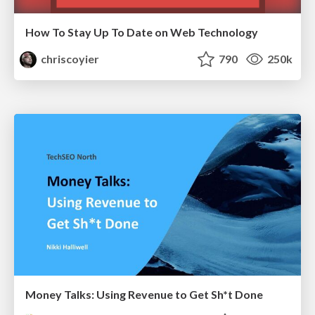
How To Stay Up To Date on Web Technology
chriscoyier
790
250k
Money Talks: Using Revenue to Get Sh*t Done