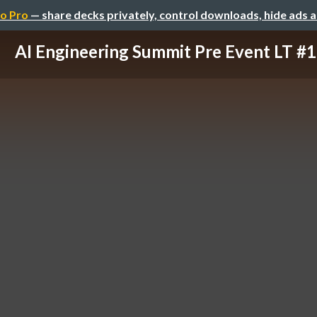
o Pro
— share decks privately, control downloads, hide ads 
AI Engineering Summit Pre Event LT #