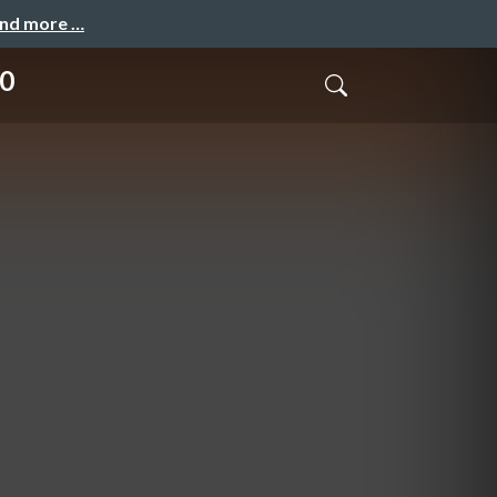
and more …
10