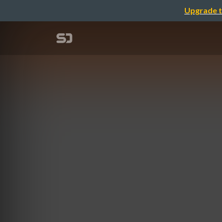
Upgrade t