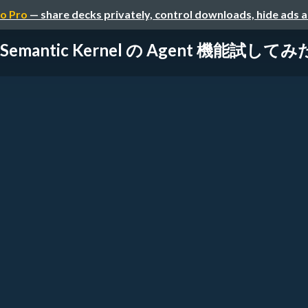
o Pro
— share decks privately, control downloads, hide ads 
Semantic Kernel の Agent 機能試して