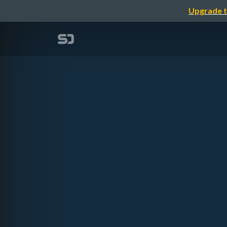
Upgrade t