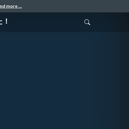
and more …
みた！