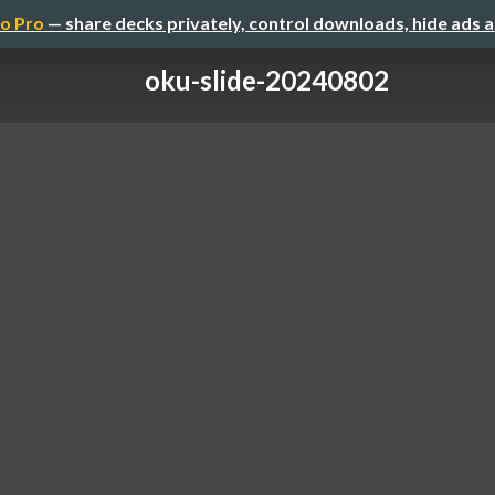
o Pro
— share decks privately, control downloads, hide ads 
oku-slide-20240802