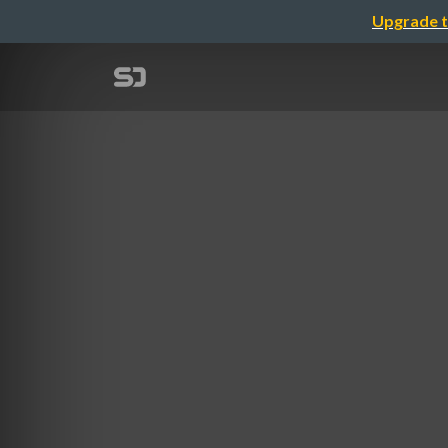
Upgrade t