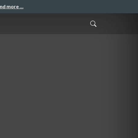
and more …