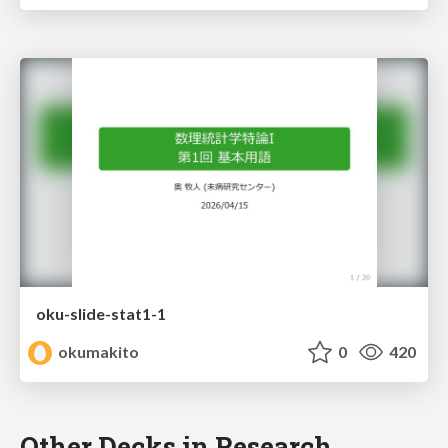
oku-slide-stat1-1
okumakito
0
420
Other Decks in Research