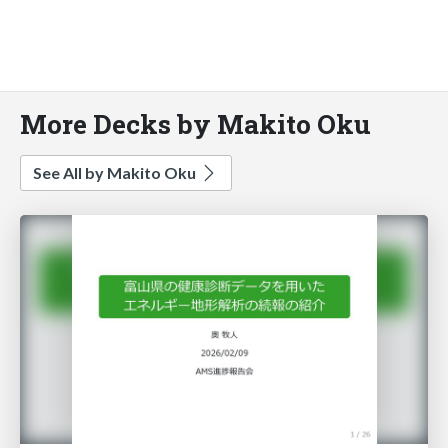
More Decks by Makito Oku
See All by Makito Oku