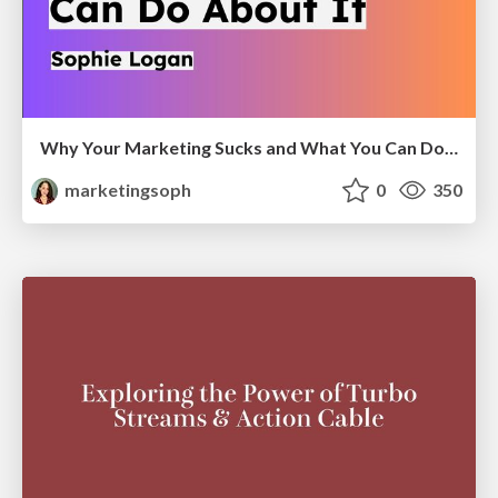
Why Your Marketing Sucks and What You Can Do About It - Sophie Logan
marketingsoph
0
350