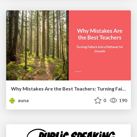
Why Mistakes Are the Best Teachers: Turning Failure into a Pathway for Growth
auna
0
190