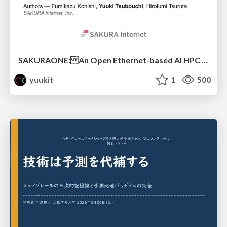
SAKURAONE: An Open Ethernet-based AI HPC System And Its Observed Workload Dynamics in a Single-Tenant LLM Development Environment
yuukit
1
500