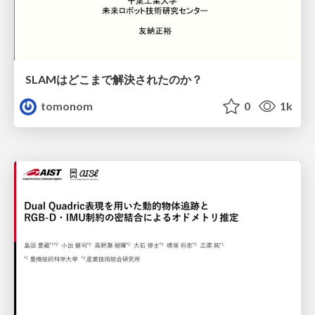
SLAMはどこまで解決されたのか？
tomonom
0
1k