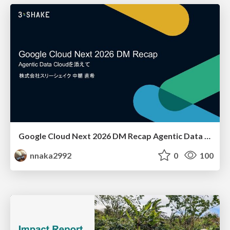
Google Cloud Next 2026 DM Recap Agentic Data Cloudを添えて / Google Cloud Next 2026 DM Recap
nnaka2992
0
100