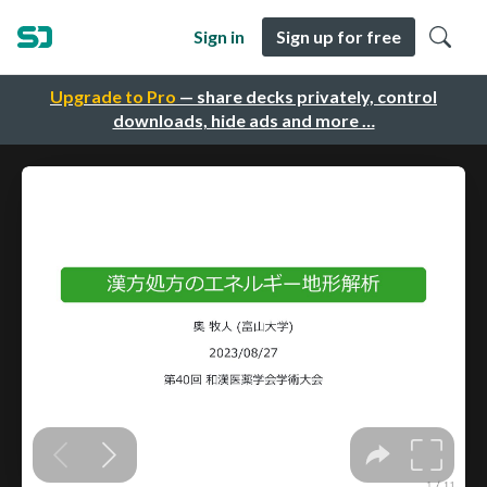
Sign in
Sign up for free
Upgrade to Pro
— share decks privately, control
downloads, hide ads and more …