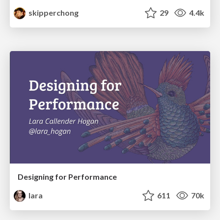
skipperchong
29
4.4k
Designing for Performance
lara
611
70k