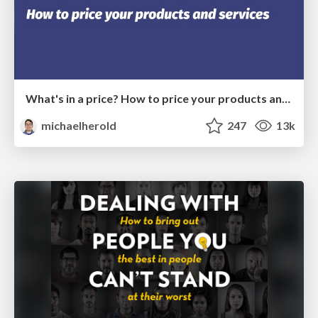
What's in a price? How to price your products and services
michaelherold
247
13k