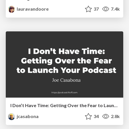
lauravandoore
37
7.4k
I Don’t Have Time: Getting Over the Fear to Launch Your Podcast
jcasabona
34
2.8k