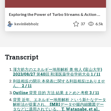
Exploring the Power of Turbo Streams & Action Cable | RailsConf2023
kevinliebholz
37
6.5k
Transcript
漢方処方のエネルギー地形解析 奥 牧人 (富山大学)
2023/08/27 第40回 和漢医薬学会学術大会 1 / 11
利益相反の開示 本発表に関する利益相反はありませ
ん。 2 / 11
Outline 背景 目的 方法 結果 まとめと考察 3 / 11
背景 近年、エネルギー地形解析 という新たなデータ
解析法が提案され、 fMRIデータや腸内細菌叢デー
タなどに適用されている。 T. Watanabe, et al.,