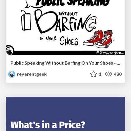
Public Speaking Without Barfing On Your Shoes - THAT 2023
reverentgeek
1
480