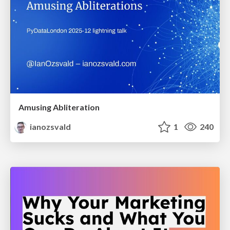
Amusing Abliteration
ianozsvald
1
240