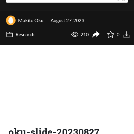
Makito Oku
August 27, 2023
Research
210
0
oku-slide-20230827