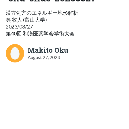
漢方処方のエネルギー地形解析
奥 牧人 (富山大学)
2023/08/27
第40回 和漢医薬学会学術大会
Makito Oku
August 27, 2023