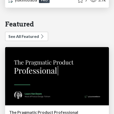
PRO
Featured
See All Featured
The Pragmatic Product Professional