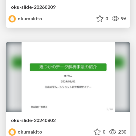
oku-slide-20260209
okumakito
0
96
oku-slide-20240802
okumakito
0
230