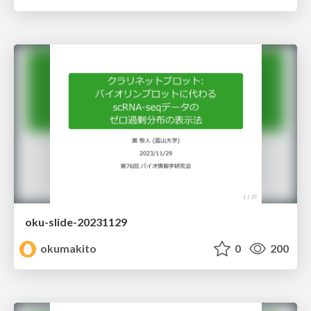
oku-slide-20231129
okumakito
0
200