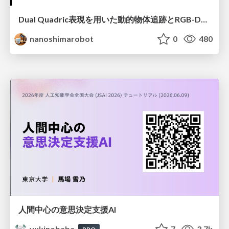
Dual Quadric表現を用いた動的物体追跡とRGB-D・IMU制約の密結合によるオドメトリ推定
nanoshimarobot
0
480
人間中心の意思決定支援AI
yukinobaba
7
3.7k