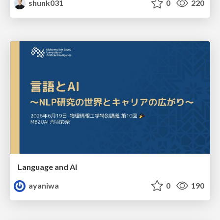
shunk031
0
220
Language and AI
ayaniwa
0
190