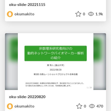
oku-slide-20221115
okumakito
0
1.9k
oku-slide-20220820
okumakito
0
470