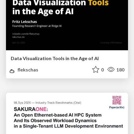
Data Visualization Tools in the Age of AI
flekschas
0
180