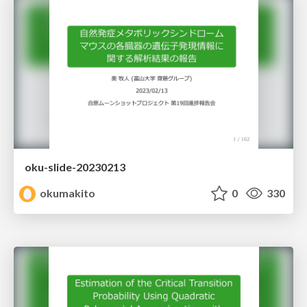
oku-slide-20230213
okumakito
0
330