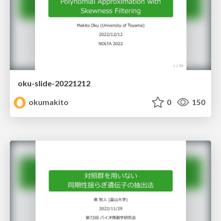
oku-slide-20221212
okumakito
0
150