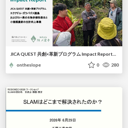
JICA QUEST 共創×革新プログラム Impact Report（海ノ向こうコーヒー）
ontheslope
0
280