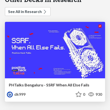
See All in Research
PHTalks Bengaluru - SSRF When All Else Fails
dk999
0
930