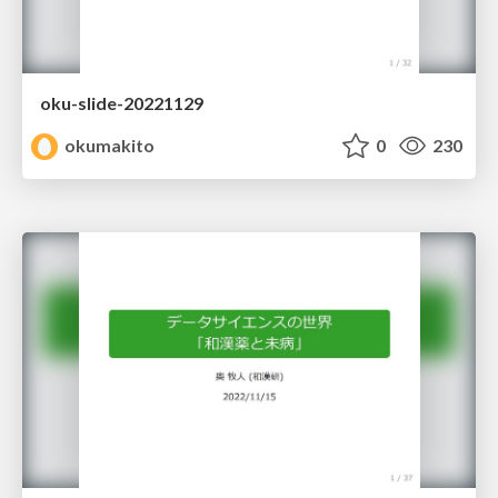
oku-slide-20221129
okumakito
0
230