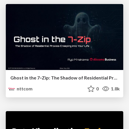
Ghost in the 7‑Zip: The Shadow of Residential Proxies Creeping into Your Life
nttcom
0
1.8k