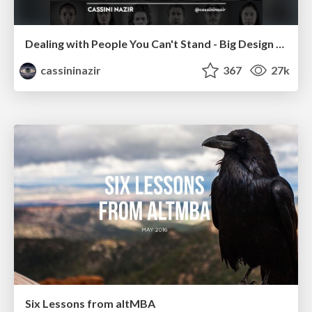
Dealing with People You Can't Stand - Big Design 2015
cassininazir
367
27k
Six Lessons from altMBA