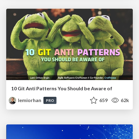
10 Git Anti Patterns You Should be Aware of
lemiorhan
659
62k
PRO