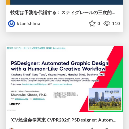
技術は予測を代補する：スティグレールの三次的記憶論と予測処理パラダイムの交差
ktanishima
0
110
[CV勉強会＠関東 CVPR2026] PSDesigner: Automated Graphic Design with a Human-Like Creative Workflow / kantocv 67th CVPR 2026