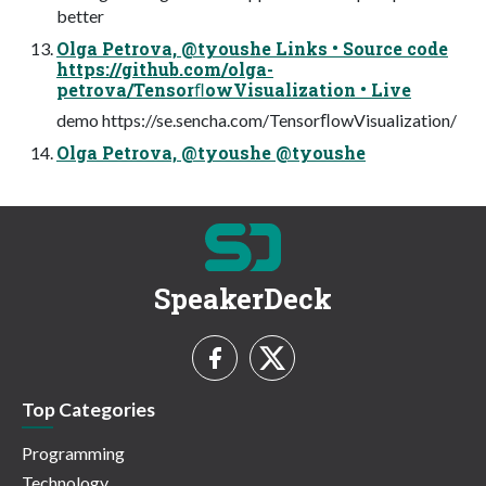
better
Olga Petrova, @tyoushe Links • Source code
https://github.com/olga-
petrova/TensorﬂowVisualization • Live
demo https://se.sencha.com/TensorﬂowVisualization/
Olga Petrova, @tyoushe @tyoushe
SpeakerDeck
Top Categories
Programming
Technology