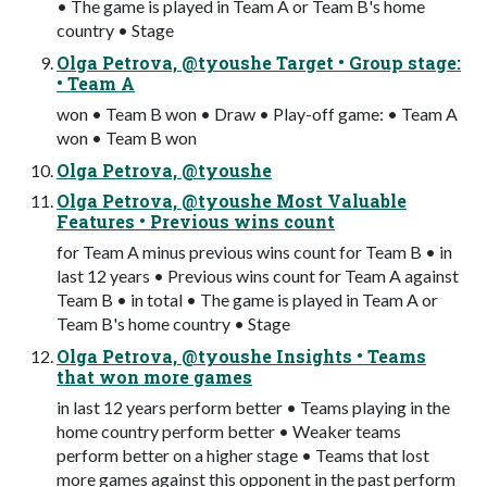
• The game is played in Team A or Team B's home
country • Stage
Olga Petrova, @tyoushe Target • Group stage:
• Team A
won • Team B won • Draw • Play-off game: • Team A
won • Team B won
Olga Petrova, @tyoushe
Olga Petrova, @tyoushe Most Valuable
Features • Previous wins count
for Team A minus previous wins count for Team B • in
last 12 years • Previous wins count for Team A against
Team B • in total • The game is played in Team A or
Team B's home country • Stage
Olga Petrova, @tyoushe Insights • Teams
that won more games
in last 12 years perform better • Teams playing in the
home country perform better • Weaker teams
perform better on a higher stage • Teams that lost
more games against this opponent in the past perform