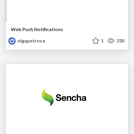
Web Push Notifications
olgapetrova
1
330