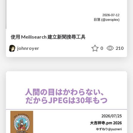
使用 Meilisearch 建立新聞搜尋工具
johnroyer
0
210