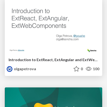
Introduction to ExtReact, ExtAngular and ExtWebComponents
olgapetrova
0
100