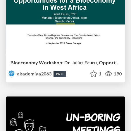
Bioeconomy Workshop: Dr. Julius Ecuru, Opportunities for a Bioeconomy in West Africa
akademiya2063
1
190
PRO