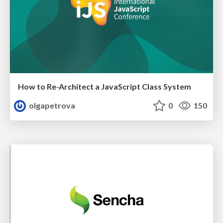
How to Re-Architect a JavaScript Class System
olgapetrova
0
150