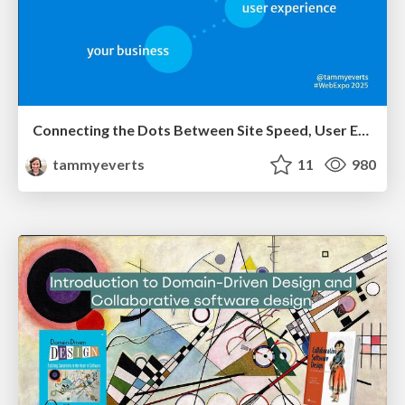
Connecting the Dots Between Site Speed, User Experience & Your Business [WebExpo 2025]
tammyeverts
11
980