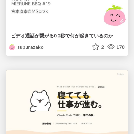
ビデオ通話が繋がる0.2秒で何が起きているのか
supurazako
2
170