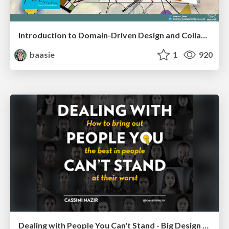
Introduction to Domain-Driven Design and Collaborative software design
baasie
1
920
Dealing with People You Can't Stand - Big Design 2015