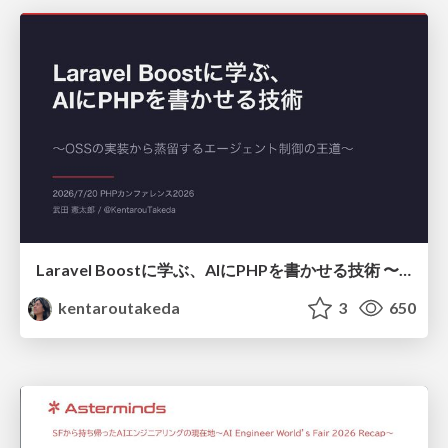
Laravel Boostに学ぶ、AIにPHPを書かせる技術 〜OSSの実装から蒸留するエージェント制御の王道〜
kentaroutakeda
3
650