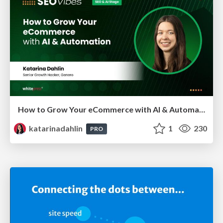
How to Grow Your eCommerce with AI & Automation
katarinadahlin
1
230
PRO