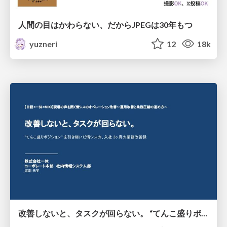
人間の目はかわらない、だからJPEGは30年もつ
yuzneri
12
18k
改善しないと、タスクが回らない。 “てんこ盛りポジション” を引き継いだ情シスの、入社3ヶ月の業務改善録