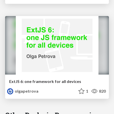
ExtJS 6: one framework for all devices
olgapetrova
1
820