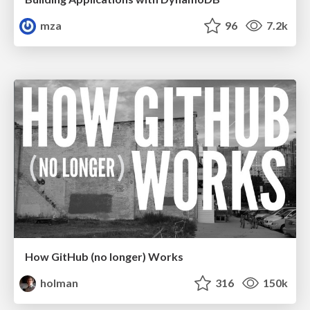
mza
96
7.2k
How GitHub (no longer) Works
holman
316
150k