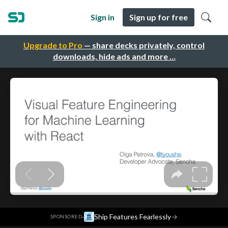
Sign in
Sign up for free
Upgrade to Pro
— share decks privately, control
downloads, hide ads and more …
·
Ship Features Fearlessly
→
SPONSORED