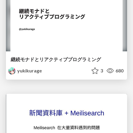
継続モナドとリアクティブプログラミング
yukikurage
3
680