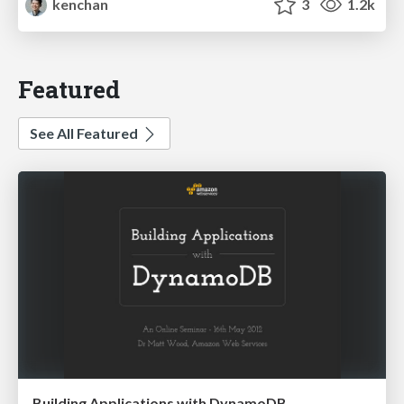
kenchan
3
1.2k
Featured
See All Featured
Building Applications with DynamoDB