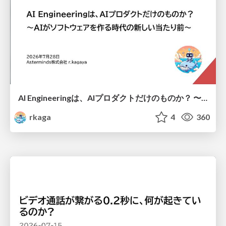
AI Engineeringは、AIプロダクトだけのものか？ 〜AIがソフトウェアを作る時代の新しい当たり前〜 / No AI in your product. AI Engineering in your development.
rkaga
4
360