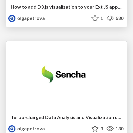
How to add D3.js visualization to your Ext JS application
olgapetrova
1
630
Turbo-charged Data Analysis and Visualization using Ext JS 6.2
olgapetrova
3
130