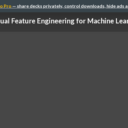
o Pro
— share decks privately, control downloads, hide ads 
ual Feature Engineering for Machine Lear