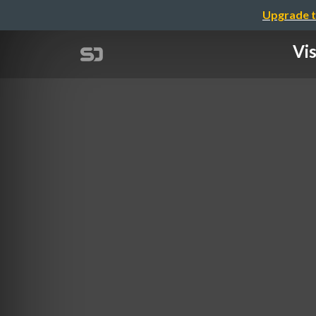
Upgrade t
Vis