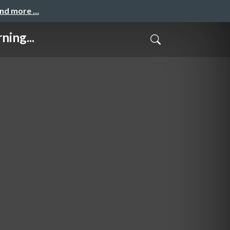
and more …
ning...