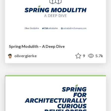
Spring Modulith – A Deep Dive
olivergierke
9
5.7k