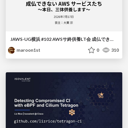
JAWS-UG横浜 #102 AWSサ終供養LT会 成仏できない AWS サービスたち 〜本日、三体供養します〜
maroon1st
0
310