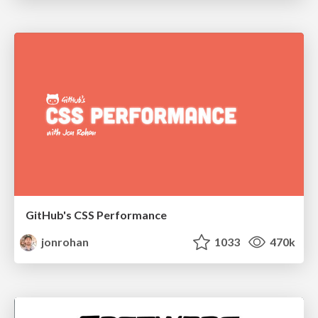
GitHub's CSS Performance
jonrohan
1033
470k