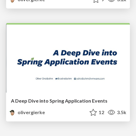
A Deep Dive into Spring Application Events
olivergierke
12
3.5k