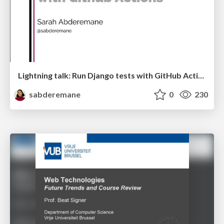
Lightning talk: Run Django tests with GitHub Actions
sabderemane
0
230