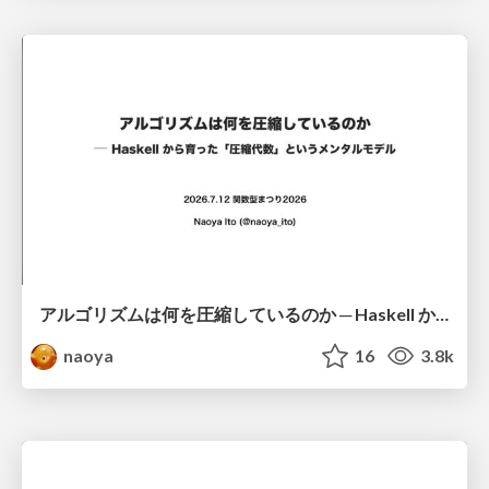
アルゴリズムは何を圧縮しているのか ─ Haskell から育った「圧縮代数」というメンタルモデル
naoya
16
3.8k