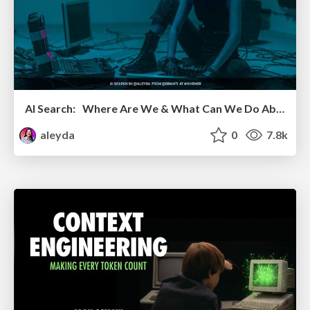
AI Search: Where Are We & What Can We Do About It?
aleyda
0
7.8k