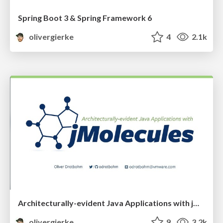
Spring Boot 3 & Spring Framework 6
olivergierke
4
2.1k
Architecturally-evident Java Applications with jMolecules
olivergierke
9
3.2k