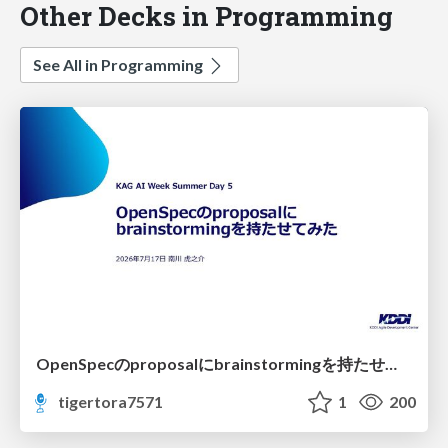
Other Decks in Programming
See All in Programming
OpenSpecのproposalにbrainstormingを持たせてみた
tigertora7571
1
200