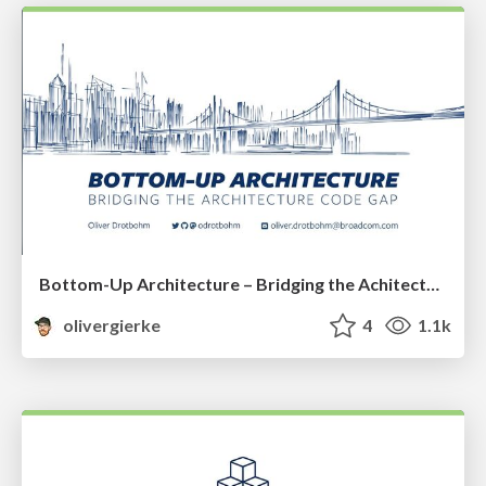
Bottom-Up Architecture – Bridging the Achitecture Code Gap
olivergierke
4
1.1k