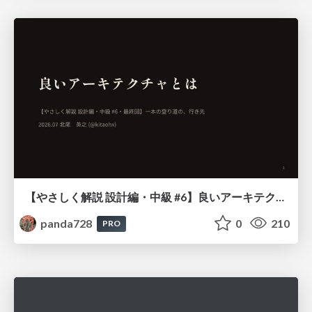
【やさしく解説 設計編・中級 #6】良いアーキテクチャとは ～ 一本の登り道の、行き先 ～
panda728
0
210
PRO