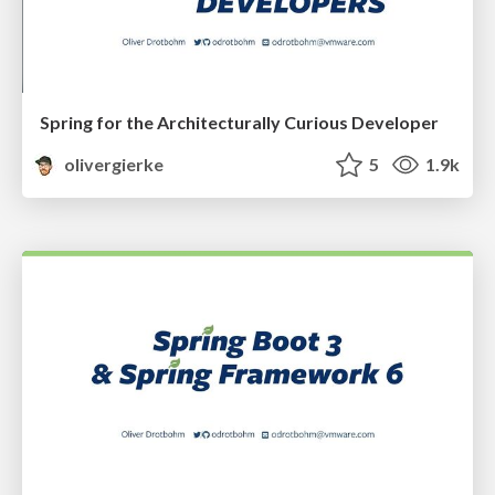
Spring for the Architecturally Curious Developer
olivergierke
5
1.9k