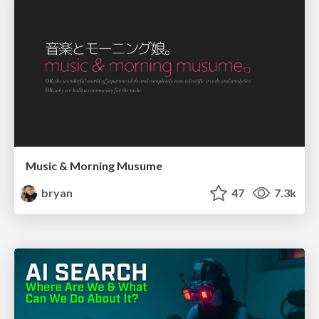
Music & Morning Musume
bryan
47
7.3k