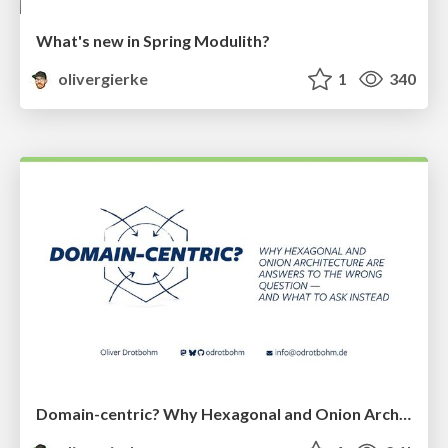
What's new in Spring Modulith?
olivergierke
1
340
Domain-centric? Why Hexagonal and Onion Architecture Are Answers to the Wrong Question