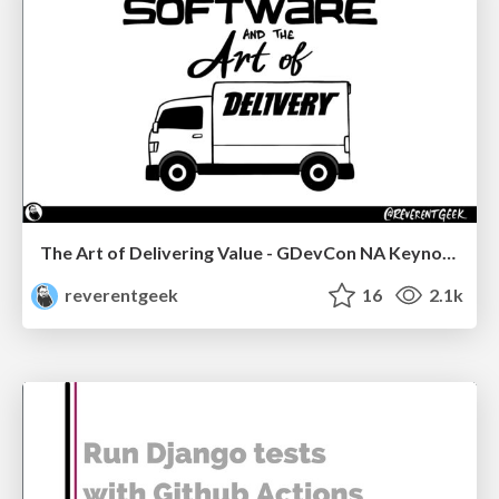
The Art of Delivering Value - GDevCon NA Keynote
reverentgeek
16
2.1k