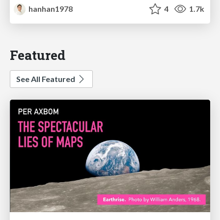
hanhan1978
4
1.7k
Featured
See All Featured