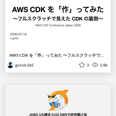
AWS CDK を「作」ってみた 〜フルスクラッチで見えた CDK の裏側〜 / aws-cdk-from-scratch
gotok365
3
2.8k