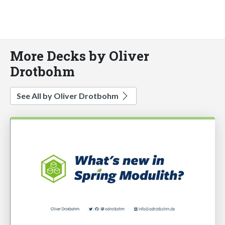
More Decks by Oliver
Drotbohm
See All by Oliver Drotbohm