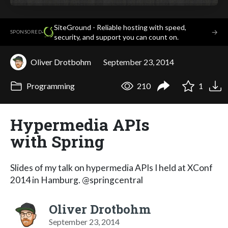
SiteGround - Reliable hosting with speed,
·
→
SPONSORED
security, and support you can count on.
Oliver Drotbohm
September 23, 2014
Programming
210
1
Hypermedia APIs
with Spring
Slides of my talk on hypermedia APIs I held at XConf
2014 in Hamburg. @springcentral
Oliver Drotbohm
September 23, 2014