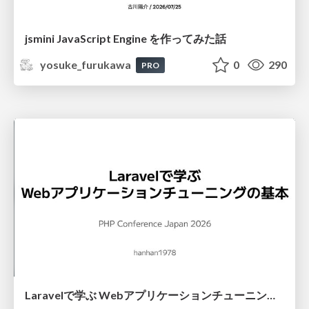
jsmini JavaScript Engine を作ってみた話
yosuke_furukawa
0
290
PRO
Laravelで学ぶ Webアプリケーションチューニング入門/web_application_tuning_101