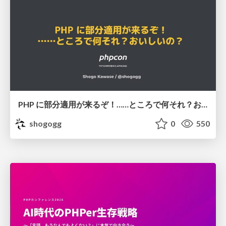
PHP に部分適用が来るぞ！……ところで何それ？おいしいの？ #phpcon / phpcon-2026
shogogg
0
550