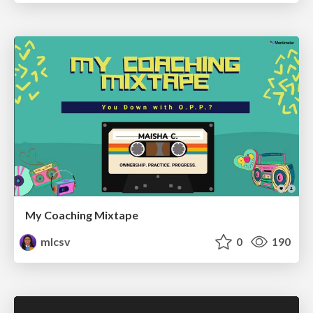
My Coaching Mixtape
mlcsv
0
190