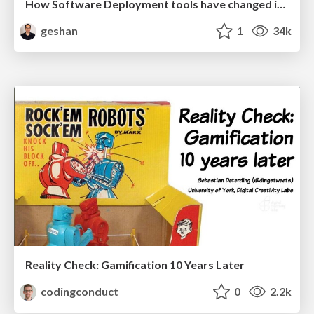
How Software Deployment tools have changed in the past 20 years
geshan
1
34k
Reality Check: Gamification 10 Years Later
codingconduct
0
2.2k