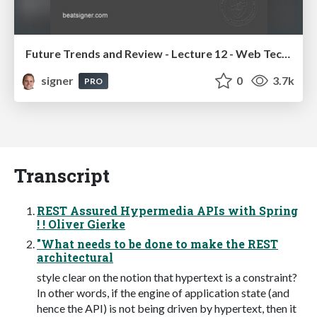
Future Trends and Review - Lecture 12 - Web Technologies (1019888BNR)
signer
0
3.7k
PRO
Transcript
REST Assured Hypermedia APIs with Spring
! ! Oliver Gierke
"What needs to be done to make the REST
architectural
style clear on the notion that hypertext is a constraint?
In other words, if the engine of application state (and
hence the API) is not being driven by hypertext, then it