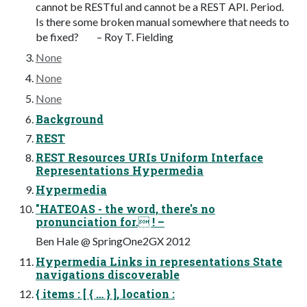
cannot be RESTful and cannot be a REST API. Period.
Is there some broken manual somewhere that needs to
be fixed? – Roy T. Fielding
None
None
None
Background
REST
REST Resources URIs Uniform Interface
Representations Hypermedia
Hypermedia
"HATEOAS - the word, there's no
pronunciation for. ! –
Ben Hale @ SpringOne2GX 2012
Hypermedia Links in representations State
navigations discoverable
{ items : [ { … } ], location :