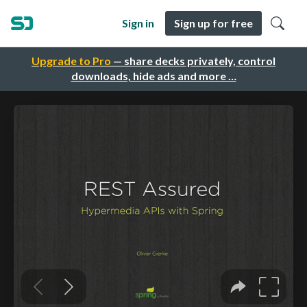
Sign in
Sign up for free
Upgrade to Pro
— share decks privately, control
downloads, hide ads and more …