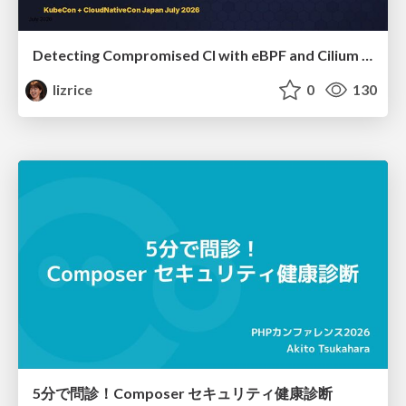
Detecting Compromised CI with eBPF and Cilium Tetragon
lizrice
0
130
5分で問診！Composer セキュリティ健康診断