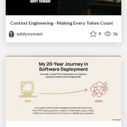
Context Engineering - Making Every Token Count
addyosmani
9
1k