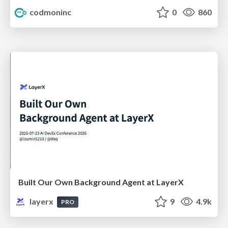
codmoninc
0
860
Built Our Own Background Agent at LayerX
layerx
9
4.9k
PRO