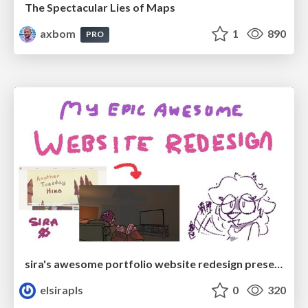
The Spectacular Lies of Maps
axbom
1
890
PRO
sira's awesome portfolio website redesign presentation
elsirapls
0
320