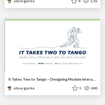
olivergierke
4
2.1k
It Takes Two to Tango – Designing Module Interactions in Modulithic Spring Applications
olivergierke
5
840