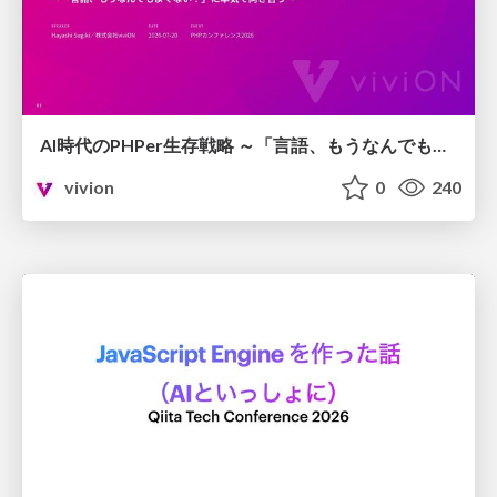
AI時代のPHPer生存戦略 ～「言語、もうなんでもよくない？」に本気で向き合う～
vivion
0
240