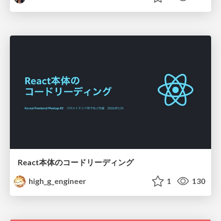
React本体のコードリーディング
high_g_engineer
1
130