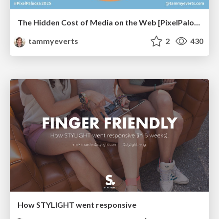
The Hidden Cost of Media on the Web [PixelPalooza 2025]
tammyeverts
2
430
How STYLIGHT went responsive