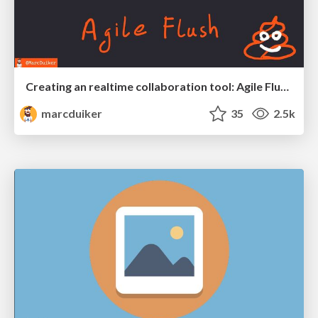
Creating an realtime collaboration tool: Agile Flush - .NET Oxford
marcduiker
35
2.5k