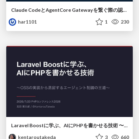
Claude CodeとAgentCore Gatewayを繋ぐ際の認証認可 / Authentication and authorization when connecting Claude Code with AgentCore Gateway
har1101
1
230
Laravel Boostに学ぶ、AIにPHPを書かせる技術 〜OSSの実装から蒸留するエージェント制御の王道〜
kentaroutakeda
3
660