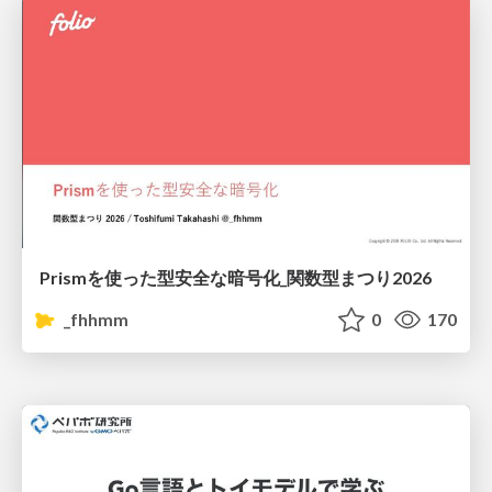
Prismを使った型安全な暗号化_関数型まつり2026
_fhhmm
0
170