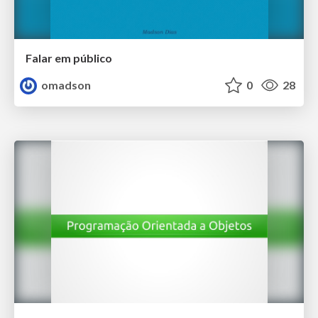
Falar em público
omadson
0
28