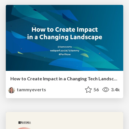
How to Create Impact in a Changing Tech Landscape [PerfNow 2023]
tammyeverts
56
3.4k