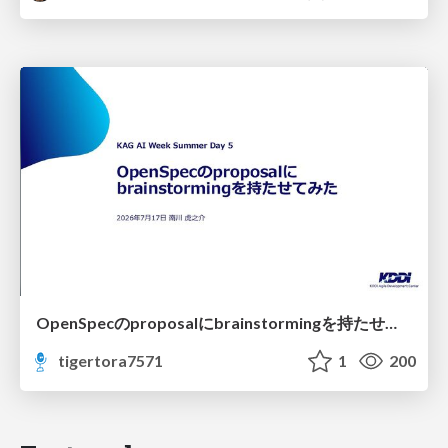
OpenSpecのproposalにbrainstormingを持たせてみた
tigertora7571
1
200