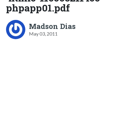
phpapp01.pdf
Madson Dias
May 03, 2011