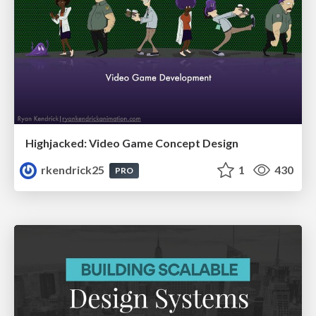
Highjacked: Video Game Concept Design
rkendrick25
1
430
PRO