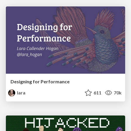
Designing for Performance
lara
611
70k