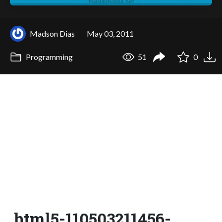
Madson Dias
May 03, 2011
Programming
51
0
html5-110503211456-