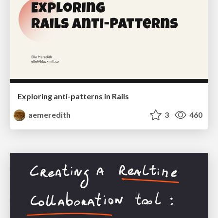
Exploring anti-patterns in Rails
aemeredith
3
460