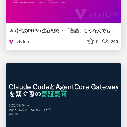
AI時代のPHPer生存戦略 ～「言語、もうなんでもよくない？」に本気で向き合う～
vivion
0
240