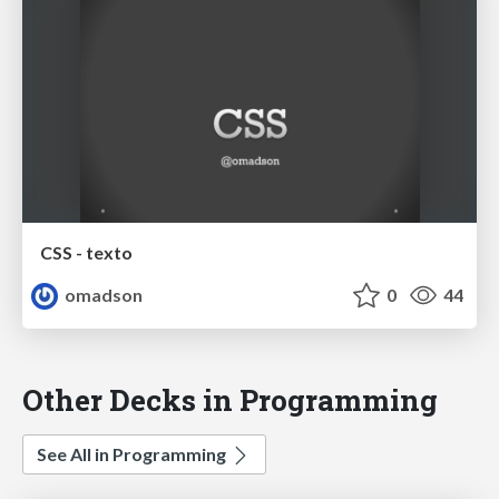
CSS - texto
omadson
0
44
Other Decks in Programming
See All in Programming