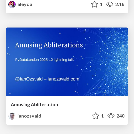
aleyda
1
2.1k
Amusing Abliteration
ianozsvald
1
240