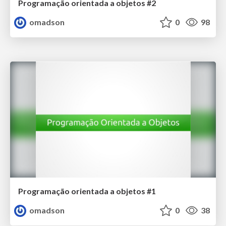
Programação orientada a objetos #2
omadson
0
98
Programação orientada a objetos #1
omadson
0
38