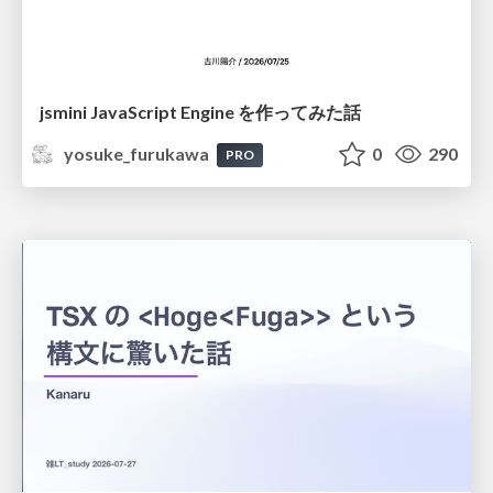
jsmini JavaScript Engine を作ってみた話
yosuke_furukawa
0
290
PRO