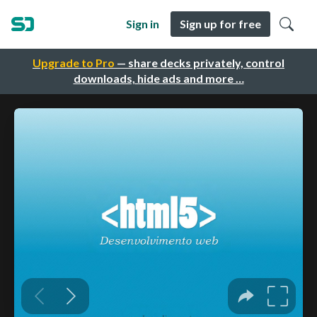
Sign in
Sign up for free
Upgrade to Pro
— share decks privately, control
downloads, hide ads and more …