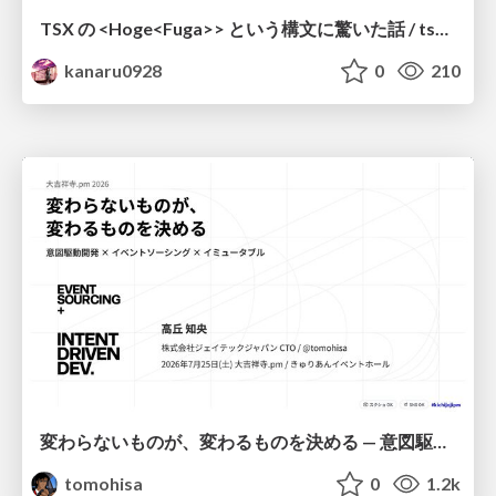
TSX の <Hoge<Fuga>> という構文に驚いた話 / tsx-type-argument-syntax
kanaru0928
0
210
変わらないものが、変わるものを決める — 意図駆動開発 × イベントソーシング × イミュータブル | What Doesn't Change Decides What Can — IDD × Event Sourcing × Immutability
tomohisa
0
1.2k