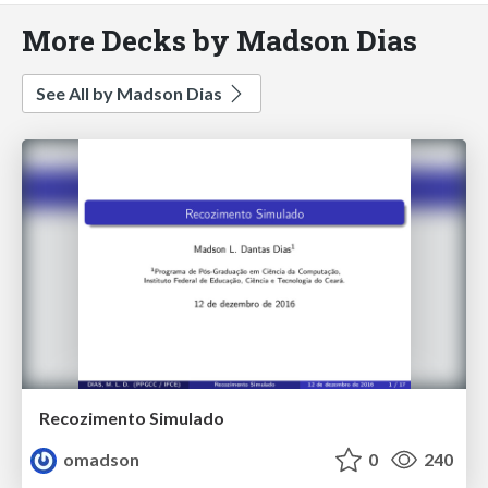
More Decks by Madson Dias
See All by Madson Dias
Recozimento Simulado
omadson
0
240