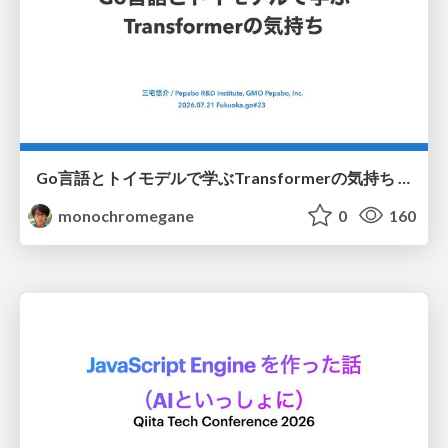
Go言語とトイモデルで学ぶTransformerの気持ち / fukuokago23-transformer
monochromegane
0
160