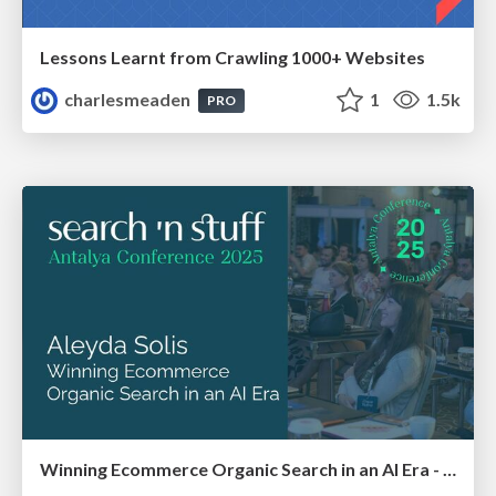
Lessons Learnt from Crawling 1000+ Websites
charlesmeaden
1
1.5k
PRO
Winning Ecommerce Organic Search in an AI Era - #searchnstuff2025