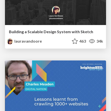
Building a Scalable Design System with Sketch
lauravandoore
463
34k