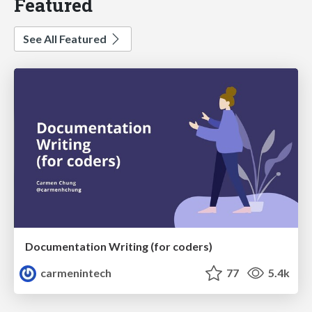
Featured
See All Featured
Documentation Writing (for coders)
carmenintech
77
5.4k