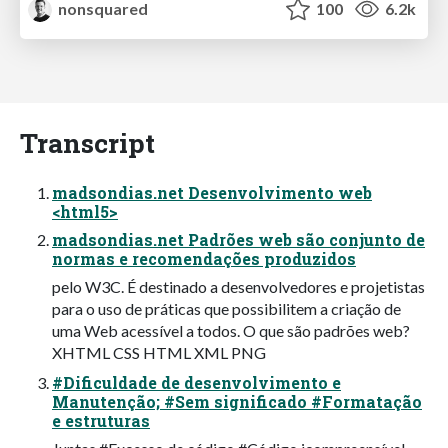
nonsquared
100
6.2k
Transcript
madsondias.net Desenvolvimento web
<html5>
madsondias.net Padrões web são conjunto de
normas e recomendações produzidos
pelo W3C. É destinado a desenvolvedores e projetistas
para o uso de práticas que possibilitem a criação de
uma Web acessível a todos. O que são padrões web?
XHTML CSS HTML XML PNG
#Dificuldade de desenvolvimento e
Manutenção; #Sem significado #Formatação
e estruturas