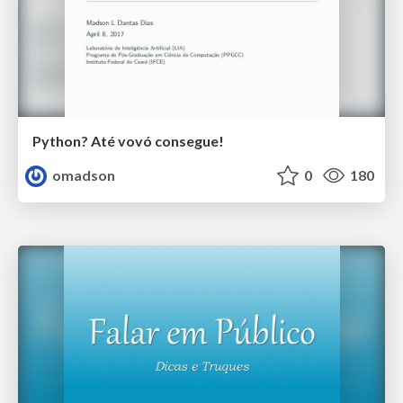
Python? Até vovó consegue!
omadson
0
180