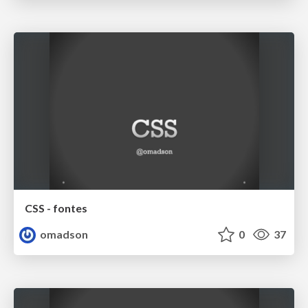
CSS - fontes
omadson
0
37