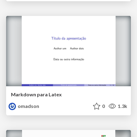
Markdown para Latex
omadson
0
1.3k