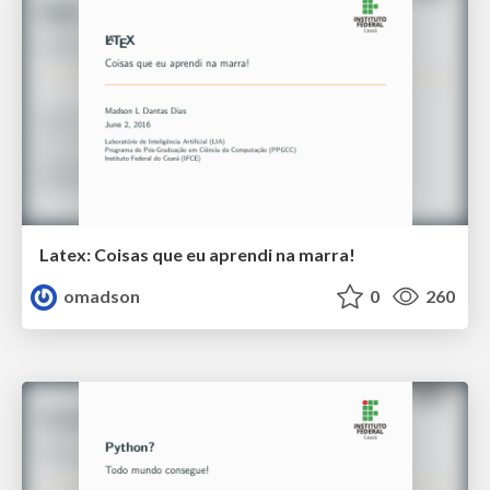
Latex: Coisas que eu aprendi na marra!
omadson
0
260