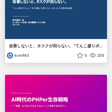
改善しないと、タスクが回らない。 “てんこ盛りポジション” を引き継いだ情シスの、入社3ヶ月の業務改善録
krm963
0
250