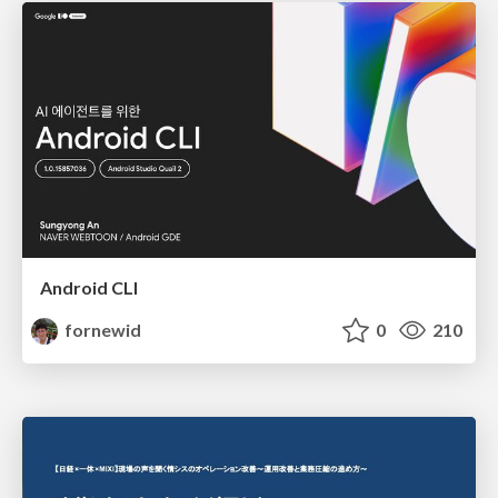
Android CLI
fornewid
0
210