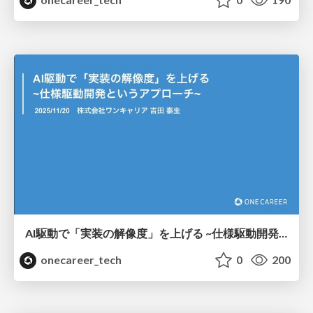
AI駆動で「実装の解像度」を上げる ~仕様駆動開発というアプローチ~ / Increasing "implementation resolution" through AI-driven development ~An approach called Specification-Driven Development~
onecareer_tech
0
200