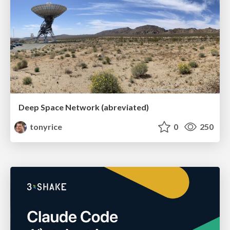
Deep Space Network (abreviated)
tonyrice
0
250