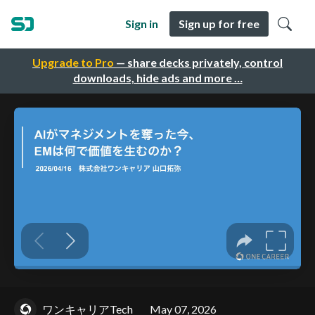
Sign in
Sign up for free
Upgrade to Pro
— share decks privately, control
downloads, hide ads and more …
ワンキャリアTech
May 07, 2026