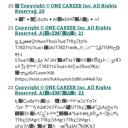
໨࣍ Copyright © ONE CAREER Inc. All Rights
Reserved. 20
• ͸͡Ίʹ • ௚ۙى͖ͭͭ͋ΔมԽ • AI࣌୅ͷEMͱͯ͠΍Δ΂͖͜ͱ • ·ͱΊ
Copyright © ONE CAREER Inc. All Rights
Reserved. AI࣌୅ͷEMͱͯ͠΍Δ΂͖͜ͱ 21
ᶃ ҙࢥܾఆͷϘτϧωοΫԽɿϋʔωεΤϯδχΞϦϯά
ΤʔδΣϯτϋʔωεͱ͸ɺAIΤʔδΣϯτͷಈ࡞Λ੍ޚɾ؅ཧ͢ΔΠϯϑϥج൫
ͷ͜ͱɻ
ϋʔωεΛ੔උ͢Δ͜ͱʹΑΓɺAIʹࣗ཯తͳλεΫ਱ߦΛ௕࣌ؒߦΘͤΔ͜ͱͰ։ൃεϐʔ
υΛߴΊ͍ͯ͘ɻ Ҿ༻ɿΤʔδΣϯτϋʔωεͱAIϚωʔδυαʔϏε/
෱ౡྑయʢLayerXʣ
(https://note.com/fukkyy/n/n1d8fce44e67a)
Copyright © ONE CAREER Inc. All Rights
Reserved. AI࣌୅ͷEMͱͯ͠΍Δ΂͖͜ͱ 22
ᶄ ؒ઀Ϛωδϝϯτɿ૊৫֦େʹ޲͚ͨҭ੒ɾ࠾༻ͷΞοϓσʔτ
ೋॏ؅ཧʹΑΔΦʔόʔϔουΛ๷͙ͨΊɺΤϯδχΞ͕ࣗ཯తʹಈ͚ΔΑ͏ϙϦγʔͱ
࢓૊ΈͰ૊৫Λಈ͔͢ɻ ·ͨɺ࠾༻ʹ͓͍ͯ΋ࣗ཯తʹࢥߟɾߦಈͰ͖ΔਓࡐΛ࠾༻͍ͯ͘͜͠ͱ͕ඞཁɻ
ΤϯδχΞ(Mgr) ΤϯδχΞ(Mgr) ΤϯδχΞ(Mgr)
ϙϦγʔΛ΋ͱʹࣗ཯తʹ՝୊Λઃఆɾࢥߟ͠ɺAIʹࢦࣔɾϨϏϡʔ