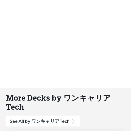
More Decks by ワンキャリア
Tech
See All by ワンキャリアTech