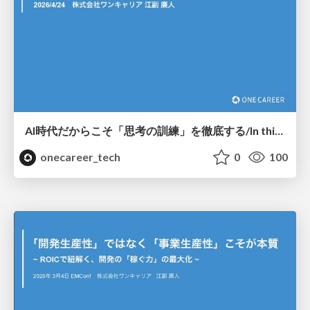
AI時代だからこそ「思考の訓練」を徹底する/In this age of AI, we must thoroughly train our thinking skills.
onecareer_tech
0
100