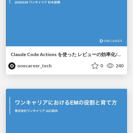
Claude Code Actions を使った レビューの効率化/Streamlining reviews with Claude Code Actions
onecareer_tech
0
240