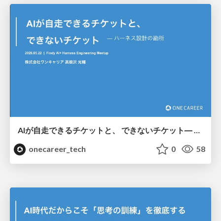
AIが自走できるチケットと、 できないチケット― ハーネス設計の勘所/Tickets that AI can operate autonomously, and tickets that it cannot – Key points in harness design
onecareer_tech
0
58