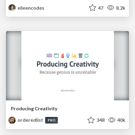
eileencodes
47
8.2k
Producing Creativity
orderedlist
348
40k
PRO