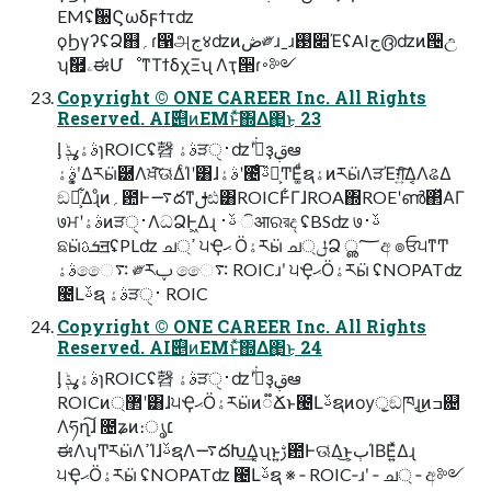
EMʢؒ઀Ϛωδϝϯτʣ
ϙϦγʔʢՁ஋؍ɾ൑அج४ʣͷڞ༗ɹˍɹ࢓૊ΈʢAIج൫ʣͷ੔උ
ʮࣗ཯ۦಈՄೳͳΤϯδχΞʯ Λҭ੒ɾ࠾༻
Copyright © ONE CAREER Inc. All Rights
Reserved. AI࣌୅ͷEMͱͯ͠΍Δ΂͖͜ͱ 23
ᶅ ࣄۀߩݙɿROICʢ㲈 ࣄۀੜ࢈ੑʣʹجͮ͘ҙࢥܾఆ
ࣄۀʹ͓͚Δརӹ཰Λਖ਼͘͠ଊ͑ΔͨΊʹ͸ɺࣄۀʹ౤ͨ͡ࢿຊ͕ͲΕ͚ͩຊۀͷརӹΛੜΈग़͍ͯ͠Δ͔ΛଌΔ
ඞཁ͕͋Δɻͦͷ؍఺Ͱ࠷దͳࢦඪ͸ROICͰ͋ΓɺROA΍ROEʹൺ΂ͯΑΓ
७ਮʹࣄۀͷੜ࢈ੑΛධՁͰ͖Δɻ ࢿ࢈ ିआରরද ʢBSʣ ७ࢿ࢈
ଛӹܭࢉॻʢPLʣ ച্ߴ ੫Ҿޙ Ӧۀརӹ ച্ݪՁ ൢ؅අ ๏ਓ੫ͳͲ
ࣄۀෛ࠴ ༗རࢠ ෛ࠴ ROICɹʹ ੫ҾޙӦۀརӹ ʢNOPATʣ
౤Լࢿຊ ࣄۀੜ࢈ੑ ROIC
Copyright © ONE CAREER Inc. All Rights
Reserved. AI࣌୅ͷEMͱͯ͠΍Δ΂͖͜ͱ 24
ᶅ ࣄۀߩݙɿROICʢ㲈 ࣄۀੜ࢈ੑʣʹجͮ͘ҙࢥܾఆ
ROICͷ޲্ʹ͸ɺ੫ҾޙӦۀརӹͷ૿Ճͱ౤Լࢿຊͷѹॖ͕ඞཁɻ͜ͷߏ଄
Λཧղ͠ɺ ೔ʑͷ։ൃ׆
ಈΛʮͲ͏རӹΛߴΊɺࢿຊΛ࠷దԽ͢Δ͔ʯͱ͍͏ࢹ఺Ͱଊ͑Δ͜ͱ͕ٻΊΒΕ͍ͯΔɻ
੫ҾޙӦۀརӹ ʢNOPATʣ ౤Լࢿຊ ※ ‑ ROIC‐ɹʹ ‐ ച্ ‐ අ༻