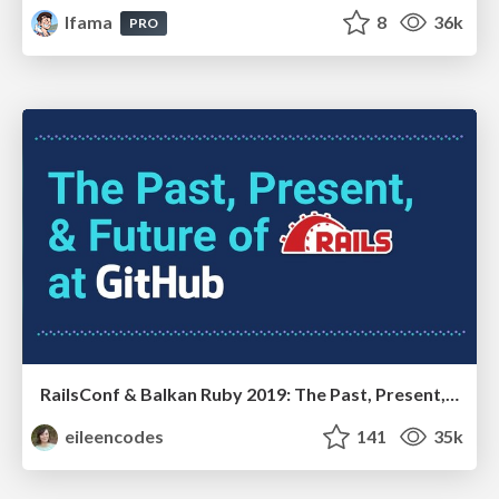
lfama
8
36k
PRO
RailsConf & Balkan Ruby 2019: The Past, Present, and Future of Rails at GitHub
eileencodes
141
35k