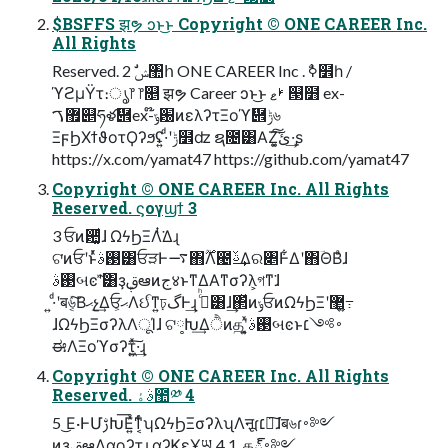
$BSFFS झຯ ͻͱ͜ͱ Copyright © ONE CAREER Inc.
All Rights
Reserved. 2 ࣗݾ঺հ ONE CAREER Inc . ࣥߦ໾һ /
ϓϩμΫτ։ൃ෦ ෦௕ झຯ Career ͻͱ͜ͱ ࢁޱ ୓໻ ex-
޿ࠂ୅ཧళ὎ex-໊ݹ԰ͷελʔτΞοϓ὎ݱ৬
ΞϝϦΧϯϑοτϘʔϧʢ͍·ͩʹݱ໾ʣ ຊ೔͸ΑΖ͓͘͠ئ͍͠·͢ʂ
https://x.com/yamat47 https://github.com/yamat47
Copyright © ONE CAREER Inc. All Rights
Reserved. ϛογϣϯ 3
3 ਓͷ਺͚ͩɺ ΩϟϦΞΛͭ͘Δɻ
ଟ͘ͷਓʹͱͬͯ࢓ࣄ͸ਓੜͰ࠷΋࣌ؒΛ౤ࢿ͢Δର৅Ͱ͋Δʹ΋ؔΘΒͣɺ
࢓ࣄબͼʹؔͯ͠͸ҙࢥܾఆͷج४ͱͳΔΑ͏ͳσʔλ͕গͳ͘ɺ
͍·ͩʹब৬͔ͯ͠Βޙչ͢Δਓ͕ޙΛઈͨͳ͍ঢ়گͰ͢ɻ ࢲͨͪ͸ɺ͢΂ͯͷݸਓͷΩϟϦΞʹ޲͖߹͍
ɺΩϟϦΞσʔλΛूΊɺ ଟ༷Խ͢Δੈͷதʹ͓͍ͯ࢓ࣄબͼͱ࠾༻׆
ಈΛΞοϓσʔτ͍͖ͯ͠·͢ɻ
Copyright © ONE CAREER Inc. All Rights
Reserved. ࣄۀ಺༰ 4
5 ͜Ε·ͰՄࢹԽ͞Ε͍ͯͳ͔ͬͨʮΩϟϦΞσʔλʯΛऩूɾ׆༻͠ɺब৬ɾ࠾༻
ͷҙࢥܾఆΛαϙʔτɻ αʔϏεҰཡ 4 1. த్࠾༻