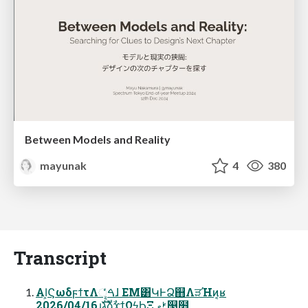
Between Models and Reality
mayunak
4
380
Transcript
AI͕ϚωδϝϯτΛୣͬͨࠓɺ EM͸ԿͰՁ஋ΛੜΉͷ͔ʁ
2026/04/16ɹגࣜձࣾϫϯΩϟϦΞ ࢁޱ୓໻