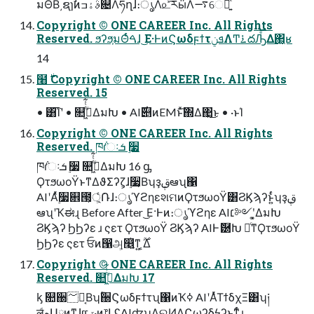
มΘΒ͵ຊ࣭ɿࣗࣾͷࣄۀߏ଄Λཧղ͠ɺ։ൃΛ௨ͯ͡རӹΛ࠷େԽ͍ͯ͘͠
Copyright © ONE CAREER Inc. All Rights
Reserved. ϧʔϧ͕มΘͬͨࠓɺ ͜Ε·ͰͷϚωδϝϯτܦݧΛͲ͏࠶దԠͤ͞Δ΂͖͔ʁ
14
໨࣍ Copyright © ONE CAREER Inc. All Rights
Reserved. 15
• ͸͡Ίʹ • ௚ۙى͖ͭͭ͋ΔมԽ • AI࣌୅ͷEMͱͯ͠΍Δ΂͖͜ͱ • ·ͱΊ
Copyright © ONE CAREER Inc. All Rights
Reserved. ཁ݅ɾઃܭ ࣮૷
ཁ݅ɾઃܭ ࣮૷ ௚ۙى͖ͭͭ͋ΔมԽ 16 ᶃ
ϘτϧωοΫͱͳΔϑΣʔζ͕ɺ࣮૷͔Βʮҙࢥܾఆʯ΁
AIʹΑ࣮ͬͯ૷଎౓্͕͕ͬͨ݁Ռɺ։ൃϓϩηεશମͷϘτϧωοΫ͸ϨϏϡʔͱ͍ͬͨʮҙࢥܾ
ఆʯʹҠಈɻ Before After ͜Ε·Ͱͷ։ൃϓϩηε AI׆༻ʹ͓͚ΔมԽ
ϨϏϡʔ ϦϦʔε ɹ ςετ ϘτϧωοΫ ϨϏϡʔ AIͰޮ཰Խ ৽ͨͳϘτϧωοΫ
ϦϦʔε ςετ ਓͷ൑அ͕௥͍͔ͭͳ͍ ͕͔͔࣌ؒΔ
Copyright © ONE CAREER Inc. All Rights
Reserved. ௚ۙى͖ͭͭ͋ΔมԽ 17
ᶄ ௚઀؅ཧ͔Βʮؒ઀Ϛωδϝϯτʯ΁ͷҠߦ AIʹΑͬͯΤϯδχΞ͸ʮ༏
ल͕ͩهԱྗͷͳ͍ɺແݶͷ෦ԼʢAIʣʯΛଋͶΔϚωʔδϟʔͱͳͬͨɻ