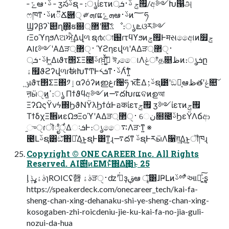
‑ ݻఆࢿ࢈ ‑ ӡసࢿຊ ‑ ։ൃίετͷ࡟ݮ ࢿ࢈ܭ্/අ༻Խ൑அ
ෆཁͳࢿ࢈ͷ૿Ճ཈੍ ༗ܗɾແܗݻఆࢿ࢈ͷ؅ཧ
Ϣʔβʔ՝୊ղܾ΍ຬ଍޲্ʹ௚݁ͨ͠ػೳ։ൃ ܧଓར༻
ɾΞοϓηϧΛଅਐ͢Δվળ ຊ൪ো֐ɾτϥϒϧͷ࡟ݮͰमસඅෛ୲ͷ௿ݮ
AI׆༻ʹΑΔੜ࢈ੑ޲্ ϓϩηεվળʹΑΔੜ࢈ੑ޲্
ࢿ࢈ܭ্Ͱ͖Διϑτ΢ΣΞ౤ࢿɾਖ਼͍ࠜ͠ڌ͚ͮ ঈ٫ෛ୲Λݟਾ͑ͨத௕ظͷ։ൃܭը
ۀ຿ϑϩʔվળɾࣗಈԽͳͲͰ༨ܭͳࢿ࢈Λ࣋ͨͳ͍
ݹ͍ιϑτ΢ΣΞ΍༡ٳαʔόʔͷഇغɾ੔ཧ ҡ࣋͞ΕΔࢿ࢈͕ຊ౰ʹඞཁ͔ఆظతʹݟ௚͠
ऩӹੑͷߴ͍։ൃ Πϯϑϥඅ༻ͷ࠷దԽɾແବͷഉআ
ΞʔΩςΫνϟ΍ϦϑΝΫλϦϯάͰอकίετ࡟ݮ ӡ༻ίετͷ࡟ݮ
ΤϯδχΞࣗ਎ͷεΩϧΞοϓʹΑΔੜ࢈ੑ޲্ େن໛౤ࢿϦεΫΛճආ
֦ுੑɾॊೈੑ͋ΔઃܭͰ։ൃෛ࠴Λੜ·ͳ͍ ※
౤Լࢿຊ͸ඞͣ͠΋Լ͛Δ͜ͱ͕ຊ࣭Ͱ͸ͳ͍ɻ࠷దͳ ࢿຊͰརӹΛ૑ग़͢Δ͜ͱ͕ॏཁɻ
Copyright © ONE CAREER Inc. All Rights
Reserved. AI࣌୅ͷEMͱͯ͠΍Δ΂͖͜ͱ 25
ᶅ ࣄۀߩݙɿROICʢ㲈 ࣄۀੜ࢈ੑʣʹجͮ͘ҙࢥܾఆ ৄ͘͠͸ɺҎԼͷࢿྉʹͯઆ໌͍ͯ͠·͢ʂ
https://speakerdeck.com/onecareer_tech/kai-fa-
sheng-chan-xing-dehanaku-shi-ye-sheng-chan-xing-
kosogaben-zhi-roicdeniu-jie-ku-kai-fa-no-jia-guli-
nozui-da-hua