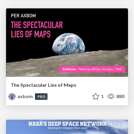
The Spectacular Lies of Maps
axbom
1
880
PRO