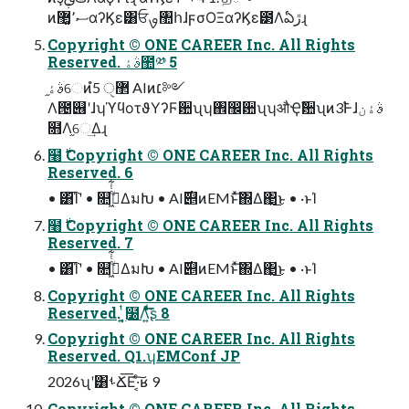
ͷސ٬޲͚αʔϏε͸ਓࡐ঺հɺϝσΟΞαʔϏε౳Λఏڙɻ
Copyright © ONE CAREER Inc. All Rights
Reserved. ࣄۀ಺༰ 5
ࣄۀ֦େͷํ޲ੑ 5 AIͷ׆༻
Λ౔୆ʹɺʮϓϥοτϑΥʔϜ਺ʯʮ঎඼਺ʯʮऔҾࣾ਺ʯͷ3࣠Ͱɺࣄۀن
໛Λ֦େ͢Δɻ
໨࣍ Copyright © ONE CAREER Inc. All Rights
Reserved. 6
• ͸͡Ίʹ • ௚ۙى͖ͭͭ͋ΔมԽ • AI࣌୅ͷEMͱͯ͠΍Δ΂͖͜ͱ • ·ͱΊ
໨࣍ Copyright © ONE CAREER Inc. All Rights
Reserved. 7
• ͸͡Ίʹ • ௚ۙى͖ͭͭ͋ΔมԽ • AI࣌୅ͷEMͱͯ͠΍Δ΂͖͜ͱ • ·ͱΊ
Copyright © ONE CAREER Inc. All Rights
Reserved. ͍͔࣭ͭ͘໰Λ͍ͤͯͩ͘͞͞ʂ 8
Copyright © ONE CAREER Inc. All Rights
Reserved. Q1.ʮEMConf JP
2026ʯʹ͸ࢀՃ͞Ε·͔ͨ͠ʁ 9
Copyright © ONE CAREER Inc. All Rights