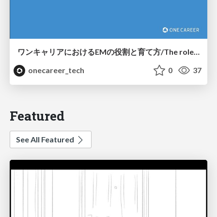
ワンキャリアにおけるEMの役割と育て方/The role and development of engineering managers at ONECAREER
onecareer_tech
0
37
Featured
See All Featured