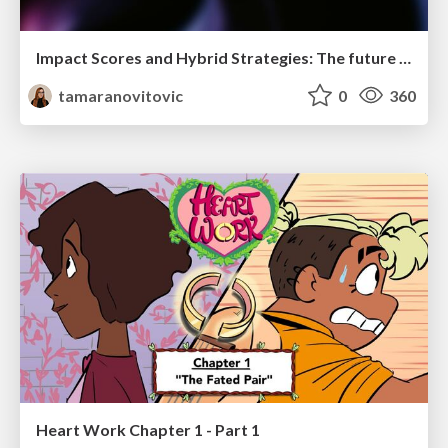
Impact Scores and Hybrid Strategies: The future of link building
tamaranovitovic
0
360
Heart Work Chapter 1 - Part 1