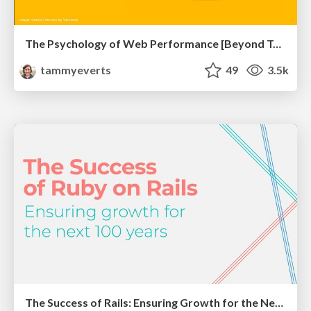
The Psychology of Web Performance [Beyond Tellerrand 2023]
tammyeverts
49
3.5k
The Success of Rails: Ensuring Growth for the Next 100 Years