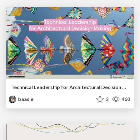
Technical Leadership for Architectural Decision Making
baasie
3
460