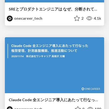
SREとプロダクトエンジニアは なぜ、分断されてしまうのか/Why are sre team and product teams so disconnected?
onecareer_tech
2
4.1k
Claude Code 全エンジニア導入にあたって行なった 権限管理、計測基盤構築、推進活動について / Regarding permission management, measurement infrastructure construction, and promotion activities for the implementation of Claude Code for all engineers
onecareer_tech
0
190