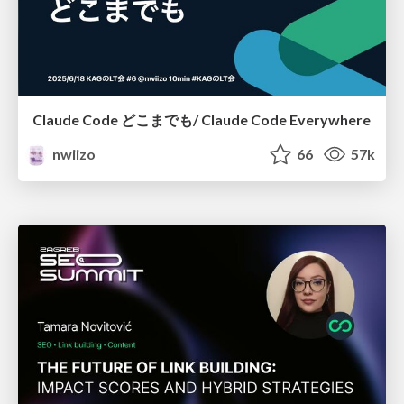
Claude Code どこまでも/ Claude Code Everywhere
nwiizo
66
57k