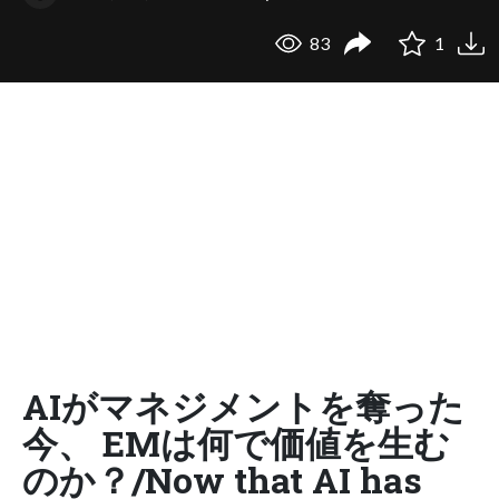
83
1
AIがマネジメントを奪った
今、 EMは何で価値を生む
のか？/Now that AI has