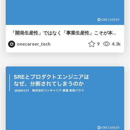
「開発生産性」ではなく「事業生産性」こそが本質~ ROICで紐解く、開発の「稼ぐ力」の最大化 ~
onecareer_tech
9
4.3k