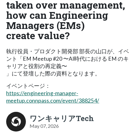
taken over management,
how can Engineering
Managers (EMs)
create value?
執行役員・プロダクト開発部 部長の山口が、イベ
ント「EM Meetup #20 〜AI時代における EM のキ
ャリアと役割の再定義〜
」にて登壇した際の資料となります。
イベントページ：
https://engineering-manager-
meetup.connpass.com/event/388254/
ワンキャリアTech
May 07, 2026