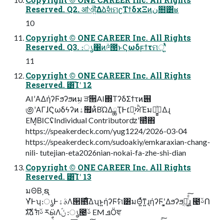
Reserved. Q2. ॴଐ͍ͯ͠ΔձࣾશମʗΤϯδχΞͷن໛͸ʁ
10
Copyright © ONE CAREER Inc. All Rights
Reserved. Q3. ։ൃ΁ͷؔ༩౓ͱϚωδϝϯτମ੍ʹ͍ͭͯ
11
Copyright © ONE CAREER Inc. All Rights
Reserved. ͸͡Ίʹ 12
AIʹΑΔήʔϜϧʔϧͷܹม ੜ੒AI΍ΤʔδΣϯτͷ୆
಄ʹΑΓɺϚωδϟʔͷۀ຿ͷ͋ΒΏΔྖҬͰ׆༻͕ਐΈมԽ͕ى͖͍ͯΔɻ
EM͔ΒICʢIndividual Contributorʣʹ໭ͬͨํ΋
https://speakerdeck.com/yug1224/2026-03-04
https://speakerdeck.com/sudoakiy/emkaraxian-chang-
nili- tutejian-eta2026nian-nokai-fa-zhe-shi-dian
Copyright © ONE CAREER Inc. All Rights
Reserved. ͸͡Ίʹ 13
มΘΒ͵ຊ࣭
ҰํͰʮ։ൃͰࣄۀΛ੒௕ͤ͞Δʯͱ͍͏ήʔϜࣗମ͸มΘ͍ͬͯͳ͍ɻήʔϜʹ͓͚Δϧʔϧ͕ܹม͚ͨͩ͠ɻ ౤ࢿՈ
גࣜձࣾ ग़ࢿ རӹΛؐݩ ։ൃ౤ࢿ EM ܦӦਞ