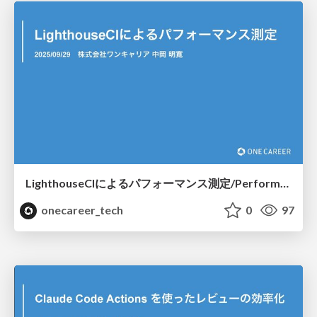
LighthouseCIによるパフォーマンス測定/Performance measurement with LighthouseCI
onecareer_tech
0
97