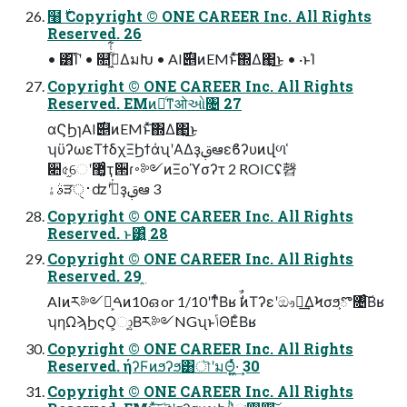
໨࣍ Copyright © ONE CAREER Inc. All Rights
Reserved. 26
• ͸͡Ίʹ • ௚ۙى͖ͭͭ͋ΔมԽ • AI࣌୅ͷEMͱͯ͠΍Δ΂͖͜ͱ • ·ͱΊ
Copyright © ONE CAREER Inc. All Rights
Reserved. EMͷ৽ͨͳओઓ৔ 27
αϚϦɿAI࣌୅ͷEMͱͯ͠΍Δ΂͖͜ͱ
ʮϋʔωεΤϯδχΞϦϯάʯʹΑΔҙࢥܾఆεϐʔυͷվળ ̍
૊৫֦େʹ޲͚ͨҭ੒ɾ࠾༻ͷΞοϓσʔτ 2 ROICʢ㲈
ࣄۀੜ࢈ੑʣʹجͮ͘ҙࢥܾఆ 3
Copyright © ONE CAREER Inc. All Rights
Reserved. ͱ͸͍͑ 28
Copyright © ONE CAREER Inc. All Rights
Reserved. 29 ̭
AIͷར༻ྉ͕ࠓͷ10ഒ or 1/10ʹͳͬͨΒʁ ࣗࣾͷΤʔεʹඖఢ͢ΔϞσϧ͕ొ৔ͨ͠Βʁ
ʮηΩϡϦςΟ͕ා͍͔Βར༻NGʯͱݴΘΕͨΒʁ
Copyright © ONE CAREER Inc. All Rights
Reserved. ήʔϜͷϧʔϧ͸ৗʹมΘ͍͖ͬͯ·͢ 30
Copyright © ONE CAREER Inc. All Rights