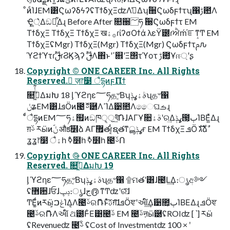
ͦͷͨΊɺEM͸ϚωʔδϟʔʢΤϯδχΞʣΛࢧ͑Δʮؒ઀Ϛωδϝϯτʯ΁ࢹ఺Λ
Ҿ্͖͛Δඞཁ͕͋Δɻ Before After ௚઀؅ཧ ؒ઀Ϛωδϝϯτ EM
ΤϯδχΞ ΤϯδχΞ ΤϯδχΞ ख࡞ۀɾίʔσΟϯά λεΫׂ౰ɾਐḿ֬ೝͳͲ EM
ΤϯδχΞʢMgr) ΤϯδχΞ(Mgr) ΤϯδχΞ(Mgr) Ϛωδϝϯτࢧԉ
ϓϩϯϓτɾࢦࣔɾϨϏϡʔ ࢦࣔΛ΋ͱʹߴ଎ʹΞ΢τϓοτ ࢹ఺͕Ұஈ্ʹʂ
Copyright © ONE CAREER Inc. All Rights
Reserved. ٕज़෦໳ ैདྷͷϝΠϯ
௚ۙى͖ͭͭ͋ΔมԽ 18 ᶅ ϓϩηε؅ཧத৺͔Βʮࣄۀߩݙʯத৺΁
ݩʑEM͸ɺܦӦͷ౤ࢿޮ཰ΛߴΊΔ੹೚Λෛ͏ଘࡏɻ
ͨͩैདྷͷEM؅ཧۀ຿ͷඞཁੑ͕ॖখ͖ͯͨ݁͠ՌɺΑΓҰ૚ࣄۀʹର͢Δߩݙ౓͕ٻΊΒΕ͍ͯΔɻ
ग़ࢿ རӹͷؐݩ औక໾ձ ΑΓ޿ٛతɾ͔ͭຊ࣭తͳߩݙൣғ EM ΤϯδχΞ ܦӦ גࣜձࣾ
ʓʓ෦໳ ैۀһ ࣥߦ໾һ ࣥߦ໾һ ౤ࢿՈ
Copyright © ONE CAREER Inc. All Rights
Reserved. ௚ۙى͖ͭͭ͋ΔมԽ 19
ᶅ ϓϩηε؅ཧத৺͔Βʮࣄۀߩݙʯத৺΁ ۩ମతʹ͸ɺ౤Լ͢Δ։ൃඅ༻
ʢ޻਺ɺਓɺݚڀ։ൃɺج൫ ͳͲʣʹରͯ͠ɺ
ͲΕ͚ͩͷརӹ͕ݟࠐΊΔ͔Λ౤ࢿରޮՌͱͯ͠ࢉग़͠ɺܦӦਞʹઆ໌͢Δ੹೚͕ٻΊΒΕΔɻ ܦӦਞ
౤ࢿରޮՌΛઆ໌ ଥ౰Ͱ͋Ε͹౤ࢿ EM ౤ࢿऩӹ཰ʢROIʣ [ˋ] རӹ
ʢRevenueʣ ౤ࢿֹۚ ʢCost of Investmentʣ 100 × ʹ