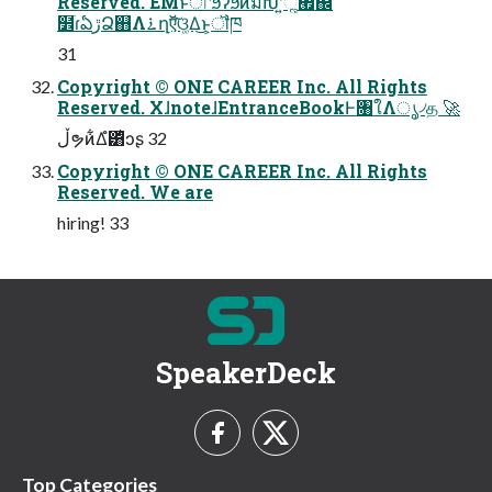
Reserved. EMͱͯ͠ৗʹϧʔϧͷมԽʹ͍ͪૣ͘࡯஌͠
໾ׂɾఏڙՁ஋Λ࠶ղऍ͠ଓ͚Δ͜ͱ͕ॏཁ
31
Copyright © ONE CAREER Inc. All Rights
Reserved. XɺnoteɺEntranceBookͰ৘ใΛൃ৴த 🚀
ڵຯͷ͋Δํ͸ͥͻʂ 32
Copyright © ONE CAREER Inc. All Rights
Reserved. We are
hiring! 33
SpeakerDeck
Top Categories