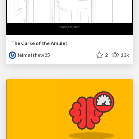
The Curse of the Amulet
leimatthew05
2
13k