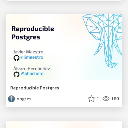
Reproducible Postgres
ongres
1
180