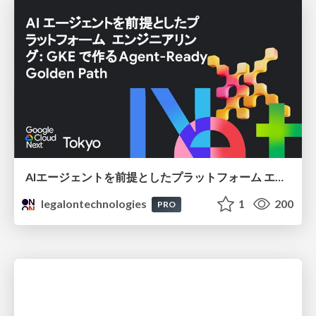
AIエージェントを前提としたプラットフォーム エンジニアリング：GKEで作るAgent-Ready Golden Path
legalontechnologies
1
200
PRO