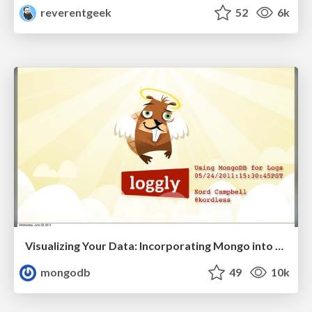
reverentgeek
52
6k
Visualizing Your Data: Incorporating Mongo into Loggly Infrastructure
mongodb
49
10k