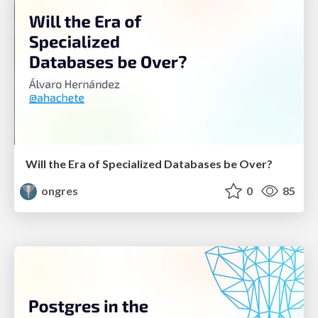
Will the Era of Specialized Databases be Over?
ongres
0
85