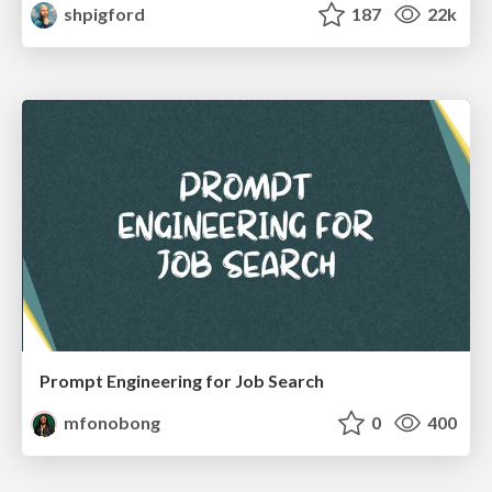
shpigford
187
22k
Prompt Engineering for Job Search
mfonobong
0
400