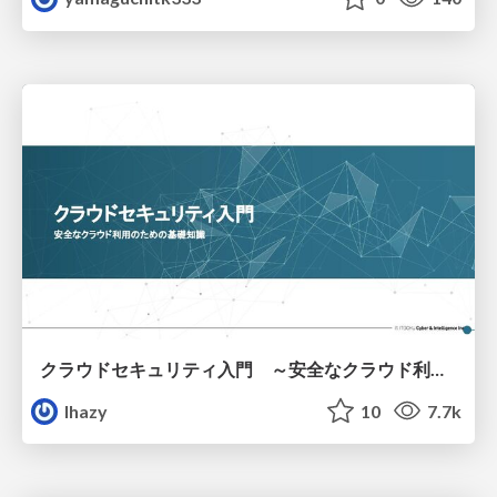
クラウドセキュリティ入門 ～安全なクラウド利用のための基礎知識～
lhazy
10
7.7k