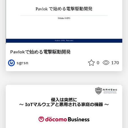
Pavlokで始める電撃駆動開発
sgrsn
0
170