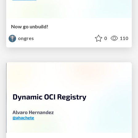
Now go unbuild!
ongres
0
110