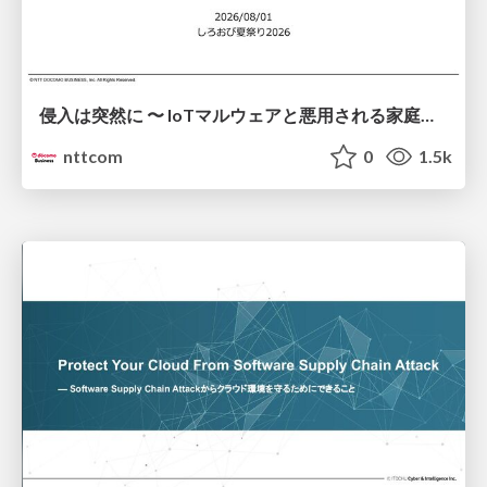
侵入は突然に 〜 IoTマルウェアと悪用される家庭の機器 ～ / When Intrusion Strikes: IoT Malware and the Abuse of Home Devices
nttcom
0
1.5k