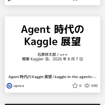
Agent 時代の Kaggle 展望 / kaggle-in-the-agentic-era
upura
0
500