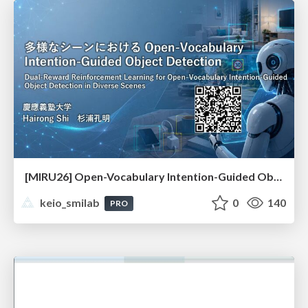
[MIRU26] Open-Vocabulary Intention-Guided Object Detection in Diverse Scenes
keio_smilab
0
140
PRO