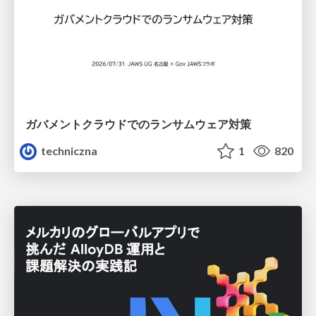
ガバメントクラウドでのランサムウェア対策
techniczna
1
820