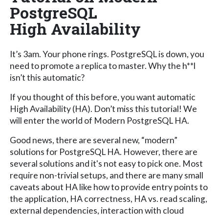
PostgreSQL
High Availability
It’s 3am. Your phone rings. PostgreSQL is down, you
need to promote a replica to master. Why the h**l
isn’t this automatic?
If you thought of this before, you want automatic
High Availability (HA). Don’t miss this tutorial! We
will enter the world of Modern PostgreSQL HA.
Good news, there are several new, “modern”
solutions for PostgreSQL HA. However, there are
several solutions and it's not easy to pick one. Most
require non-trivial setups, and there are many small
caveats about HA like how to provide entry points to
the application, HA correctness, HA vs. read scaling,
external dependencies, interaction with cloud