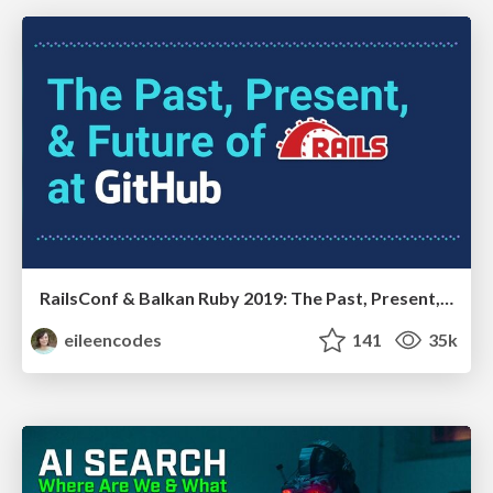
RailsConf & Balkan Ruby 2019: The Past, Present, and Future of Rails at GitHub
eileencodes
141
35k