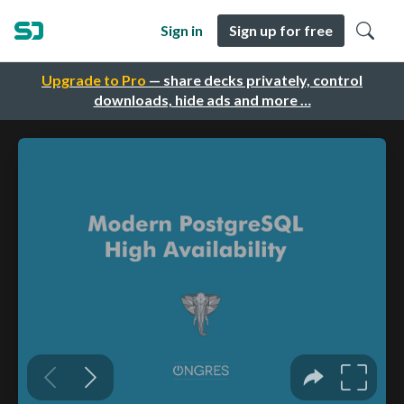
Sign in
Sign up for free
Upgrade to Pro
— share decks privately, control
downloads, hide ads and more …