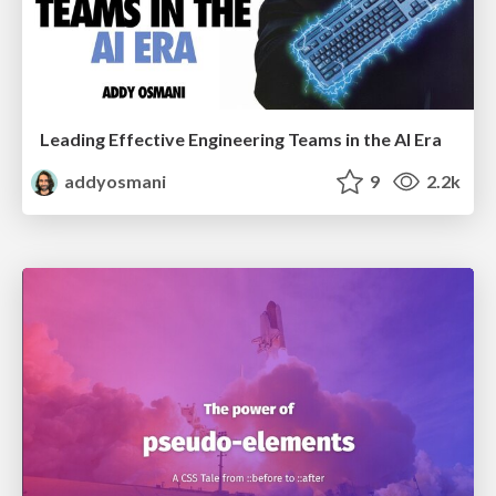
Leading Effective Engineering Teams in the AI Era
addyosmani
9
2.2k