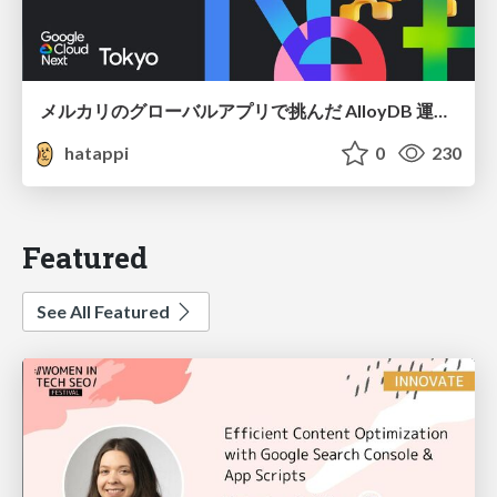
メルカリのグローバルアプリで挑んだ AlloyDB 運用と課題解決の実践記
hatappi
0
230
Featured
See All Featured