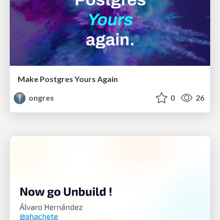
Make Postgres Yours Again
ongres
0
26