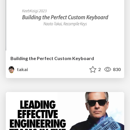
Building the Perfect Custom Keyboard
takai
2
830