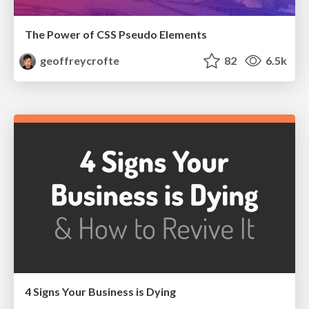
The Power of CSS Pseudo Elements
geoffreycrofte
82
6.5k
4 Signs Your Business is Dying