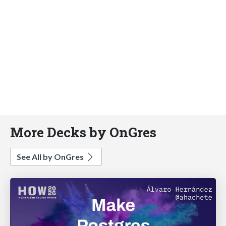
More Decks by OnGres
See All by OnGres