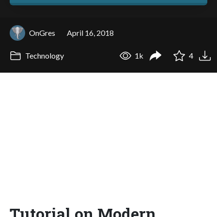
OnGres
April 16, 2018
Technology
1k
4
Tutorial on Modern