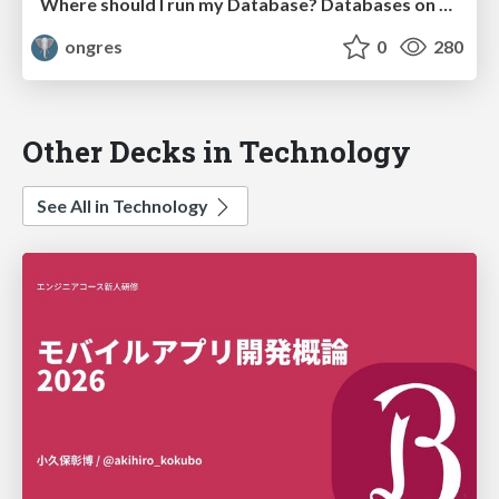
Where should I run my Database? Databases on Kubernetes?
ongres
0
280
Other Decks in Technology
See All in Technology