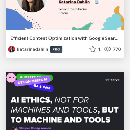
Efficient Content Optimization with Google Search Console & Apps Script
katarinadahlin
1
770
PRO