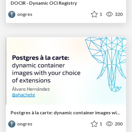
DOCIR - Dynamic OCI Registry
ongres
1
320
Postgres à la carte: dynamic container images with your choice of extensions
ongres
1
200