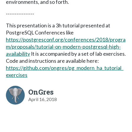
environments, and so forth.
----------------
This presentation is a 3h tutorial presented at
PostgreSQL Conferences like
https://postgresconf.org/conferences/2018/progra
m/proposals/tutorial-on-modern-postgresql-high-
availability
It is accompanied by a set of lab exercises.
Code and instructions are available here:
https://github.com/ongres/pg_modern_ha_tutorial_
exercises
OnGres
April 16, 2018