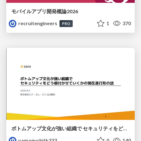
モバイルアプリ開発概論2026
recruitengineers
1
370
PRO
ボトムアップ文化が強い組織で セキュリティをどう根付かせていくかの現在進行形の話 / Making Security Stick in a Bottom-Up Organization
yamaguchitk333
0
140