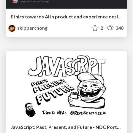
Ethics towards AI in product and experience design
skipperchong
2
340
JavaScript: Past, Present, and Future - NDC Porto 2020