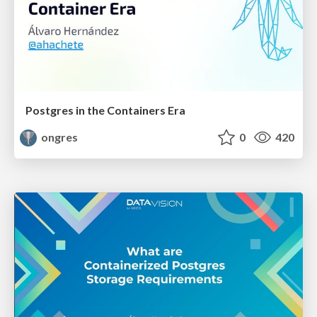
Postgres in the Containers Era
ongres
0
420