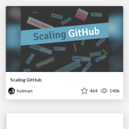
Scaling GitHub
holman
464
140k