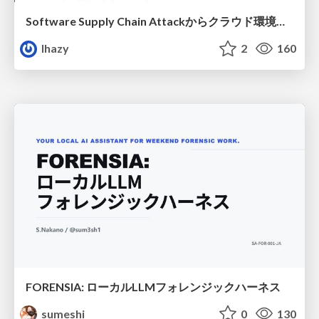
Software Supply Chain Attackからクラウド環境を守るためにできること
lhazy
2
160
FORENSIA: ローカルLLMフォレンジックハーネス
sumeshi
0
130