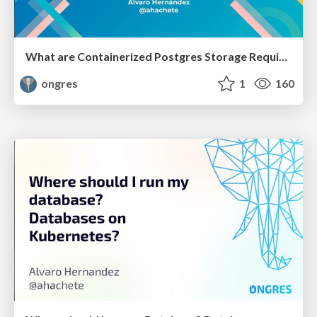
What are Containerized Postgres Storage Requirements
ongres
1
160