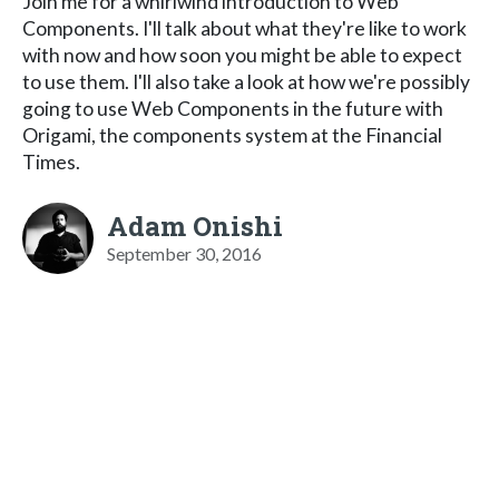
Join me for a whirlwind introduction to Web
Components. I'll talk about what they're like to work
with now and how soon you might be able to expect
to use them. I'll also take a look at how we're possibly
going to use Web Components in the future with
Origami, the components system at the Financial
Times.
Adam Onishi
September 30, 2016