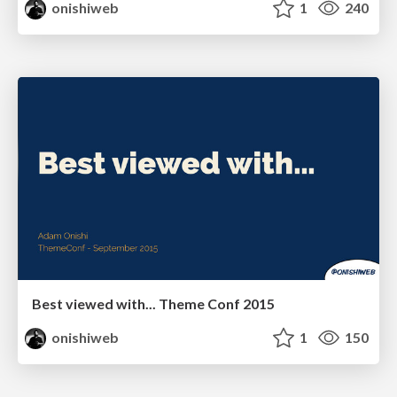
onishiweb
1
240
Best viewed with... Theme Conf 2015
onishiweb
1
150