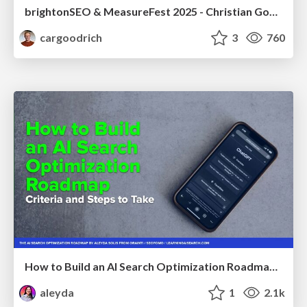
brightonSEO & MeasureFest 2025 - Christian Goodrich - Winning strategies for Black Friday CRO & PPC
cargoodrich
3
760
How to Build an AI Search Optimization Roadmap - Criteria and Steps to Take #SEOIRL
aleyda
1
2.1k