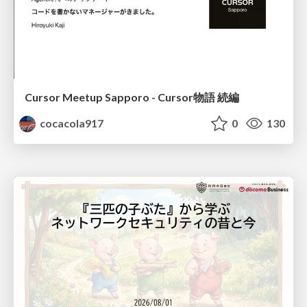
Cursor Meetup Sapporo - Cursor物語 続編
cocacola917
0
130