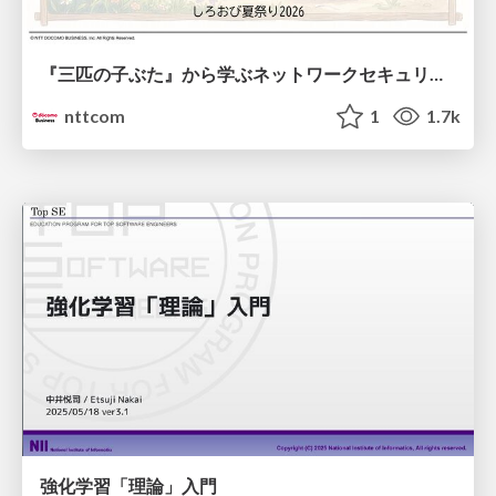
『三匹の子ぶた』から学ぶネットワークセキュリティの昔と今 / Network Security: Then and Now Through the Lens of The Three Little Pigs
nttcom
1
1.7k
強化学習「理論」入門