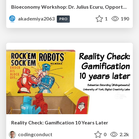
Bioeconomy Workshop: Dr. Julius Ecuru, Opportunities for a Bioeconomy in West Africa
akademiya2063
1
190
PRO
Reality Check: Gamification 10 Years Later
codingconduct
0
2.2k