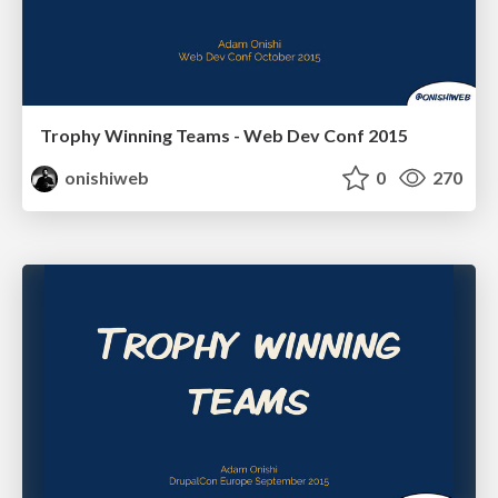
Trophy Winning Teams - Web Dev Conf 2015
onishiweb
0
270