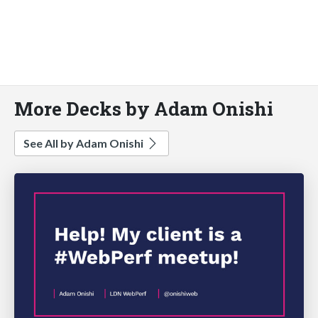
More Decks by Adam Onishi
See All by Adam Onishi