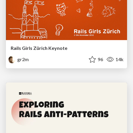
Rails Girls Zürich Keynote
gr2m
96
14k