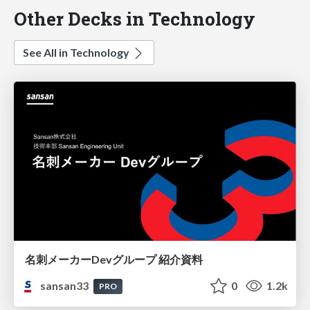
Other Decks in Technology
See All in Technology
名刺メーカーDevグループ 紹介資料
sansan33
0
1.2k
PRO