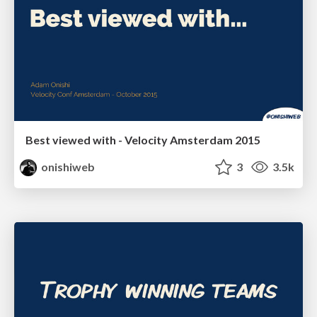
Best viewed with - Velocity Amsterdam 2015
onishiweb
3
3.5k