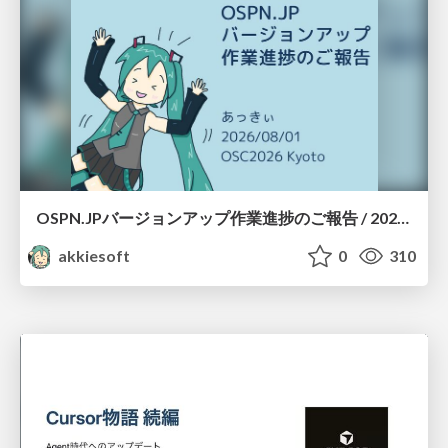
OSPN.JPバージョンアップ作業進捗のご報告 / 20260801-osc26kyoto
akkiesoft
0
310