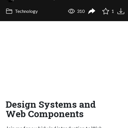
Technology
310
1
Design Systems and
Web Components