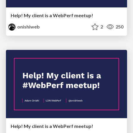
Help! My client is a WebPerf meetup!
onishiweb
2
250
Help! My client is a WebPerf meetup!