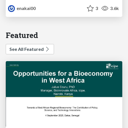
enakai00
3
3.6k
Featured
See All Featured