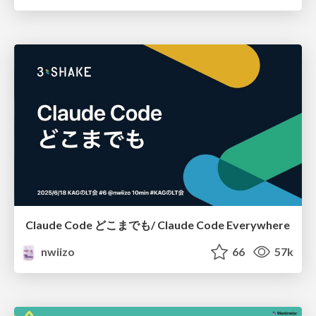
Claude Code どこまでも/ Claude Code Everywhere
nwiizo
66
57k