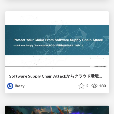
Software Supply Chain Attackからクラウド環境を守るためにできること
lhazy
2
180