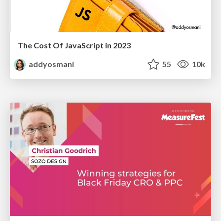
The Cost Of JavaScript in 2023
addyosmani
55
10k