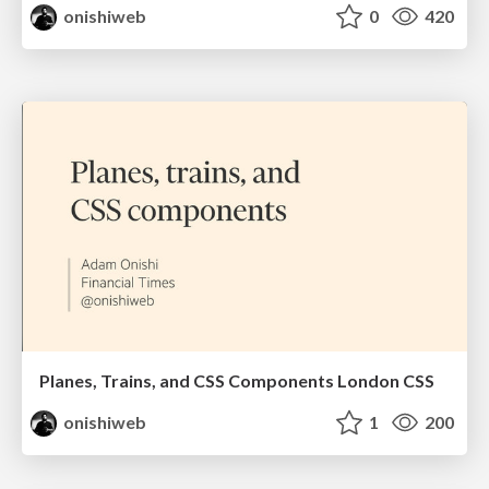
onishiweb
0
420
Planes, Trains, and CSS Components London CSS
onishiweb
1
200