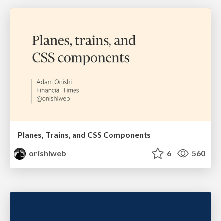
Planes, Trains, and CSS Components
onishiweb
6
560