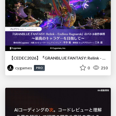
【CEDEC2026】『GRANBLUE FANTASY: Relink - Endless Ragnarok』のバトル制作事例 ～最高のキャラゲーを目指して～
cygames
0
210
PRO