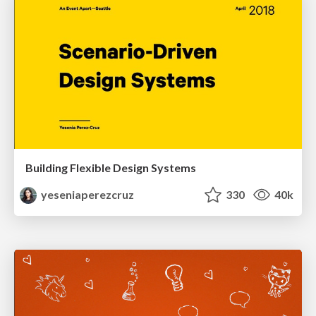
Building Flexible Design Systems
yeseniaperezcruz
330
40k