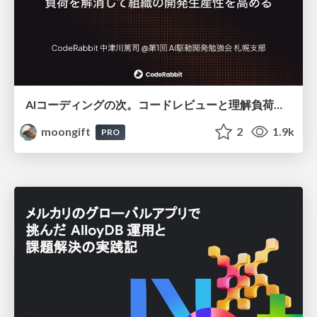
AIコーディングの次。コードレビューと理解負荷を解消して組織の開発生産性を高める
moongift
2
1.9k
PRO