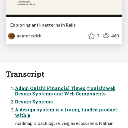
Exploring anti-patterns in Rails
aemeredith
3
460
Transcript
Adam Onishi Financial Times @onishiweb
Design Systems and Web Components
Design Systems
A design system is a living, funded product
with a
roadmap & backlog, serving an ecosystem. Nathan