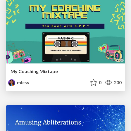
My Coaching Mixtape
mlcsv
0
200