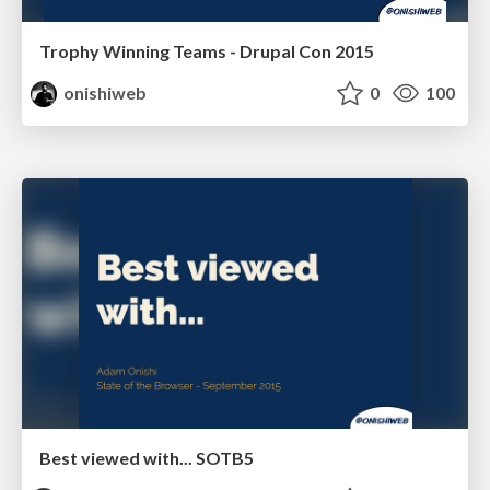
Trophy Winning Teams - Drupal Con 2015
onishiweb
0
100
Best viewed with... SOTB5