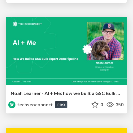
Noah Learner - AI + Me: how we built a GSC Bulk Export data pipeline
techseoconnect
0
350
PRO