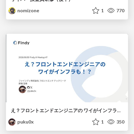
nomizone
1
770
え？フロントエンドエンジニアの ワイがインフラも！？
puku0x
1
350