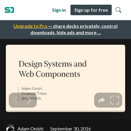
Sign in
Sign up for free
Upgrade to Pro
— share decks privately, control
downloads, hide ads and more …
Adam Onishi
September 30, 2016