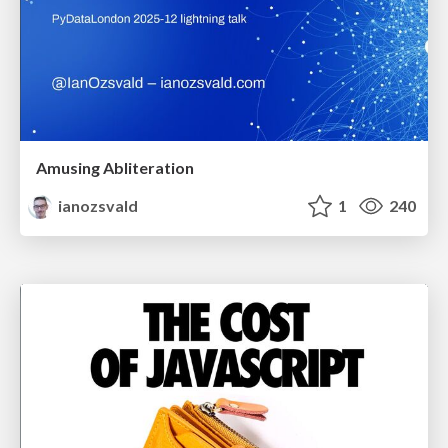
Amusing Abliteration
ianozsvald
1
240