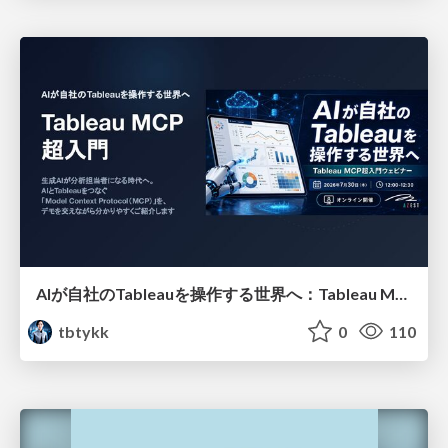
AIが自社のTableauを操作する世界へ：Tableau MCP超入門
tbtykk
0
110