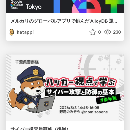
メルカリのグローバルアプリで挑んだ AlloyDB 運用と課題解決の実践記
hatappi
0
230
サイバー捜査員研修（後半）