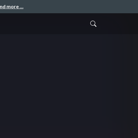
and more …