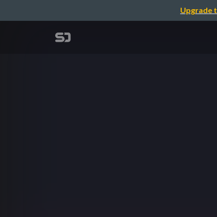
Upgrade t