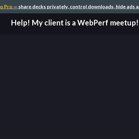
o Pro
— share decks privately, control downloads, hide ads 
Help! My client is a WebPerf meetup!