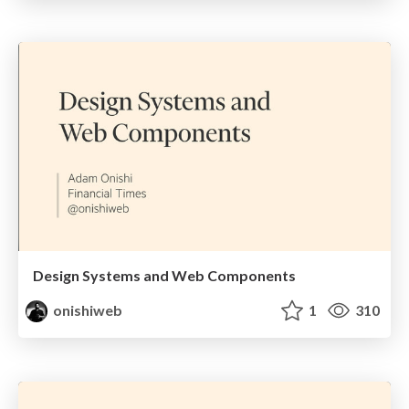
Design Systems and Web Components
onishiweb
1
310