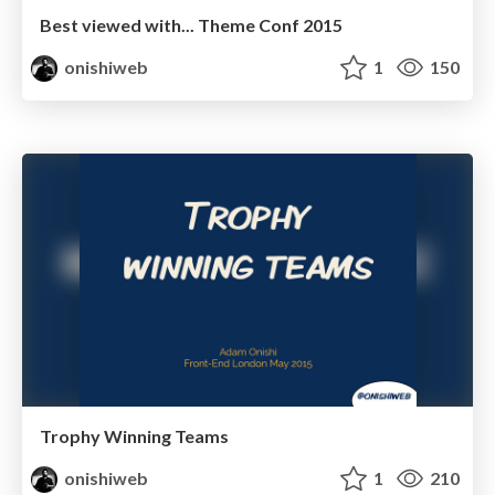
Best viewed with... Theme Conf 2015
onishiweb
1
150
Trophy Winning Teams
onishiweb
1
210