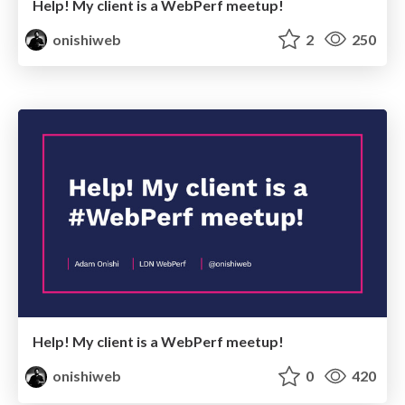
Help! My client is a WebPerf meetup!
onishiweb
2
250
Help! My client is a WebPerf meetup!
onishiweb
0
420