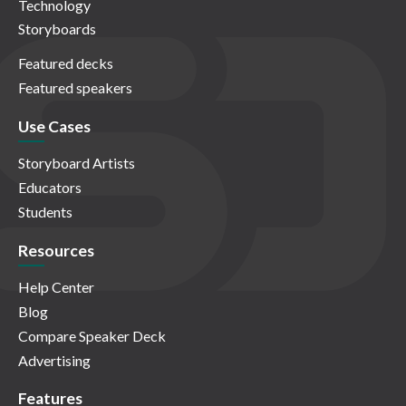
Technology
Storyboards
Featured decks
Featured speakers
Use Cases
Storyboard Artists
Educators
Students
Resources
Help Center
Blog
Compare Speaker Deck
Advertising
Features