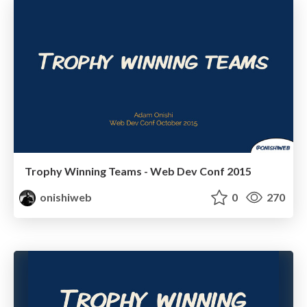
Trophy Winning Teams - Web Dev Conf 2015
onishiweb
0
270