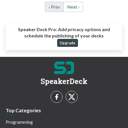
‹ Prev
Next ›
Speaker Deck Pro:
Add privacy options and
schedule the publishing of your decks
Upgrade
SpeakerDeck
Top Categories
Programming