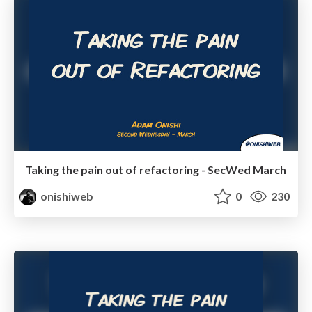
Taking the pain out of refactoring - SecWed March
onishiweb
0
230