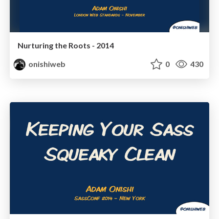
Nurturing the Roots - 2014
onishiweb
0
430