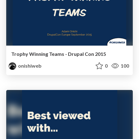
Trophy Winning Teams - Drupal Con 2015
onishiweb
0
100