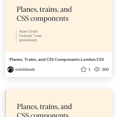
Planes, Trains, and CSS Components London CSS
onishiweb
1
200