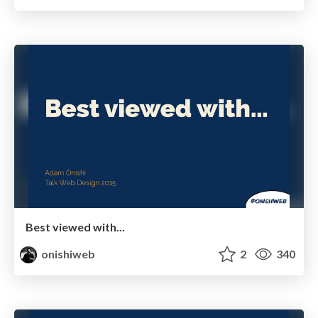
Best viewed with...
onishiweb
2
340