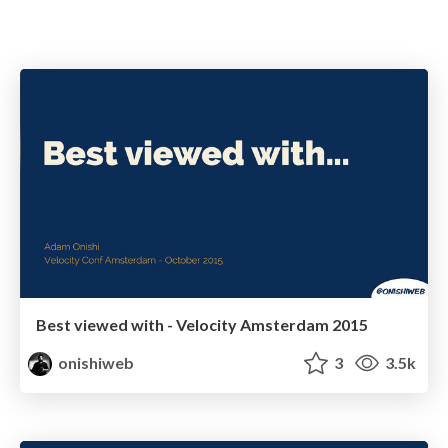
Best viewed with - Velocity Amsterdam 2015
onishiweb
3
3.5k