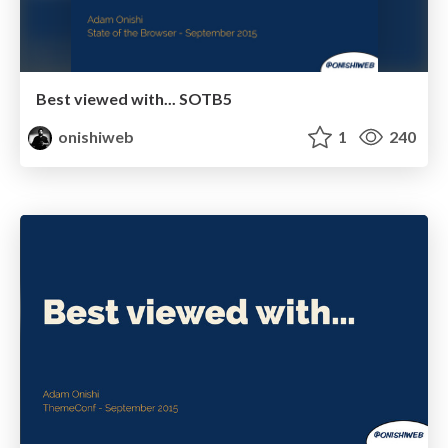
Best viewed with... SOTB5
onishiweb
1
240