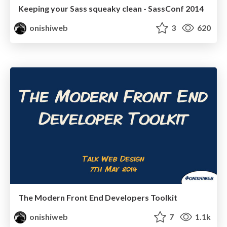
Keeping your Sass squeaky clean - SassConf 2014
onishiweb
3
620
The Modern Front End Developers Toolkit
onishiweb
7
1.1k