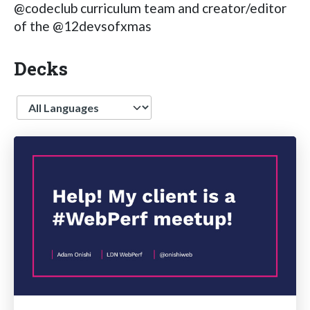
@codeclub curriculum team and creator/editor
of the @12devsofxmas
Decks
Language