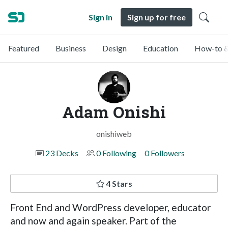
Sign in
Sign up for free
Featured
Business
Design
Education
How-to &
Adam Onishi
onishiweb
23 Decks
0 Following
0 Followers
4 Stars
Front End and WordPress developer, educator
and now and again speaker. Part of the