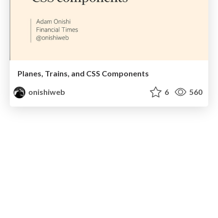
Planes, Trains, and CSS Components
onishiweb
6
560