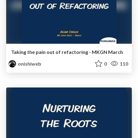
Taking the pain out of refactoring - MKGN March
onishiweb
0
110