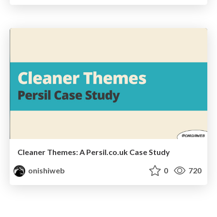
Cleaner Themes: A Persil.co.uk Case Study
onishiweb
0
720