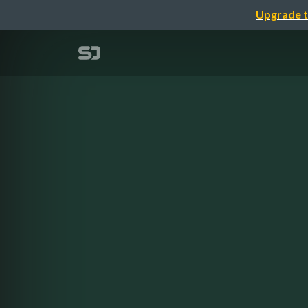
Upgrade t