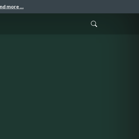
and more …