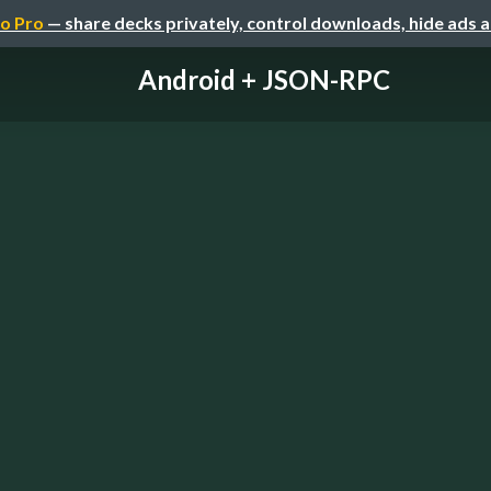
o Pro
— share decks privately, control downloads, hide ads 
Android + JSON-RPC