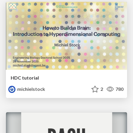
HDC tutorial
michielstock
2
780