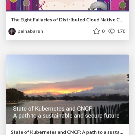
The Eight Fallacies of Distributed Cloud Native Communities
palnabarun
0
170
State of Kubernetes and CNCF: A path to a sustainable and secure future