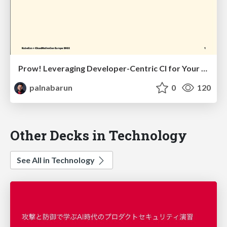
Prow! Leveraging Developer-Centric CI for Your OSS Project!
palnabarun
0
120
Other Decks in Technology
See All in Technology