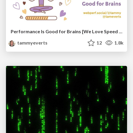
Performance Is Good for Brains [We Love Speed 2024]
tammyeverts
12
1.8k