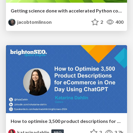
Getting science done with accelerated Python computing platforms
jacobtomlinson
2
400
How to optimise 3,500 product descriptions for ecommerce in one day using ChatGPT
katarinadahlin
2
3.7k
PRO