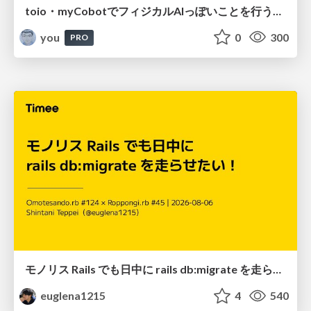
toio・myCobotでフィジカルAIっぽいことを行うための検討（とりあえず調査） / フィジカルAI LT（IoTLTによる開催）
you
0
300
PRO
モノリス Rails でも日中に rails db:migrate を走らせたい！ / Daytime rails db:migrate on Monolithic Rails!
euglena1215
4
540