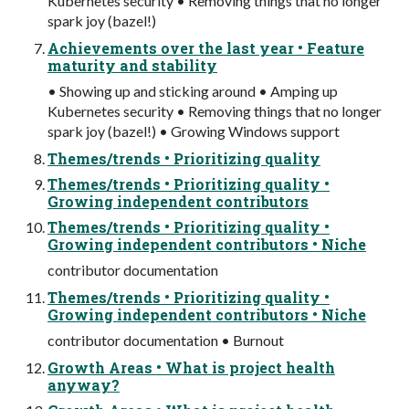
Kubernetes security • Removing things that no longer
spark joy (bazel!)
Achievements over the last year • Feature
maturity and stability
• Showing up and sticking around • Amping up
Kubernetes security • Removing things that no longer
spark joy (bazel!) • Growing Windows support
Themes/trends • Prioritizing quality
Themes/trends • Prioritizing quality •
Growing independent contributors
Themes/trends • Prioritizing quality •
Growing independent contributors • Niche
contributor documentation
Themes/trends • Prioritizing quality •
Growing independent contributors • Niche
contributor documentation • Burnout
Growth Areas • What is project health
anyway?