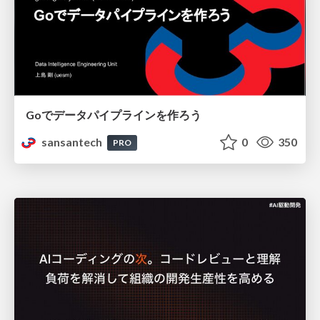
Goでデータパイプラインを作ろう
sansantech
0
350
PRO