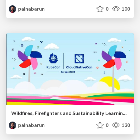
palnabarun
0
100
Wildfires, Firefighters and Sustainability Learnings from Mitigating Kubernetes Fires in the Community
palnabarun
0
130