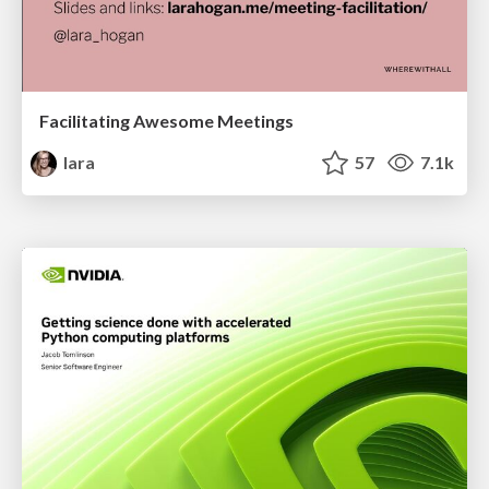
Facilitating Awesome Meetings
lara
57
7.1k