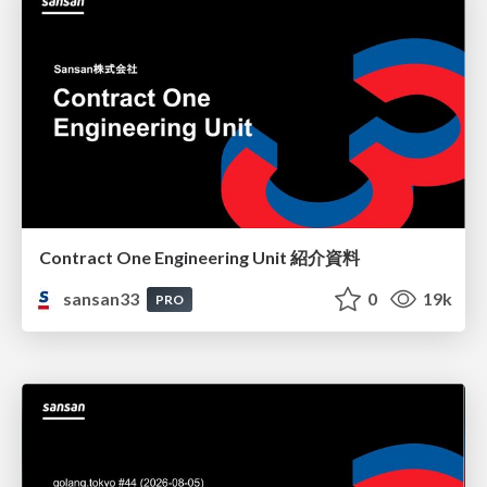
Contract One Engineering Unit 紹介資料
sansan33
0
19k
PRO