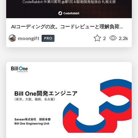
AIコーディングの次。コードレビューと理解負荷を解消して組織の開発生産性を高める
moongift
2
2.2k
PRO