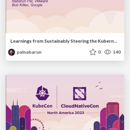
Learnings from Sustainably Steering the Kubernetes Project
palnabarun
0
140