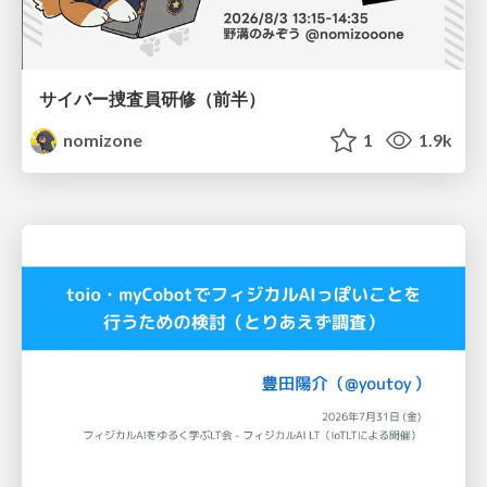
サイバー捜査員研修（前半）
nomizone
1
1.9k