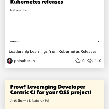
Leadership Learnings from Kubernetes Releases
palnabarun
0
110