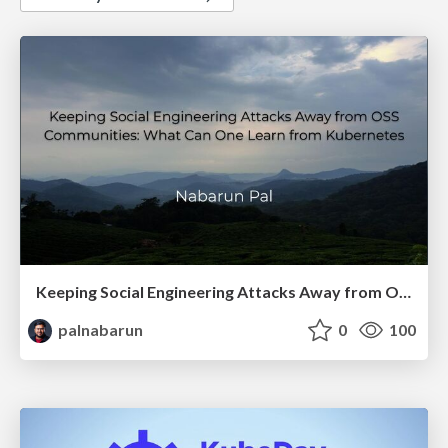
Keeping Social Engineering Attacks Away from OSS Communities
palnabarun
0
100