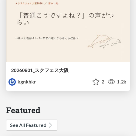
20260801_スクフェス大阪
kgnkhkr
2
1.2k
Featured
See All Featured