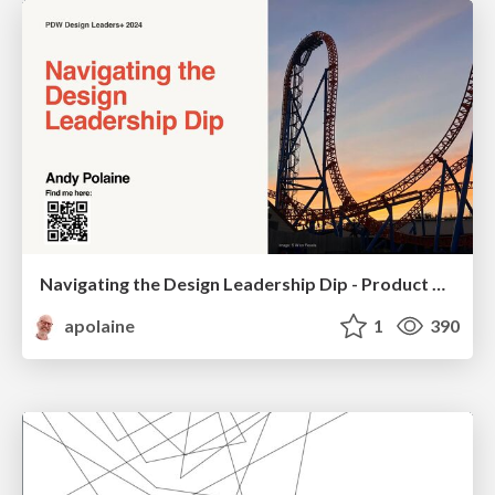
Navigating the Design Leadership Dip - Product Design Week Design Leaders+ Conference 2024
apolaine
1
390