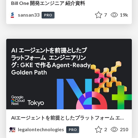
Bill One 開発エンジニア 紹介資料
sansan33
7
19k
PRO
AIエージェントを前提としたプラットフォーム エンジニアリング：GKEで作るAgent-Ready Golden Path
legalontechnologies
2
210
PRO