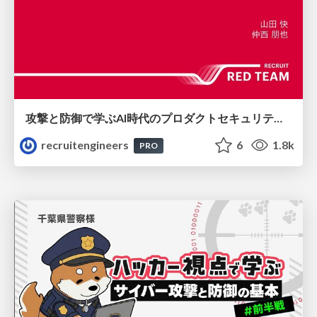
攻撃と防御で学ぶAI時代のプロダクトセキュリティ演習
recruitengineers
6
1.8k
PRO