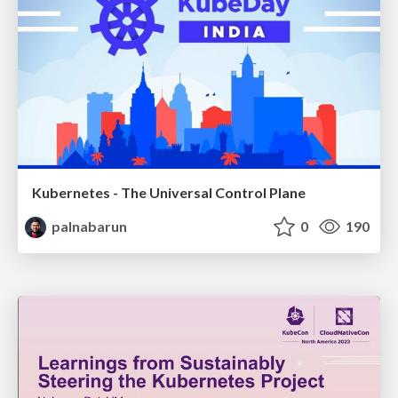
Kubernetes - The Universal Control Plane
palnabarun
0
190