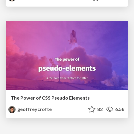
The Power of CSS Pseudo Elements
geoffreycrofte
82
6.5k