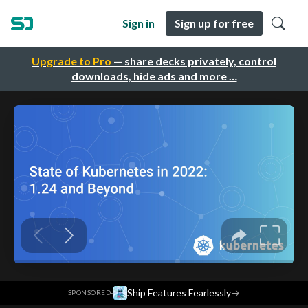
Sign in
Sign up for free
Upgrade to Pro
— share decks privately, control
downloads, hide ads and more …
·
Ship Features Fearlessly
→
SPONSORED