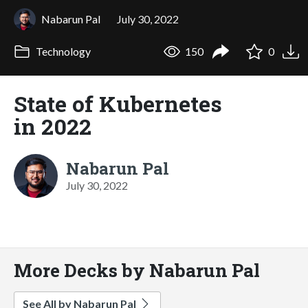
Nabarun Pal
July 30, 2022
Technology
150
0
State of Kubernetes
in 2022
Nabarun Pal
July 30, 2022
More Decks by Nabarun Pal
See All by Nabarun Pal