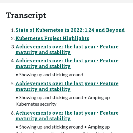
Transcript
State of Kubernetes in 2022: 1.24 and Beyond
Kubernetes Project Highlights
Achievements over the last year • Feature
maturity and stability
Achievements over the last year • Feature
maturity and stability
• Showing up and sticking around
Achievements over the last year • Feature
maturity and stability
• Showing up and sticking around • Amping up
Kubernetes security
Achievements over the last year • Feature
maturity and stability
• Showing up and sticking around • Amping up