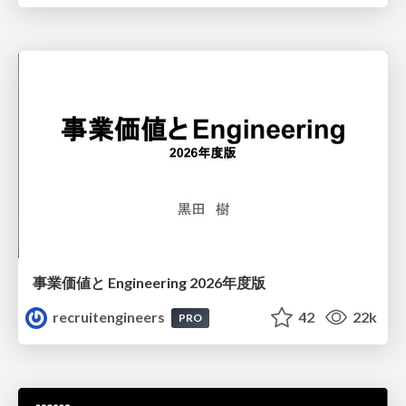
事業価値と Engineering 2026年度版
recruitengineers
42
22k
PRO