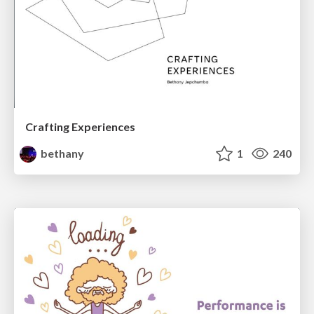
Crafting Experiences
bethany
1
240