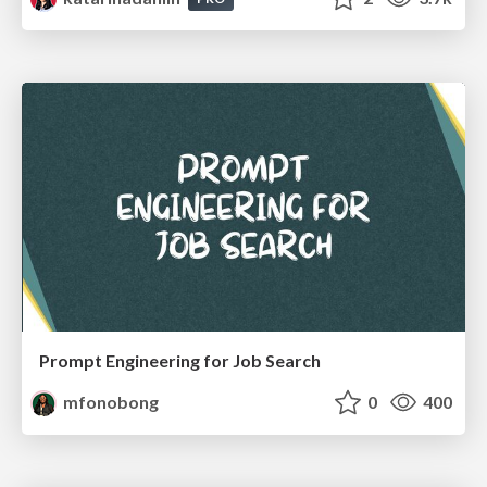
Prompt Engineering for Job Search
mfonobong
0
400