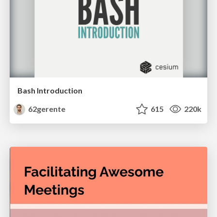
Bash Introduction
62gerente
615
220k