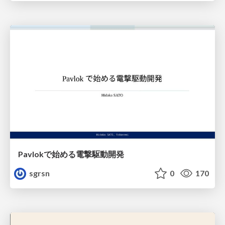
Pavlokで始める電撃駆動開発
sgrsn
0
170