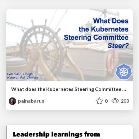
What does the Kubernetes Steering Committee Steer?
palnabarun
0
200