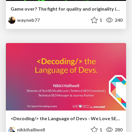
Game over? The fight for quality and originality in the time of robots
wayneb77
1
240
<Decoding/> the Language of Devs - We Love SEO 2024
nikkihalliwell
1
280