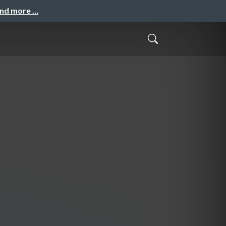
and more …