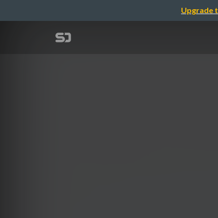
Upgrade t