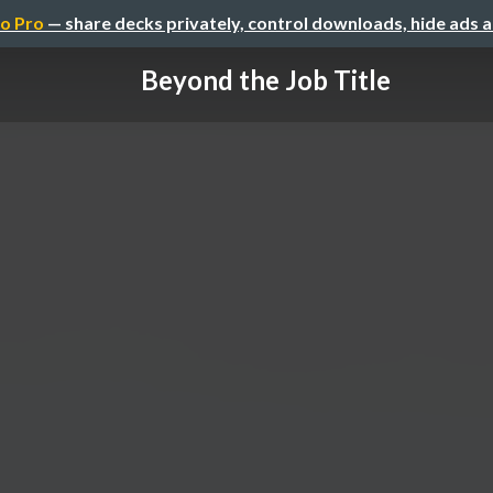
o Pro
— share decks privately, control downloads, hide ads 
Beyond the Job Title