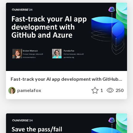
Fast-track your AI app development with GitHub and Azure
pamelafox
1
250