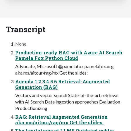
Transcript
None
Production-ready RAG with Azure AI Search
Pamela Fox Python Cloud
Advocate, Microsoft @pamelafox pamelafox.org
aka.ms/aitour/rag/mx Get the slides:
Agenda 1 2 3 4 5 6 Retrieval-Augmented
Generation (RAG)
Vectors and vector search State-of-the-art retrieval
with AI Search Data ingestion approaches Evaluation
Productionizing
RAG: Retrieval Augmented Generation
aka.ms/aitour/rag/mx Get the slides:
The limitations of LLMS Outdated public