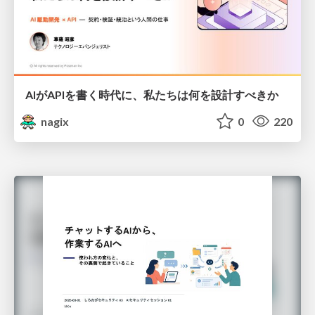
AIがAPIを書く時代に、私たちは何を設計すべきか
nagix
0
220