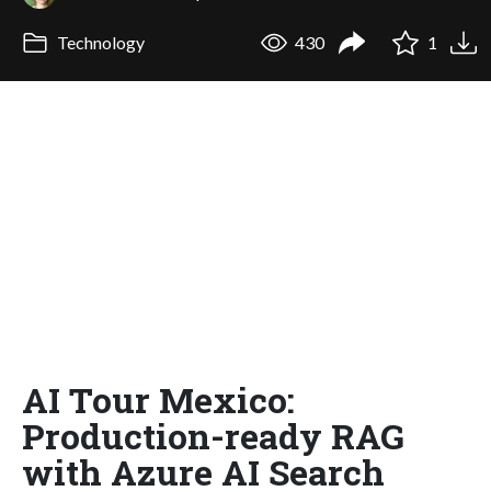
Technology
430
1
AI Tour Mexico:
Production-ready RAG
with Azure AI Search