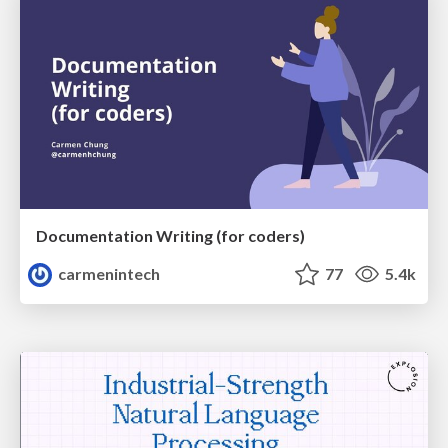
Documentation Writing (for coders)
carmenintech
77
5.4k