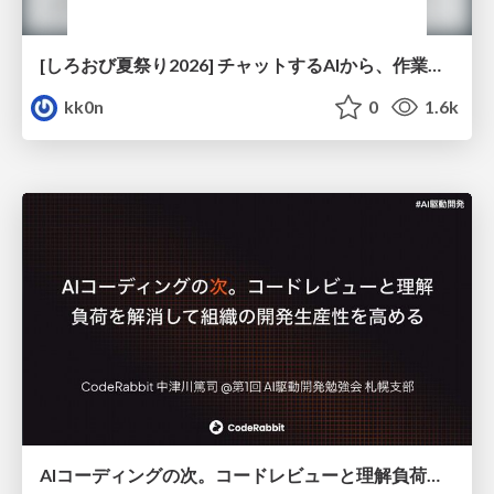
[しろおび夏祭り2026] チャットするAIから、作業するAIへ - 使われ方の変化と、その裏側で起きていること
kk0n
0
1.6k
AIコーディングの次。コードレビューと理解負荷を解消して組織の開発生産性を高める