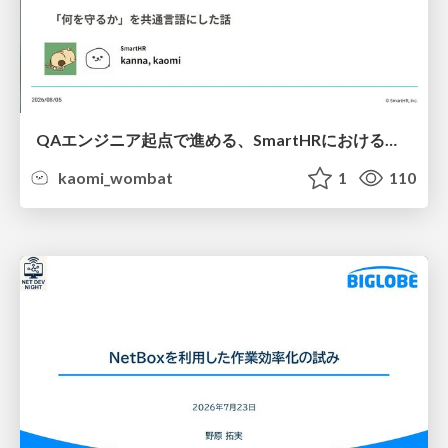
QAエンジニア起点で進める、SmartHRにおける信頼性向上について
kaomi_wombat
1
110