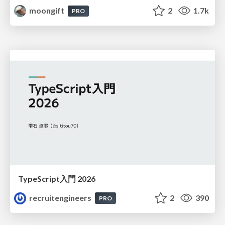
moongift
2
1.7k
PRO
TypeScript入門 2026
recruitengineers
2
390
PRO