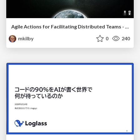
Agile Actions for Facilitating Distributed Teams - ADO2019
mkilby
0
240