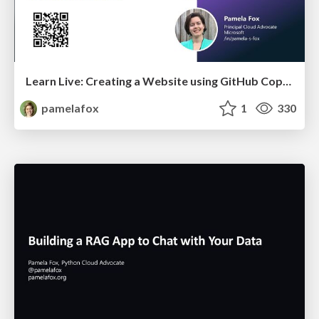
Learn Live: Creating a Website using GitHub Copilot
pamelafox
1
330