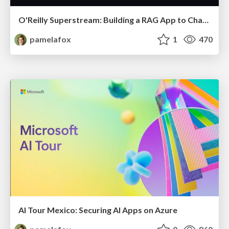
O'Reilly Superstream: Building a RAG App to Chat with Your Data
pamelafox
1
470
AI Tour Mexico: Securing AI Apps on Azure