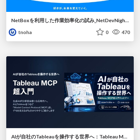
NetBoxを利用した作業効率化の試み_NetDevNight4
tnoha
0
470
AIが自社のTableauを操作する世界へ：Tableau MCP超入門