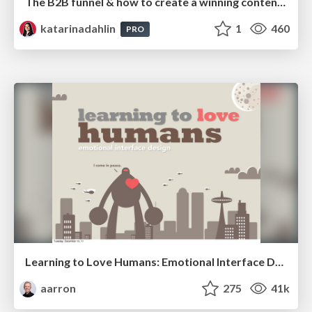
The B2B funnel & how to create a winning content strategy
katarinadahlin
1
460
PRO
Learning to Love Humans: Emotional Interface Design
aarron
275
41k