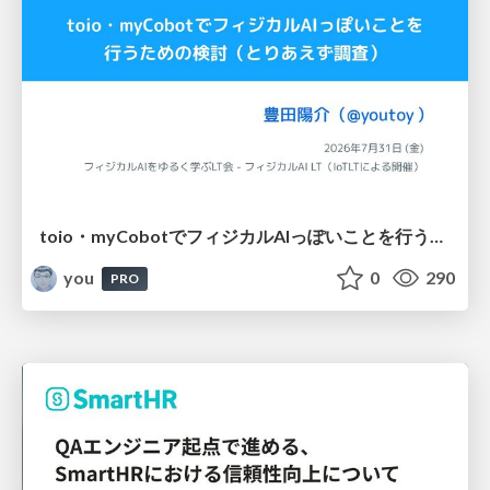
toio・myCobotでフィジカルAIっぽいことを行うための検討（とりあえず調査） / フィジカルAI LT（IoTLTによる開催）
you
0
290
PRO