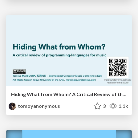
Hiding What from Whom? A Critical Review of the History of Programming languages for Music
tomoyanonymous
3
1.1k