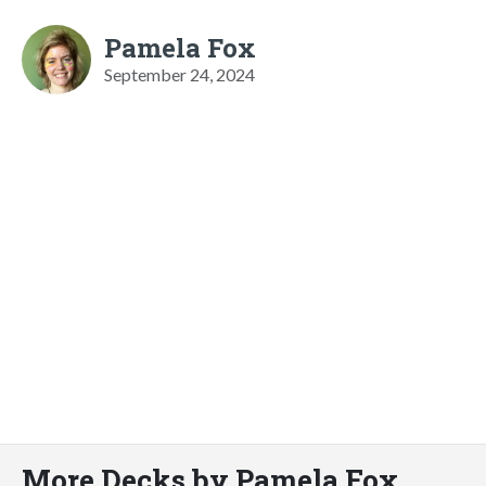
Pamela Fox
September 24, 2024
More Decks by Pamela Fox