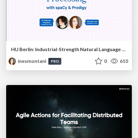
HU Berlin: Industrial-Strength Natural Language Processing with spaCy and Prodigy
inesmontani
0
610
PRO