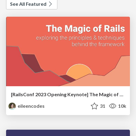
See All Featured
[RailsConf 2023 Opening Keynote] The Magic of Rails
eileencodes
31
10k