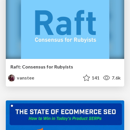
Raft: Consensus for Rubyists
vanstee
141
7.6k