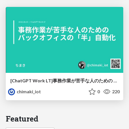
[ChatGPT Work LT]事務作業が苦手な人のための バックオフィスの「半」自動化
chimaki_iot
0
220
Featured