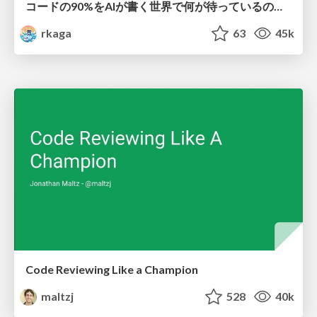
コードの90%をAIが書く世界で何が待っているのか / What awaits us in a world where 90% of the code is written by AI
rkaga
63
45k
Code Reviewing Like a Champion
maltzj
528
40k