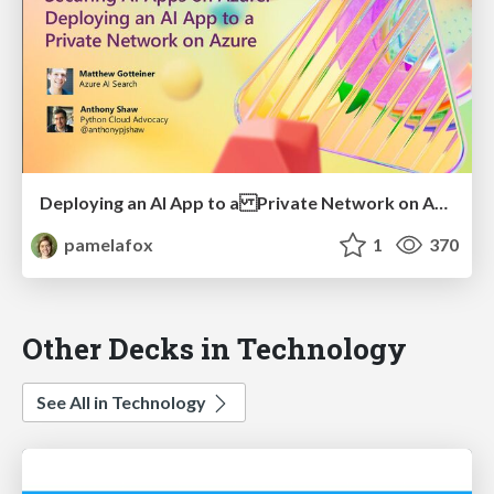
Deploying an AI App to a Private Network on Azure
pamelafox
1
370
Other Decks in Technology
See All in Technology