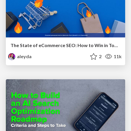
The State of eCommerce SEO: How to Win in Today's Products SERPs - #SEOweek
aleyda
2
11k