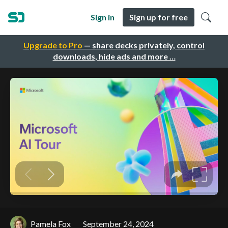
Sign in
Sign up for free
Upgrade to Pro
— share decks privately, control
downloads, hide ads and more …
Pamela Fox
September 24, 2024