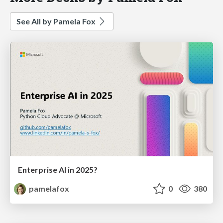
See All by Pamela Fox
Enterprise AI in 2025?
pamelafox
0
380