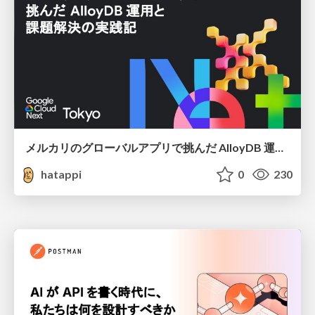
メルカリのグローバルアプリで挑んだ AlloyDB 運用と課題解決の実践記
hatappi
0
230