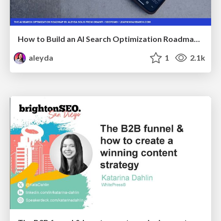
How to Build an AI Search Optimization Roadmap - Criteria and Steps to Take #SEOIRL
aleyda
1
2.1k