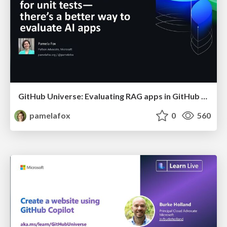
GitHub Universe: Evaluating RAG apps in GitHub Actions
pamelafox
0
560