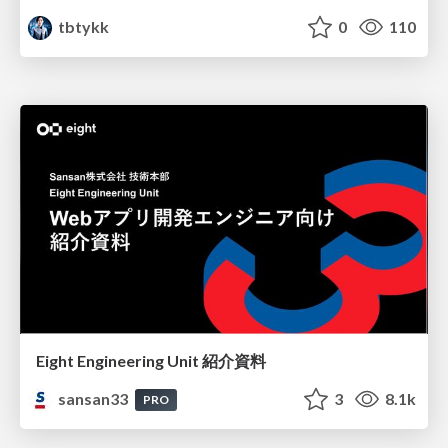
tbtykk
0
110
Eight Engineering Unit 紹介資料
sansan33
3
8.1k
PRO