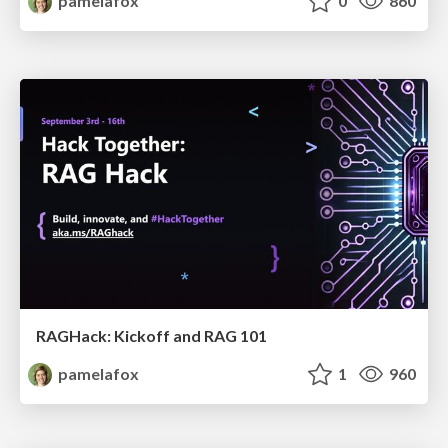
pamelafox
0
860
RAGHack: Kickoff and RAG 101
pamelafox
1
960