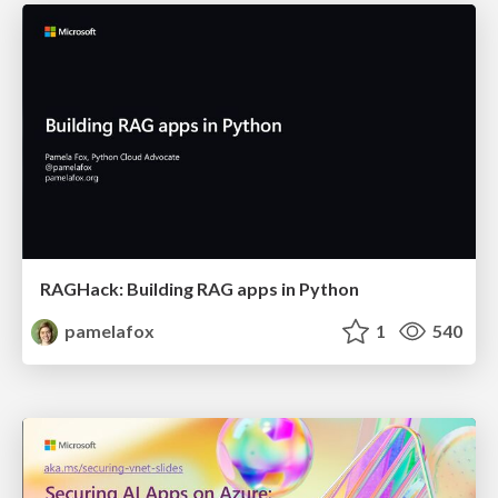
RAGHack: Building RAG apps in Python
pamelafox
1
540