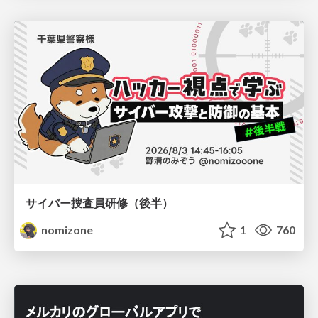
サイバー捜査員研修（後半）
nomizone
1
760