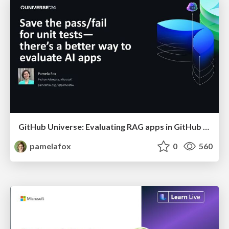
GitHub Universe: Evaluating RAG apps in GitHub Actions
pamelafox
0
560