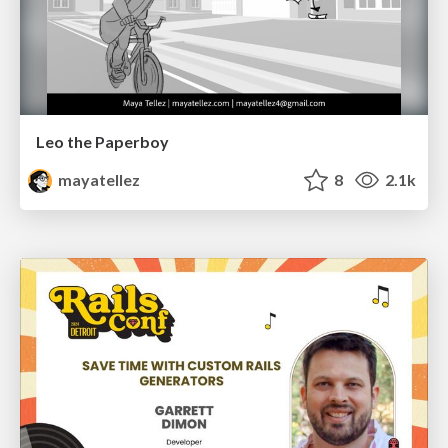
Leo the Paperboy
mayatellez
8
2.1k