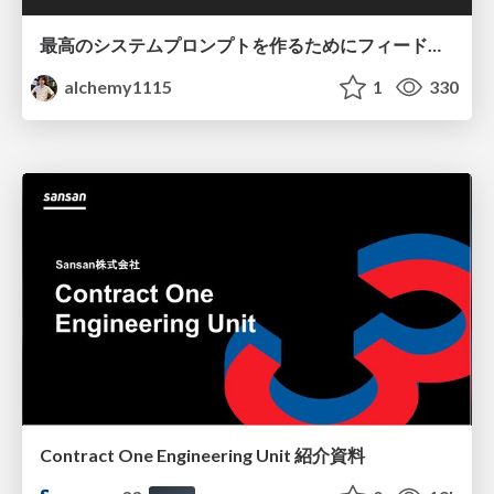
最高のシステムプロンプトを作るためにフィードバック機能を導入した話
alchemy1115
1
330
Contract One Engineering Unit 紹介資料