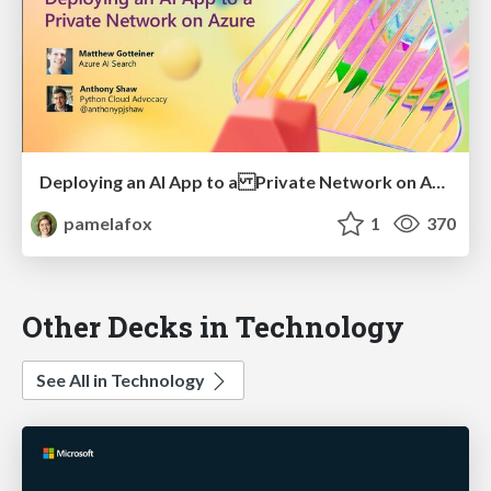
Deploying an AI App to a Private Network on Azure
pamelafox
1
370
Other Decks in Technology
See All in Technology