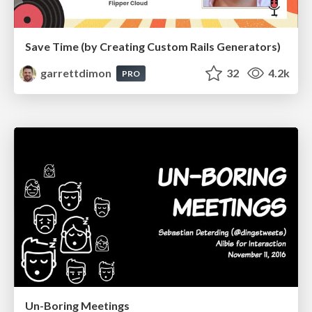
Save Time (by Creating Custom Rails Generators)
garrettdimon
32
4.2k
PRO
Un-Boring Meetings