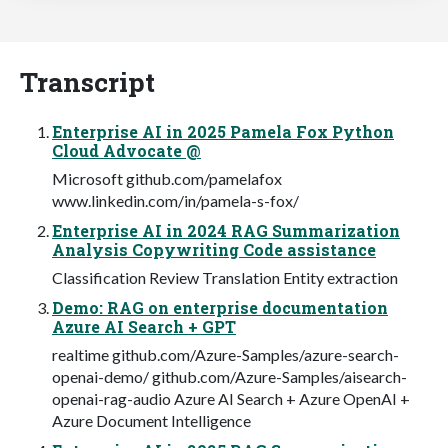
Transcript
Enterprise AI in 2025 Pamela Fox Python
Cloud Advocate @
Microsoft github.com/pamelafox
www.linkedin.com/in/pamela-s-fox/
Enterprise AI in 2024 RAG Summarization
Analysis Copywriting Code assistance
Classification Review Translation Entity extraction
Demo: RAG on enterprise documentation
Azure AI Search + GPT
realtime github.com/Azure-Samples/azure-search-
openai-demo/ github.com/Azure-Samples/aisearch-
openai-rag-audio Azure AI Search + Azure OpenAI +
Azure Document Intelligence