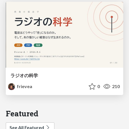
ラジオの科学
frievea
0
210
Featured
See All Featured