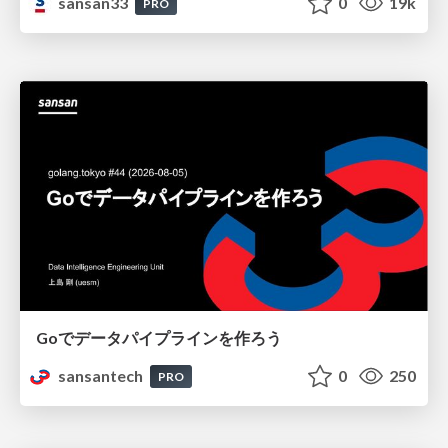
sansan33
0
19k
PRO
Goでデータパイプラインを作ろう
sansantech
0
250
PRO