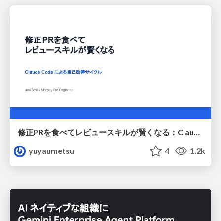
修正PRを食べてレビュースキルが賢くなる：Claude Codeによる自己改善サイクル
yuyaumetsu
4
1.2k