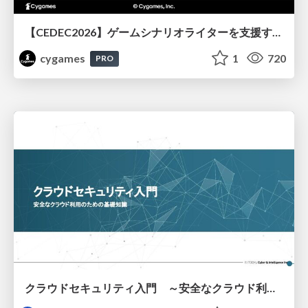
【CEDEC2026】ゲームシナリオライターを支援するAIツール開発の実践 ― 設計とプロンプトの工夫 ―
cygames
1
720
PRO
クラウドセキュリティ入門 ～安全なクラウド利用のための基礎知識～