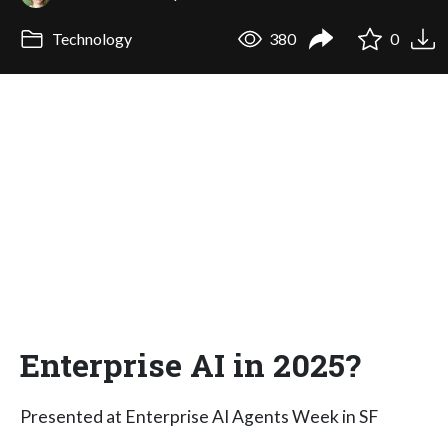
Technology
380
0
Enterprise AI in 2025?
Presented at Enterprise AI Agents Week in SF