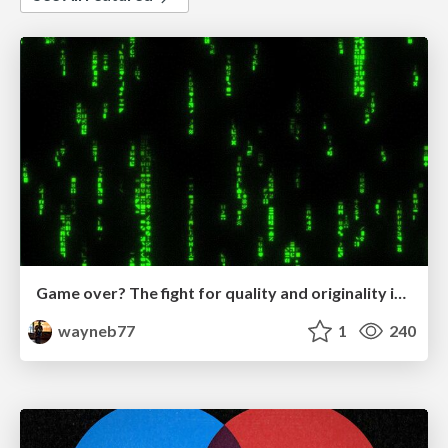
Game over? The fight for quality and originality in the time of robots
wayneb77
1
240