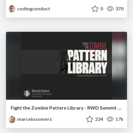
codingconduct
0
370
Fight the Zombie Pattern Library - RWD Summit 2016
marcelosomers
234
17k