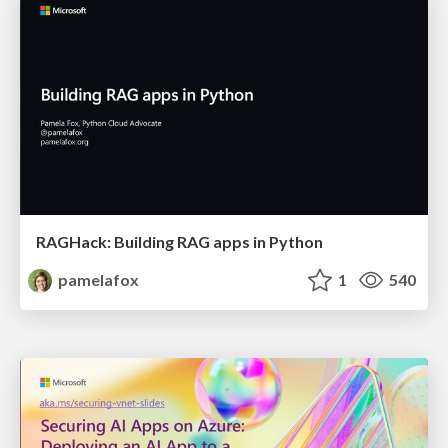
RAGHack: Building RAG apps in Python
pamelafox
1
540