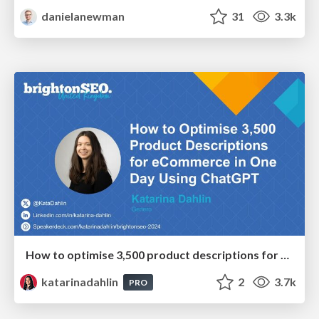
danielanewman
31
3.3k
How to optimise 3,500 product descriptions for ecommerce in one day using ChatGPT
katarinadahlin
2
3.7k
PRO