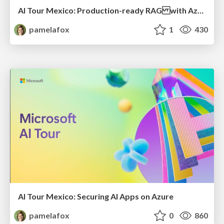
AI Tour Mexico: Production-ready RAG with Azure AI Search
pamelafox
1
430
AI Tour Mexico: Securing AI Apps on Azure
pamelafox
0
860