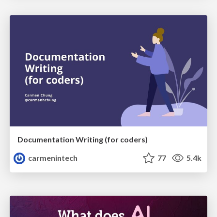
Documentation Writing (for coders)
carmenintech
77
5.4k