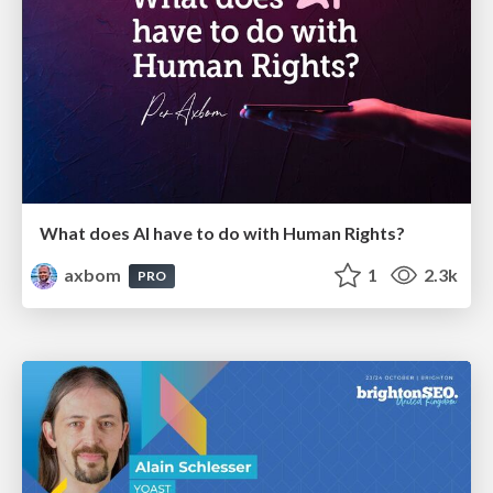
What does AI have to do with Human Rights?
axbom
1
2.3k
PRO