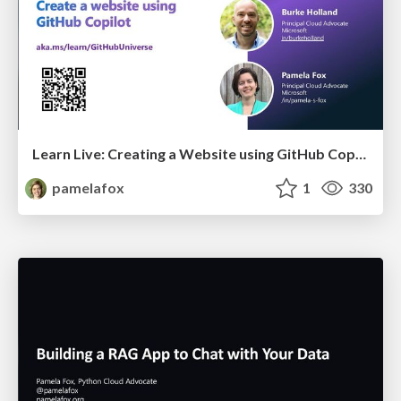
Learn Live: Creating a Website using GitHub Copilot
pamelafox
1
330