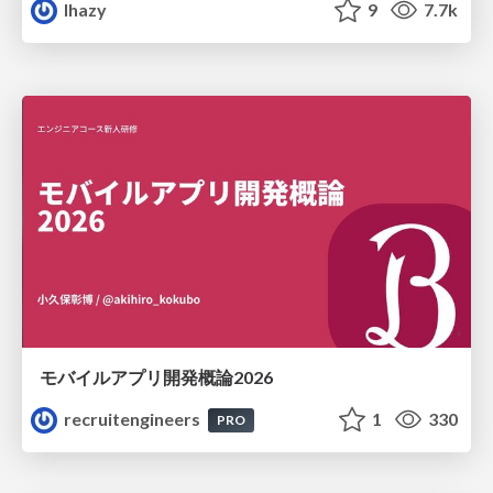
lhazy
9
7.7k
モバイルアプリ開発概論2026
recruitengineers
1
330
PRO