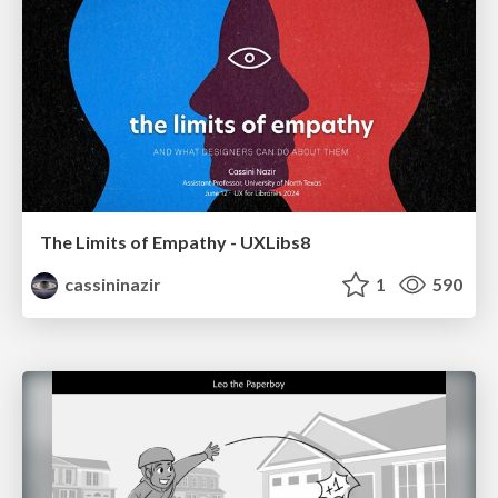
The Limits of Empathy - UXLibs8
cassininazir
1
590