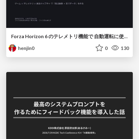
Forza Horizon 6 のテレメトリ機能で 自動運転に使えそうな学習データを集める話
henjin0
0
130