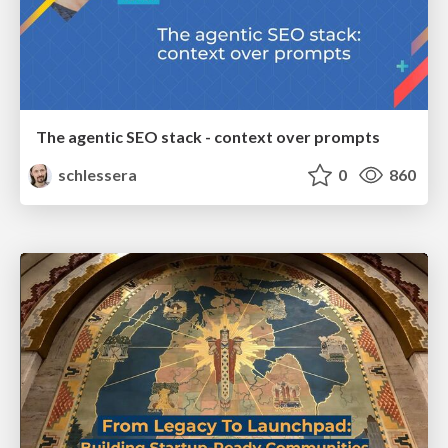
The agentic SEO stack - context over prompts
schlessera
0
860