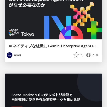
AI ネイティブな組織に Gemini Enterprise Agent Platform がなぜ必要なのか
asei
1
170