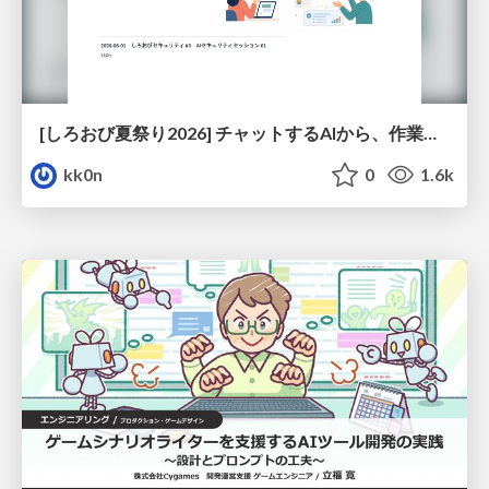
[しろおび夏祭り2026] チャットするAIから、作業するAIへ - 使われ方の変化と、その裏側で起きていること
kk0n
0
1.6k