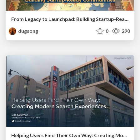
From Legacy to Launchpad: Building Startup-Ready Communities
dugsong
0
290
Helping Users Find Their Own Way: Creating Modern Search Experiences