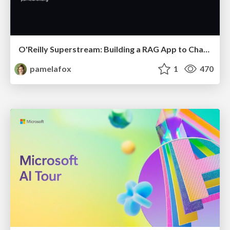
O'Reilly Superstream: Building a RAG App to Chat with Your Data
pamelafox
1
470