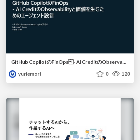
GitHub CopilotのFinOps - AI CreditのObservabilityと価値を生むためのエージェント設計
yuriemori
0
120