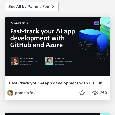
See All by Pamela Fox
Fast-track your AI app development with GitHub and Azure
pamelafox
1
250