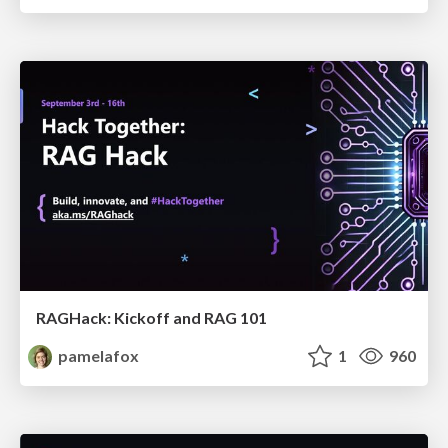
RAGHack: Kickoff and RAG 101
pamelafox
1
960