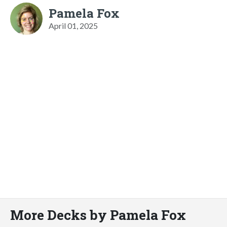
Pamela Fox
April 01, 2025
More Decks by Pamela Fox