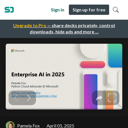
Sign in
Sign up for free
Upgrade to Pro
— share decks privately, control
downloads, hide ads and more …
Pamela Fox
April 01, 2025