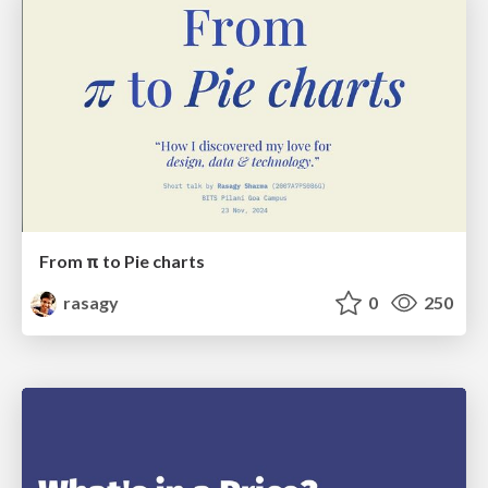
From π to Pie charts
rasagy
0
250