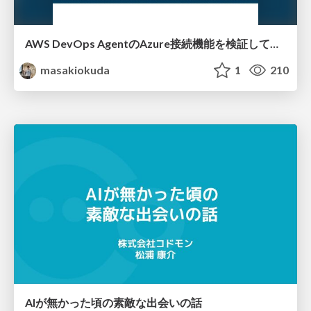
AWS DevOps AgentのAzure接続機能を検証して見えた活用法／Use Cases Verified for the AWS DevOps Agent's Azure Connectivity Feature
masakiokuda
1
210
AIが無かった頃の素敵な出会いの話