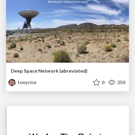
Deep Space Network (abreviated)
tonyrice
0
250