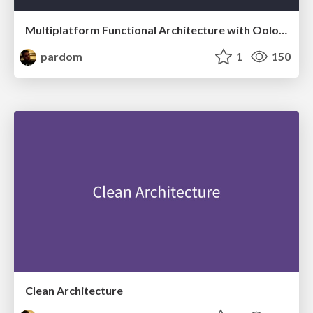
Multiplatform Functional Architecture with Oolong
pardom
1
150
Clean Architecture