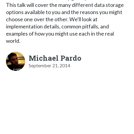
This talk will cover the many different data storage
options available to you and the reasons you might
choose one over the other. We'll look at
implementation details, common pitfalls, and
examples of how you might use each in the real
world.
Michael Pardo
September 21, 2014