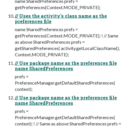
name SharedPreferences prefs =
getPreferences(Context.MODE_PRIVATE);
// Uses the activity's class name as the
preferences file
name SharedPreferences prefs =
getPreferences(Context.MODE_PRIVATE); ! // Same
as above SharedPreferences prefs =
getSharedPreferences( activity.getLocalClassName(),
Context.MODE_PRIVATE);
// Use package name as the preferences file
name SharedPreferences
prefs =
PreferenceManager.getDefaultSharedPreferences(
context);
// Use package name as the preferences file
name SharedPreferences
prefs =
PreferenceManager.getDefaultSharedPreferences(
context); ! // Same as above SharedPreferences prefs =