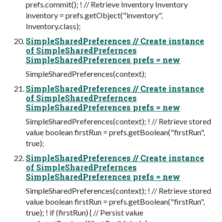
prefs.commit(); ! // Retrieve Inventory Inventory
inventory = prefs.getObject("inventory",
Inventory.class);
SimpleSharedPreferences // Create instance
of SimpleSharedPrefernces
SimpleSharedPreferences prefs = new
SimpleSharedPreferences(context);
SimpleSharedPreferences // Create instance
of SimpleSharedPrefernces
SimpleSharedPreferences prefs = new
SimpleSharedPreferences(context); ! // Retrieve stored
value boolean firstRun = prefs.getBoolean("firstRun",
true);
SimpleSharedPreferences // Create instance
of SimpleSharedPrefernces
SimpleSharedPreferences prefs = new
SimpleSharedPreferences(context); ! // Retrieve stored
value boolean firstRun = prefs.getBoolean("firstRun",
true); ! if (firstRun) { // Persist value