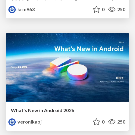
krm963
0
250
What's New in Android 2026
veronikapj
0
250