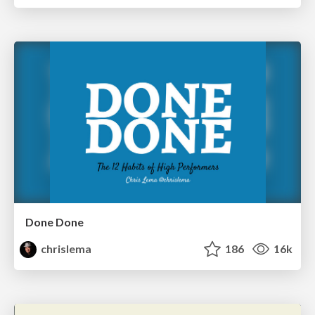
Done Done
chrislema
186
16k