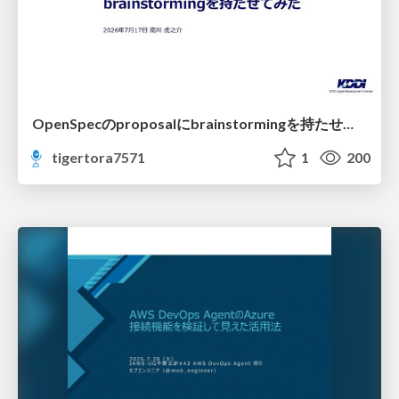
OpenSpecのproposalにbrainstormingを持たせてみた
tigertora7571
1
200