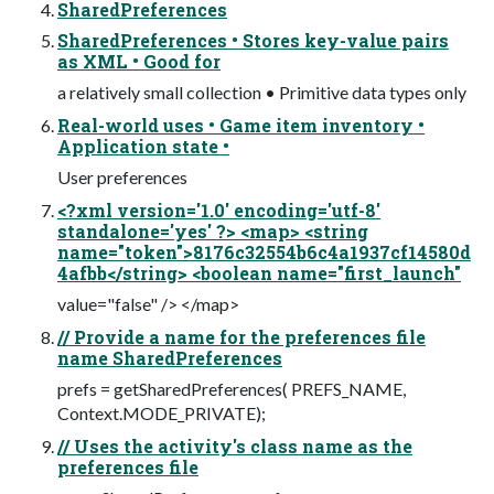
SharedPreferences
SharedPreferences • Stores key-value pairs
as XML • Good for
a relatively small collection • Primitive data types only
Real-world uses • Game item inventory •
Application state •
User preferences
<?xml version='1.0' encoding='utf-8'
standalone='yes' ?> <map> <string
name="token">8176c32554b6c4a1937cf14580d
4afbb</string> <boolean name="first_launch"
value="false" /> </map>
// Provide a name for the preferences file
name SharedPreferences
prefs = getSharedPreferences( PREFS_NAME,
Context.MODE_PRIVATE);
// Uses the activity's class name as the
preferences file