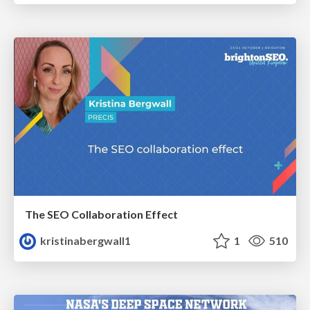
The SEO Collaboration Effect
kristinabergwall1
1
510