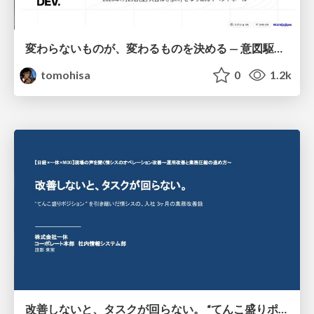
変わらないものが、変わるものを決める — 意図駆動開発 × イベントソーシング × イミュータブル | What Doesn't Change Decides What Can — IDD × Event Sourcing × Immutability
tomohisa
0
1.2k
改善しないと、タスクが回らない。 “てんこ盛りポジション” を引き継いだ情シスの、入社3ヶ月の業務改善録