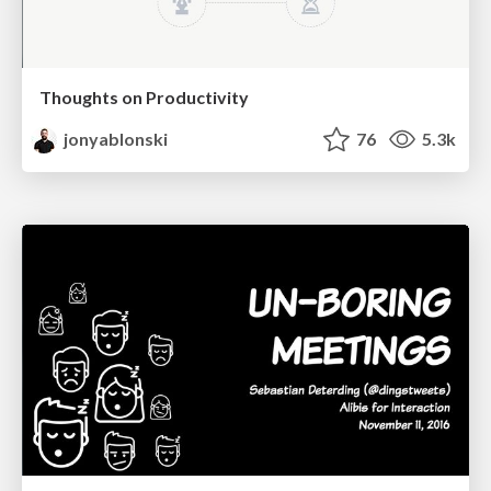
Thoughts on Productivity
jonyablonski
76
5.3k