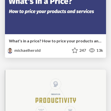
What's in a price? How to price your products and services
michaelherold
247
13k