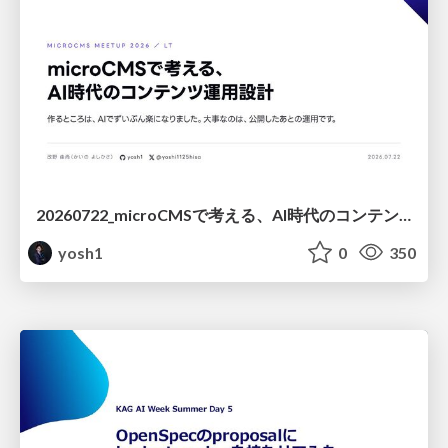
20260722_microCMSで考える、AI時代のコンテンツ運用設計
yosh1
0
350