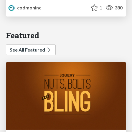
codmoninc
1
380
Featured
See All Featured