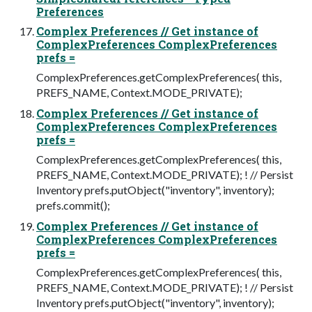
Preferences
Complex Preferences // Get instance of
ComplexPreferences ComplexPreferences
prefs =
ComplexPreferences.getComplexPreferences( this,
PREFS_NAME, Context.MODE_PRIVATE);
Complex Preferences // Get instance of
ComplexPreferences ComplexPreferences
prefs =
ComplexPreferences.getComplexPreferences( this,
PREFS_NAME, Context.MODE_PRIVATE); ! // Persist
Inventory prefs.putObject("inventory", inventory);
prefs.commit();
Complex Preferences // Get instance of
ComplexPreferences ComplexPreferences
prefs =
ComplexPreferences.getComplexPreferences( this,
PREFS_NAME, Context.MODE_PRIVATE); ! // Persist
Inventory prefs.putObject("inventory", inventory);