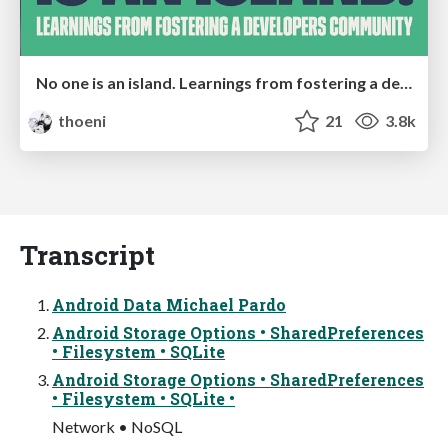
No one is an island. Learnings from fostering a developers community.
thoeni
21
3.8k
Transcript
Android Data Michael Pardo
Android Storage Options • SharedPreferences
• Filesystem • SQLite
Android Storage Options • SharedPreferences
• Filesystem • SQLite •
Network • NoSQL