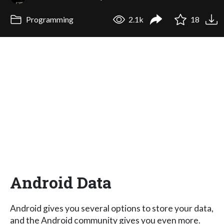
Programming
2.1k
18
Android Data
Android gives you several options to store your data,
and the Android community gives you even more.