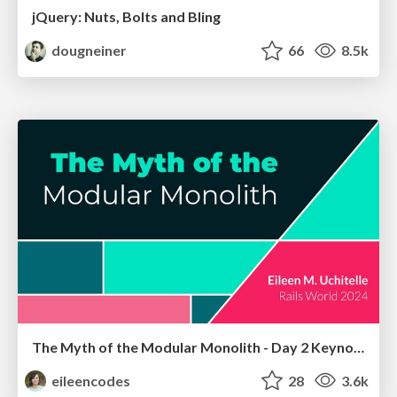
jQuery: Nuts, Bolts and Bling
dougneiner
66
8.5k
The Myth of the Modular Monolith - Day 2 Keynote - Rails World 2024
eileencodes
28
3.6k