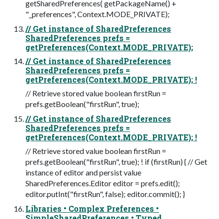
getSharedPreferences( getPackageName() +
"_preferences", Context.MODE_PRIVATE);
// Get instance of SharedPreferences
SharedPreferences prefs =
getPreferences(Context.MODE_PRIVATE);
// Get instance of SharedPreferences
SharedPreferences prefs =
getPreferences(Context.MODE_PRIVATE); !
// Retrieve stored value boolean firstRun =
prefs.getBoolean("firstRun", true);
// Get instance of SharedPreferences
SharedPreferences prefs =
getPreferences(Context.MODE_PRIVATE); !
// Retrieve stored value boolean firstRun =
prefs.getBoolean("firstRun", true); ! if (firstRun) { // Get
instance of editor and persist value
SharedPreferences.Editor editor = prefs.edit();
editor.putInt("firstRun", false); editor.commit(); }
Libraries • Complex Preferences •
SimpleSharedPreferences • Typed