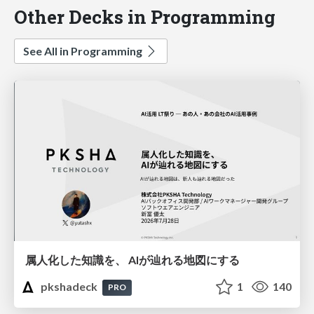
Other Decks in Programming
See All in Programming
属人化した知識を、 AIが辿れる地図にする
pkshadeck
1
140
PRO