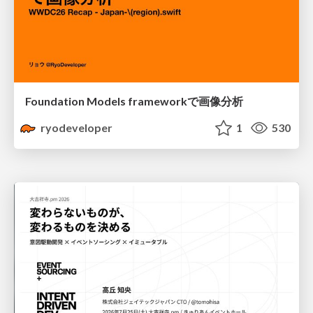
Foundation Models frameworkで画像分析
ryodeveloper
1
530