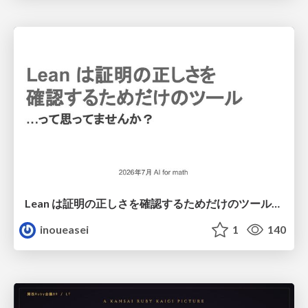
Lean は証明の正しさを確認するためだけのツールって思ってませんか？
inoueasei
1
140