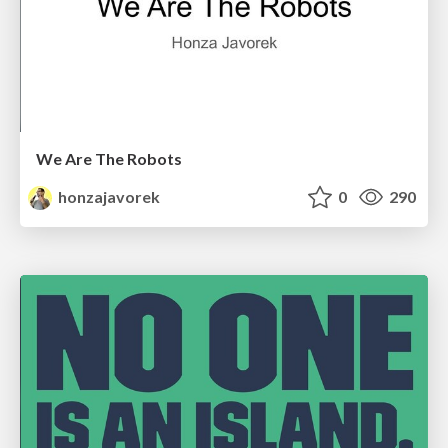
We Are The Robots
honzajavorek
0
290