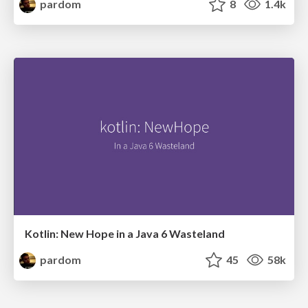
pardom
8
1.4k
Kotlin: New Hope in a Java 6 Wasteland
pardom
45
58k