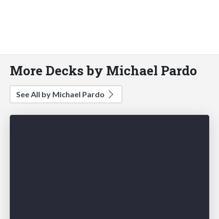
More Decks by Michael Pardo
See All by Michael Pardo