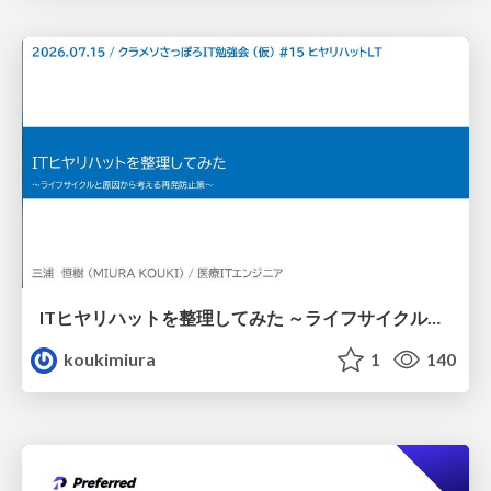
ITヒヤリハットを整理してみた ～ライフサイクルと原因から考える再発防止策～
koukimiura
1
140