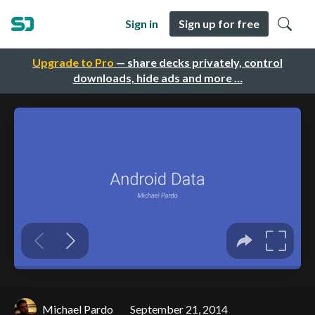
Sign in
Sign up for free
Upgrade to Pro
— share decks privately, control
downloads, hide ads and more …
Michael Pardo
September 21, 2014