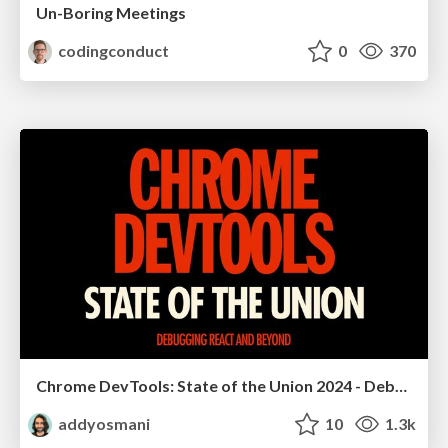
Un-Boring Meetings
codingconduct
0
370
Chrome DevTools: State of the Union 2024 - Debugging React & Beyond
addyosmani
10
1.3k