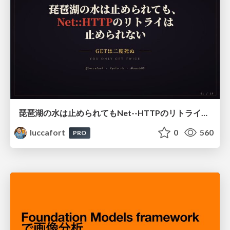
琵琶湖の水は止められてもNet--HTTPのリトライは止められない / You might be able to stop the water flow of Lake Biwa but you can't stop Net::HTTP retries
luccafort
0
560
PRO