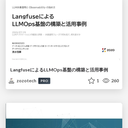
LangfuseによるLLMOps基盤の構築と活用事例
zozotech
1
260
PRO