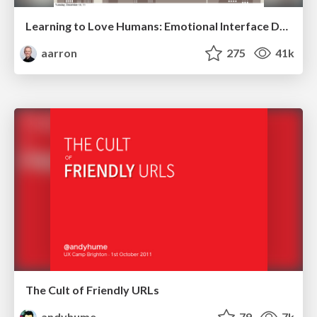
Learning to Love Humans: Emotional Interface Design
aarron
275
41k
The Cult of Friendly URLs
andyhume
79
7k