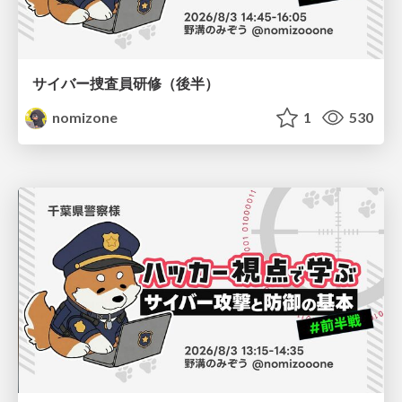
サイバー捜査員研修（後半）
nomizone
1
530