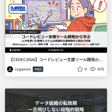
【CEDEC2026】コードレビュー支援ツール開発から学ぶ：LLMを用いた業務システムの実践的な運用設計と誤出力対策
cygames
0
470
PRO