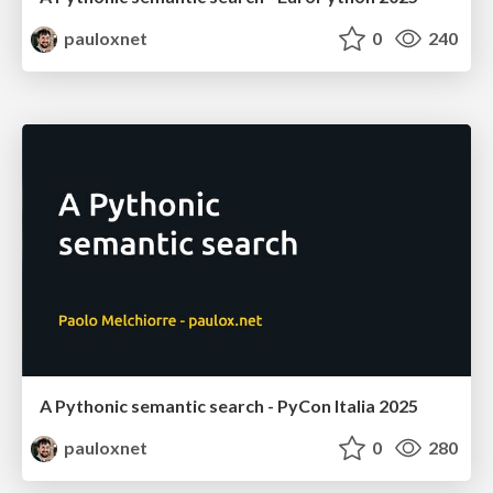
pauloxnet
0
240
A Pythonic semantic search - PyCon Italia 2025
pauloxnet
0
280