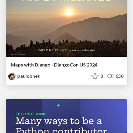
Maps with Django - DjangoCon US 2024
pauloxnet
0
650