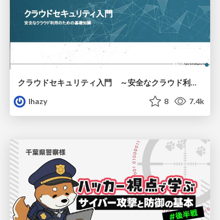
クラウドセキュリティ入門 ～安全なクラウド利用のための基礎知識～
lhazy
8
7.4k