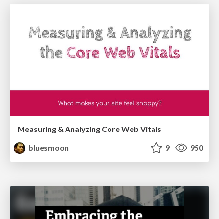
Measuring & Analyzing Core Web Vitals
bluesmoon
9
950