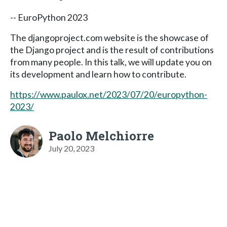
-- EuroPython 2023
The djangoproject.com website is the showcase of
the Django project and is the result of contributions
from many people. In this talk, we will update you on
its development and learn how to contribute.
https://www.paulox.net/2023/07/20/europython-
2023/
Paolo Melchiorre
July 20, 2023