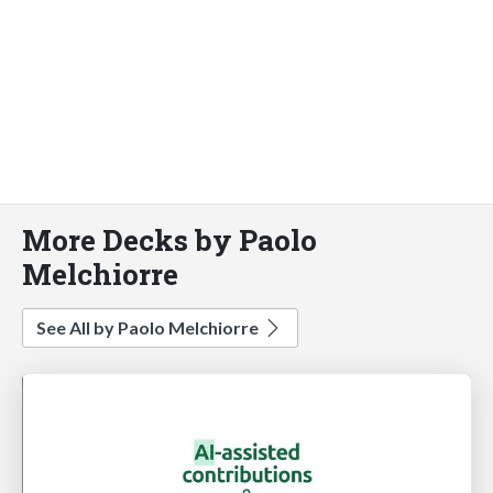
More Decks by Paolo
Melchiorre
See All by Paolo Melchiorre