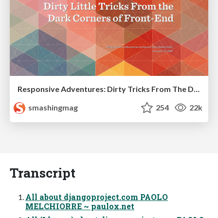
Responsive Adventures: Dirty Tricks From The Dark Corners of Front-End
smashingmag
254
22k
Transcript
All about djangoproject.com PAOLO
MELCHIORRE ~ paulox.net