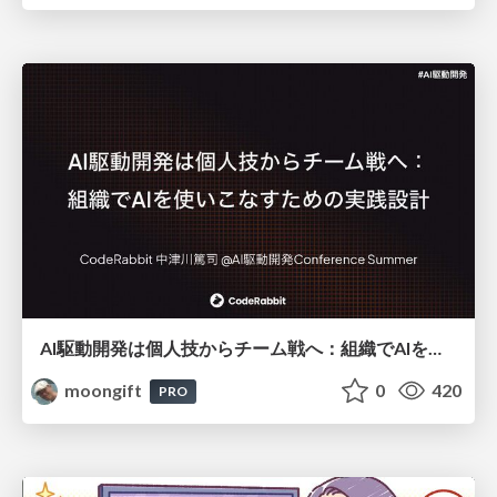
AI駆動開発は個人技からチーム戦へ：組織でAIを使いこなすための実践設計
moongift
0
420
PRO