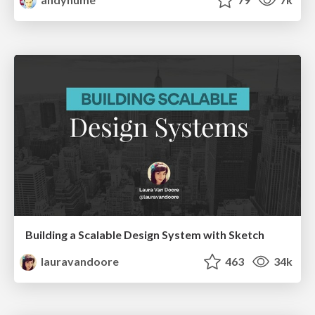
Building a Scalable Design System with Sketch
lauravandoore
463
34k