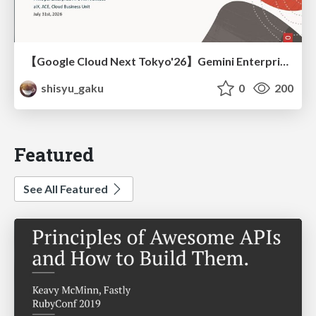
【Google Cloud Next Tokyo'26】Gemini Enterprise と Oracle AI Database で実現する、 業務データ活用を実現する AI エージェント実装
shisyu_gaku
0
200
Featured
See All Featured