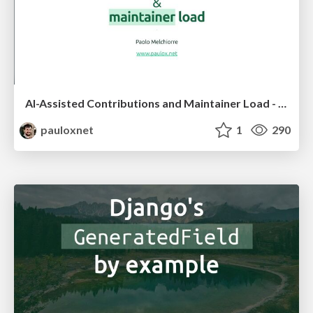
AI-Assisted Contributions and Maintainer Load - PyCon US 2026
pauloxnet
1
290