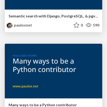
Semantic search with Django, PostgreSQL, & pgvector
pauloxnet
0
590
Many ways to be a Python contributor