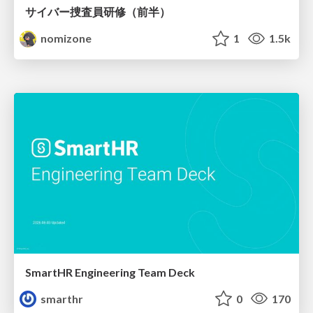
サイバー捜査員研修（前半）
nomizone
1
1.5k
SmartHR Engineering Team Deck
smarthr
0
170