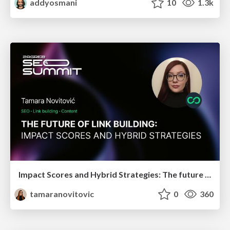
addyosmani
10
1.3k
Impact Scores and Hybrid Strategies: The future of link building
tamaranovitovic
0
360