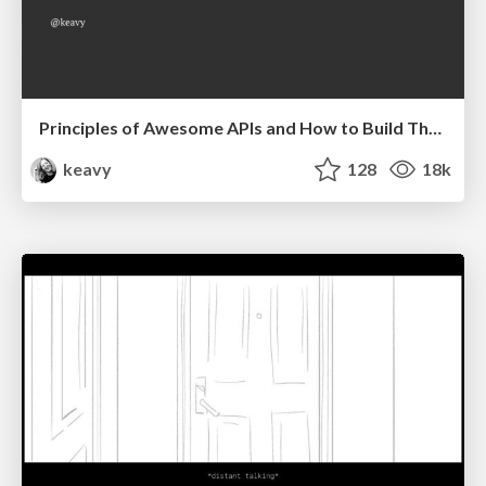
Principles of Awesome APIs and How to Build Them.
keavy
128
18k