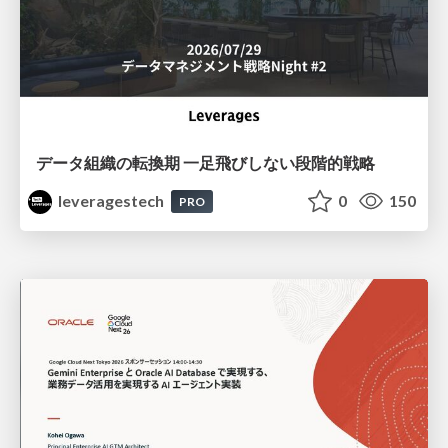
データ組織の転換期 一足飛びしない段階的戦略
leveragestech
0
150
PRO