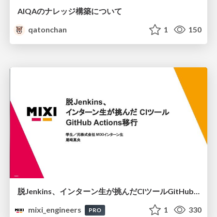
AIQAのナレッジ構築について
qatonchan
1
150
脱Jenkins、インターン生が挑んだCIツールGitHubActions移行
mixi_engineers
1
330
PRO