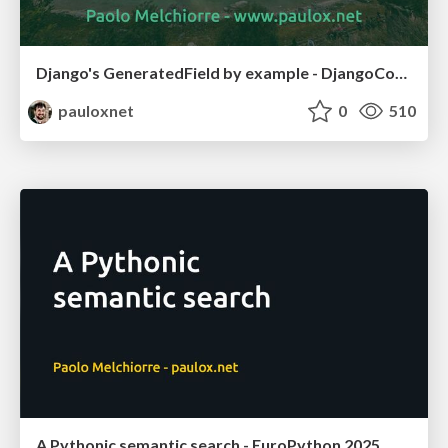
Django's GeneratedField by example - DjangoCon US 2025
pauloxnet
0
510
A Pythonic semantic search - EuroPython 2025