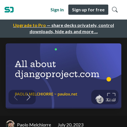
Sign in
Sign up for free
Upgrade to Pro
— share decks privately, control
downloads, hide ads and more …
Paolo Melchiorre
July 20, 2023