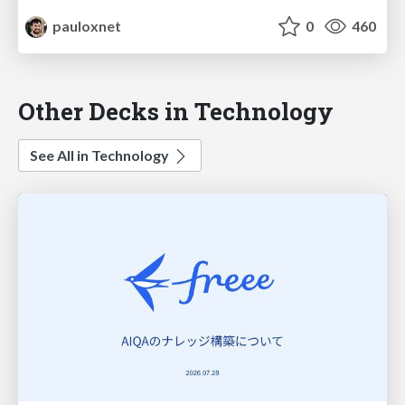
pauloxnet
0
460
Other Decks in Technology
See All in Technology