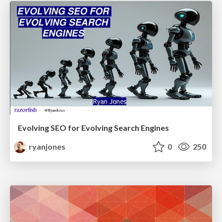
Evolving SEO for Evolving Search Engines
ryanjones
0
250