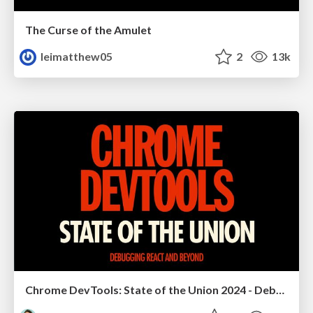
The Curse of the Amulet
leimatthew05
2
13k
Chrome DevTools: State of the Union 2024 - Debugging React & Beyond