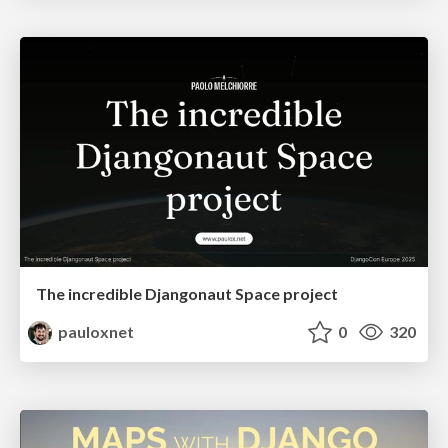
The incredible Djangonaut Space project
pauloxnet
0
320