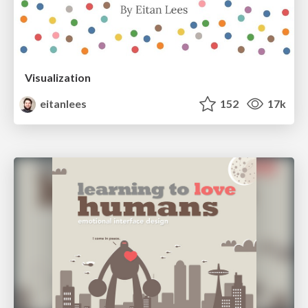
Visualization
eitanlees
152
17k