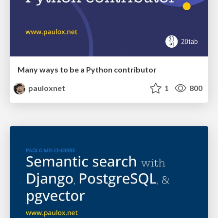
Many ways to be a Python contributor
pauloxnet
1
800