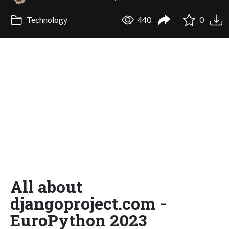
Technology
440
0
All about
djangoproject.com -
EuroPython 2023