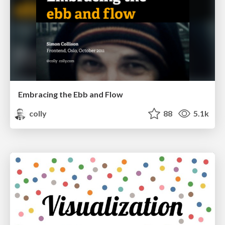
Embracing the Ebb and Flow
colly
88
5.1k