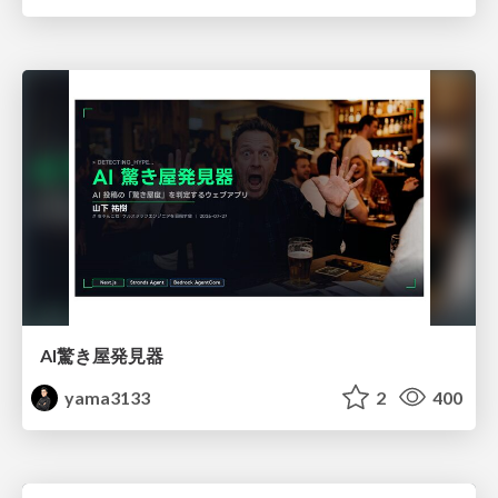
AI驚き屋発見器
yama3133
2
400