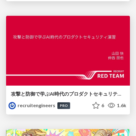
攻撃と防御で学ぶAI時代のプロダクトセキュリティ演習
recruitengineers
6
1.6k
PRO