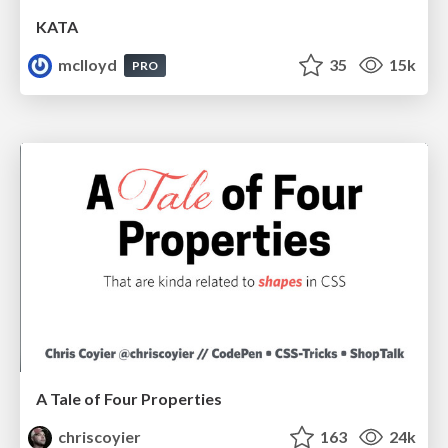
KATA
mclloyd
35
15k
PRO
A Tale of Four Properties
chriscoyier
163
24k