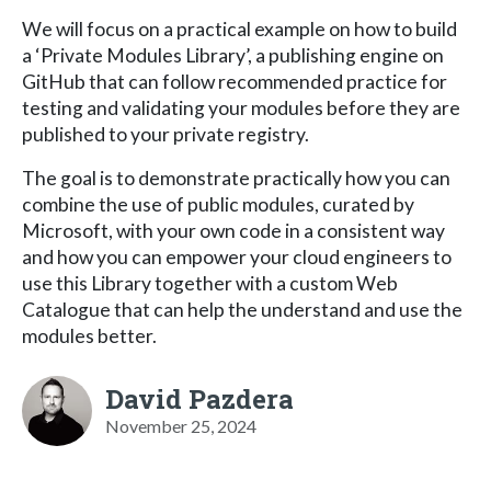
We will focus on a practical example on how to build
a ‘Private Modules Library’, a publishing engine on
GitHub that can follow recommended practice for
testing and validating your modules before they are
published to your private registry.
The goal is to demonstrate practically how you can
combine the use of public modules, curated by
Microsoft, with your own code in a consistent way
and how you can empower your cloud engineers to
use this Library together with a custom Web
Catalogue that can help the understand and use the
modules better.
David Pazdera
November 25, 2024