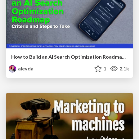
How to Build an AI Search Optimization Roadmap - Criteria and Steps to Take #SEOIRL
aleyda
1
2.1k