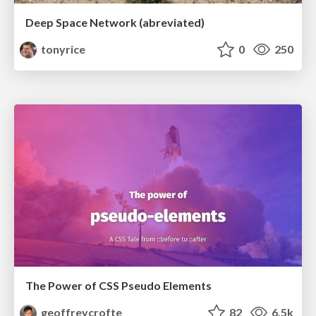
Deep Space Network (abreviated)
tonyrice
0
250
The Power of CSS Pseudo Elements
geoffreycrofte
82
6.5k