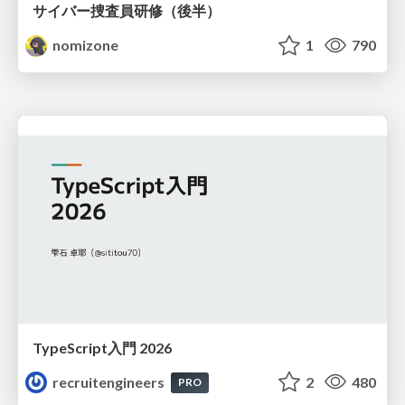
サイバー捜査員研修（後半）
nomizone
1
790
TypeScript入門 2026
recruitengineers
2
480
PRO