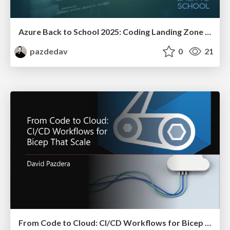
Azure Back to School 2025: Coding Landing Zone for IaC Development
pazdedav
0
21
From Code to Cloud: CI/CD Workflows for Bicep That Scale