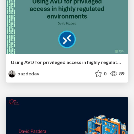
Using AVD for privileged access in highly regulated environments
pazdedav
0
89