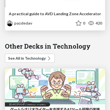
A practical guide to AVD Landing Zone Accelerator
pazdedav
0
420
Other Decks in Technology
See All in Technology