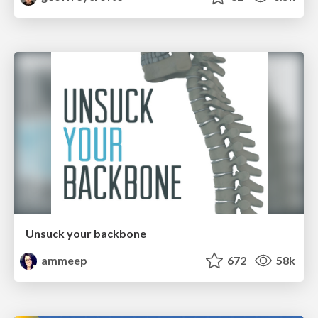
Unsuck your backbone
ammeep
672
58k