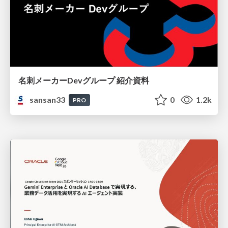
名刺メーカーDevグループ 紹介資料
sansan33
0
1.2k
PRO