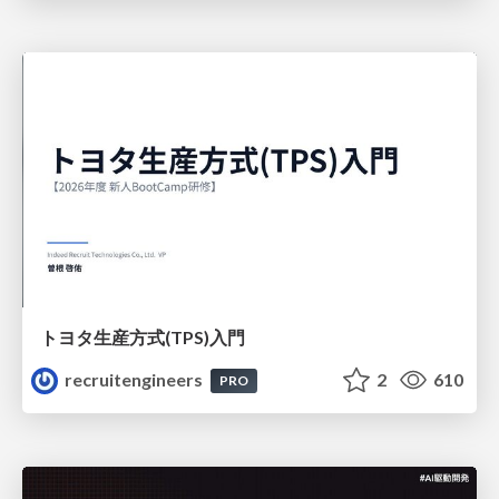
トヨタ⽣産⽅式(TPS)⼊⾨
recruitengineers
2
610
PRO