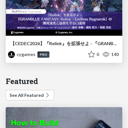
【CEDEC2026】『Relink』を拡張せよ - 『GRANBLUE FANTASY: Relink - Endless Ragnarok』の開発速度と品質を守るCI運用
cygames
0
140
PRO
Featured
See All Featured