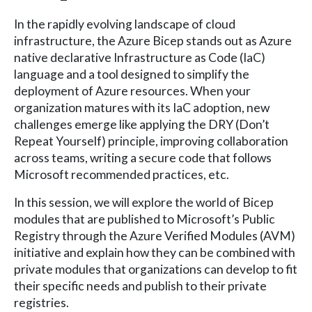
In the rapidly evolving landscape of cloud
infrastructure, the Azure Bicep stands out as Azure
native declarative Infrastructure as Code (IaC)
language and a tool designed to simplify the
deployment of Azure resources. When your
organization matures with its IaC adoption, new
challenges emerge like applying the DRY (Don’t
Repeat Yourself) principle, improving collaboration
across teams, writing a secure code that follows
Microsoft recommended practices, etc.
In this session, we will explore the world of Bicep
modules that are published to Microsoft’s Public
Registry through the Azure Verified Modules (AVM)
initiative and explain how they can be combined with
private modules that organizations can develop to fit
their specific needs and publish to their private
registries.