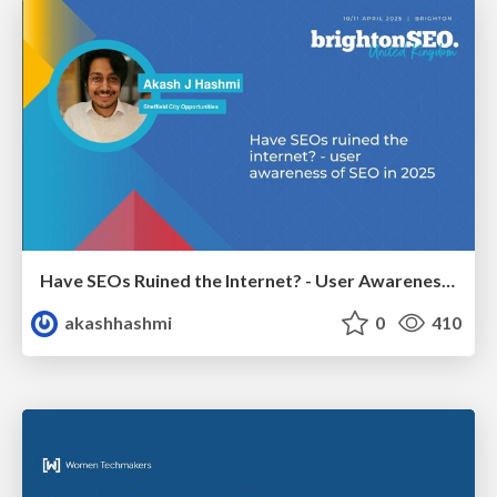
Have SEOs Ruined the Internet? - User Awareness of SEO in 2025
akashhashmi
0
410