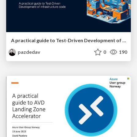
A practical guide to Test-Driven Development of infrastructure code
pazdedav
0
190