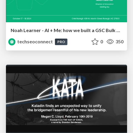
Noah Learner - AI + Me: how we built a GSC Bulk Export data pipeline
techseoconnect
0
350
PRO