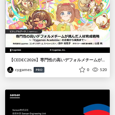
【CEDEC2026】専門性の高いデフォルメチームが挑んだ人材育成戦略 〜Cygames Academiaの企画から実施まで〜
cygames
0
520
PRO