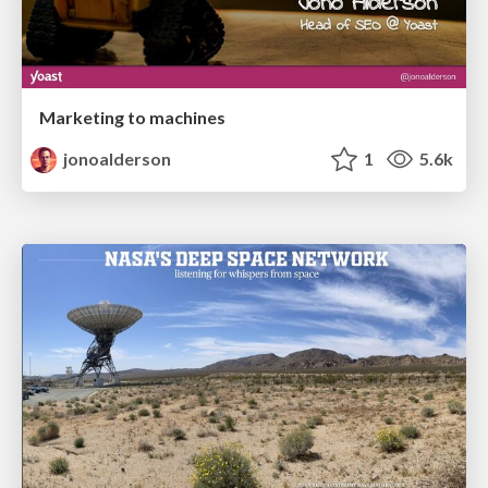
Marketing to machines
jonoalderson
1
5.6k