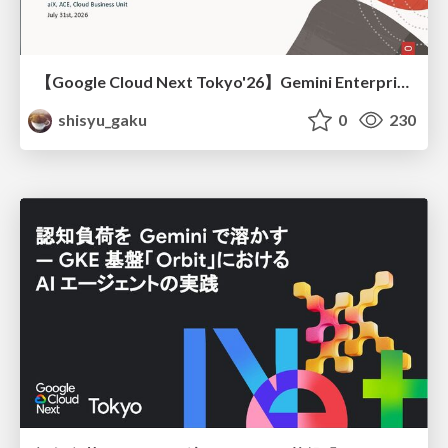
【Google Cloud Next Tokyo'26】Gemini Enterprise と Oracle AI Database で実現する、 業務データ活用を実現する AI エージェント実装
shisyu_gaku
0
230