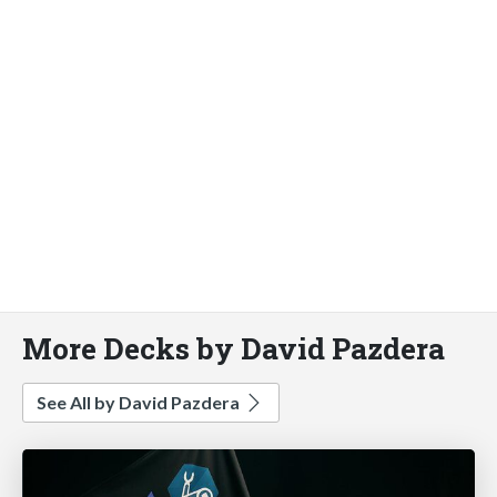
More Decks by David Pazdera
See All by David Pazdera