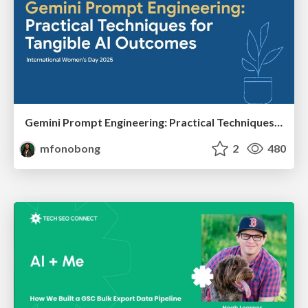
Gemini Prompt Engineering: Practical Techniques for Tangible AI Outcomes
mfonobong
2
480