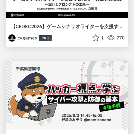
【CEDEC2026】ゲームシナリオライターを支援するAIツール開発の実践 ― 設計とプロンプトの工夫 ―
cygames
1
770
PRO