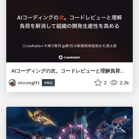
AIコーディングの次。コードレビューと理解負荷を解消して組織の開発生産性を高める
moongift
2
2.2k
PRO