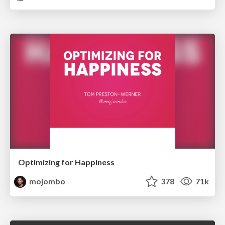
Optimizing for Happiness
mojombo
378
71k