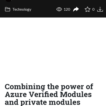
Technology
120
0
Combining the power of
Azure Verified Modules
and private modules