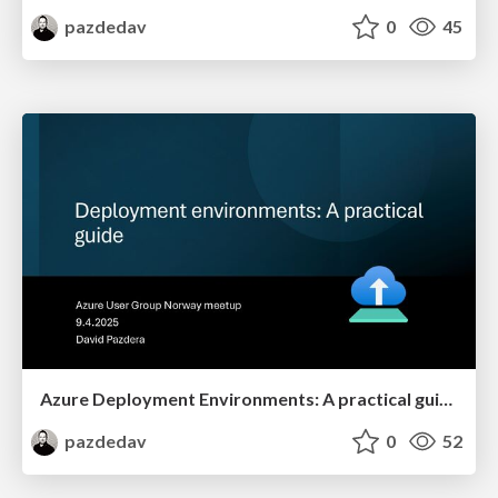
pazdedav
0
45
Azure Deployment Environments: A practical guide
pazdedav
0
52