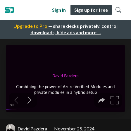
Sign in
Sign up for free
Upgrade to Pro
— share decks privately, control
downloads, hide ads and more …
David Pazdera
November 25, 2024