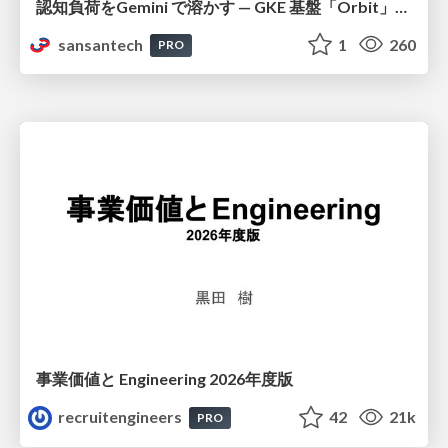
認知負荷をGemini で溶かす — GKE 基盤「Orbit」における AI エージェントの実践
sansantech
1
260
PRO
事業価値と Engineering 2026年度版
recruitengineers
42
21k
PRO