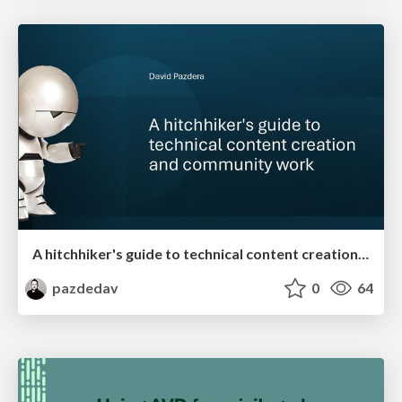
A hitchhiker's guide to technical content creation and community work
pazdedav
0
64