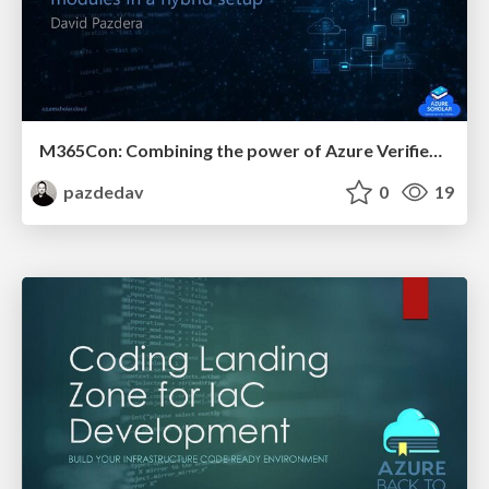
M365Con: Combining the power of Azure Verified Modules and private modules in a hybrid setup
pazdedav
0
19