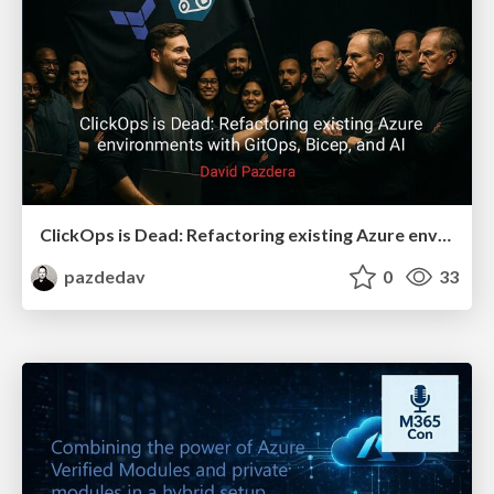
ClickOps is Dead: Refactoring existing Azure environments with GitOps, Bicep, and AI
pazdedav
0
33