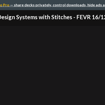
o Pro
— share decks privately, control downloads, hide ads 
esign Systems with Stitches - FEVR 16/1