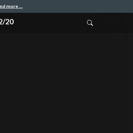
and more …
2/20