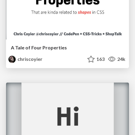
A Tale of Four Properties
chriscoyier
163
24k