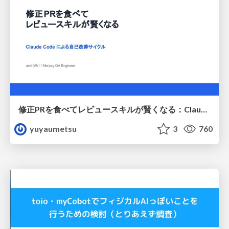
修正PRを食べてレビュースキルが賢くなる：Claude Codeによる自己改善サイクル
yuyaumetsu
3
760