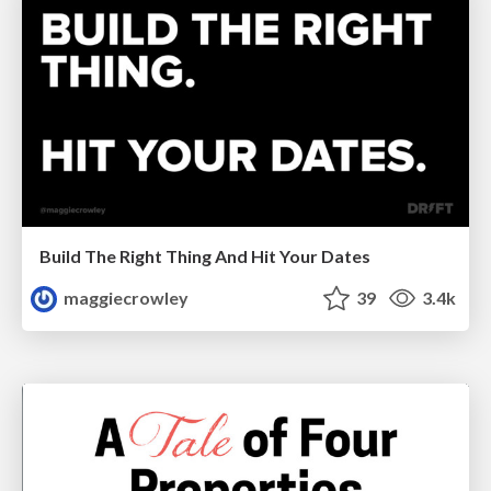
Build The Right Thing And Hit Your Dates
maggiecrowley
39
3.4k