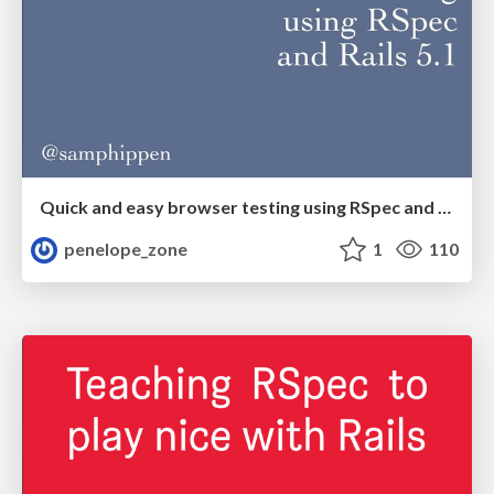
Quick and easy browser testing using RSpec and Rails 5.1
penelope_zone
1
110