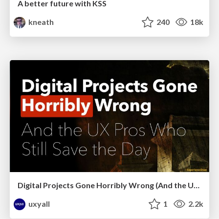
A better future with KSS
kneath
240
18k
Digital Projects Gone Horribly Wrong (And the UX Pros Who Still Save the Day) - Dean Schuster
uxyall
1
2.2k