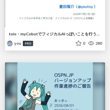
toio・myCobotでフィジカルAIっぽいことを行うための検討（とりあえず調査） / フィジカルAI LT（IoTLTによる開催）
you
0
280
PRO