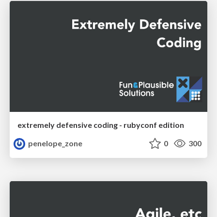
extremely defensive coding - rubyconf edition
penelope_zone
0
300