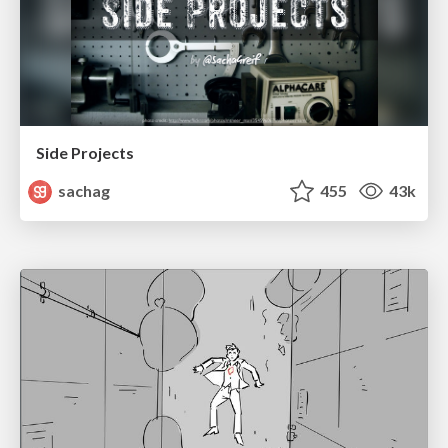
Side Projects
sachag
455
43k