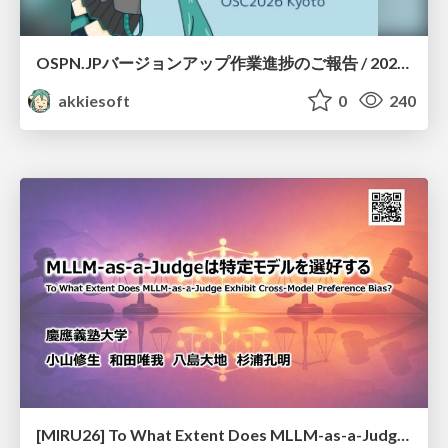
OSPN.JPバージョンアップ作業進捗のご報告 / 20260801-osc26kyoto
akkiesoft
0
240
[MIRU26] To What Extent Does MLLM-as-a-Judge Exhibit Cross-Model Preference Bias?