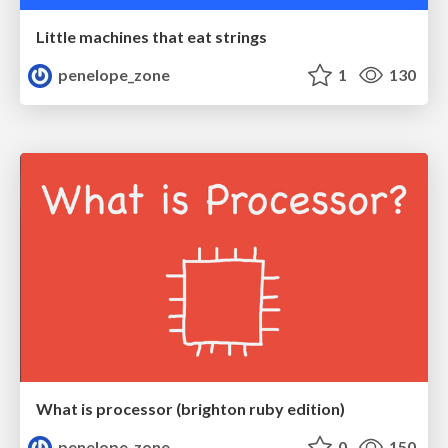
Little machines that eat strings
penelope_zone
1
130
What is processor (brighton ruby edition)
penelope_zone
0
150