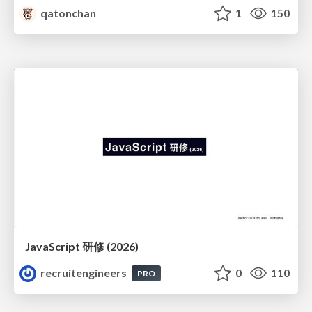
qatonchan
1
150
JavaScript 研修 (2026)
recruitengineers
0
110
PRO