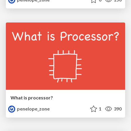
What is processor?
penelope_zone
1
390