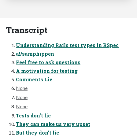
Transcript
Understanding Rails test types in RSpec
a!/samphippen
Feel free to ask questions
A motivation for testing
Comments Lie
None
None
None
Tests don’t lie
They can make us very upset
But they don’t lie