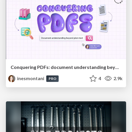
Conquering PDFs: document understanding beyond plain text
inesmontani
4
2.9k
PRO