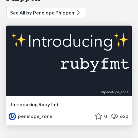
See All by Penelope Phippen
Introducing Rubyfmt
penelope_zone
0
620