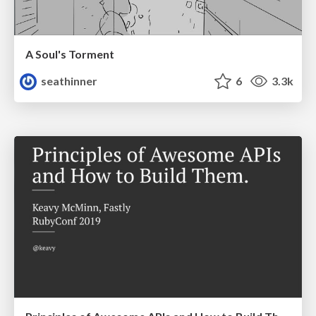
A Soul's Torment
seathinner
6
3.3k