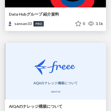
Data Hubグループ 紹介資料
sansan33
0
3.1k
PRO
AIQAのナレッジ構築について