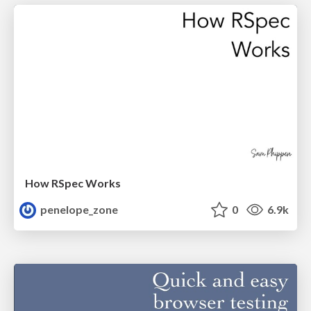
How RSpec Works
penelope_zone
0
6.9k