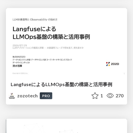
LangfuseによるLLMOps基盤の構築と活用事例
zozotech
1
270
PRO