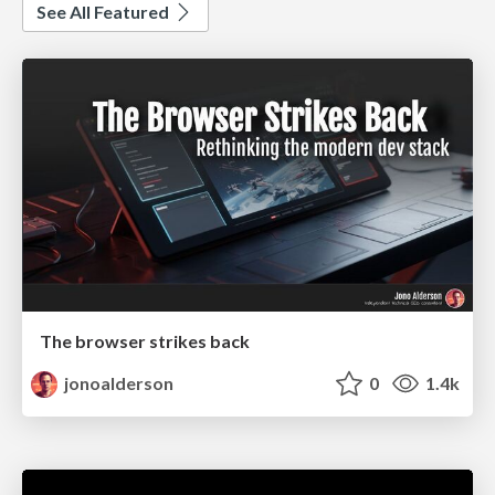
See All Featured
The browser strikes back
jonoalderson
0
1.4k