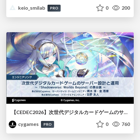
keio_smilab
0
200
PRO
【CEDEC2026】次世代デジタルカードゲームのサーバー設計と運用 〜『Shadowverse: Worlds Beyond』の舞台裏～
cygames
0
760
PRO