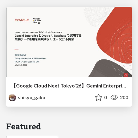
【Google Cloud Next Tokyo'26】Gemini Enterprise と Oracle AI Database で実現する、 業務データ活用を実現する AI エージェント実装
shisyu_gaku
0
200
Featured