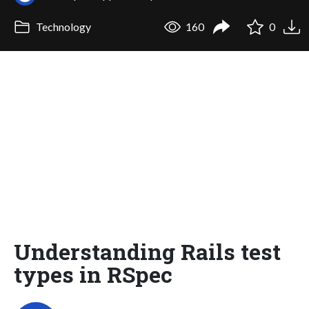
Technology
160
0
Understanding Rails test
types in RSpec