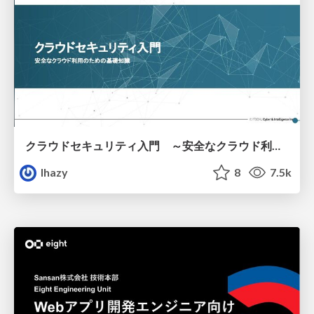
クラウドセキュリティ入門 ～安全なクラウド利用のための基礎知識～
lhazy
8
7.5k