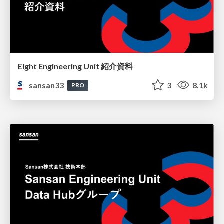
Eight Engineering Unit 紹介資料
sansan33
3
8.1k
PRO