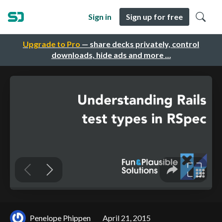
Sign in
Sign up for free
Upgrade to Pro
— share decks privately, control
downloads, hide ads and more …
Penelope Phippen
April 21, 2015