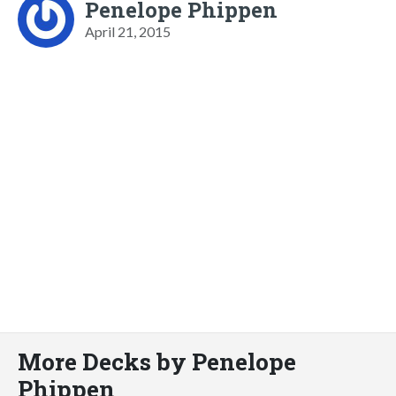
Penelope Phippen
April 21, 2015
More Decks by Penelope
Phippen