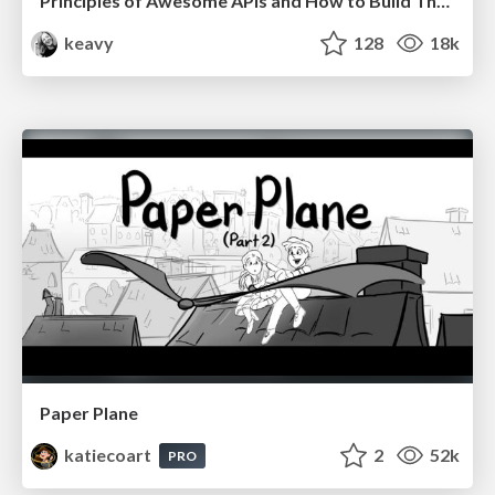
Principles of Awesome APIs and How to Build Them.
keavy
128
18k
Paper Plane
katiecoart
2
52k
PRO