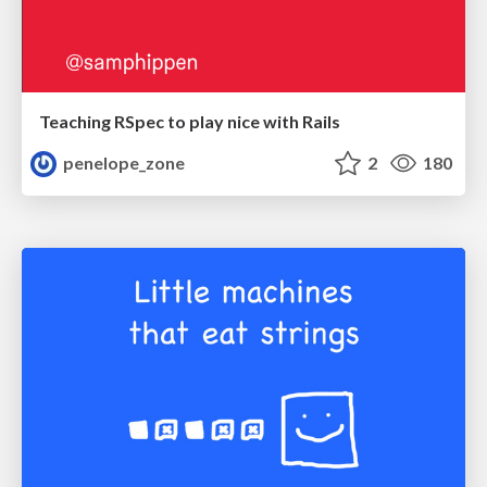
Teaching RSpec to play nice with Rails
penelope_zone
2
180