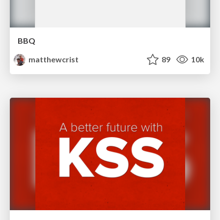
BBQ
matthewcrist
89
10k