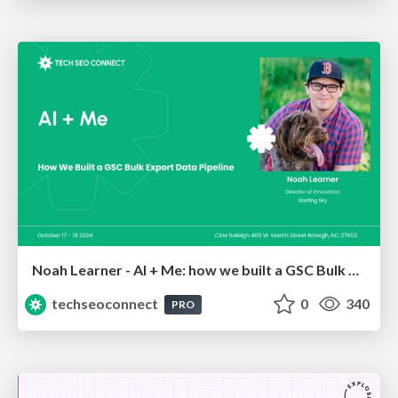
Noah Learner - AI + Me: how we built a GSC Bulk Export data pipeline
techseoconnect
0
340
PRO