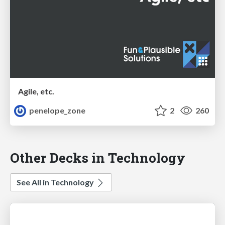
Agile, etc.
penelope_zone
2
260
Other Decks in Technology
See All in Technology